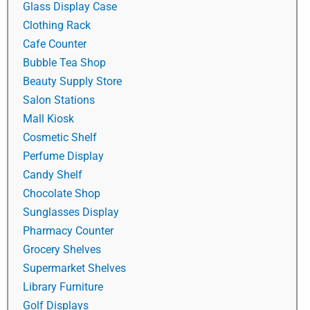
Glass Display Case
Clothing Rack
Cafe Counter
Bubble Tea Shop
Beauty Supply Store
Salon Stations
Mall Kiosk
Cosmetic Shelf
Perfume Display
Candy Shelf
Chocolate Shop
Sunglasses Display
Pharmacy Counter
Grocery Shelves
Supermarket Shelves
Library Furniture
Golf Displays