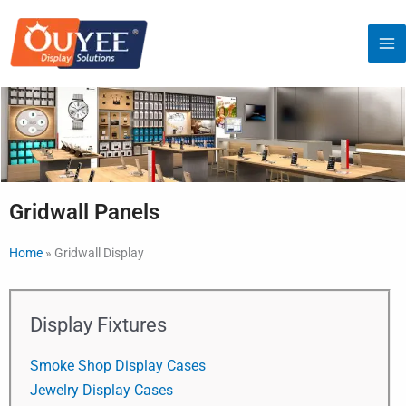
Skip
to
content
Gridwall Panels
Home
»
Gridwall Display
Display Fixtures
Smoke Shop Display Cases
Jewelry Display Cases