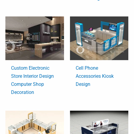
Custom Electronic
Cell Phone
Store Interior Design
Accessories Kiosk
Computer Shop
Design
Decoration