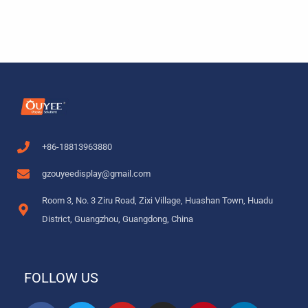
+86-18813963880
gzouyeedisplay@gmail.com
Room 3, No. 3 Ziru Road, Zixi Village, Huashan Town, Huadu
District, Guangzhou, Guangdong, China
FOLLOW US