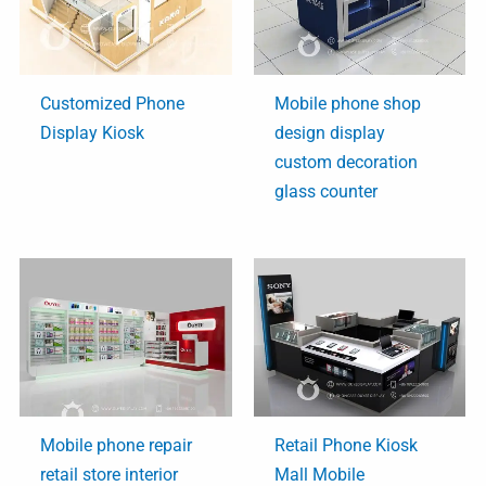
Customized Phone
Mobile phone shop
Display Kiosk
design display
custom decoration
glass counter
Mobile phone repair
Retail Phone Kiosk
retail store interior
Mall Mobile