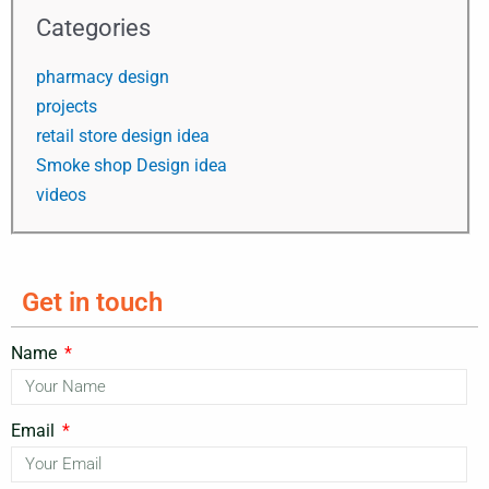
Categories
pharmacy design
projects
retail store design idea
Smoke shop Design idea
videos
Get in touch
Name
Email