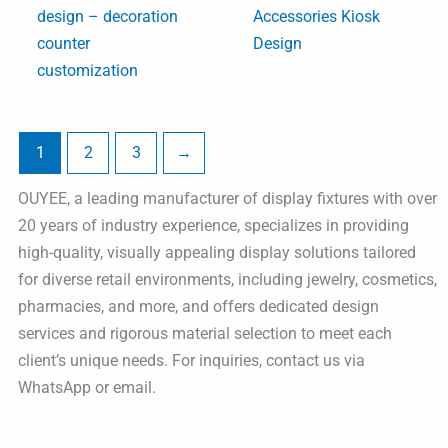
design – decoration
Accessories Kiosk
counter
Design
customization
1
2
3
→
OUYEE, a leading manufacturer of display fixtures with over
20 years of industry experience, specializes in providing
high-quality, visually appealing display solutions tailored
for diverse retail environments, including jewelry, cosmetics,
pharmacies, and more, and offers dedicated design
services and rigorous material selection to meet each
client’s unique needs. For inquiries, contact us via
WhatsApp or email.