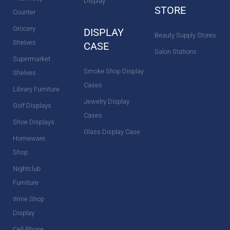
Display
STORE
Counter
Grocery
DISPLAY
Beauty Supply Stores
Shelves
CASE
Salon Stations
Supermarket
Smoke Shop Display
Shelves
Cases
Library Furniture
Jewelry Display
Golf Displays
Cases
Shoe Displays
Glass Display Case
Homeware
Shop
Nightclub
Furniture
Wine Shop
Display
Cell Phone