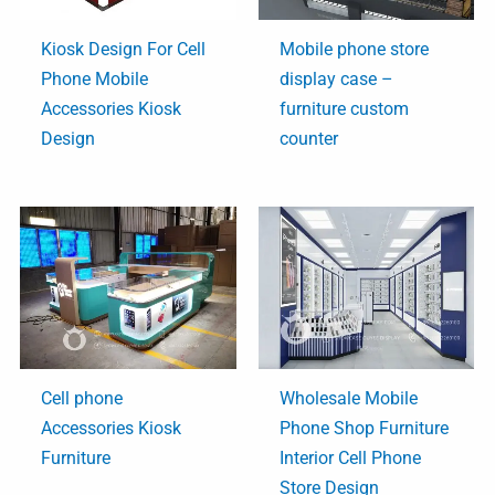
Kiosk Design For Cell
Mobile phone store
Phone Mobile
display case –
Accessories Kiosk
furniture custom
Design
counter
Cell phone
Wholesale Mobile
Accessories Kiosk
Phone Shop Furniture
Furniture
Interior Cell Phone
Store Design