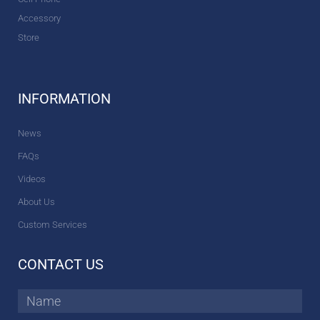
Accessory
Store
INFORMATION
News
FAQs
Videos
About Us
Custom Services
CONTACT US
Name