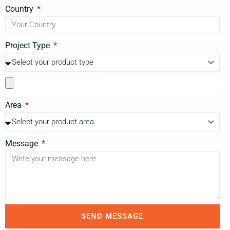
Country
Project Type
Area
Message
SEND MESSAGE