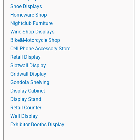
Shoe Displays
Homeware Shop
Nightclub Furniture
Wine Shop Displays
Bike&Motorcycle Shop
Cell Phone Accessory Store
Retail Display
Slatwall Display
Gridwall Display
Gondola Shelving
Display Cabinet
Display Stand
Retail Counter
Wall Display
Exhibitor Booths Display