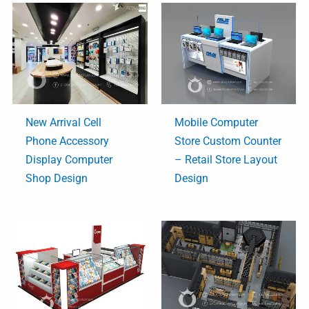
New Arrival Cell
Mobile Computer
Phone Accessory
Store Custom Counter
Display Computer
– Retail Store Layout
Shop Design
Design