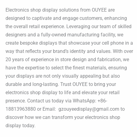
Electronics shop display solutions from OUYEE are
designed to captivate and engage customers, enhancing
the overall retail experience. Leveraging our team of skilled
designers and a fully-owned manufacturing facility, we
create bespoke displays that showcase your cell phone in a
way that reflects your brand’s identity and values. With over
20 years of experience in store design and fabrication, we
have the expertise to select the finest materials, ensuring
your displays are not only visually appealing but also
durable and long-lasting. Trust OUYEE to bring your
electronics shop display to life and elevate your retail
presence. Contact us today via WhatsApp: +86-
18813963880 or Email: gzouyeedisplay@gmail.com to
discover how we can transform your electronics shop
display today.