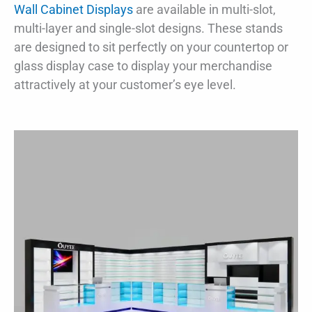
Wall Cabinet Displays
are available in multi-slot,
multi-layer and single-slot designs. These stands
are designed to sit perfectly on your countertop or
glass display case to display your merchandise
attractively at your customer’s eye level.