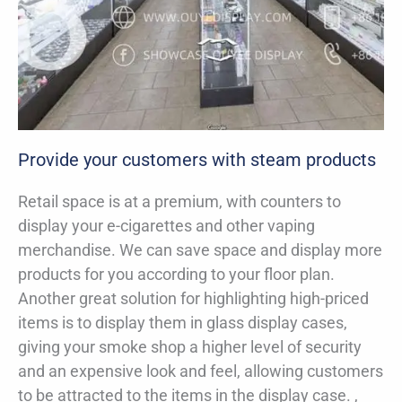
Provide your customers with steam products
Retail space is at a premium, with counters to
display your e-cigarettes and other vaping
merchandise. We can save space and display more
products for you according to your floor plan.
Another great solution for highlighting high-priced
items is to display them in glass display cases,
giving your smoke shop a higher level of security
and an expensive look and feel, allowing customers
to be attracted to the items in the display case. ,