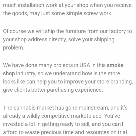
much installation work at your shop when you receive
the goods, may just some simple screw work.
Of course we will ship the furniture from our factory to
your shop address directly, solve your shipping
problem.
We have done many projects in USA in this
smoke
shop
industry, so we understand how is the store
looks like can help you to improve your store branding,
give clients better purchasing experience.
The cannabis market has gone mainstream, and it’s
already a wildly competitive marketplace. You’ve
invested a lot in getting ready to sell, and you can’t
afford to waste precious time and resources on trial