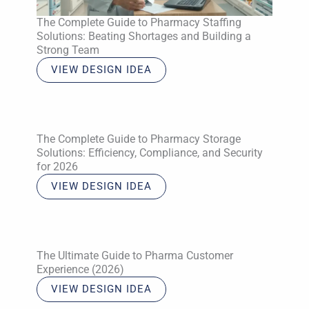
The Complete Guide to Pharmacy Staffing
Solutions: Beating Shortages and Building a
Strong Team
VIEW DESIGN IDEA
The Complete Guide to Pharmacy Storage
Solutions: Efficiency, Compliance, and Security
for 2026
VIEW DESIGN IDEA
The Ultimate Guide to Pharma Customer
Experience (2026)
VIEW DESIGN IDEA