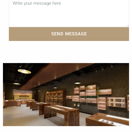
SEND MESSAGE