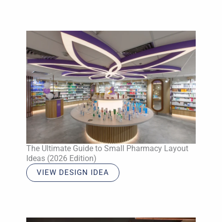
The Ultimate Guide to Small Pharmacy Layout
Ideas (2026 Edition)
VIEW DESIGN IDEA