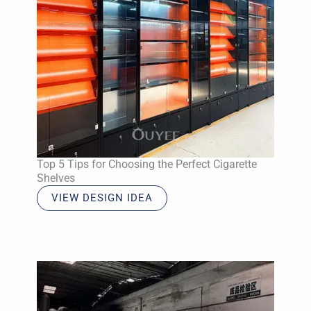
Top 5 Tips for Choosing the Perfect Cigarette
Shelves
VIEW DESIGN IDEA