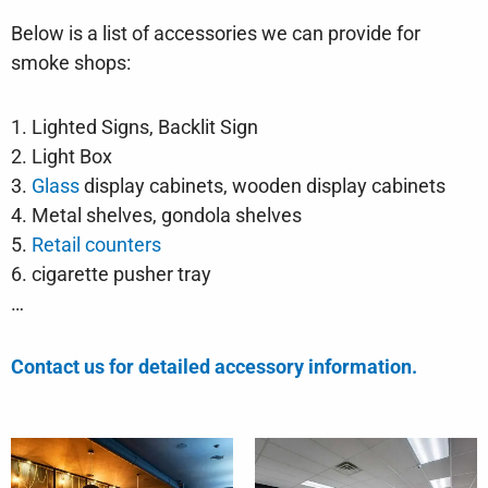
Below is a list of accessories we can provide for
smoke shops:
1. Lighted Signs, Backlit Sign
2. Light Box
3.
Glass
display cabinets, wooden display cabinets
4. Metal shelves, gondola shelves
5.
Retail counters
6. cigarette pusher tray
…
Contact us for detailed accessory information.