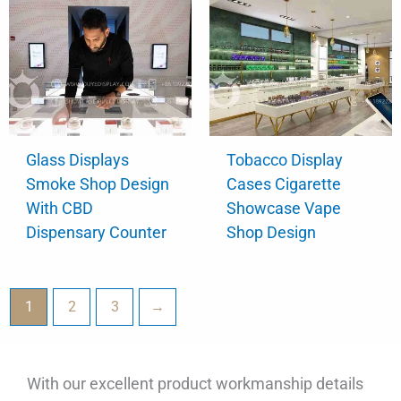
Glass Displays
Tobacco Display
Smoke Shop Design
Cases Cigarette
With CBD
Showcase Vape
Dispensary Counter
Shop Design
1
2
3
→
With our excellent product workmanship details