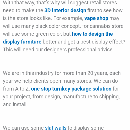
With that way, that’s why will suggest retail stores
need to make the
3D interior design
first to see how
is the store looks like. For example,
vape shop
may
will use many black color concept, for cannabis store
will use some green color, but
how to design the
display furniture
better and get a best display effect?
This will need our designers professional advice.
We are in this industry for more than 20 years, each
year we help clients open many stores. We can do
from A to Z,
one stop turnkey package solution
for
your project, from design, manufacture to shipping,
and install.
We can use some
slat walls
to display some