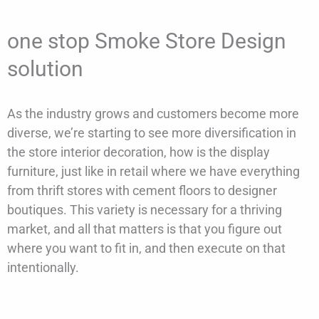
one stop Smoke Store Design
solution
As the industry grows and customers become more
diverse, we’re starting to see more diversification in
the store interior decoration, how is the display
furniture, just like in retail where we have everything
from thrift stores with cement floors to designer
boutiques. This variety is necessary for a thriving
market, and all that matters is that you figure out
where you want to fit in, and then execute on that
intentionally.