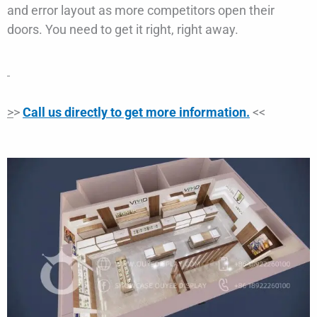
and error layout as more competitors open their
doors. You need to get it right, right away.
>
>
Call us directly to get more information.
<<