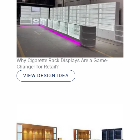
Why Cigarette Rack Displays Are a Game-
Changer for Retail?
VIEW DESIGN IDEA