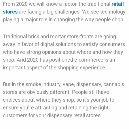
From 2020 we will know a factor, the traditional
retail
stores
are facing a big challenges. We see technology
playing a major role in changing the way people shop.
Traditional brick and mortar store-fronts are going
away in favor of digital solutions to satisfy consumers
who have strong opinions about where and how they
shop. And 2020 has positioned e-commerce is an
important aspect of the shopping experience.
But in the smoke industry, vape, dispensary, cannabis
stores are obviously different. People still have
choices about where they shop, so it’s your job to
ensure you’re attracting and retaining the right
customers for your dispensary retail stores.