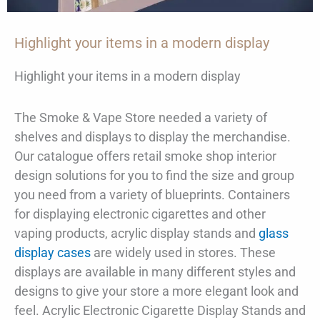
Highlight your items in a modern display
Highlight your items in a modern display
The Smoke & Vape Store needed a variety of
shelves and displays to display the merchandise.
Our catalogue offers retail smoke shop interior
design solutions for you to find the size and group
you need from a variety of blueprints. Containers
for displaying electronic cigarettes and other
vaping products, acrylic display stands and
glass
display cases
are widely used in stores. These
displays are available in many different styles and
designs to give your store a more elegant look and
feel. Acrylic Electronic Cigarette Display Stands and