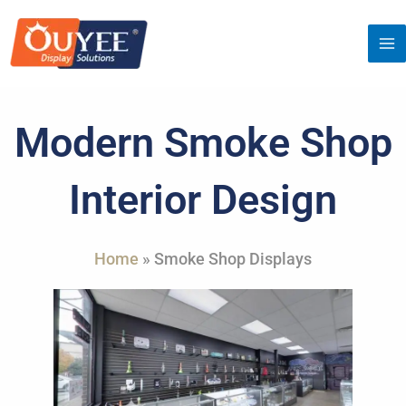
Skip
to
content
Modern Smoke Shop
Interior Design
Home
»
Smoke Shop Displays