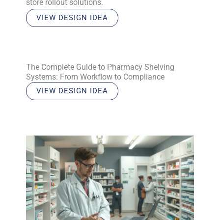
store rollout solutions.
VIEW DESIGN IDEA
The Complete Guide to Pharmacy Shelving
Systems: From Workflow to Compliance
VIEW DESIGN IDEA