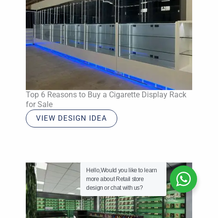
Top 6 Reasons to Buy a Cigarette Display Rack
for Sale
VIEW DESIGN IDEA
Hello,Would you like to learn
more about Retail store
design or chat with us?