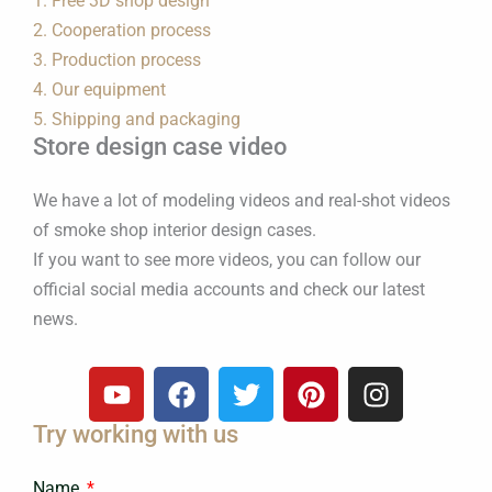
1. Free 3D shop design
2. Cooperation process
3. Production process
4. Our equipment
5. Shipping and packaging
Store design case video
We have a lot of modeling videos and real-shot videos
of smoke shop interior design cases.
If you want to see more videos, you can follow our
official social media accounts and check our latest
news.
Y
F
T
P
I
o
a
w
i
n
Try working with us
u
c
i
n
s
t
e
t
t
t
Name