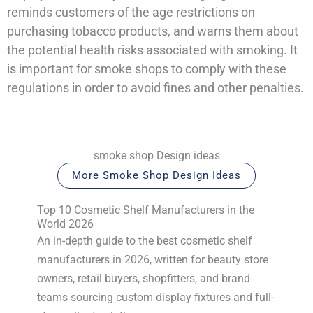
reminds customers of the age restrictions on
purchasing tobacco products, and warns them about
the potential health risks associated with smoking. It
is important for smoke shops to comply with these
regulations in order to avoid fines and other penalties.
smoke shop Design ideas
More Smoke Shop Design Ideas
Top 10 Cosmetic Shelf Manufacturers in the
World 2026
An in-depth guide to the best cosmetic shelf
manufacturers in 2026, written for beauty store
owners, retail buyers, shopfitters, and brand
teams sourcing custom display fixtures and full-