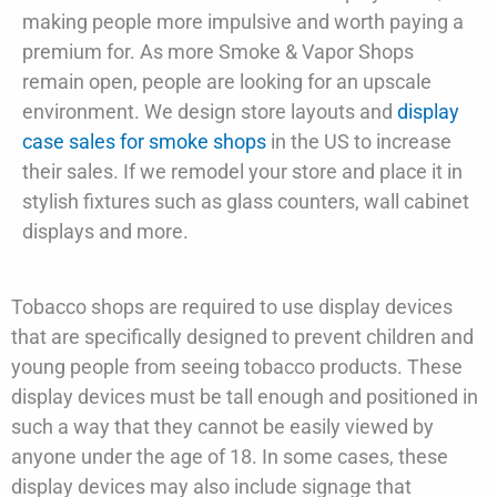
making people more impulsive and worth paying a
premium for. As more Smoke & Vapor Shops
remain open, people are looking for an upscale
environment. We design store layouts and
display
case sales for smoke shops
in the US to increase
their sales. If we remodel your store and place it in
stylish fixtures such as glass counters, wall cabinet
displays and more.
Tobacco shops are required to use display devices
that are specifically designed to prevent children and
young people from seeing tobacco products. These
display devices must be tall enough and positioned in
such a way that they cannot be easily viewed by
anyone under the age of 18. In some cases, these
display devices may also include signage that