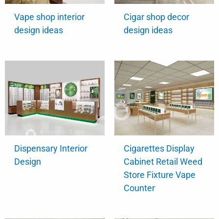
Vape shop interior
Cigar shop decor
design ideas
design ideas
Dispensary Interior
Cigarettes Display
Design
Cabinet Retail Weed
Store Fixture Vape
Counter