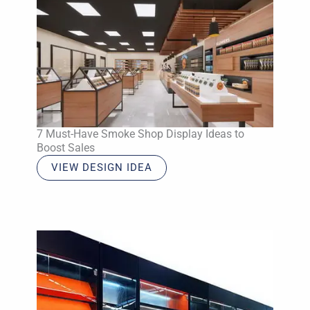
7 Must-Have Smoke Shop Display Ideas to
Boost Sales
VIEW DESIGN IDEA