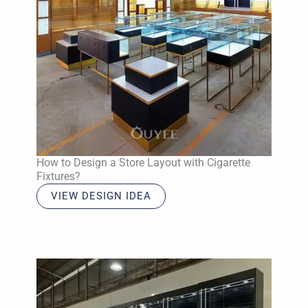
How to Design a Store Layout with Cigarette
Fixtures?
VIEW DESIGN IDEA