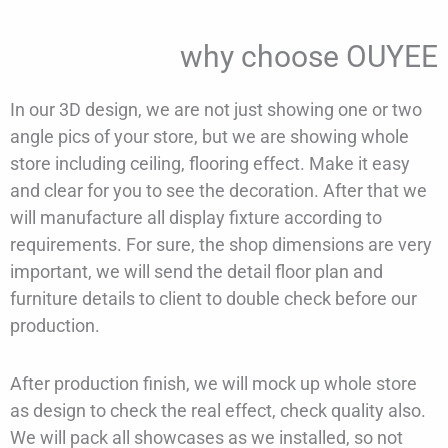
why choose OUYEE
In our 3D design, we are not just showing one or two
angle pics of your store, but we are showing whole
store including ceiling, flooring effect. Make it easy
and clear for you to see the decoration. After that we
will manufacture all display fixture according to
requirements. For sure, the shop dimensions are very
important, we will send the detail floor plan and
furniture details to client to double check before our
production.
After production finish, we will mock up whole store
as design to check the real effect, check quality also.
We will pack all showcases as we installed, so not