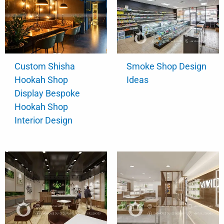
Custom Shisha
Smoke Shop Design
Hookah Shop
Ideas
Display Bespoke
Hookah Shop
Interior Design