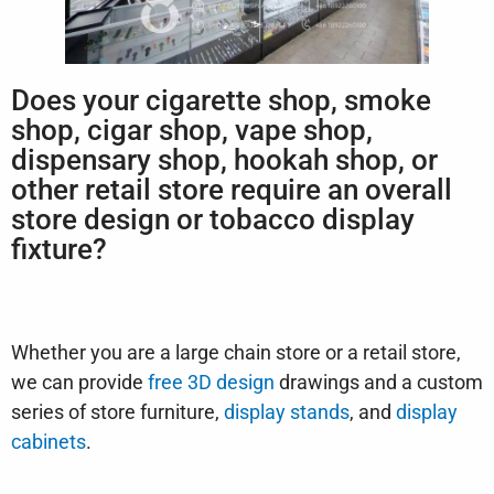
Does your cigarette shop, smoke
shop, cigar shop, vape shop,
dispensary shop, hookah shop, or
other retail store require an overall
store design or tobacco display
fixture?
Whether you are a large chain store or a retail store,
we can provide
free 3D design
drawings and a custom
series of store furniture,
display stands
, and
display
cabinets
.