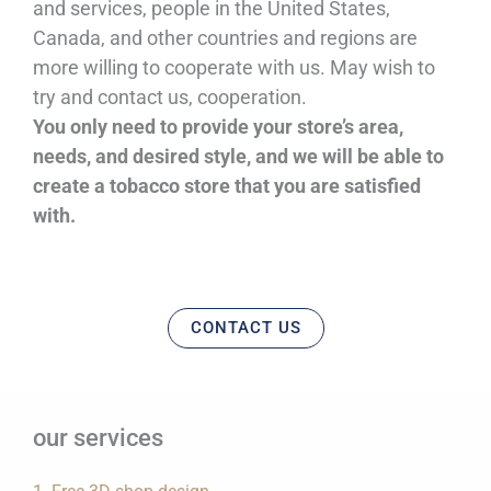
and services, people in the United States,
Canada, and other countries and regions are
more willing to cooperate with us. May wish to
try and contact us, cooperation.
You only need to provide your store’s area,
needs, and desired style, and we will be able to
create a tobacco store that you are satisfied
with.
CONTACT US
our services