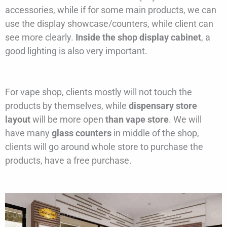
accessories, while if for some main products, we can
use the display showcase/counters, while client can
see more clearly.
Inside the shop display cabinet
, a
good lighting is also very important.
For vape shop, clients mostly will not touch the
products by themselves, while
dispensary store
layout
will be more open
than vape store
. We will
have many
glass counters
in middle of the shop,
clients will go around whole store to purchase the
products, have a free purchase.