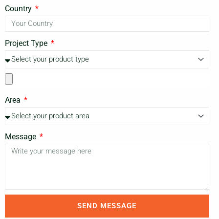
Country
Project Type
Area
Message
SEND MESSAGE