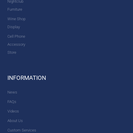
Nightclub
Furniture
Wine Shop
Display
Cell Phone
Accessory
Store
INFORMATION
News
FAQs
Videos
About Us
Custom Services