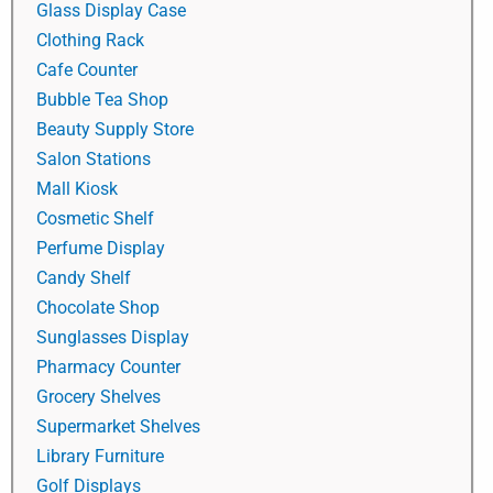
Glass Display Case
Clothing Rack
Cafe Counter
Bubble Tea Shop
Beauty Supply Store
Salon Stations
Mall Kiosk
Cosmetic Shelf
Perfume Display
Candy Shelf
Chocolate Shop
Sunglasses Display
Pharmacy Counter
Grocery Shelves
Supermarket Shelves
Library Furniture
Golf Displays