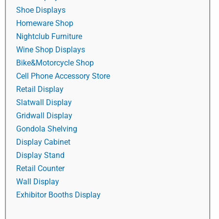
Shoe Displays
Homeware Shop
Nightclub Furniture
Wine Shop Displays
Bike&Motorcycle Shop
Cell Phone Accessory Store
Retail Display
Slatwall Display
Gridwall Display
Gondola Shelving
Display Cabinet
Display Stand
Retail Counter
Wall Display
Exhibitor Booths Display