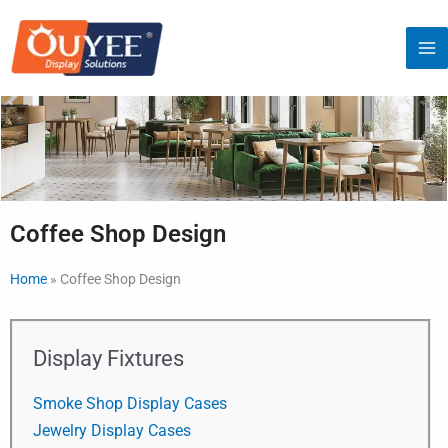
Skip
to
content
Coffee Shop Design
Home
»
Coffee Shop Design
Display Fixtures
Smoke Shop Display Cases
Jewelry Display Cases