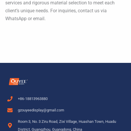
services and rigorous material selection to meet each
client’s unique needs. For inquiries, contact us via
WhatsApp or email.
+86-18813963880
gzouyeedisplay@gmail.com
Room 3, No. 3 Ziru Road, Zixi Village, Huashan Town, Huadu
District, Guangzhou, Guangdong, China