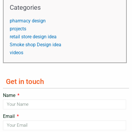
Categories
pharmacy design
projects
retail store design idea
Smoke shop Design idea
videos
Get in touch
Name
Email