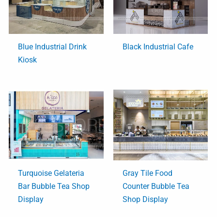
Blue Industrial Drink
Black Industrial Cafe
Kiosk
Turquoise Gelateria
Gray Tile Food
Bar Bubble Tea Shop
Counter Bubble Tea
Display
Shop Display