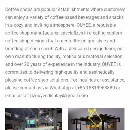
Coffee shops are popular establishments where customers
can enjoy a variety of coffee-based beverages and snacks
in a cozy and inviting atmosphere. OUYEE, a reputable
coffee shop manufacturer, specializes in creating custom
coffee shop designs that cater to the unique style and
branding of each client. With a dedicated design team, our
own manufacturing facility, meticulous material selection,
and over 20 years of experience in the industry, OUYEE is
committed to delivering high-quality and aesthetically
pleasing coffee shop solutions. For inquiries or assistance,
please contact us via WhatsApp at +86-18813963880 or
email us at: gzouyeedisplay@gmail.com.