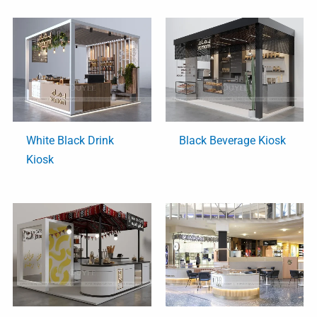
White Black Drink
Black Beverage Kiosk
Kiosk