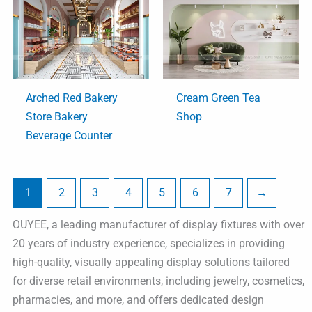
Arched Red Bakery
Cream Green Tea
Store Bakery
Shop
Beverage Counter
1
2
3
4
5
6
7
→
OUYEE, a leading manufacturer of display fixtures with over
20 years of industry experience, specializes in providing
high-quality, visually appealing display solutions tailored
for diverse retail environments, including jewelry, cosmetics,
pharmacies, and more, and offers dedicated design