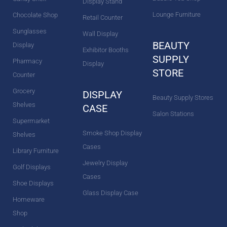
Display Stand
Lounge Furniture
Chocolate Shop
Retail Counter
Sunglasses
Wall Display
BEAUTY
Display
Exhibitor Booths
SUPPLY
Pharmacy
Display
STORE
Counter
Grocery
DISPLAY
Beauty Supply Stores
Shelves
CASE
Salon Stations
Supermarket
Smoke Shop Display
Shelves
Cases
Library Furniture
Jewelry Display
Golf Displays
Cases
Shoe Displays
Glass Display Case
Homeware
Shop