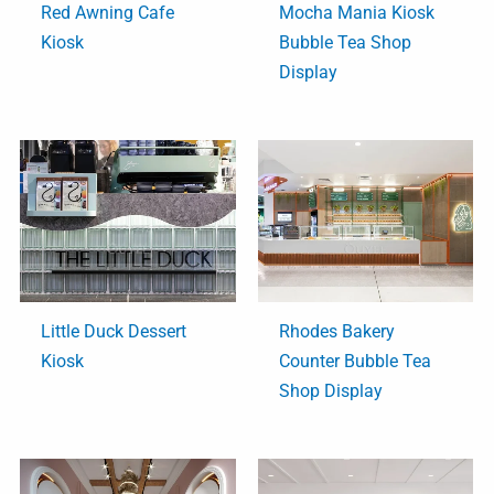
Red Awning Cafe
Mocha Mania Kiosk
Kiosk
Bubble Tea Shop
Display
Little Duck Dessert
Rhodes Bakery
Kiosk
Counter Bubble Tea
Shop Display