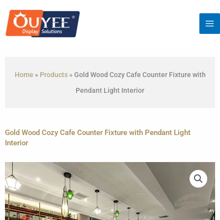
Skip
to
content
Home
»
Products
»
Gold Wood Cozy Cafe Counter Fixture with
Pendant Light Interior
Gold Wood Cozy Cafe Counter Fixture with Pendant Light
Interior