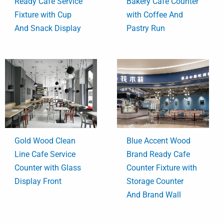
Ready Cafe Service
Bakery Cafe Counter
Fixture with Cup
with Coffee And
And Snack Display
Pastry Run
Gold Wood Clean
Blue Accent Wood
Line Cafe Service
Brand Ready Cafe
Counter with Glass
Counter Fixture with
Display Front
Storage Counter
And Brand Wall