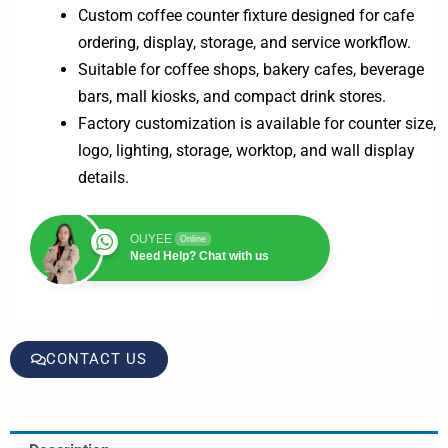
Custom coffee counter fixture designed for cafe
ordering, display, storage, and service workflow.
Suitable for coffee shops, bakery cafes, beverage
bars, mall kiosks, and compact drink stores.
Factory customization is available for counter size,
logo, lighting, storage, worktop, and wall display
details.
OUYEE
Online
Need Help? Chat with us
CONTACT US