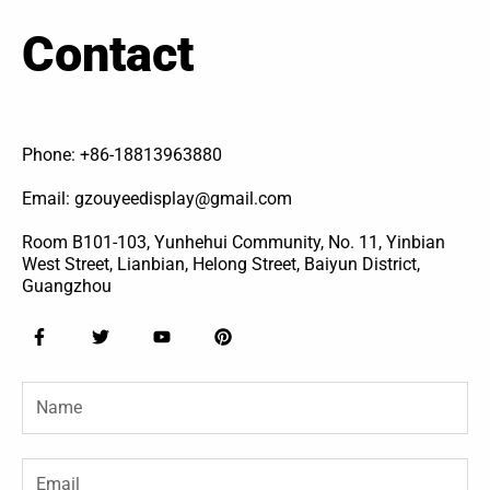
Contact
Phone: +86-18813963880
Email: gzouyeedisplay@gmail.com
Room B101-103, Yunhehui Community, No. 11, Yinbian
West Street, Lianbian, Helong Street, Baiyun District,
Guangzhou
F
T
Y
P
a
w
o
i
c
i
u
n
e
t
t
t
Name
b
t
u
e
o
e
b
r
o
r
e
e
k
s
-
t
Email
f