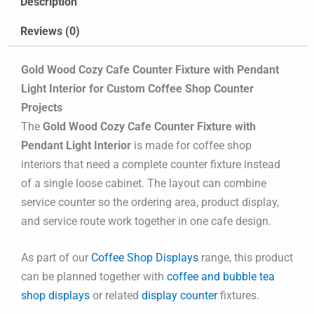
Description
Reviews (0)
Gold Wood Cozy Cafe Counter Fixture with Pendant
Light Interior for Custom Coffee Shop Counter
Projects
The
Gold Wood Cozy Cafe Counter Fixture with
Pendant Light Interior
is made for coffee shop
interiors that need a complete counter fixture instead
of a single loose cabinet. The layout can combine
service counter so the ordering area, product display,
and service route work together in one cafe design.
As part of our
Coffee Shop Displays
range, this product
can be planned together with
coffee and bubble tea
shop displays
or related
display counter
fixtures.