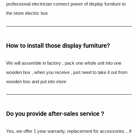
professional electrician connect power of display furniture to
the store electric box
How to install those display furniture?
We will assemble in factory , pack one whole unit into one
wooden box , when you receive , just need to take it out from
wooden box and put into store
Do you provide after-sales service ?
Yes, we offer 1 year warranty, replacement for accessories，if