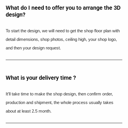
What do I need to offer you to arrange the 3D
design?
To start the design, we will need to get the shop floor plan with
detail dimensions, shop photos, ceiling high, your shop logo,
and then your design request.
What is your delivery time ?​
It’ll take time to make the shop design, then confirm order,
production and shipment, the whole process usually takes
about at least 2.5 month.