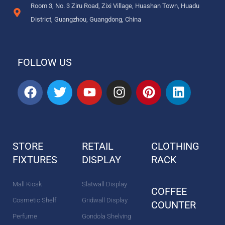
Room 3, No. 3 Ziru Road, Zixi Village, Huashan Town, Huadu
District, Guangzhou, Guangdong, China
FOLLOW US
F
T
Y
I
P
L
a
w
o
n
i
i
c
i
u
s
n
n
e
t
t
t
t
k
b
t
u
a
e
e
STORE
RETAIL
CLOTHING
o
e
b
g
r
d
FIXTURES
o
r
DISPLAY
e
r
e
RACK
i
k
a
s
n
m
t
Mall Kiosk
Slatwall Display
COFFEE
Cosmetic Shelf
Gridwall Display
COUNTER
Perfume
Gondola Shelving