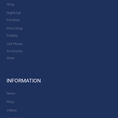
Shop
Nightclub
Furniture
Wine Shop
Display
Cell Phone
Accessory
Store
INFORMATION
News
FAQs
Videos