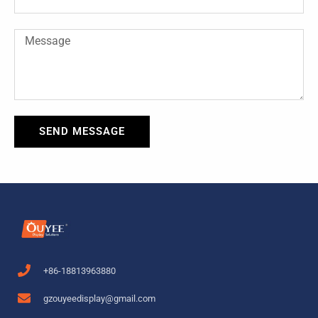
Message
SEND MESSAGE
+86-18813963880
gzouyeedisplay@gmail.com