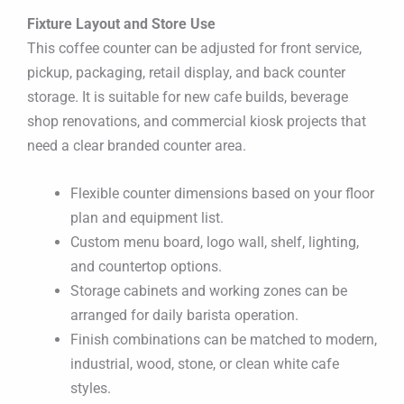
Fixture Layout and Store Use
This coffee counter can be adjusted for front service,
pickup, packaging, retail display, and back counter
storage. It is suitable for new cafe builds, beverage
shop renovations, and commercial kiosk projects that
need a clear branded counter area.
Flexible counter dimensions based on your floor
plan and equipment list.
Custom menu board, logo wall, shelf, lighting,
and countertop options.
Storage cabinets and working zones can be
arranged for daily barista operation.
Finish combinations can be matched to modern,
industrial, wood, stone, or clean white cafe
styles.