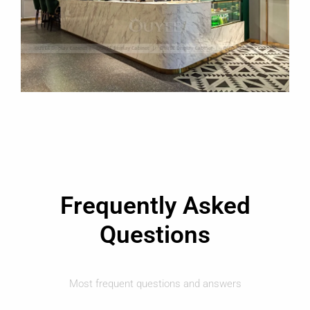
Frequently Asked
Questions
Most frequent questions and answers