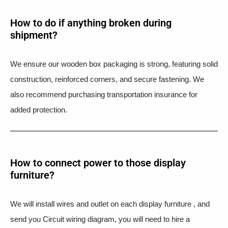
How to do if anything broken during
shipment?​
We ensure our wooden box packaging is strong, featuring solid
construction, reinforced corners, and secure fastening. We
also recommend purchasing transportation insurance for
added protection.
How to connect power to those display
furniture?
We will install wires and outlet on each display furniture , and
send you Circuit wiring diagram, you will need to hire a