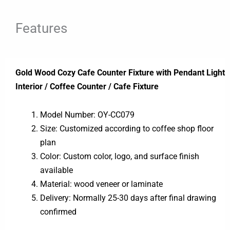
Features
Gold Wood Cozy Cafe Counter Fixture with Pendant Light
Interior / Coffee Counter / Cafe Fixture
Model Number: OY-CC079
Size: Customized according to coffee shop floor
plan
Color: Custom color, logo, and surface finish
available
Material: wood veneer or laminate
Delivery: Normally 25-30 days after final drawing
confirmed