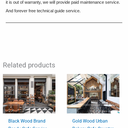
it is out of warranty, we will provide paid maintenance service.
And forever free technical guide service.
Related products
Black Wood Brand
Gold Wood Urban