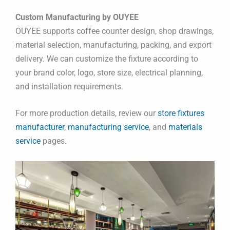
Custom Manufacturing by OUYEE
OUYEE supports coffee counter design, shop drawings,
material selection, manufacturing, packing, and export
delivery. We can customize the fixture according to
your brand color, logo, store size, electrical planning,
and installation requirements.
For more production details, review our
store fixtures
manufacturer
,
manufacturing service
, and
materials
service
pages.