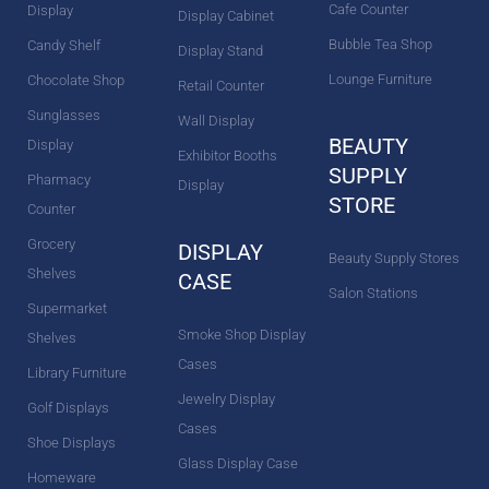
Cafe Counter
Display
Display Cabinet
Bubble Tea Shop
Candy Shelf
Display Stand
Lounge Furniture
Chocolate Shop
Retail Counter
Sunglasses
Wall Display
BEAUTY
Display
Exhibitor Booths
SUPPLY
Pharmacy
Display
STORE
Counter
Grocery
DISPLAY
Beauty Supply Stores
Shelves
CASE
Salon Stations
Supermarket
Smoke Shop Display
Shelves
Cases
Library Furniture
Jewelry Display
Golf Displays
Cases
Shoe Displays
Glass Display Case
Homeware