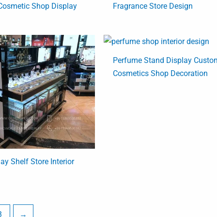
Cosmetic Shop Display
Fragrance Store Design
Perfume Stand Display Custo
Cosmetics Shop Decoration
y Shelf Store Interior
3
→