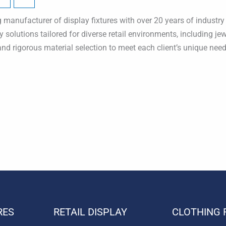
manufacturer of display fixtures with over 20 years of industry e
y solutions tailored for diverse retail environments, including j
and rigorous material selection to meet each client’s unique need
RES
RETAIL DISPLAY
CLOTHING 