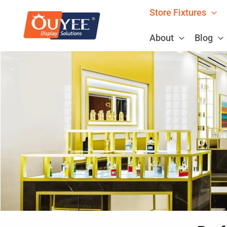
Skip
Store Fixtures
to
content
About
Blog