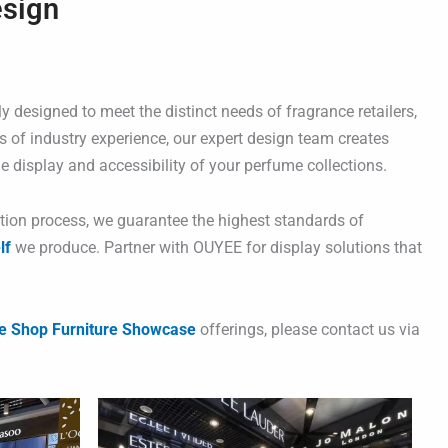
esign
y designed to meet the distinct needs of fragrance retailers,
s of industry experience, our expert design team creates
e display and accessibility of your perfume collections.
ction process, we guarantee the highest standards of
lf
we produce. Partner with OUYEE for display solutions that
e Shop Furniture Showcase
offerings, please contact us via