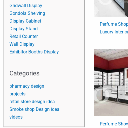
Gridwall Display
Gondola Shelving
Display Cabinet
Perfume Shop
Display Stand
Luxury Interio
Retail Counter
Wall Display
Exhibitor Booths Display
Categories
pharmacy design
projects
retail store design idea
Smoke shop Design idea
videos
Perfume Show