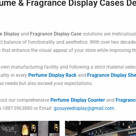
ume & Fragrance Display Cases D
e Display
and
Fragrance Display Case
solutions are meticulousl
ct balance of functionality and aesthetics. With over two decade
s that enhance the visual appeal of your store while improving th
 own manufacturing facility and following a strict material sele
ality in every
Perfume Display Rack
and
Fragrance Display She
ur needs but also exceed your expectations.
bout our comprehensive
Perfume Display Counter
and
Fragranc
6-18813963880 or Email:
gzouyeedisplay@gmail.com
.