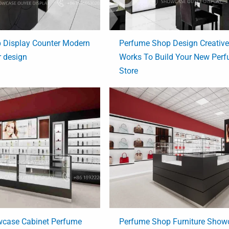
 Display Counter Modern
Perfume Shop Design Creativ
r design
Works To Build Your New Per
Store
case Cabinet Perfume
Perfume Shop Furniture Show