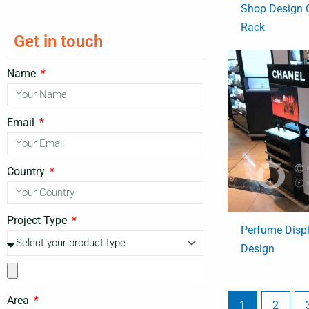
Shop Design 
Rack
Get in touch
Name
Email
Country
Project Type
Perfume Displa
Design
Area
1
2