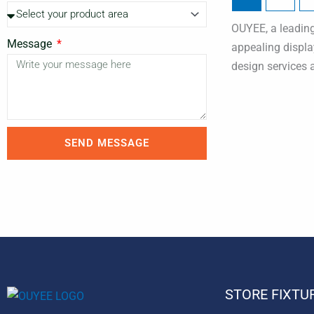
OUYEE, a leading 
Message
appealing displa
design services 
SEND MESSAGE
STORE FIXTU