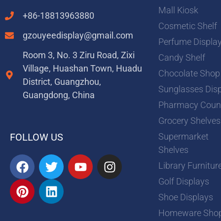
Mall Kiosk
+86-18813963880
Cosmetic Shelf
gzouyeedisplay@gmail.com
Perfume Displa
Room 3, No. 3 Ziru Road, Zixi
Candy Shelf
Village, Huashan Town, Huadu
Chocolate Shop
District, Guangzhou,
Sunglasses Dis
Guangdong, China
Pharmacy Coun
Grocery Shelves
Supermarket
FOLLOW US
Shelves
F
P
T
L
Y
I
Library Furnitur
a
i
w
i
o
n
Golf Displays
c
n
i
n
u
s
e
t
t
k
t
t
Shoe Displays
b
e
t
e
u
a
Homeware Sho