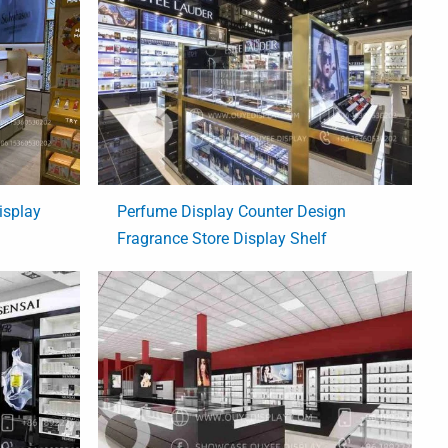
isplay
Perfume Display Counter Design
Fragrance Store Display Shelf