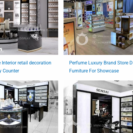
Interior retail decoration
Perfume Luxury Brand Store D
y Counter
Furniture For Showcase