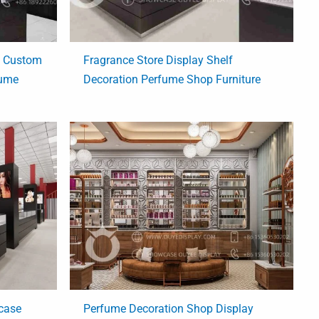
e Custom
Fragrance Store Display Shelf
fume
Decoration Perfume Shop Furniture
case
Perfume Decoration Shop Display