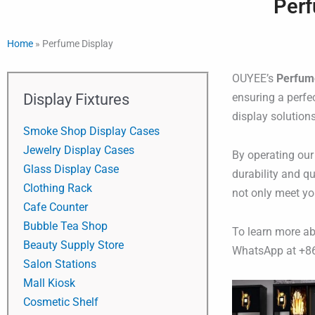
Perf
Home
»
Perfume Display
OUYEE’s
Perfum
Display Fixtures
ensuring a perfe
display solution
Smoke Shop Display Cases
Jewelry Display Cases
By operating our
Glass Display Case
durability and qu
Clothing Rack
not only meet yo
Cafe Counter
Bubble Tea Shop
To learn more a
Beauty Supply Store
WhatsApp at +8
Salon Stations
Mall Kiosk
Cosmetic Shelf