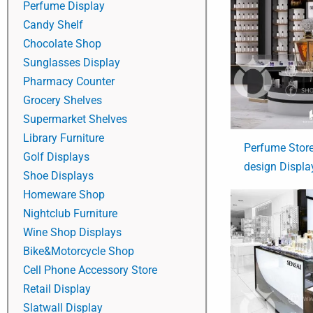
Perfume Display
Candy Shelf
Chocolate Shop
Sunglasses Display
Pharmacy Counter
Grocery Shelves
Supermarket Shelves
Library Furniture
Perfume Store 
Golf Displays
design Displa
Shoe Displays
Homeware Shop
Nightclub Furniture
Wine Shop Displays
Bike&Motorcycle Shop
Cell Phone Accessory Store
Retail Display
Slatwall Display