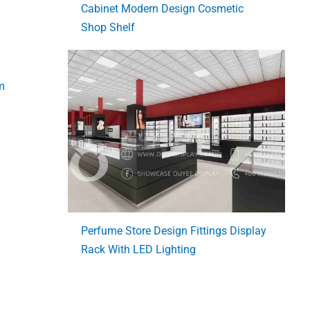
Cabinet Modern Design Cosmetic
Shop Shelf
m
Perfume Store Design Fittings Display
Rack With LED Lighting