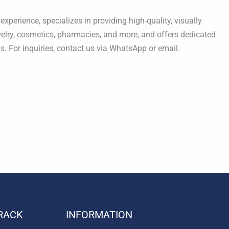
xperience, specializes in providing high-quality, visually
ewelry, cosmetics, pharmacies, and more, and offers dedicated
s. For inquiries, contact us via WhatsApp or email.
RACK
INFORMATION