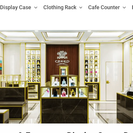
Display Case
Clothing Rack
Cafe Counter