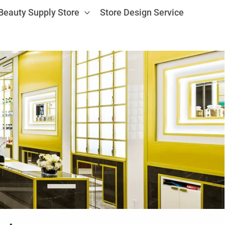
Beauty Supply Store
Store Design Service