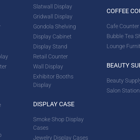
Slatwall Display
COFFEE CO
Gridwall Display
Cafe Counter
y
Gondola Shelving
Bubble Tea S
Display Cabinet
Lounge Furni
Display Stand
play
Retail Counter
BEAUTY SU
ter
Wall Display
Exhibitor Booths
Beauty Suppl
Display
Salon Station
DISPLAY CASE
e
Smoke Shop Display
Cases
p
Jewelry Display Cases