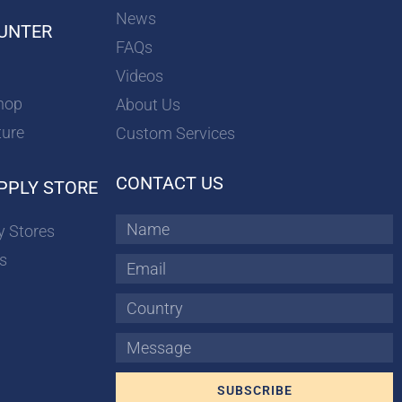
News
UNTER
FAQs
Videos
hop
About Us
ture
Custom Services
CONTACT US
PPLY STORE
Name
y Stores
s
Email
Country
Message
SUBSCRIBE