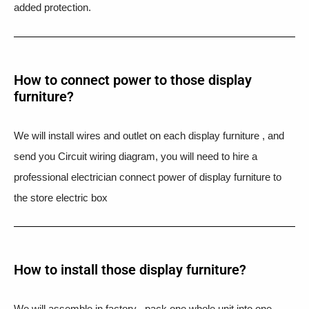
added protection.
How to connect power to those display
furniture?
We will install wires and outlet on each display furniture , and
send you Circuit wiring diagram, you will need to hire a
professional electrician connect power of display furniture to
the store electric box
How to install those display furniture?
We will assemble in factory , pack one whole unit into one