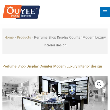
Skip
to
content
Home
»
Products
»
Perfume Shop Display Counter Modern Luxury
Interior design
Perfume Shop Display Counter Modern Luxury Interior design