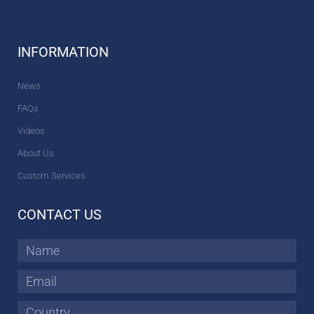
INFORMATION
News
FAQs
Videos
About Us
Custom Services
CONTACT US
Name
Email
Country