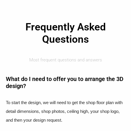
Frequently Asked
Questions
Most frequent questions and answers
What do I need to offer you to arrange the 3D
design?
To start the design, we will need to get the shop floor plan with
detail dimensions, shop photos, ceiling high, your shop logo,
and then your design request.