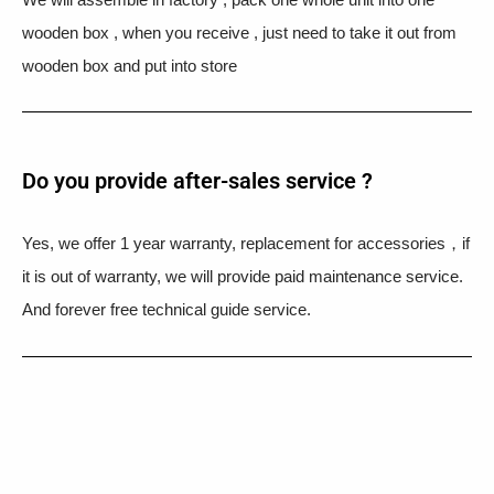
wooden box , when you receive , just need to take it out from
wooden box and put into store
Do you provide after-sales service ?
Yes, we offer 1 year warranty, replacement for accessories，if
it is out of warranty, we will provide paid maintenance service.
And forever free technical guide service.