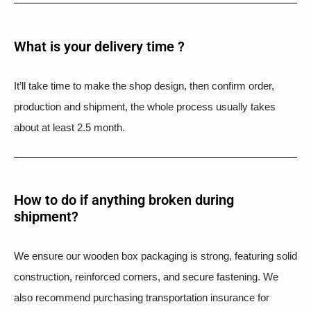
What is your delivery time ?​
It’ll take time to make the shop design, then confirm order,
production and shipment, the whole process usually takes
about at least 2.5 month.
How to do if anything broken during
shipment?​
We ensure our wooden box packaging is strong, featuring solid
construction, reinforced corners, and secure fastening. We
also recommend purchasing transportation insurance for