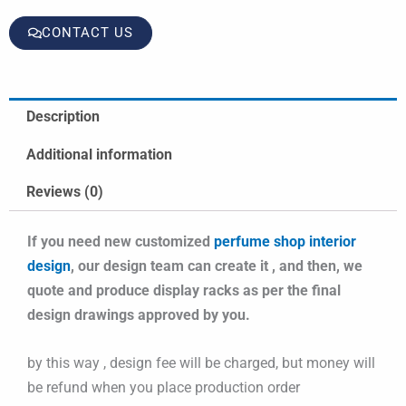
CONTACT US
Description
Additional information
Reviews (0)
If you need new customized
perfume shop interior
design
, our design team can create it , and then, we
quote and produce display racks as per the final
design drawings approved by you.
by this way , design fee will be charged, but money will
be refund when you place production order