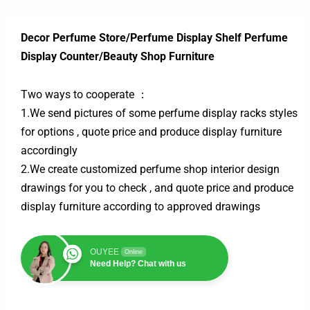
Decor Perfume Store/Perfume Display Shelf Perfume
Display Counter/Beauty Shop Furniture
Two ways to cooperate ：
1.We send pictures of some perfume display racks styles
for options , quote price and produce display furniture
accordingly
2.We create customized perfume shop interior design
drawings for you to check , and quote price and produce
display furniture according to approved drawings
OUYEE
Online
Need Help? Chat with us