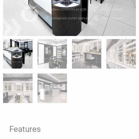
Features