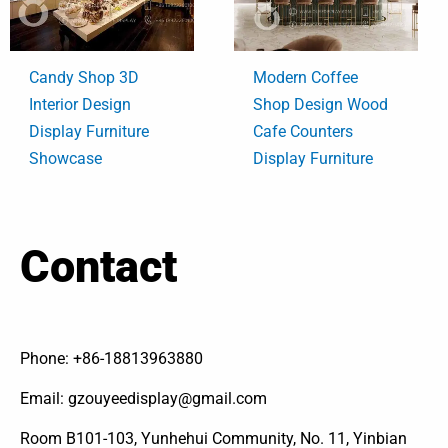
Candy Shop 3D
Modern Coffee
Interior Design
Shop Design Wood
Display Furniture
Cafe Counters
Showcase
Display Furniture
Contact
Phone: +86-18813963880
Email: gzouyeedisplay@gmail.com
Room B101-103, Yunhehui Community, No. 11, Yinbian