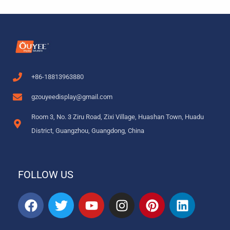
+86-18813963880
gzouyeedisplay@gmail.com
Room 3, No. 3 Ziru Road, Zixi Village, Huashan Town, Huadu
District, Guangzhou, Guangdong, China
FOLLOW US
F
T
Y
I
P
L
a
w
o
n
i
i
c
i
u
s
n
n