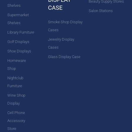
Beauty Supply Stores
Shelves
CASE
Salon Stations
Supermarket
Smoke Shop Display
Shelves
Cases
Library Furniture
Jewelry Display
Golf Displays
Cases
Shoe Displays
Glass Display Case
Homeware
Shop
Nightclub
Furniture
Wine Shop
Display
Cell Phone
Accessory
Store