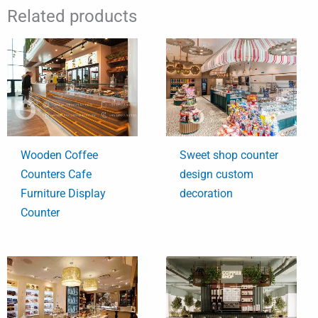
Related products
Wooden Coffee
Sweet shop counter
Counters Cafe
design custom
Furniture Display
decoration
Counter