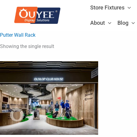
Skip
Store Fixtures
to
content
About
Blog
Putter Wall Rack
Showing the single result