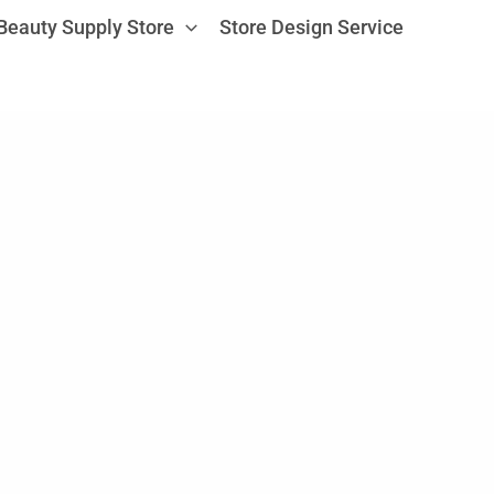
Beauty Supply Store
Store Design Service