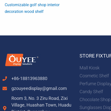
Customizable golf shop interior
decoration wood shelf
STORE FIXTU
Mall Kiosk
Cosmetic Shelf
+86-18813963880
Perfume Displa
gzouyeedisplay@gmail.com
Candy Shelf
Room 3, No. 3 Ziru Road, Zixi
Chocolate Shop
Village, Huashan Town, Huadu
Sunglasses Dis