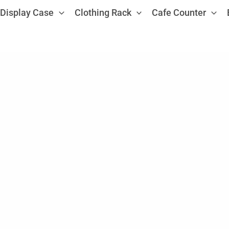
Display Case
Clothing Rack
Cafe Counter