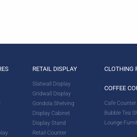
RES
RETAIL DISPLAY
CLOTHING 
Slatwall Display
COFFEE CO
Gridwall Display
Cafe Counter
y
Gondola Shelving
Bubble Tea S
Display Cabinet
Lounge Furni
Display Stand
play
Retail Counter