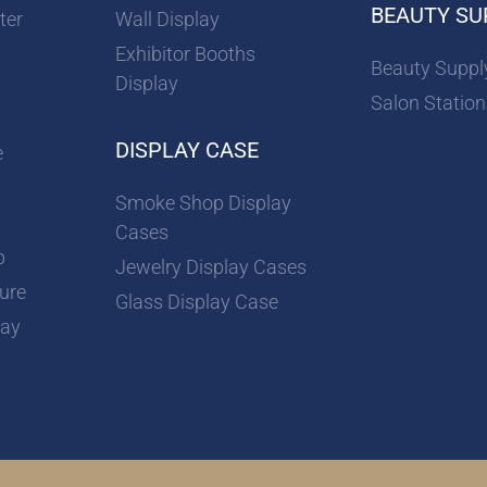
BEAUTY SU
ter
Wall Display
Exhibitor Booths
Beauty Suppl
Display
Salon Station
DISPLAY CASE
e
Smoke Shop Display
Cases
p
Jewelry Display Cases
ture
Glass Display Case
lay