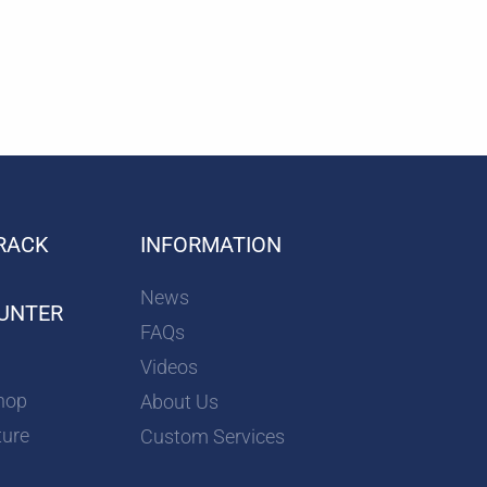
RACK
INFORMATION
News
UNTER
FAQs
Videos
hop
About Us
ture
Custom Services