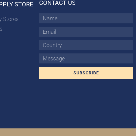
CONTACT US
PPLY STORE
Name
y Stores
s
Email
Country
Message
SUBSCRIBE