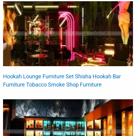
Hookah Lounge Furniture Set Shisha Hookah Bar
Furniture Tobacco Smoke Shop Furniture