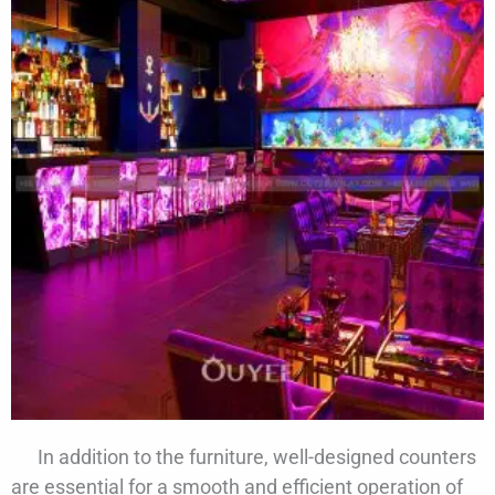
In addition to the furniture, well-designed counters
are essential for a smooth and efficient operation of