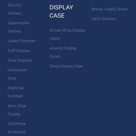
Grocery
DISPLAY
Beauty Supply Stores
Shelves
CASE
Salon Stations
Supermarket
Smoke Shop Display
Shelves
Cases
Library Furniture
Jewelry Display
Golf Displays
Cases
Shoe Displays
Glass Display Case
Homeware
Shop
Nightclub
Furniture
Wine Shop
Display
Cell Phone
Accessory