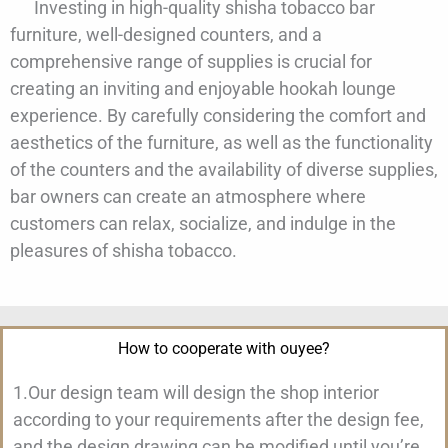
Investing in high-quality shisha tobacco bar
furniture, well-designed counters, and a
comprehensive range of supplies is crucial for
creating an inviting and enjoyable hookah lounge
experience. By carefully considering the comfort and
aesthetics of the furniture, as well as the functionality
of the counters and the availability of diverse supplies,
bar owners can create an atmosphere where
customers can relax, socialize, and indulge in the
pleasures of shisha tobacco.
How to cooperate with ouyee?
1.Our design team will design the shop interior
according to your requirements after the design fee,
and the design drawing can be modified until you’re