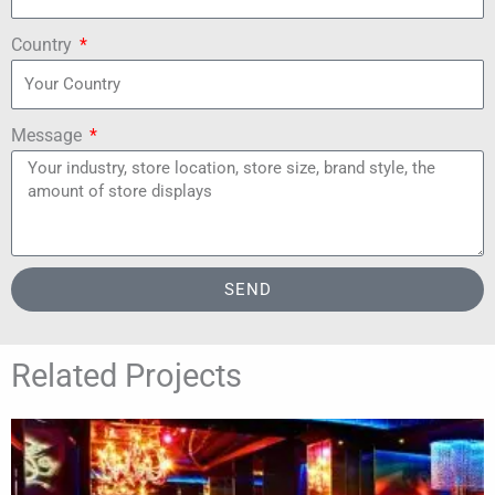
Country
Message
SEND
Related Projects