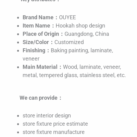
Brand Name：
OUYEE
Item Name：
Hookah shop design
Place of Origin：
Guangdong, China
Size/Color：
Customized
Finishing：
Baking painting, laminate,
veneer
Main Material：
Wood, laminate, veneer,
metal, tempered glass, stainless steel, etc.
We can provide：
store interior design
store fixture price estimate
store fixture manufacture