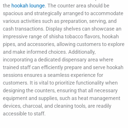
the
hookah lounge
. The counter area should be
spacious and strategically arranged to accommodate
various activities such as preparation, serving, and
cash transactions. Display shelves can showcase an
impressive range of shisha tobacco flavors, hookah
pipes, and accessories, allowing customers to explore
and make informed choices. Additionally,
incorporating a dedicated dispensary area where
trained staff can efficiently prepare and serve hookah
sessions ensures a seamless experience for
customers. It is vital to prioritize functionality when
designing the counters, ensuring that all necessary
equipment and supplies, such as heat management
devices, charcoal, and cleaning tools, are readily
accessible to staff.