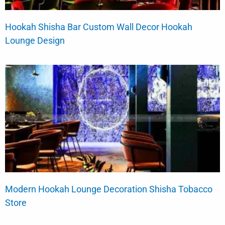
Hookah Shisha Bar Custom Wall Decor Hookah
Lounge Design
Modern Hookah Lounge Decoration Shisha Tobacco
Store