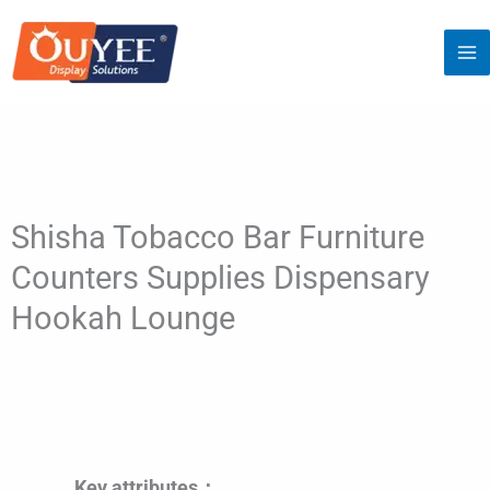
Skip
to
content
Shisha Tobacco Bar Furniture
Counters Supplies Dispensary
Hookah Lounge
Key attributes：