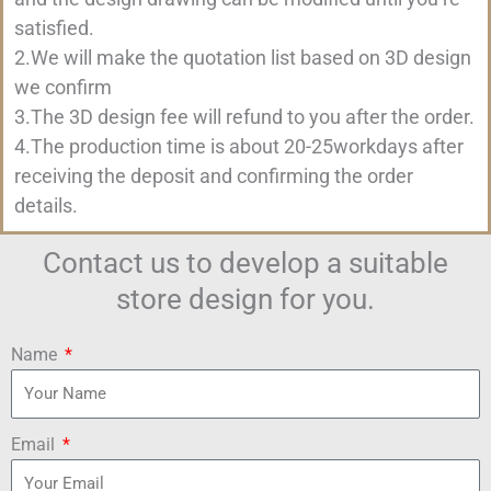
satisfied.
2.We will make the quotation list based on 3D design
we confirm
3.The 3D design fee will refund to you after the order.
4.The production time is about 20-25workdays after
receiving the deposit and confirming the order
details.
Contact us to develop a suitable
store design for you.
Name
Email