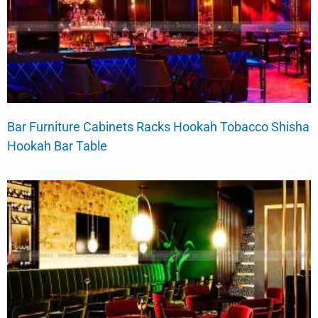
Bar Furniture Cabinets Racks Hookah Tobacco Shisha
Hookah Bar Table