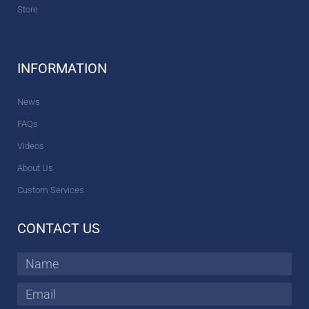
Store
INFORMATION
News
FAQs
Videos
About Us
Custom Services
CONTACT US
Name
Email