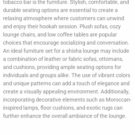
tobacco bar is the furniture. Stylish, comfortable, and
durable seating options are essential to create a
relaxing atmosphere where customers can unwind
and enjoy their hookah session. Plush sofas, cozy
lounge chairs, and low coffee tables are popular
choices that encourage socializing and conversation.
An ideal furniture set for a shisha lounge may include
a combination of leather or fabric sofas, ottomans,
and cushions, providing ample seating options for
individuals and groups alike. The use of vibrant colors
and unique patterns can add a touch of elegance and
create a visually appealing environment. Additionally,
incorporating decorative elements such as Moroccan-
inspired lamps, floor cushions, and exotic rugs can
further enhance the overall ambiance of the lounge.