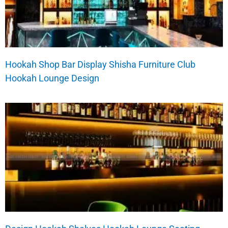
Hookah Shop Bar Display Shisha Furniture Club
Hookah Lounge Design