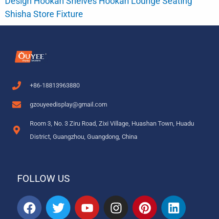
Design Hookah Shelves Hookah Lounge Seating
Shisha Store Fixture
+86-18813963880
gzouyeedisplay@gmail.com
Room 3, No. 3 Ziru Road, Zixi Village, Huashan Town, Huadu
District, Guangzhou, Guangdong, China
FOLLOW US
F
T
Y
I
P
L
a
w
o
n
i
i