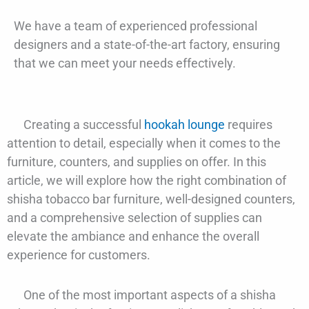
We have a team of experienced professional
designers and a state-of-the-art factory, ensuring
that we can meet your needs effectively.
Creating a successful
hookah lounge
requires
attention to detail, especially when it comes to the
furniture, counters, and supplies on offer. In this
article, we will explore how the right combination of
shisha tobacco bar furniture, well-designed counters,
and a comprehensive selection of supplies can
elevate the ambiance and enhance the overall
experience for customers.
One of the most important aspects of a shisha