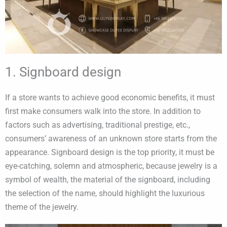
1. Signboard design
If a store wants to achieve good economic benefits, it must
first make consumers walk into the store. In addition to
factors such as advertising, traditional prestige, etc.,
consumers’ awareness of an unknown store starts from the
appearance. Signboard design is the top priority, it must be
eye-catching, solemn and atmospheric, because jewelry is a
symbol of wealth, the material of the signboard, including
the selection of the name, should highlight the luxurious
theme of the jewelry.