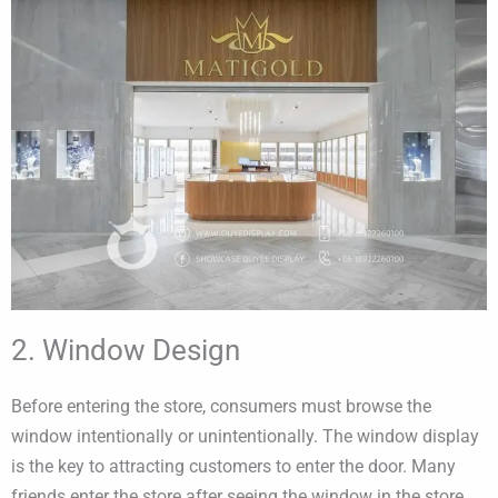
2. Window Design
Before entering the store, consumers must browse the
window intentionally or unintentionally. The window display
is the key to attracting customers to enter the door. Many
friends enter the store after seeing the window in the store.