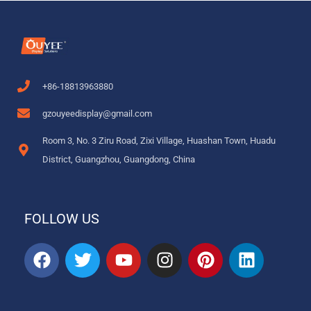
+86-18813963880
gzouyeedisplay@gmail.com
Room 3, No. 3 Ziru Road, Zixi Village, Huashan Town, Huadu
District, Guangzhou, Guangdong, China
FOLLOW US
F
T
Y
I
P
L
a
w
o
n
i
i
c
i
u
s
n
n
e
t
t
t
t
k