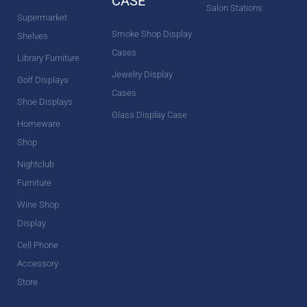
CASE
Salon Stations
Supermarket
Smoke Shop Display
Shelves
Cases
Library Furniture
Jewelry Display
Golf Displays
Cases
Shoe Displays
Glass Display Case
Homeware
Shop
Nightclub
Furniture
Wine Shop
Display
Cell Phone
Accessory
Store