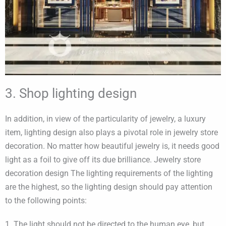
3. Shop lighting design
In addition, in view of the particularity of jewelry, a luxury
item, lighting design also plays a pivotal role in jewelry store
decoration. No matter how beautiful jewelry is, it needs good
light as a foil to give off its due brilliance. Jewelry store
decoration design The lighting requirements of the lighting
are the highest, so the lighting design should pay attention
to the following points:
1. The light should not be directed to the human eye, but