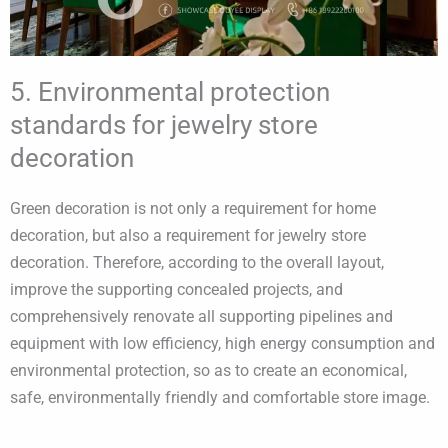
5. Environmental protection
standards for jewelry store
decoration
Green decoration is not only a requirement for home
decoration, but also a requirement for jewelry store
decoration. Therefore, according to the overall layout,
improve the supporting concealed projects, and
comprehensively renovate all supporting pipelines and
equipment with low efficiency, high energy consumption and
environmental protection, so as to create an economical,
safe, environmentally friendly and comfortable store image.