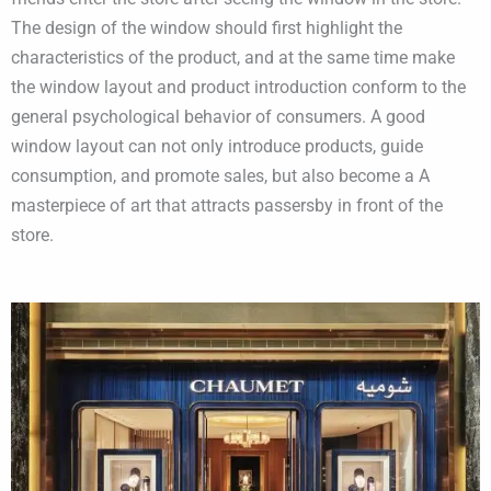
The design of the window should first highlight the
characteristics of the product, and at the same time make
the window layout and product introduction conform to the
general psychological behavior of consumers. A good
window layout can not only introduce products, guide
consumption, and promote sales, but also become a A
masterpiece of art that attracts passersby in front of the
store.