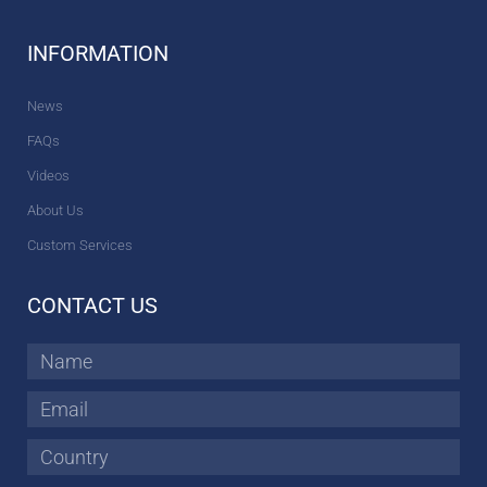
INFORMATION
News
FAQs
Videos
About Us
Custom Services
CONTACT US
Name
Email
Country