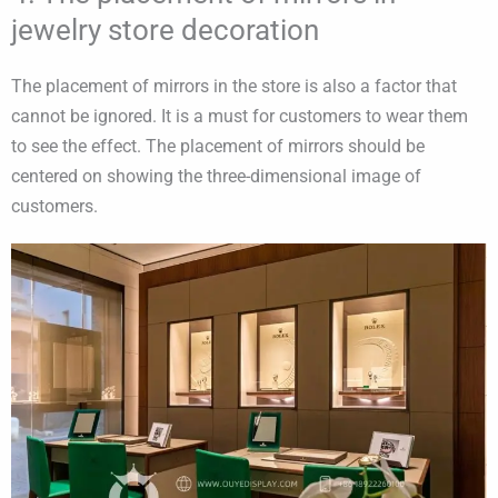
jewelry store decoration
The placement of mirrors in the store is also a factor that
cannot be ignored. It is a must for customers to wear them
to see the effect. The placement of mirrors should be
centered on showing the three-dimensional image of
customers.