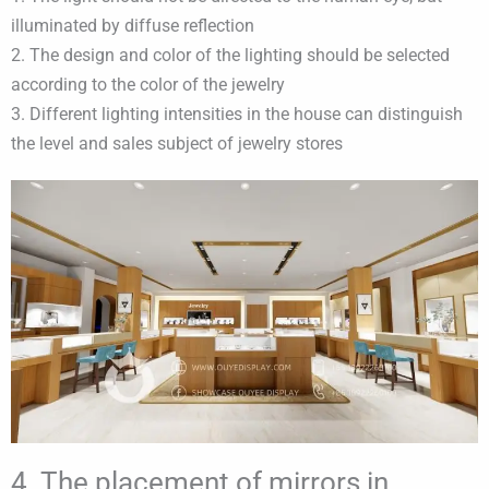
illuminated by diffuse reflection
2. The design and color of the lighting should be selected
according to the color of the jewelry
3. Different lighting intensities in the house can distinguish
the level and sales subject of jewelry stores
4. The placement of mirrors in