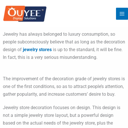
Skip
to
content
Jewelry has always belonged to luxury consumption, so
people subconsciously believe that as long as the decoration
design of
jewelry stores
is up to the standard, it will be fine.
In fact, this is a very serious misunderstanding.
The improvement of the decoration grade of jewelry stores is
one of the first conditions, so as to attract people’s attention,
gather popularity, and increase customers’ desire to buy.
Jewelry store decoration focuses on design. This design is
not a simple jewelry store layout, but a powerful design
based on the actual needs of the jewelry store, plus the