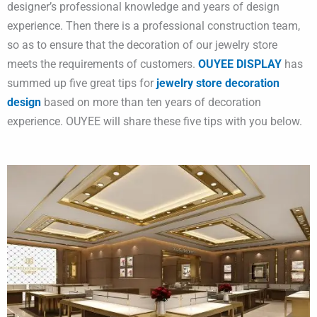
designer’s professional knowledge and years of design
experience. Then there is a professional construction team,
so as to ensure that the decoration of our jewelry store
meets the requirements of customers.
OUYEE DISPLAY
has
summed up five great tips for
jewelry store decoration
design
based on more than ten years of decoration
experience. OUYEE will share these five tips with you below.