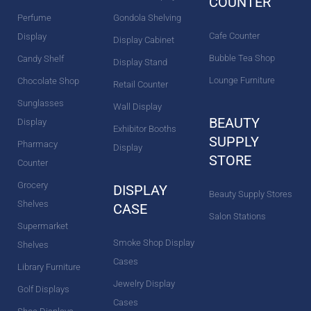
COUNTER
Perfume
Gondola Shelving
Cafe Counter
Display
Display Cabinet
Bubble Tea Shop
Candy Shelf
Display Stand
Lounge Furniture
Chocolate Shop
Retail Counter
Sunglasses
Wall Display
BEAUTY
Display
Exhibitor Booths
SUPPLY
Pharmacy
Display
STORE
Counter
Grocery
DISPLAY
Beauty Supply Stores
Shelves
CASE
Salon Stations
Supermarket
Smoke Shop Display
Shelves
Cases
Library Furniture
Jewelry Display
Golf Displays
Cases