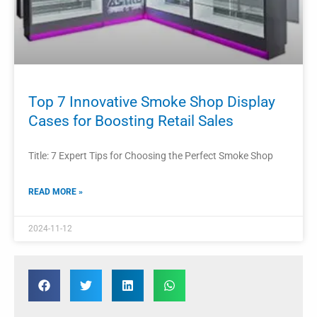
Top 7 Innovative Smoke Shop Display
Cases for Boosting Retail Sales
Title: 7 Expert Tips for Choosing the Perfect Smoke Shop
READ MORE »
2024-11-12