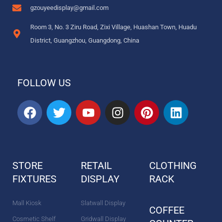
gzouyeedisplay@gmail.com
Room 3, No. 3 Ziru Road, Zixi Village, Huashan Town, Huadu
District, Guangzhou, Guangdong, China
FOLLOW US
F
T
Y
I
P
L
a
w
o
n
i
i
c
i
u
s
n
n
e
t
t
t
t
k
b
t
u
a
e
e
STORE
RETAIL
CLOTHING
o
e
b
g
r
d
FIXTURES
o
r
DISPLAY
e
r
e
RACK
i
k
a
s
n
m
t
Mall Kiosk
Slatwall Display
COFFEE
Cosmetic Shelf
Gridwall Display