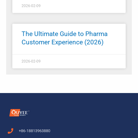
2026-02-09
The Ultimate Guide to Pharma
Customer Experience (2026)
2026-02-09
+86-18813963880