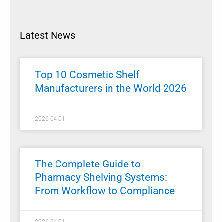
Latest News
Top 10 Cosmetic Shelf
Manufacturers in the World 2026
2026-04-01
The Complete Guide to
Pharmacy Shelving Systems:
From Workflow to Compliance
2026-04-01