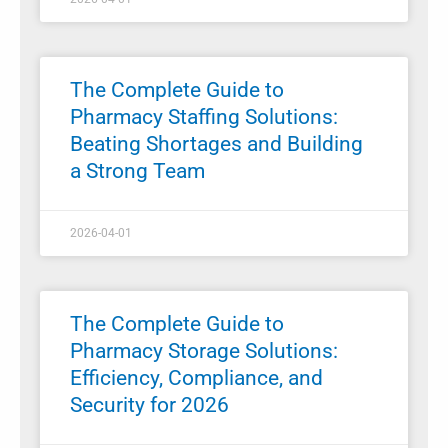
The Complete Guide to
Pharmacy Staffing Solutions:
Beating Shortages and Building
a Strong Team
2026-04-01
The Complete Guide to
Pharmacy Storage Solutions:
Efficiency, Compliance, and
Security for 2026