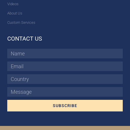
Videos
About Us
Custom Services
CONTACT US
Name
Email
Country
Message
SUBSCRIBE