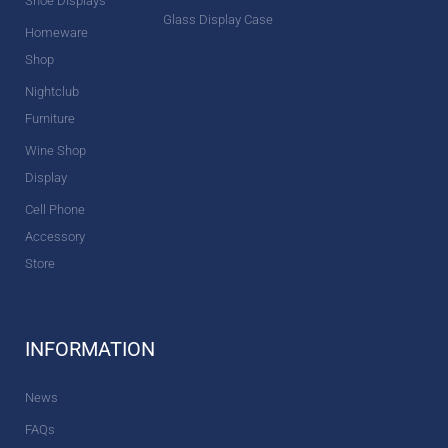
Shoe Displays
Glass Display Case
Homeware
Shop
Nightclub
Furniture
Wine Shop
Display
Cell Phone
Accessory
Store
INFORMATION
News
FAQs