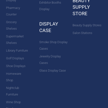
BEAUTY
Display
Exhibitor Booths
SUPPLY
Pharmacy
Display
STORE
Counter
Grocery
DISPLAY
Beauty Supply Stores
Shelves
CASE
Salon Stations
Supermarket
Smoke Shop Display
Shelves
Cases
Library Furniture
Jewelry Display
Golf Displays
Cases
Shoe Displays
Glass Display Case
Homeware
Shop
Nightclub
Furniture
Wine Shop