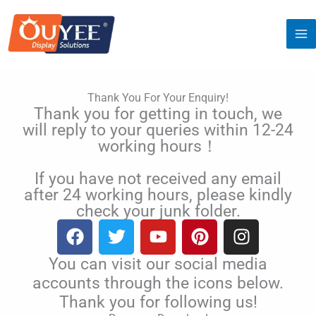
Skip
to
content
Thank You For Your Enquiry!
Thank you for getting in touch, we
will reply to your queries within 12-24
working hours！
If you have not received any email
after 24 working hours, please kindly
check your junk folder.
F
T
Y
P
I
a
w
o
i
n
c
i
u
n
s
You can visit our social media
e
t
t
t
t
accounts through the icons below.
b
t
u
e
a
Thank you for following us!
o
e
b
r
g