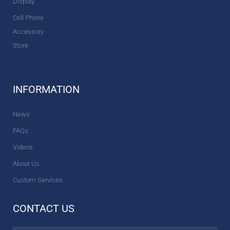
Display
Cell Phone
Accessory
Store
INFORMATION
News
FAQs
Videos
About Us
Custom Services
CONTACT US