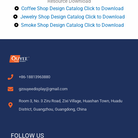
Resource Download
o
r
e
e
r
Coffee Shop Design Catalog Click to Download
k
s
a
Jewelry Shop Design Catalog Click to Download
t
m
Smoke Shop Design Catalog Click to Download
+86-18813963880
gzouyeedisplay@gmail.com
Room 3, No. 3 Ziru Road, Zixi Village, Huashan Town, Huadu
District, Guangzhou, Guangdong, China
FOLLOW US