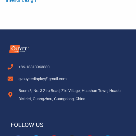
interior design
+86-18813963880
gzouyeedisplay@gmail.com
Room 3, No. 3 Ziru Road, Zixi Village, Huashan Town, Huadu
District, Guangzhou, Guangdong, China
FOLLOW US