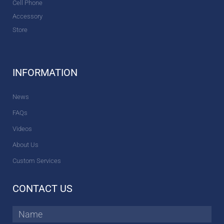
Cell Phone
Accessory
Store
INFORMATION
News
FAQs
Videos
About Us
Custom Services
CONTACT US
Name