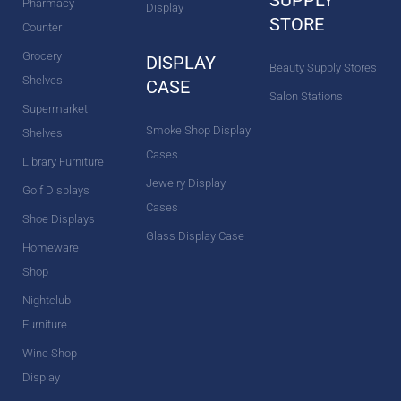
Pharmacy
Display
STORE
Counter
Grocery
DISPLAY
Beauty Supply Stores
Shelves
CASE
Salon Stations
Supermarket
Smoke Shop Display
Shelves
Cases
Library Furniture
Jewelry Display
Golf Displays
Cases
Shoe Displays
Glass Display Case
Homeware
Shop
Nightclub
Furniture
Wine Shop
Display