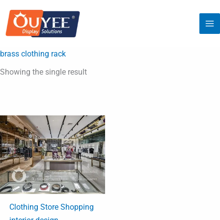
Skip
to
content
brass clothing rack
Showing the single result
Clothing Store Shopping