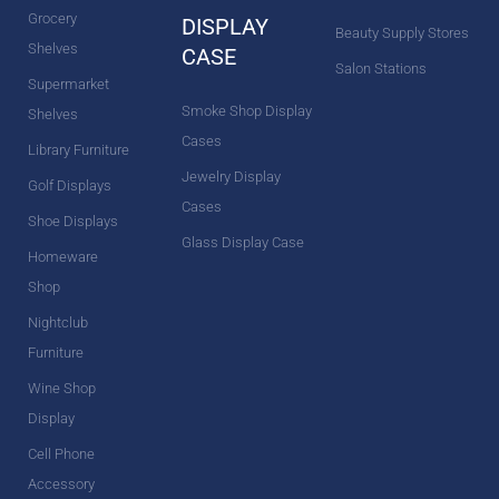
Grocery
DISPLAY
Beauty Supply Stores
Shelves
CASE
Salon Stations
Supermarket
Smoke Shop Display
Shelves
Cases
Library Furniture
Jewelry Display
Golf Displays
Cases
Shoe Displays
Glass Display Case
Homeware
Shop
Nightclub
Furniture
Wine Shop
Display
Cell Phone
Accessory