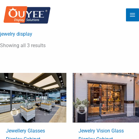
Sorted
Skip
by
latest
to
content
jewelry display
Showing all 3 results
Jewellery Glasses
Jewelry Vision Glass