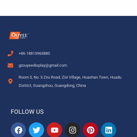
+86-18813963880
gzouyeedisplay@gmail.com
Room 3, No. 3 Ziru Road, Zixi Village, Huashan Town, Huadu
District, Guangzhou, Guangdong, China
FOLLOW US
F
T
Y
I
P
L
a
w
o
n
i
i