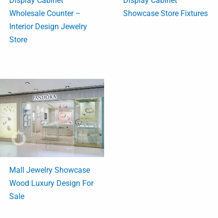
Display Cabinet
Display Cabinet
Wholesale Counter –
Showcase Store Fixtures
Interior Design Jewelry
Store
Mall Jewelry Showcase
Wood Luxury Design For
Sale