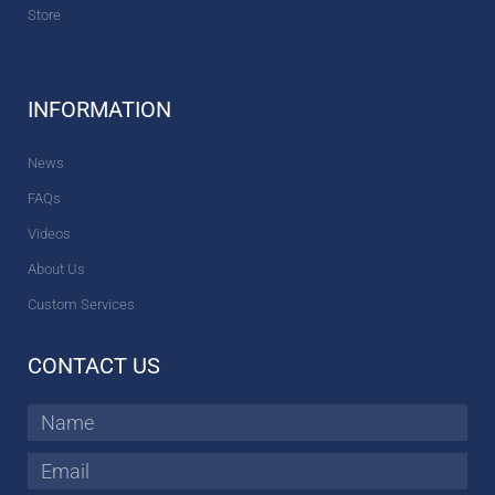
Store
INFORMATION
News
FAQs
Videos
About Us
Custom Services
CONTACT US
Name
Email