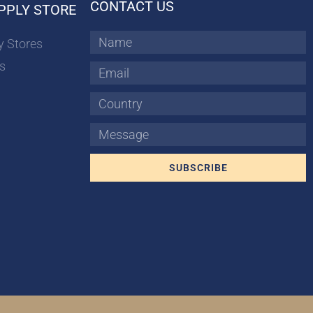
CONTACT US
PPLY STORE
Name
y Stores
s
Email
Country
Message
SUBSCRIBE