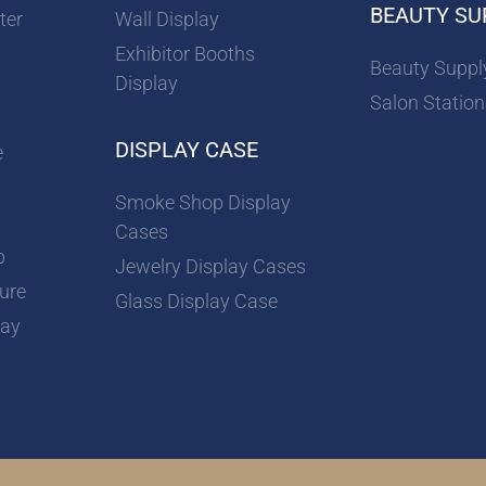
BEAUTY SU
ter
Wall Display
Exhibitor Booths
Beauty Suppl
Display
Salon Station
DISPLAY CASE
e
Smoke Shop Display
Cases
p
Jewelry Display Cases
ture
Glass Display Case
lay