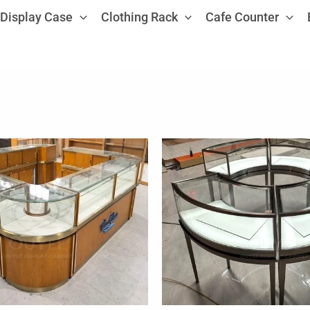
Display Case
Clothing Rack
Cafe Counter