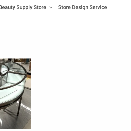
Beauty Supply Store
Store Design Service