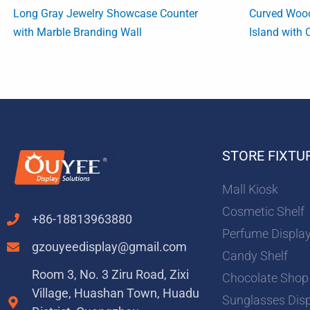
Long Gray Jewelry Showcase Counter
Curved Woo
with Marble Branding Wall
Island with 
STORE FIXTU
Mall Kiosk
Cosmetic Shelf
+86-18813963880
Perfume Displa
gzouyeedisplay@gmail.com
Candy Shelf
Room 3, No. 3 Ziru Road, Zixi
Chocolate Shop
Village, Huashan Town, Huadu
Sunglasses Dis