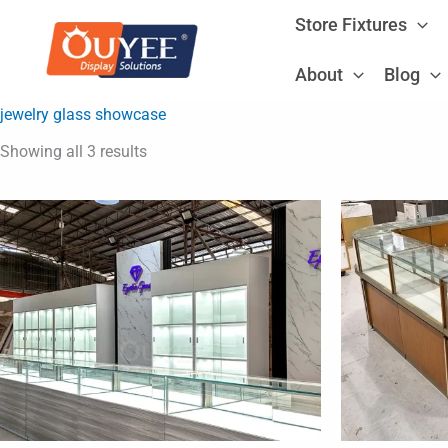
Sorted
Skip
by
Store Fixtures
latest
to
content
About
Blog
jewelry glass showcase
Showing all 3 results