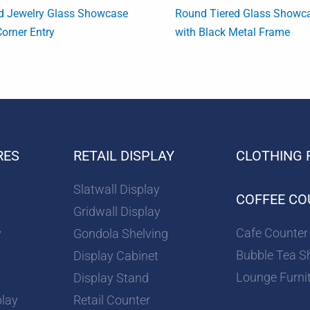
d Jewelry Glass Showcase
Round Tiered Glass Showc
Corner Entry
with Black Metal Frame
RES
RETAIL DISPLAY
CLOTHING 
Slatwall Display
COFFEE CO
Gridwall Display
Cafe Counter
y
Gondola Shelving
Bubble Tea S
Display Cabinet
Lounge Furni
Display Stand
play
Retail Counter