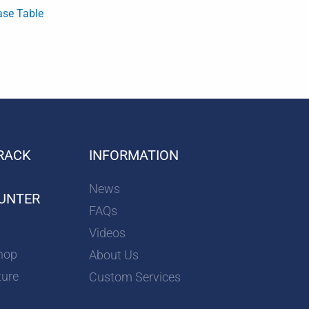
ase Table
RACK
INFORMATION
News
UNTER
FAQs
Videos
hop
About Us
ture
Custom Services