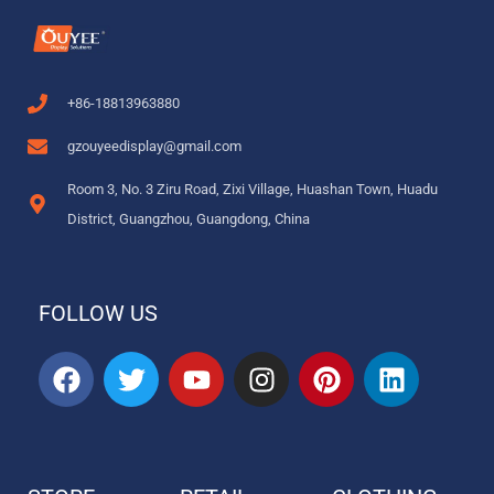
+86-18813963880
gzouyeedisplay@gmail.com
Room 3, No. 3 Ziru Road, Zixi Village, Huashan Town, Huadu
District, Guangzhou, Guangdong, China
FOLLOW US
F
T
Y
I
P
L
a
w
o
n
i
i
c
i
u
s
n
n
e
t
t
t
t
k
b
t
u
a
e
e