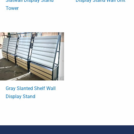
Slatwall Display Stand
Display Stand Wall Unit
Tower
Gray Slanted Shelf Wall
Display Stand