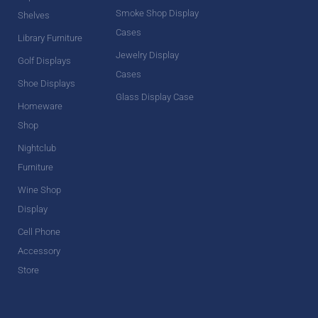
Smoke Shop Display
Shelves
Cases
Library Furniture
Jewelry Display
Golf Displays
Cases
Shoe Displays
Glass Display Case
Homeware
Shop
Nightclub
Furniture
Wine Shop
Display
Cell Phone
Accessory
Store