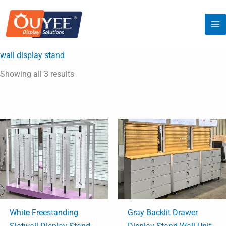
Sorted
Skip
by
latest
to
content
wall display stand
Showing all 3 results
White Freestanding
Gray Backlit Drawer