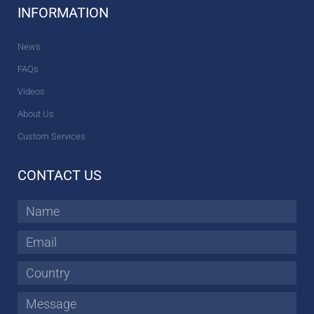
INFORMATION
News
FAQs
Videos
About Us
Custom Services
CONTACT US
Name
Email
Country
Message