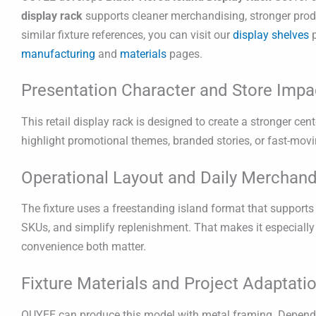
display rack
supports cleaner merchandising, stronger produ
similar fixture references, you can visit our
display shelves
p
manufacturing
and
materials
pages.
Presentation Character and Store Impa
This retail display rack is designed to create a stronger cent
highlight promotional themes, branded stories, or fast-movi
Operational Layout and Daily Merchand
The fixture uses a freestanding island format that supports 
SKUs, and simplify replenishment. That makes it especiall
convenience both matter.
Fixture Materials and Project Adaptati
OUYEE can produce this model with metal framing. Dependin