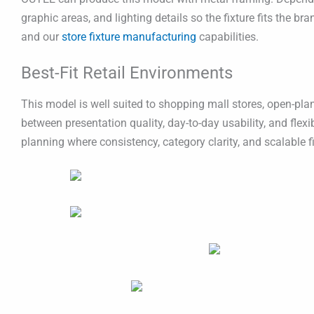
graphic areas, and lighting details so the fixture fits the b
and our
store fixture manufacturing
capabilities.
Best-Fit Retail Environments
This model is well suited to shopping mall stores, open-plan
between presentation quality, day-to-day usability, and flex
planning where consistency, category clarity, and scalable fi