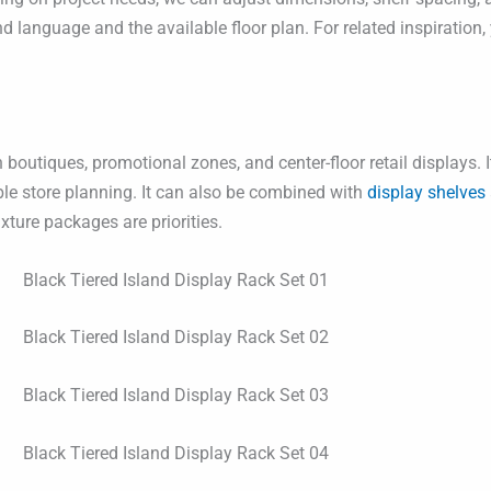
rand language and the available floor plan. For related inspiratio
 boutiques, promotional zones, and center-floor retail displays. 
ible store planning. It can also be combined with
display shelves
xture packages are priorities.