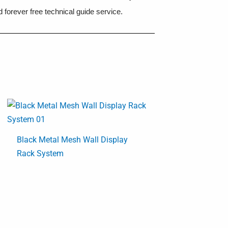
 forever free technical guide service.
Black Metal Mesh Wall Display
Rack System