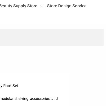
Beauty Supply Store
Store Design Service
ay Rack Set
 modular shelving, accessories, and