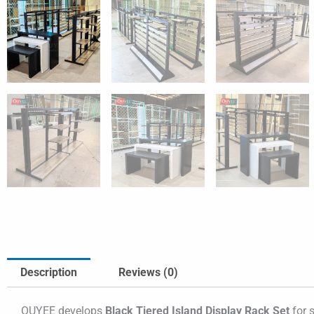
Description
Reviews (0)
OUYEE develops
Black Tiered Island Display Rack Set
for s