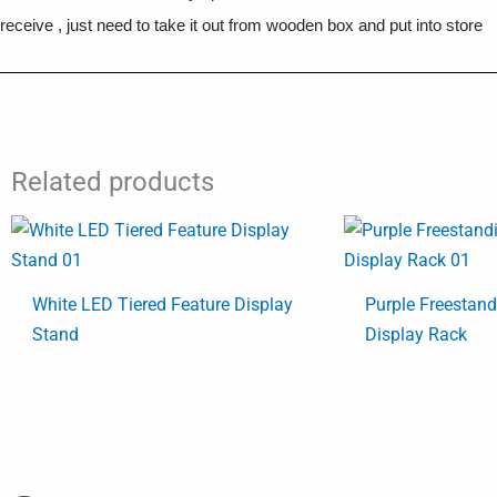
receive , just need to take it out from wooden box and put into store
Related products
White LED Tiered Feature Display
Purple Freestan
Stand
Display Rack