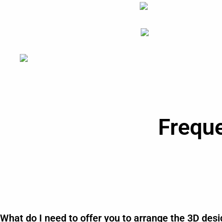
Frequ
What do I need to offer you to arrange the 3D des