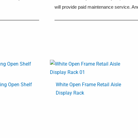
will provide paid maintenance service. And
ding Open Shelf
White Open Frame Retail Aisle
Display Rack