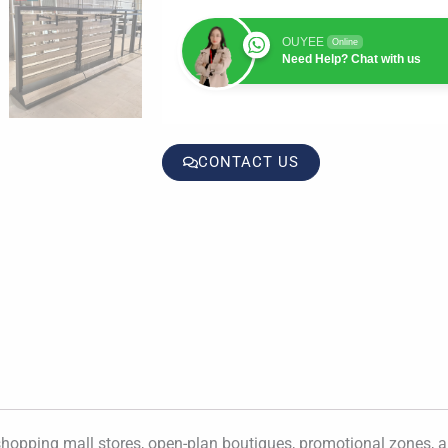
OUYEE
Online
Need Help? Chat with us
CONTACT US
hopping mall stores, open-plan boutiques, promotional zones, and