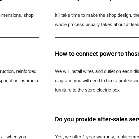
l dimensions, shop
It’ll take time to make the shop design, t
whole process usually takes about at leas
How to connect power to those
uction, reinforced
We will install wires and outlet on each di
portation insurance
diagram, you will need to hire a professio
furniture to the store electric box
Do you provide after-sales ser
ox , when you
Yes, we offer 1 year warranty, replacement