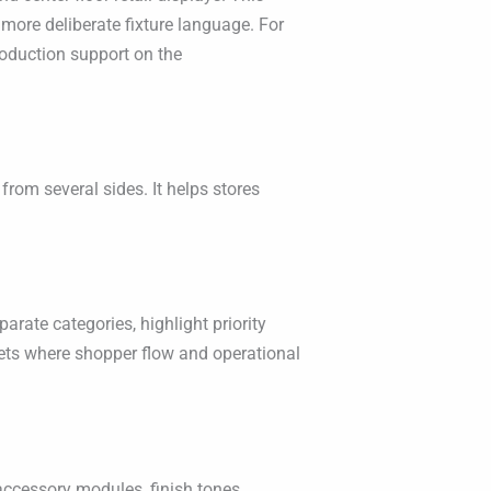
more deliberate fixture language. For
oduction support on the
 from several sides. It helps stores
arate categories, highlight priority
ets where shopper flow and operational
ccessory modules, finish tones,