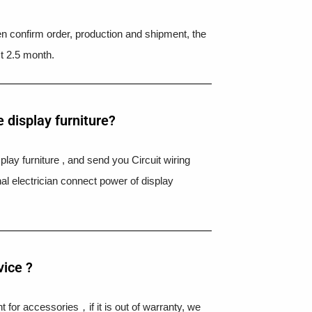
hen confirm order, production and shipment, the
t 2.5 month.
 display furniture?
splay furniture , and send you Circuit wiring
nal electrician connect power of display
vice ?
 for accessories，if it is out of warranty, we