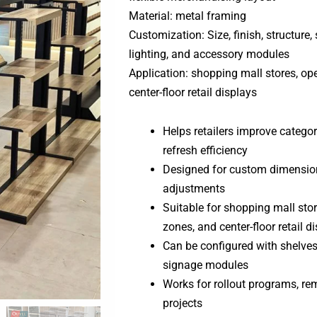
Material: metal framing
Customization: Size, finish, structure, 
lighting, and accessory modules
Application: shopping mall stores, op
center-floor retail displays
Helps retailers improve category
refresh efficiency
Designed for custom dimensions
adjustments
Suitable for shopping mall sto
zones, and center-floor retail d
Can be configured with shelves, 
signage modules
Works for rollout programs, rem
projects