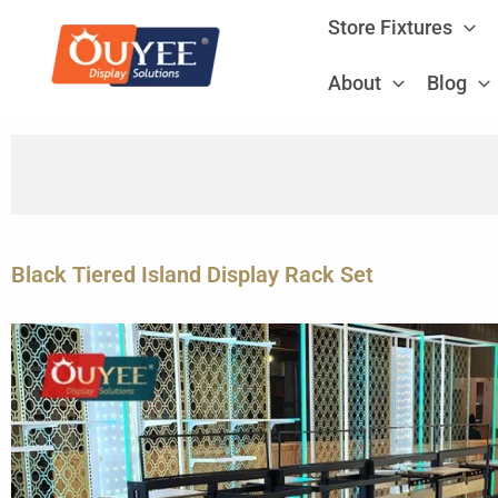
Skip
Store Fixtures
to
content
About
Blog
Black Tiered Island Display Rack Set