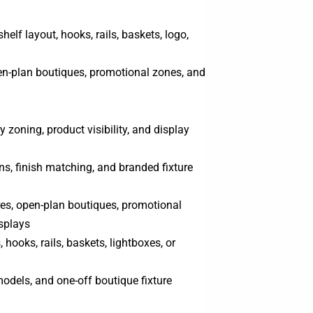
shelf layout, hooks, rails, baskets, logo,
en-plan boutiques, promotional zones, and
 zoning, product visibility, and display
, finish matching, and branded fixture
res, open-plan boutiques, promotional
isplays
hooks, rails, baskets, lightboxes, or
odels, and one-off boutique fixture