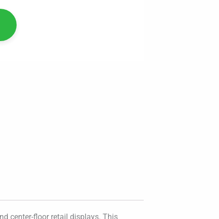
 center-floor retail displays. This