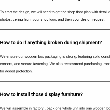
To start the design, we will need to get the shop floor plan with detai
photos, ceiling high, your shop logo, and then your design request.
How to do if anything broken during shipment?​
We ensure our wooden box packaging is strong, featuring solid constr
corners, and secure fastening. We also recommend purchasing trans
for added protection.
How to install those display furniture?
We will assemble in factory , pack one whole unit into one wooden b