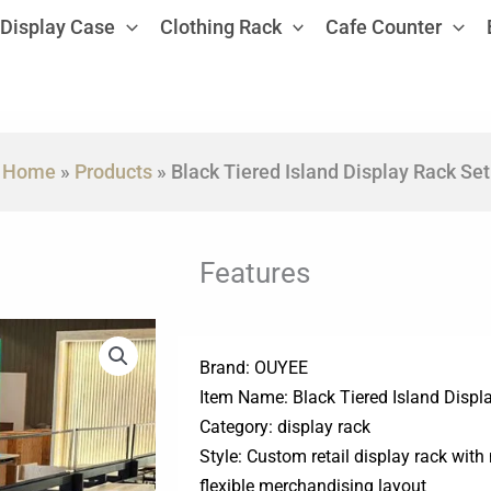
Display Case
Clothing Rack
Cafe Counter
Home
»
Products
»
Black Tiered Island Display Rack Set
Features
Brand: OUYEE
Item Name: Black Tiered Island Displ
Category: display rack
Style: Custom retail display rack with
flexible merchandising layout