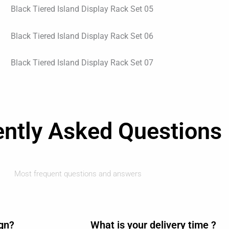
ently Asked Questions
Most frequent questions and answers
ign?
What is your delivery time ?​