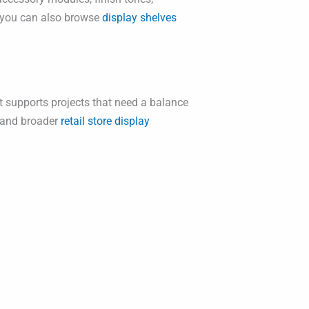
n, you can also browse
display shelves
It supports projects that need a balance
and broader
retail store display