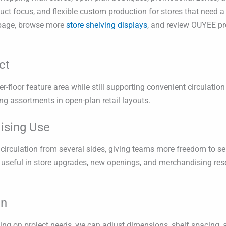
ct focus, and flexible custom production for stores that need a 
age, browse more
store shelving displays
, and review OUYEE pr
ct
er-floor feature area while still supporting convenient circulation
ng assortments in open-plan retail layouts.
ising Use
circulation from several sides, giving teams more freedom to sep
y useful in store upgrades, new openings, and merchandising res
on
g on project needs, we can adjust dimensions, shelf spacing, a