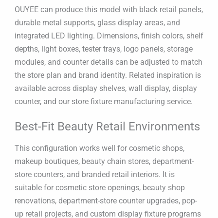
OUYEE can produce this model with black retail panels,
durable metal supports, glass display areas, and
integrated LED lighting. Dimensions, finish colors, shelf
depths, light boxes, tester trays, logo panels, storage
modules, and counter details can be adjusted to match
the store plan and brand identity. Related inspiration is
available across display shelves, wall display, display
counter, and our store fixture manufacturing service.
Best-Fit Beauty Retail Environments
This configuration works well for cosmetic shops,
makeup boutiques, beauty chain stores, department-
store counters, and branded retail interiors. It is
suitable for cosmetic store openings, beauty shop
renovations, department-store counter upgrades, pop-
up retail projects, and custom display fixture programs