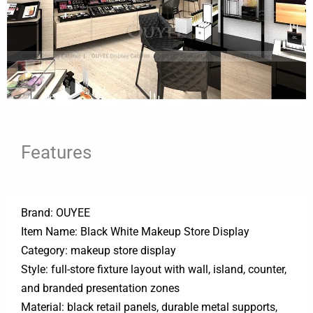
Features
Brand: OUYEE
Item Name: Black White Makeup Store Display
Category: makeup store display
Style: full-store fixture layout with wall, island, counter,
and branded presentation zones
Material: black retail panels, durable metal supports,