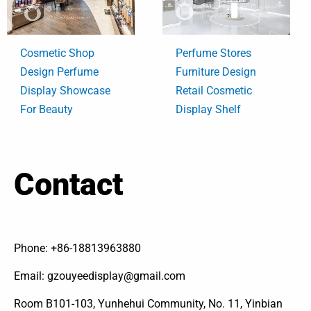
Cosmetic Shop
Perfume Stores
Design Perfume
Furniture Design
Display Showcase
Retail Cosmetic
For Beauty
Display Shelf
Contact
Phone: +86-18813963880
Email: gzouyeedisplay@gmail.com
Room B101-103, Yunhehui Community, No. 11, Yinbian