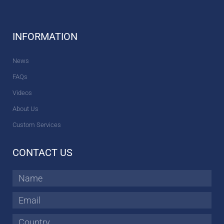
INFORMATION
News
FAQs
Videos
About Us
Custom Services
CONTACT US
Name
Email
Country