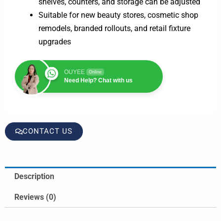
shelves, counters, and storage can be adjusted
Suitable for new beauty stores, cosmetic shop
remodels, branded rollouts, and retail fixture
upgrades
OUYEE
Online
Need Help? Chat with us
CONTACT US
Description
Reviews (0)