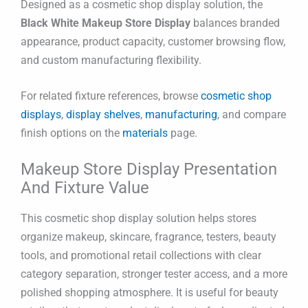
Designed as a cosmetic shop display solution, the
Black White Makeup Store Display
balances branded
appearance, product capacity, customer browsing flow,
and custom manufacturing flexibility.
For related fixture references, browse
cosmetic shop
displays
,
display shelves
,
manufacturing
, and compare
finish options on the
materials
page.
Makeup Store Display Presentation
And Fixture Value
This cosmetic shop display solution helps stores
organize makeup, skincare, fragrance, testers, beauty
tools, and promotional retail collections with clear
category separation, stronger tester access, and a more
polished shopping atmosphere. It is useful for beauty