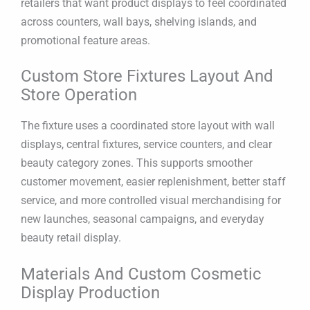
retailers that want product displays to feel coordinated
across counters, wall bays, shelving islands, and
promotional feature areas.
Custom Store Fixtures Layout And
Store Operation
The fixture uses a coordinated store layout with wall
displays, central fixtures, service counters, and clear
beauty category zones. This supports smoother
customer movement, easier replenishment, better staff
service, and more controlled visual merchandising for
new launches, seasonal campaigns, and everyday
beauty retail display.
Materials And Custom Cosmetic
Display Production