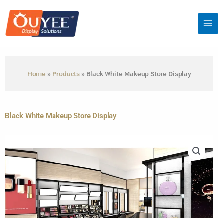
Skip
to
content
Home
»
Products
»
Black White Makeup Store Display
Black White Makeup Store Display