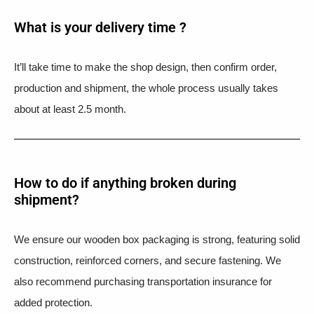
What is your delivery time ?​
It’ll take time to make the shop design, then confirm order,
production and shipment, the whole process usually takes
about at least 2.5 month.
How to do if anything broken during
shipment?​
We ensure our wooden box packaging is strong, featuring solid
construction, reinforced corners, and secure fastening. We
also recommend purchasing transportation insurance for
added protection.