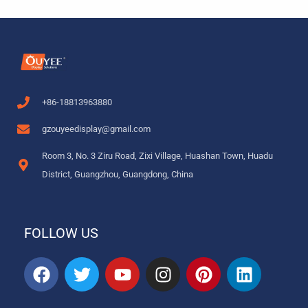
+86-18813963880
gzouyeedisplay@gmail.com
Room 3, No. 3 Ziru Road, Zixi Village, Huashan Town, Huadu
District, Guangzhou, Guangdong, China
FOLLOW US
F
T
Y
I
P
L
a
w
o
n
i
i
c
i
u
s
n
n