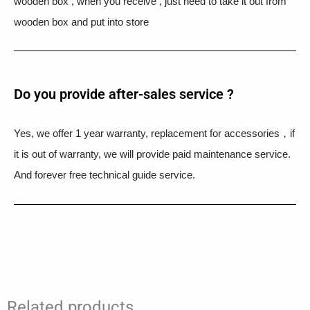
wooden box , when you receive , just need to take it out from
wooden box and put into store
Do you provide after-sales service ?
Yes, we offer 1 year warranty, replacement for accessories，if
it is out of warranty, we will provide paid maintenance service.
And forever free technical guide service.
Related products