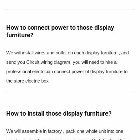
How to connect power to those display
furniture?
We will install wires and outlet on each display furniture , and
send you Circuit wiring diagram, you will need to hire a
professional electrician connect power of display furniture to
the store electric box
How to install those display furniture?
We will assemble in factory , pack one whole unit into one