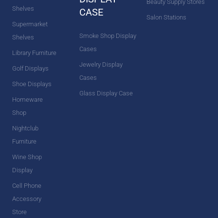
Beauty Supply Stores
Shelves
CASE
Salon Stations
Supermarket
Smoke Shop Display
Shelves
Cases
Library Furniture
Jewelry Display
Golf Displays
Cases
Shoe Displays
Glass Display Case
Homeware
Shop
Nightclub
Furniture
Wine Shop
Display
Cell Phone
Accessory
Store