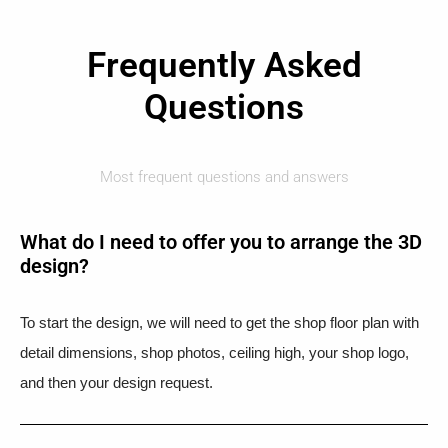
Frequently Asked
Questions
Most frequent questions and answers
What do I need to offer you to arrange the 3D
design?
To start the design, we will need to get the shop floor plan with
detail dimensions, shop photos, ceiling high, your shop logo,
and then your design request.