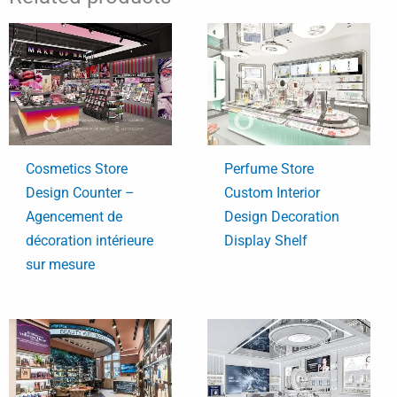
Cosmetics Store
Perfume Store
Design Counter –
Custom Interior
Agencement de
Design Decoration
décoration intérieure
Display Shelf
sur mesure