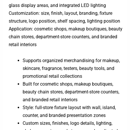
glass display areas, and integrated LED lighting
Customization: size, finish, layout, branding, fixture
structure, logo position, shelf spacing, lighting position
Application: cosmetic shops, makeup boutiques, beauty
chain stores, department-store counters, and branded
retail interiors
Supports organized merchandising for makeup,
skincare, fragrance, testers, beauty tools, and
promotional retail collections
Built for cosmetic shops, makeup boutiques,
beauty chain stores, department-store counters,
and branded retail interiors
Style: full-store fixture layout with wall, island,
counter, and branded presentation zones
Custom sizes, finishes, logo details, lighting,