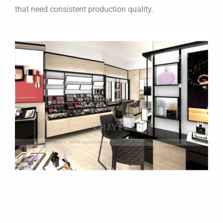
that need consistent production quality.