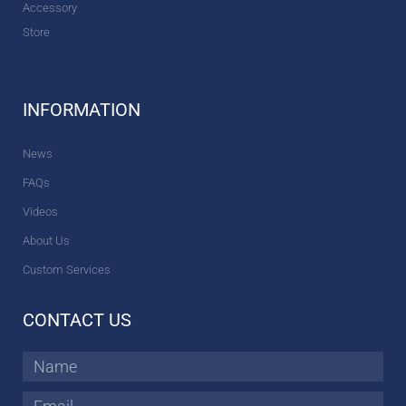
Accessory
Store
INFORMATION
News
FAQs
Videos
About Us
Custom Services
CONTACT US
Name
Email