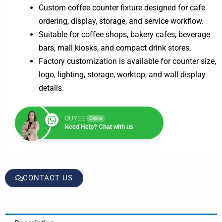
Custom coffee counter fixture designed for cafe
ordering, display, storage, and service workflow.
Suitable for coffee shops, bakery cafes, beverage
bars, mall kiosks, and compact drink stores.
Factory customization is available for counter size,
logo, lighting, storage, worktop, and wall display
details.
OUYEE
Online
Need Help? Chat with us
CONTACT US