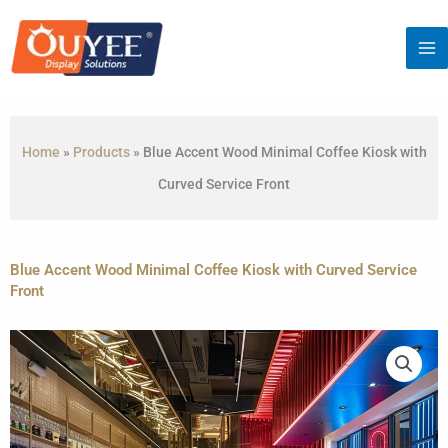
Skip
to
content
Home
»
Products
»
Blue Accent Wood Minimal Coffee Kiosk with
Curved Service Front
Blue Accent Wood Minimal Coffee Kiosk with Curved Service
Front