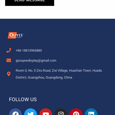
SEND MESSAGE
+86-18813963880
gzouyeedisplay@gmail.com
Room 3, No. 3 Ziru Road, Zixi Village, Huashan Town, Huadu
District, Guangzhou, Guangdong, China
FOLLOW US
F
T
Y
I
P
L