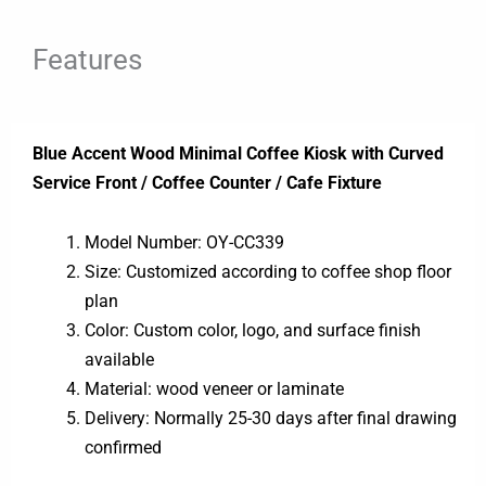
Features
Blue Accent Wood Minimal Coffee Kiosk with Curved
Service Front / Coffee Counter / Cafe Fixture
Model Number: OY-CC339
Size: Customized according to coffee shop floor
plan
Color: Custom color, logo, and surface finish
available
Material: wood veneer or laminate
Delivery: Normally 25-30 days after final drawing
confirmed