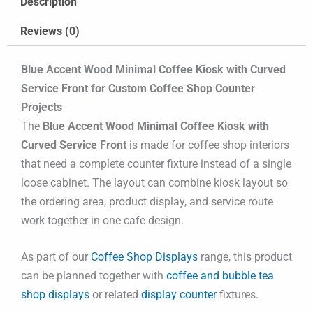
Description
Reviews (0)
Blue Accent Wood Minimal Coffee Kiosk with Curved
Service Front for Custom Coffee Shop Counter
Projects
The
Blue Accent Wood Minimal Coffee Kiosk with
Curved Service Front
is made for coffee shop interiors
that need a complete counter fixture instead of a single
loose cabinet. The layout can combine kiosk layout so
the ordering area, product display, and service route
work together in one cafe design.
As part of our
Coffee Shop Displays
range, this product
can be planned together with
coffee and bubble tea
shop displays
or related
display counter
fixtures.