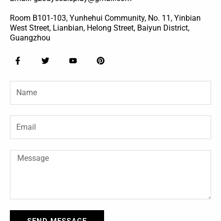
Room B101-103, Yunhehui Community, No. 11, Yinbian
West Street, Lianbian, Helong Street, Baiyun District,
Guangzhou
F
T
Y
P
a
w
o
i
c
i
u
n
e
t
t
t
Name
b
t
u
e
o
e
b
r
o
r
e
e
k
s
-
t
Email
f
Message