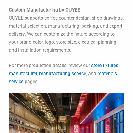
Custom Manufacturing by OUYEE
OUYEE supports coffee counter design, shop drawings,
material selection, manufacturing, packing, and export
delivery. We can customize the fixture according to
your brand color, logo, store size, electrical planning,
and installation requirements.
For more production details, review our
store fixtures
manufacturer
,
manufacturing service
, and
materials
service
pages.