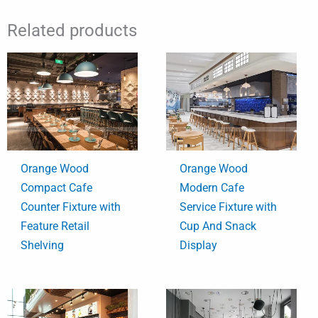
Related products
Orange Wood
Orange Wood
Compact Cafe
Modern Cafe
Counter Fixture with
Service Fixture with
Feature Retail
Cup And Snack
Shelving
Display