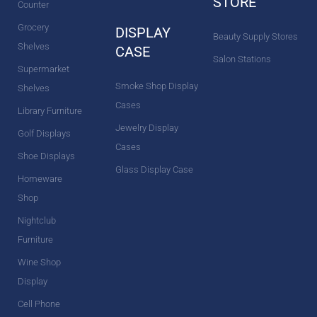
STORE
Counter
Grocery
DISPLAY
Beauty Supply Stores
Shelves
CASE
Salon Stations
Supermarket
Smoke Shop Display
Shelves
Cases
Library Furniture
Jewelry Display
Golf Displays
Cases
Shoe Displays
Glass Display Case
Homeware
Shop
Nightclub
Furniture
Wine Shop
Display
Cell Phone