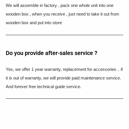
We will assemble in factory , pack one whole unit into one
wooden box , when you receive , just need to take it out from
wooden box and put into store
Do you provide after-sales service ?
Yes, we offer 1 year warranty, replacement for accessories，if
it is out of warranty, we will provide paid maintenance service.
And forever free technical guide service.