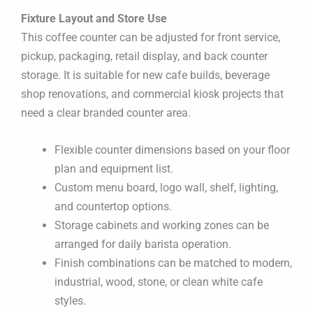
Fixture Layout and Store Use
This coffee counter can be adjusted for front service,
pickup, packaging, retail display, and back counter
storage. It is suitable for new cafe builds, beverage
shop renovations, and commercial kiosk projects that
need a clear branded counter area.
Flexible counter dimensions based on your floor
plan and equipment list.
Custom menu board, logo wall, shelf, lighting,
and countertop options.
Storage cabinets and working zones can be
arranged for daily barista operation.
Finish combinations can be matched to modern,
industrial, wood, stone, or clean white cafe
styles.