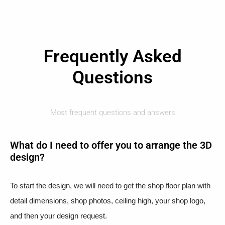
Frequently Asked
Questions
Most frequent questions and answers
What do I need to offer you to arrange the 3D
design?
To start the design, we will need to get the shop floor plan with
detail dimensions, shop photos, ceiling high, your shop logo,
and then your design request.