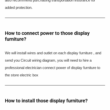
also recommend purchasing transportation insurance for
added protection.
How to connect power to those display
furniture?
We will install wires and outlet on each display furniture , and
send you Circuit wiring diagram, you will need to hire a
professional electrician connect power of display furniture to
the store electric box
How to install those display furniture?