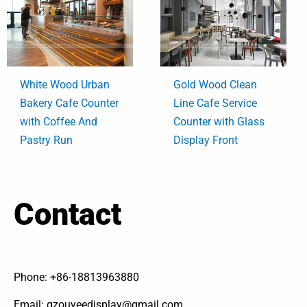
White Wood Urban
Gold Wood Clean
Bakery Cafe Counter
Line Cafe Service
with Coffee And
Counter with Glass
Pastry Run
Display Front
Contact
Phone: +86-18813963880
Email: gzouyeedisplay@gmail.com