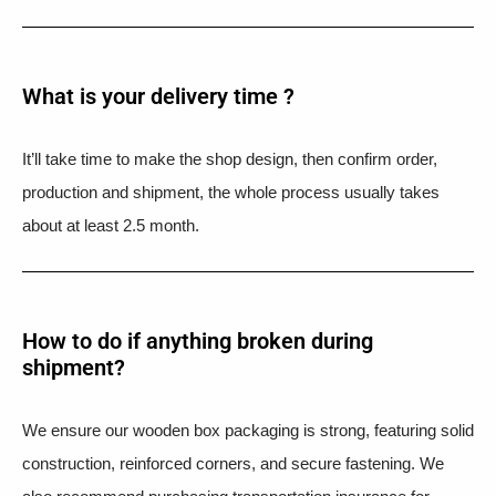
What is your delivery time ?​
It’ll take time to make the shop design, then confirm order,
production and shipment, the whole process usually takes
about at least 2.5 month.
How to do if anything broken during
shipment?​
We ensure our wooden box packaging is strong, featuring solid
construction, reinforced corners, and secure fastening. We