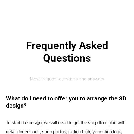
Frequently Asked
Questions
Most frequent questions and answers
What do I need to offer you to arrange the 3D
design?
To start the design, we will need to get the shop floor plan with
detail dimensions, shop photos, ceiling high, your shop logo,