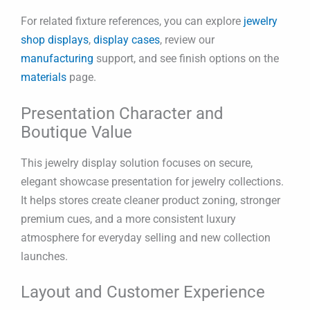
For related fixture references, you can explore
jewelry
shop displays
,
display cases
, review our
manufacturing
support, and see finish options on the
materials
page.
Presentation Character and
Boutique Value
This jewelry display solution focuses on secure,
elegant showcase presentation for jewelry collections.
It helps stores create cleaner product zoning, stronger
premium cues, and a more consistent luxury
atmosphere for everyday selling and new collection
launches.
Layout and Customer Experience