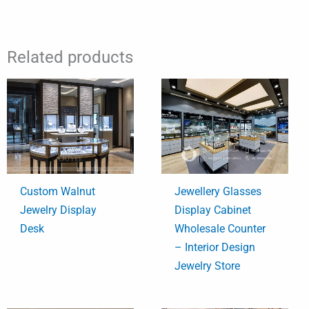
Related products
Custom Walnut
Jewellery Glasses
Jewelry Display
Display Cabinet
Desk
Wholesale Counter
– Interior Design
Jewelry Store