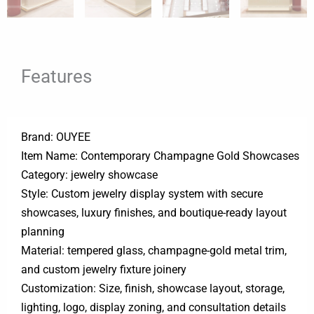
Features
Brand: OUYEE
Item Name: Contemporary Champagne Gold Showcases
Category: jewelry showcase
Style: Custom jewelry display system with secure
showcases, luxury finishes, and boutique-ready layout
planning
Material: tempered glass, champagne-gold metal trim,
and custom jewelry fixture joinery
Customization: Size, finish, showcase layout, storage,
lighting, logo, display zoning, and consultation details