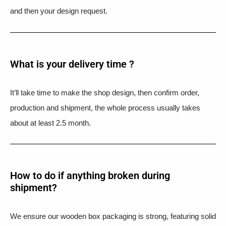
and then your design request.
What is your delivery time ?​
It’ll take time to make the shop design, then confirm order,
production and shipment, the whole process usually takes
about at least 2.5 month.
How to do if anything broken during
shipment?​
We ensure our wooden box packaging is strong, featuring solid