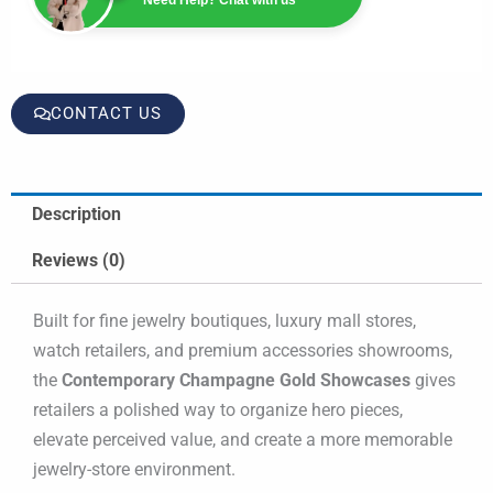
CONTACT US
Description
Reviews (0)
Built for fine jewelry boutiques, luxury mall stores,
watch retailers, and premium accessories showrooms,
the
Contemporary Champagne Gold Showcases
gives
retailers a polished way to organize hero pieces,
elevate perceived value, and create a more memorable
jewelry-store environment.