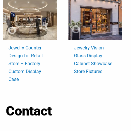
Jewelry Counter
Jewelry Vision
Design for Retail
Glass Display
Store – Factory
Cabinet Showcase
Custom Display
Store Fixtures
Case
Contact