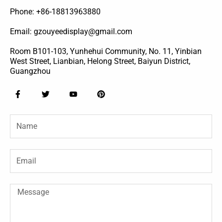
Phone: +86-18813963880
Email: gzouyeedisplay@gmail.com
Room B101-103, Yunhehui Community, No. 11, Yinbian
West Street, Lianbian, Helong Street, Baiyun District,
Guangzhou
F
T
Y
P
a
w
o
i
c
i
u
n
e
t
t
t
Name
b
t
u
e
o
e
b
r
o
r
e
e
k
s
-
t
Email
f
Message