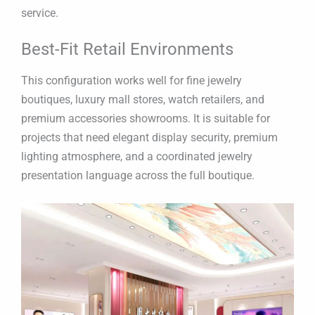
service.
Best-Fit Retail Environments
This configuration works well for fine jewelry
boutiques, luxury mall stores, watch retailers, and
premium accessories showrooms. It is suitable for
projects that need elegant display security, premium
lighting atmosphere, and a coordinated jewelry
presentation language across the full boutique.