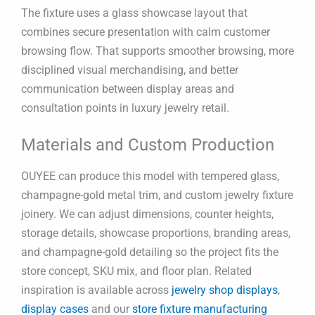
The fixture uses a glass showcase layout that
combines secure presentation with calm customer
browsing flow. That supports smoother browsing, more
disciplined visual merchandising, and better
communication between display areas and
consultation points in luxury jewelry retail.
Materials and Custom Production
OUYEE can produce this model with tempered glass,
champagne-gold metal trim, and custom jewelry fixture
joinery. We can adjust dimensions, counter heights,
storage details, showcase proportions, branding areas,
and champagne-gold detailing so the project fits the
store concept, SKU mix, and floor plan. Related
inspiration is available across
jewelry shop displays
,
display cases
and our
store fixture manufacturing