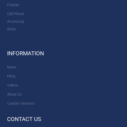
Display
Cell Phone
Accessory
Store
INFORMATION
News
FAQs
Videos
About Us
Custom Services
CONTACT US