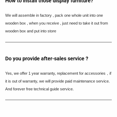
How to install those display furniture?
We will assemble in factory , pack one whole unit into one
wooden box , when you receive , just need to take it out from
wooden box and put into store
Do you provide after-sales service ?
Yes, we offer 1 year warranty, replacement for accessories，if
it is out of warranty, we will provide paid maintenance service.
And forever free technical guide service.