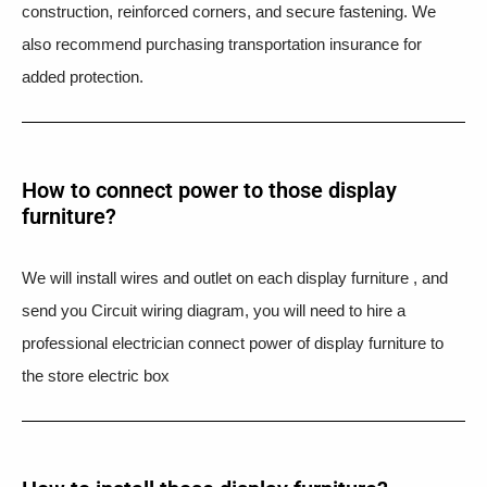
construction, reinforced corners, and secure fastening. We
also recommend purchasing transportation insurance for
added protection.
How to connect power to those display
furniture?
We will install wires and outlet on each display furniture , and
send you Circuit wiring diagram, you will need to hire a
professional electrician connect power of display furniture to
the store electric box