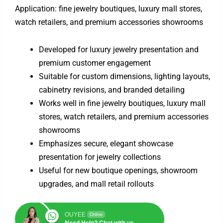
Application: fine jewelry boutiques, luxury mall stores,
watch retailers, and premium accessories showrooms
Developed for luxury jewelry presentation and
premium customer engagement
Suitable for custom dimensions, lighting layouts,
cabinetry revisions, and branded detailing
Works well in fine jewelry boutiques, luxury mall
stores, watch retailers, and premium accessories
showrooms
Emphasizes secure, elegant showcase
presentation for jewelry collections
Useful for new boutique openings, showroom
upgrades, and mall retail rollouts
OUYEE
Online
Need Help? Chat with us