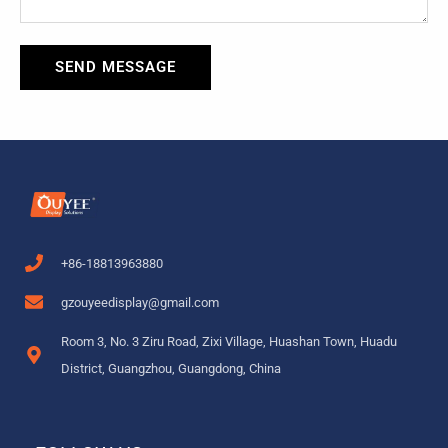
SEND MESSAGE
+86-18813963880
gzouyeedisplay@gmail.com
Room 3, No. 3 Ziru Road, Zixi Village, Huashan Town, Huadu
District, Guangzhou, Guangdong, China