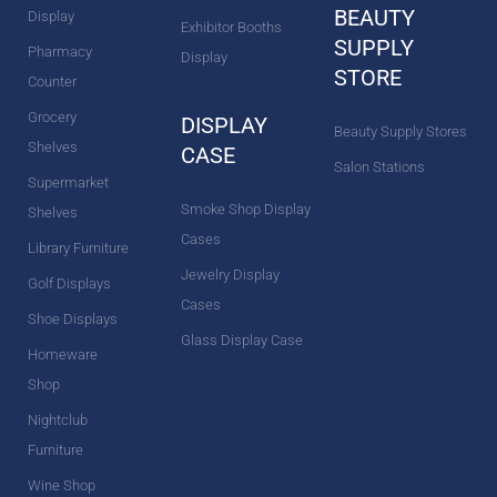
BEAUTY
Display
Exhibitor Booths
SUPPLY
Pharmacy
Display
STORE
Counter
Grocery
DISPLAY
Beauty Supply Stores
Shelves
CASE
Salon Stations
Supermarket
Smoke Shop Display
Shelves
Cases
Library Furniture
Jewelry Display
Golf Displays
Cases
Shoe Displays
Glass Display Case
Homeware
Shop
Nightclub
Furniture
Wine Shop