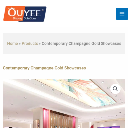
Skip
to
content
Home
»
Products
»
Contemporary Champagne Gold Showcases
Contemporary Champagne Gold Showcases