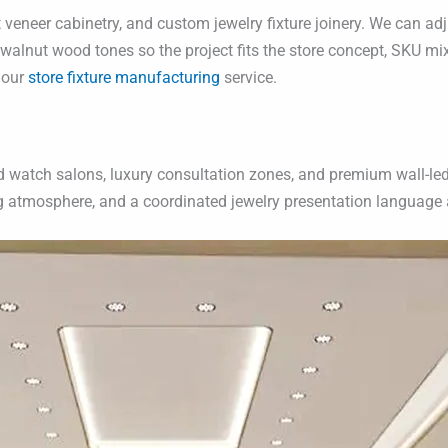
eneer cabinetry, and custom jewelry fixture joinery. We can adj
alnut wood tones so the project fits the store concept, SKU mix,
 our
store fixture manufacturing
service.
watch salons, luxury consultation zones, and premium wall-led ret
ng atmosphere, and a coordinated jewelry presentation language a