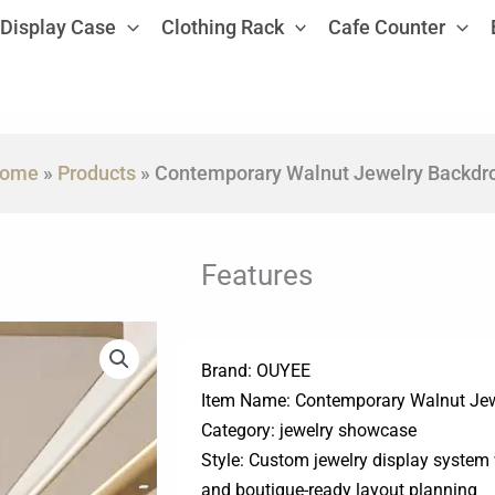
Display Case
Clothing Rack
Cafe Counter
ome
»
Products
»
Contemporary Walnut Jewelry Backdr
Features
Brand: OUYEE
Item Name: Contemporary Walnut Je
Category: jewelry showcase
Style: Custom jewelry display system 
and boutique-ready layout planning