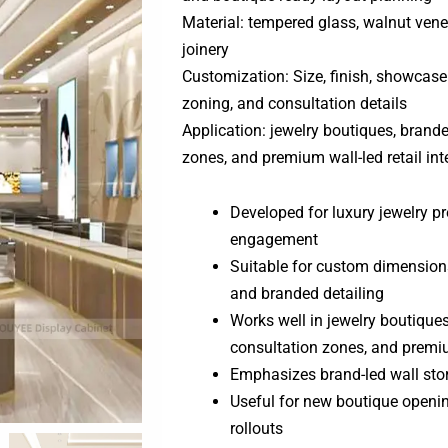
Material: tempered glass, walnut venee
joinery
Customization: Size, finish, showcase l
zoning, and consultation details
Application: jewelry boutiques, brand
zones, and premium wall-led retail int
Developed for luxury jewelry 
engagement
Suitable for custom dimensions,
and branded detailing
Works well in jewelry boutique
consultation zones, and premium
Emphasizes brand-led wall stor
Useful for new boutique openi
rollouts