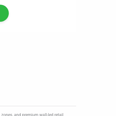
 zones, and premium wall-led retail