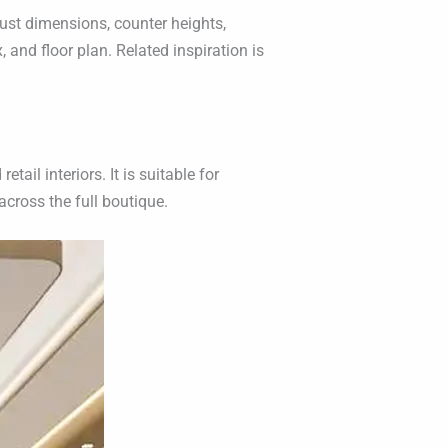
ust dimensions, counter heights,
 and floor plan. Related inspiration is
ail interiors. It is suitable for
cross the full boutique.