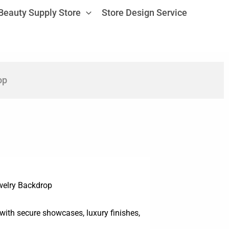
Beauty Supply Store
Store Design Service
op
welry Backdrop
with secure showcases, luxury finishes,