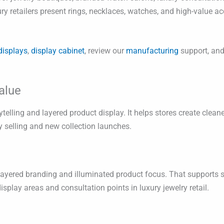
ry retailers present rings, necklaces, watches, and high-value a
displays
,
display cabinet
, review our
manufacturing
support, and
alue
ytelling and layered product display. It helps stores create clea
 selling and new collection launches.
h layered branding and illuminated product focus. That supports
lay areas and consultation points in luxury jewelry retail.