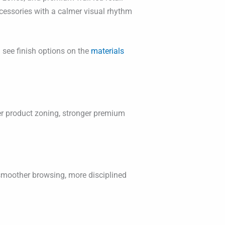
ccessories with a calmer visual rhythm
 see finish options on the
materials
ner product zoning, stronger premium
 smoother browsing, more disciplined