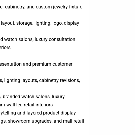
r cabinetry, and custom jewelry fixture
ayout, storage, lighting, logo, display
ed watch salons, luxury consultation
eriors
presentation and premium customer
 lighting layouts, cabinetry revisions,
s, branded watch salons, luxury
 wall-led retail interiors
ytelling and layered product display
ngs, showroom upgrades, and mall retail