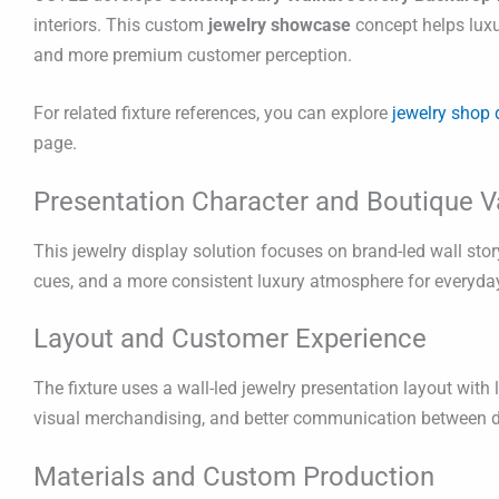
interiors. This custom
jewelry showcase
concept helps luxu
and more premium customer perception.
For related fixture references, you can explore
jewelry shop 
page.
Presentation Character and Boutique V
This jewelry display solution focuses on brand-led wall stor
cues, and a more consistent luxury atmosphere for everyday
Layout and Customer Experience
The fixture uses a wall-led jewelry presentation layout wit
visual merchandising, and better communication between disp
Materials and Custom Production