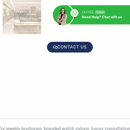
OUYEE
Online
Need Help? Chat with us
CONTACT US
for jewelry boutiques, branded watch salons, luxury consultation