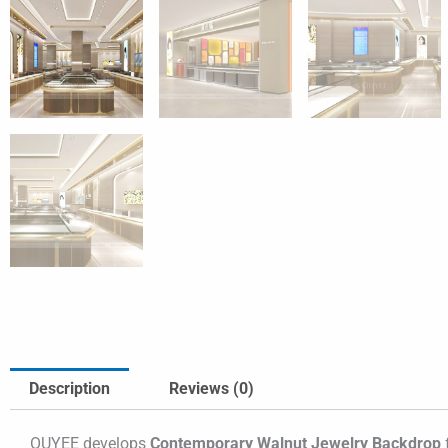
Description
Reviews (0)
OUYEE develops
Contemporary Walnut Jewelry Backdrop