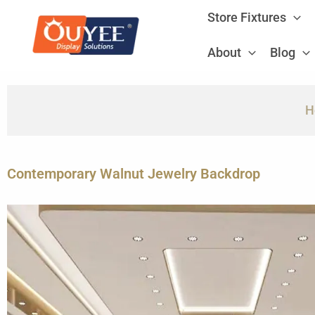
Skip
Store Fixtures
to
content
About
Blog
H
Contemporary Walnut Jewelry Backdrop