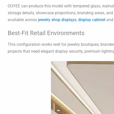
OUYEE can produce this model with tempered glass, walnut v
storage details, showcase proportions, branding areas, and w
available across
jewelry shop displays
,
display cabinet
and
Best-Fit Retail Environments
This configuration works well for jewelry boutiques, branded 
projects that need elegant display security, premium lighti