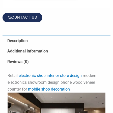
CONTACT US
Description
Additional information
Reviews (0)
Retail
electronic shop interior store design
modern
electronics showroom design phone wood veneer
counter for
mobile shop decoration