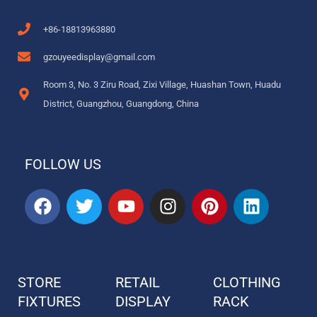
+86-18813963880
gzouyeedisplay@gmail.com
Room 3, No. 3 Ziru Road, Zixi Village, Huashan Town, Huadu
District, Guangzhou, Guangdong, China
FOLLOW US
F
T
Y
I
P
L
a
w
o
n
i
i
c
i
u
s
n
n
e
t
t
t
t
k
b
t
u
a
e
e
STORE
RETAIL
CLOTHING
o
e
b
g
r
d
FIXTURES
o
r
DISPLAY
e
r
e
RACK
i