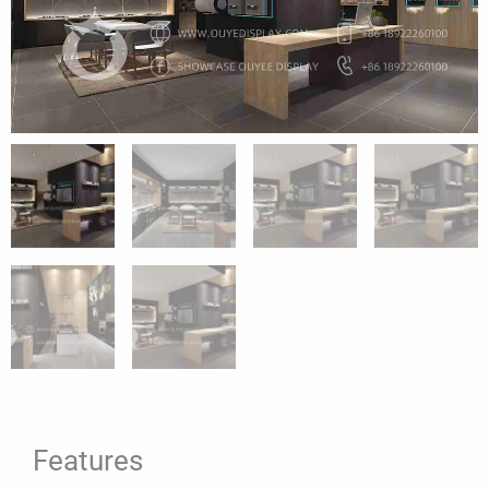
Features