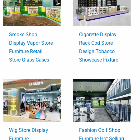
Smoke Shop
Cigarette Display
Display Vapor Store
Rack Cbd Store
Furniture Retail
Design Tobacco
Store Glass Cases
Showcase Fixture
Wig Store Display
Fashion Golf Shop
Furniture
Furniture Hot Selling