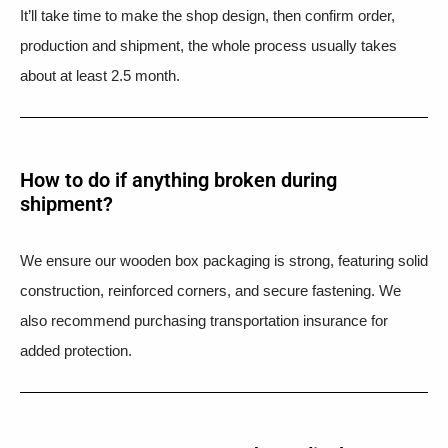
It’ll take time to make the shop design, then confirm order,
production and shipment, the whole process usually takes
about at least 2.5 month.
How to do if anything broken during
shipment?​
We ensure our wooden box packaging is strong, featuring solid
construction, reinforced corners, and secure fastening. We
also recommend purchasing transportation insurance for
added protection.