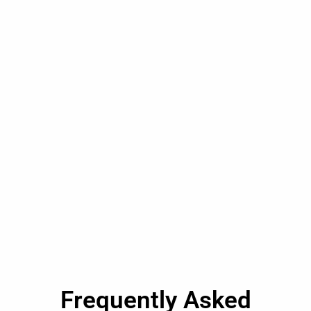
Frequently Asked