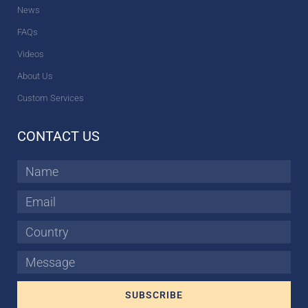
News
FAQs
Videos
About Us
Custom Services
CONTACT US
Name
Email
Country
Message
SUBSCRIBE