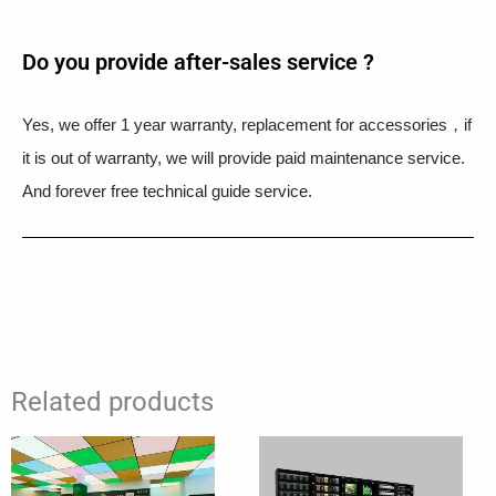
Do you provide after-sales service ?
Yes, we offer 1 year warranty, replacement for accessories，if
it is out of warranty, we will provide paid maintenance service.
And forever free technical guide service.
Related products