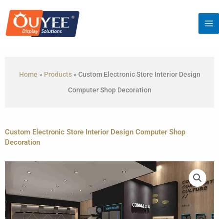
Skip
to
content
Home
»
Products
»
Custom Electronic Store Interior Design
Computer Shop Decoration
Custom Electronic Store Interior Design Computer Shop
Decoration