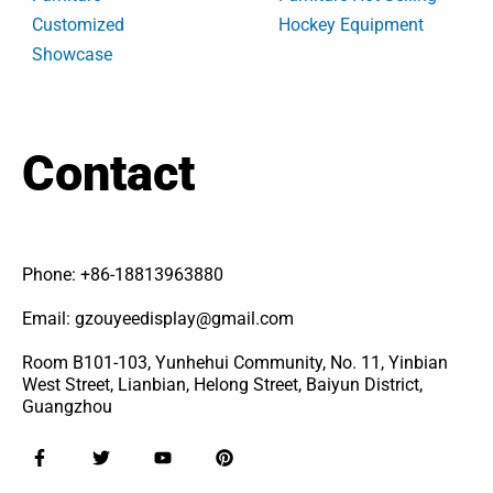
Customized
Hockey Equipment
Showcase
Contact
Phone: +86-18813963880
Email: gzouyeedisplay@gmail.com
Room B101-103, Yunhehui Community, No. 11, Yinbian
West Street, Lianbian, Helong Street, Baiyun District,
Guangzhou
F
T
Y
P
a
w
o
i
c
i
u
n