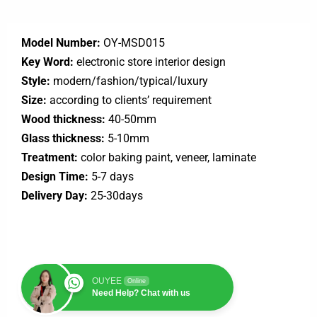
Model Number:
OY-MSD015
Key Word:
electronic store interior design
Style:
modern/fashion/typical/luxury
Size:
according to clients’ requirement
Wood thickness:
40-50mm
Glass thickness:
5-10mm
Treatment:
color baking paint, veneer, laminate
Design Time:
5-7 days
Delivery Day:
25-30days
OUYEE
Online
Need Help? Chat with us