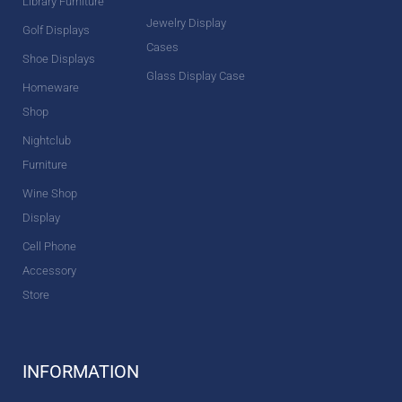
Library Furniture
Jewelry Display
Golf Displays
Cases
Shoe Displays
Glass Display Case
Homeware
Shop
Nightclub
Furniture
Wine Shop
Display
Cell Phone
Accessory
Store
INFORMATION