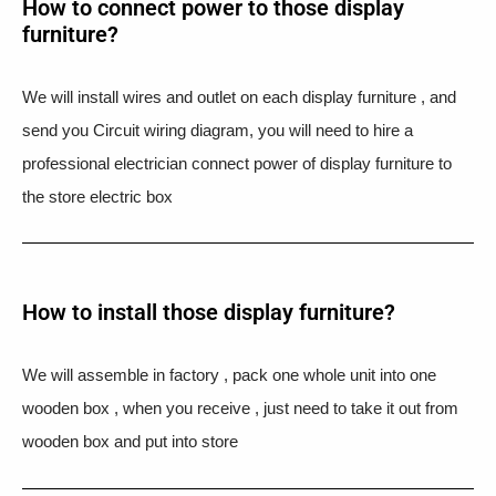
How to connect power to those display
furniture?
We will install wires and outlet on each display furniture , and
send you Circuit wiring diagram, you will need to hire a
professional electrician connect power of display furniture to
the store electric box
How to install those display furniture?
We will assemble in factory , pack one whole unit into one
wooden box , when you receive , just need to take it out from
wooden box and put into store