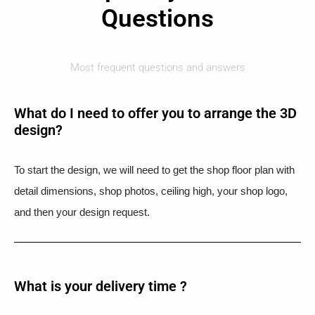
Questions
Most frequent questions and answers
What do I need to offer you to arrange the 3D
design?
To start the design, we will need to get the shop floor plan with
detail dimensions, shop photos, ceiling high, your shop logo,
and then your design request.
What is your delivery time ?​