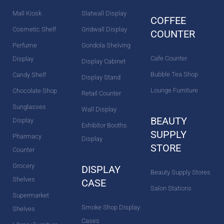
k
a
s
n
m
t
Mall Kiosk
Slatwall Display
COFFEE
Cosmetic Shelf
Gridwall Display
COUNTER
Perfume
Gondola Shelving
Cafe Counter
Display
Display Cabinet
Bubble Tea Shop
Candy Shelf
Display Stand
Lounge Furniture
Chocolate Shop
Retail Counter
Sunglasses
Wall Display
BEAUTY
Display
Exhibitor Booths
SUPPLY
Pharmacy
Display
STORE
Counter
Grocery
DISPLAY
Beauty Supply Stores
Shelves
CASE
Salon Stations
Supermarket
Smoke Shop Display
Shelves
Cases