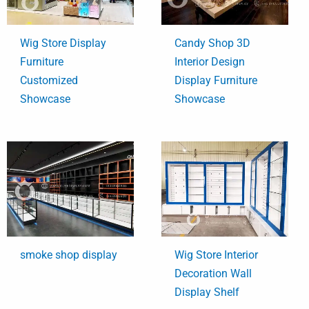
Wig Store Display
Candy Shop 3D
Furniture
Interior Design
Customized
Display Furniture
Showcase
Showcase
smoke shop display
Wig Store Interior
Decoration Wall
Display Shelf