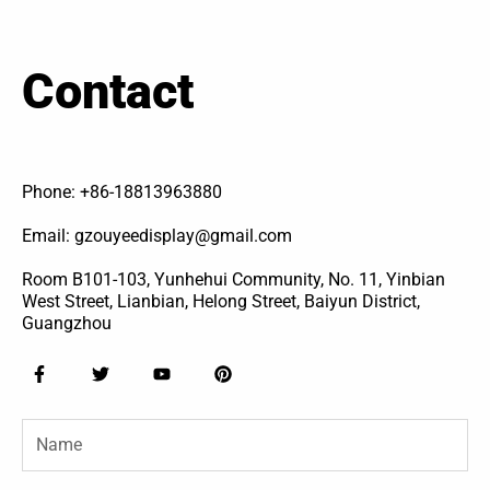
Contact
Phone: +86-18813963880
Email: gzouyeedisplay@gmail.com
Room B101-103, Yunhehui Community, No. 11, Yinbian
West Street, Lianbian, Helong Street, Baiyun District,
Guangzhou
F
T
Y
P
a
w
o
i
c
i
u
n
e
t
t
t
Name
b
t
u
e
o
e
b
r
o
r
e
e
k
s