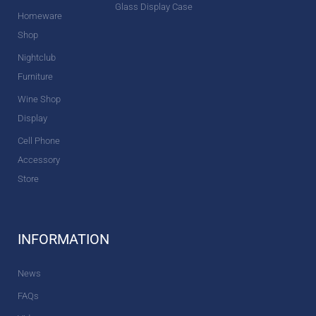
Glass Display Case
Homeware
Shop
Nightclub
Furniture
Wine Shop
Display
Cell Phone
Accessory
Store
INFORMATION
News
FAQs