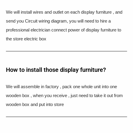
We will install wires and outlet on each display furniture , and
send you Circuit wiring diagram, you will need to hire a
professional electrician connect power of display furniture to
the store electric box
How to install those display furniture?
We will assemble in factory , pack one whole unit into one
wooden box , when you receive , just need to take it out from
wooden box and put into store