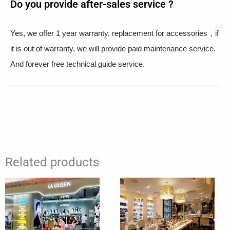
Do you provide after-sales service ?
Yes, we offer 1 year warranty, replacement for accessories，if
it is out of warranty, we will provide paid maintenance service.
And forever free technical guide service.
Related products