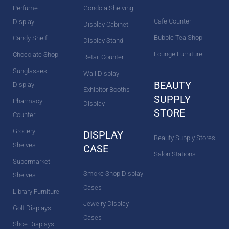
Perfume
Gondola Shelving
Cafe Counter
Display
Display Cabinet
Bubble Tea Shop
Candy Shelf
Display Stand
Lounge Furniture
Chocolate Shop
Retail Counter
Sunglasses
Wall Display
BEAUTY
Display
Exhibitor Booths
SUPPLY
Pharmacy
Display
STORE
Counter
Grocery
DISPLAY
Beauty Supply Stores
Shelves
CASE
Salon Stations
Supermarket
Smoke Shop Display
Shelves
Cases
Library Furniture
Jewelry Display
Golf Displays
Cases
Shoe Displays