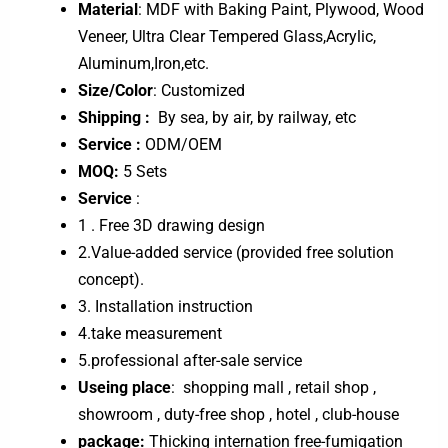
Material
: MDF with Baking Paint, Plywood, Wood
Veneer, Ultra Clear Tempered Glass,Acrylic,
Aluminum,Iron,etc.
Size/Color
: Customized
Shipping :
By sea, by air, by railway, etc
Service :
ODM/OEM
MOQ:
5 Sets
Service
:
1 . Free 3D drawing design
2.Value-added service (provided free solution
concept).
3. Installation instruction
4.take measurement
5.professional after-sale service
Useing place
: shopping mall , retail shop ,
showroom , duty-free shop , hotel , club-house
package:
Thicking internation free-fumigation