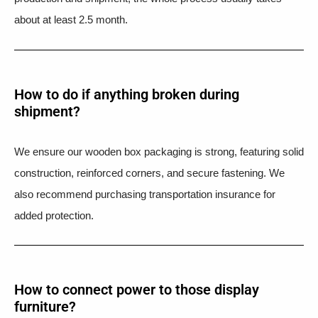
about at least 2.5 month.
How to do if anything broken during
shipment?​
We ensure our wooden box packaging is strong, featuring solid
construction, reinforced corners, and secure fastening. We
also recommend purchasing transportation insurance for
added protection.
How to connect power to those display
furniture?