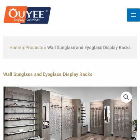
Skip
to
content
Home
»
Products
»
Wall Sunglass and Eyeglass Display Racks
Wall Sunglass and Eyeglass Display Racks