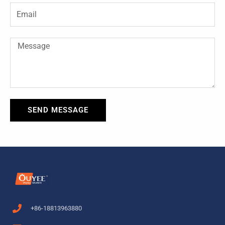
-
t
Email
f
Message
SEND MESSAGE
+86-18813963880