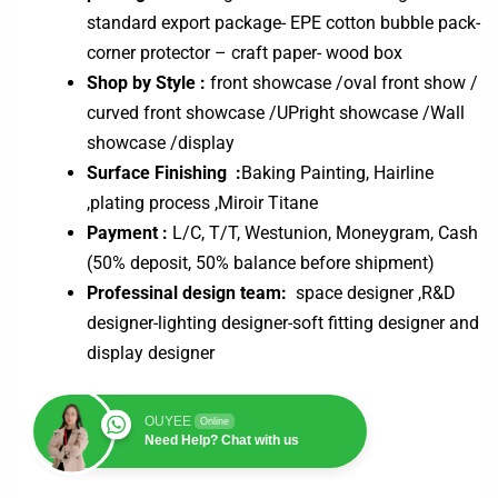
standard export package- EPE cotton bubble pack-
corner protector – craft paper- wood box
Shop by Style :
front showcase /oval front show /
curved front showcase /UPright showcase /Wall
showcase /display
Surface Finishing :
Baking Painting, Hairline
,plating process ,Miroir Titane
Payment :
L/C, T/T, Westunion, Moneygram, Cash
(50% deposit, 50% balance before shipment)
Professinal design team:
space designer ,R&D
designer-lighting designer-soft fitting designer and
display designer
OUYEE
Online
Need Help? Chat with us