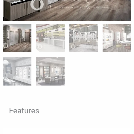
Features