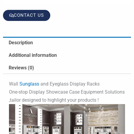
CONTACT US
Description
Additional information
Reviews (0)
Wall
Sunglass
and Eyeglass Display Racks
One-stop Display Showcase Case Equipment Solutions
,tailor designed to highlight your products !