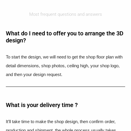
Most frequent questions and answers
What do I need to offer you to arrange the 3D
design?
To start the design, we will need to get the shop floor plan with
detail dimensions, shop photos, ceiling high, your shop logo,
and then your design request.
What is your delivery time ?​
It’ll take time to make the shop design, then confirm order,
production and shipment, the whole process usually takes