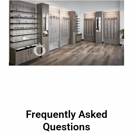
Frequently Asked
Questions