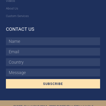
Videos
About Us
Custom Services
CONTACT US
Name
Email
Country
Message
SUBSCRIBE