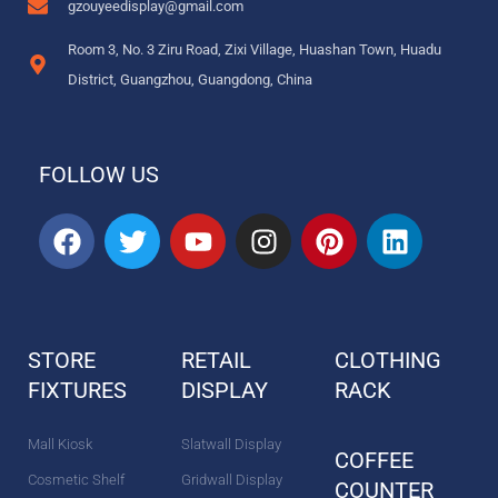
gzouyeedisplay@gmail.com
Room 3, No. 3 Ziru Road, Zixi Village, Huashan Town, Huadu
District, Guangzhou, Guangdong, China
FOLLOW US
F
T
Y
I
P
L
a
w
o
n
i
i
c
i
u
s
n
n
e
t
t
t
t
k
b
t
u
a
e
e
STORE
RETAIL
CLOTHING
o
e
b
g
r
d
FIXTURES
o
r
DISPLAY
e
r
e
RACK
i
k
a
s
n
m
t
Mall Kiosk
Slatwall Display
COFFEE
Cosmetic Shelf
Gridwall Display
COUNTER