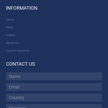
INFORMATION
News
FAQs
Videos
About Us
Custom Services
CONTACT US
Name
Email
Country
Message