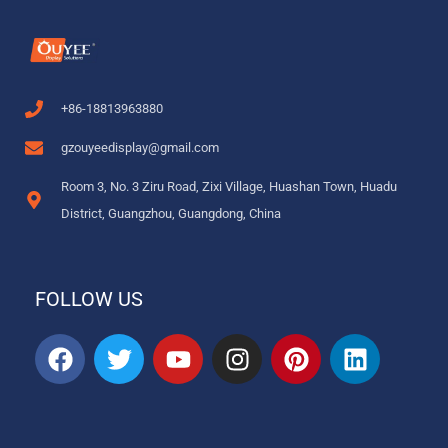
+86-18813963880
gzouyeedisplay@gmail.com
Room 3, No. 3 Ziru Road, Zixi Village, Huashan Town, Huadu
District, Guangzhou, Guangdong, China
FOLLOW US
F
T
Y
I
P
L
a
w
o
n
i
i
c
i
u
s
n
n
e
t
t
t
t
k
b
t
u
a
e
e