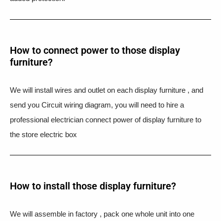
How to connect power to those display
furniture?
We will install wires and outlet on each display furniture , and
send you Circuit wiring diagram, you will need to hire a
professional electrician connect power of display furniture to
the store electric box
How to install those display furniture?
We will assemble in factory , pack one whole unit into one