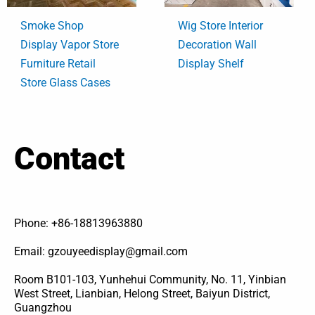
Smoke Shop
Wig Store Interior
Display Vapor Store
Decoration Wall
Furniture Retail
Display Shelf
Store Glass Cases
Contact
Phone: +86-18813963880
Email: gzouyeedisplay@gmail.com
Room B101-103, Yunhehui Community, No. 11, Yinbian
West Street, Lianbian, Helong Street, Baiyun District,
Guangzhou