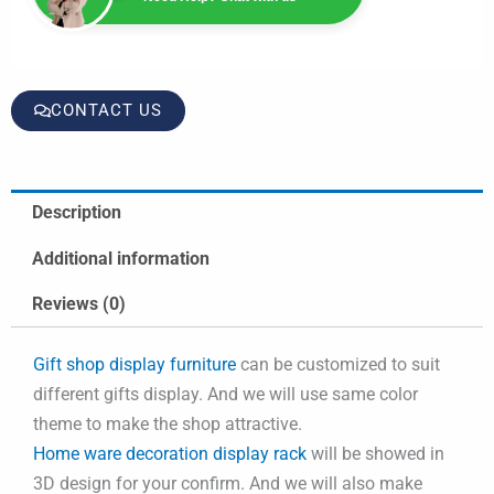
CONTACT US
Description
Additional information
Reviews (0)
Gift shop display furniture
can be customized to suit
different gifts display. And we will use same color
theme to make the shop attractive.
Home ware decoration display rack
will be showed in
3D design for your confirm. And we will also make