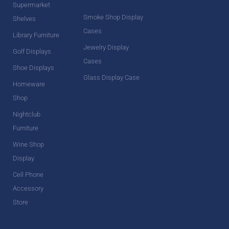
Supermarket
Smoke Shop Display
Shelves
Cases
Library Furniture
Jewelry Display
Golf Displays
Cases
Shoe Displays
Glass Display Case
Homeware
Shop
Nightclub
Furniture
Wine Shop
Display
Cell Phone
Accessory
Store