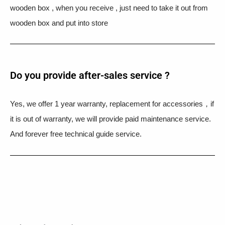
wooden box , when you receive , just need to take it out from
wooden box and put into store
Do you provide after-sales service ?
Yes, we offer 1 year warranty, replacement for accessories，if
it is out of warranty, we will provide paid maintenance service.
And forever free technical guide service.