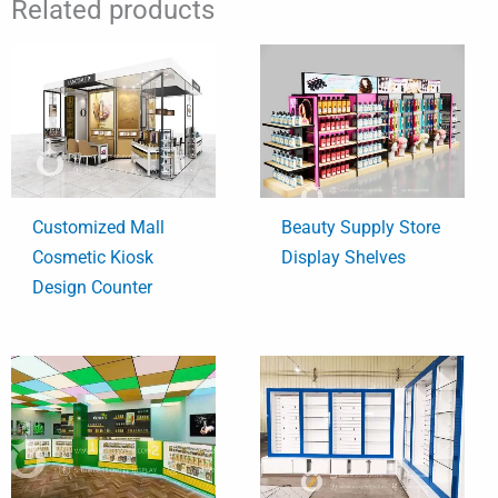
Related products
Customized Mall
Beauty Supply Store
Cosmetic Kiosk
Display Shelves
Design Counter