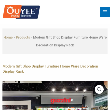
Skip
to
content
Home
»
Products
»
Modern Gift Shop Display Furniture Home Ware
Decoration Display Rack
Modern Gift Shop Display Furniture Home Ware Decoration
Display Rack