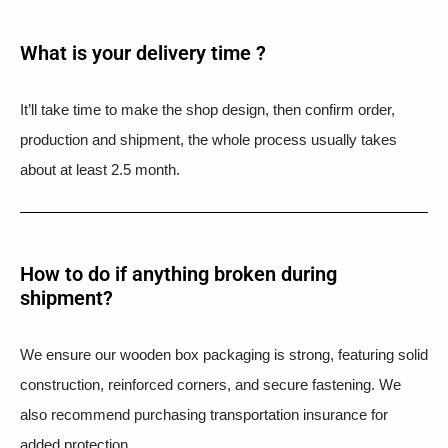
What is your delivery time ?​
It’ll take time to make the shop design, then confirm order,
production and shipment, the whole process usually takes
about at least 2.5 month.
How to do if anything broken during
shipment?​
We ensure our wooden box packaging is strong, featuring solid
construction, reinforced corners, and secure fastening. We
also recommend purchasing transportation insurance for
added protection.