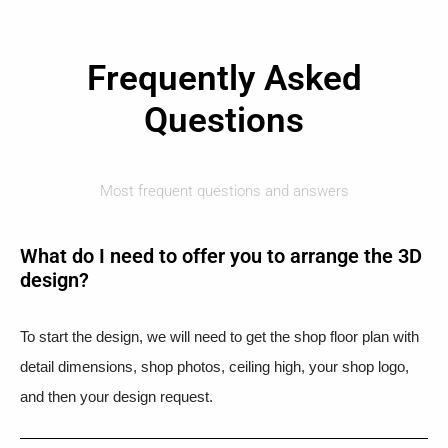
Frequently Asked
Questions
Most frequent questions and answers
What do I need to offer you to arrange the 3D
design?
To start the design, we will need to get the shop floor plan with
detail dimensions, shop photos, ceiling high, your shop logo,
and then your design request.