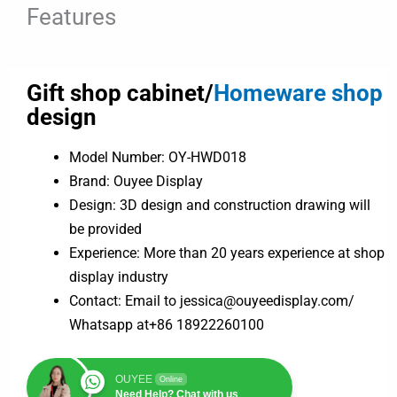
Features
Gift shop cabinet/
Homeware shop
design
Model Number: OY-HWD018
Brand: Ouyee Display
Design: 3D design and construction drawing will
be provided
Experience: More than 20 years experience at shop
display industry
Contact: Email to jessica@ouyeedisplay.com/
Whatsapp at+86 18922260100
OUYEE
Online
Need Help? Chat with us