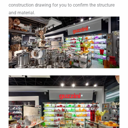
construction drawing for you to confirm the structure
and material.