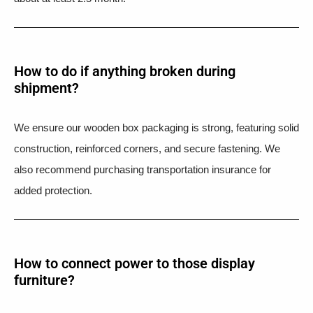
How to do if anything broken during
shipment?​
We ensure our wooden box packaging is strong, featuring solid
construction, reinforced corners, and secure fastening. We
also recommend purchasing transportation insurance for
added protection.
How to connect power to those display
furniture?