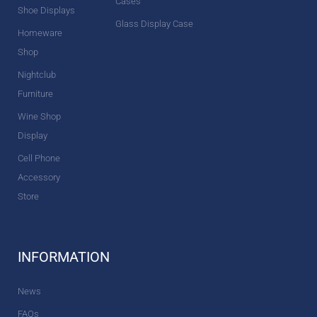
Cases
Shoe Displays
Glass Display Case
Homeware
Shop
Nightclub
Furniture
Wine Shop
Display
Cell Phone
Accessory
Store
INFORMATION
News
FAQs