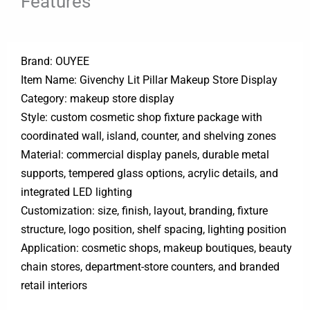
Features
Brand: OUYEE
Item Name: Givenchy Lit Pillar Makeup Store Display
Category: makeup store display
Style: custom cosmetic shop fixture package with
coordinated wall, island, counter, and shelving zones
Material: commercial display panels, durable metal
supports, tempered glass options, acrylic details, and
integrated LED lighting
Customization: size, finish, layout, branding, fixture
structure, logo position, shelf spacing, lighting position
Application: cosmetic shops, makeup boutiques, beauty
chain stores, department-store counters, and branded
retail interiors