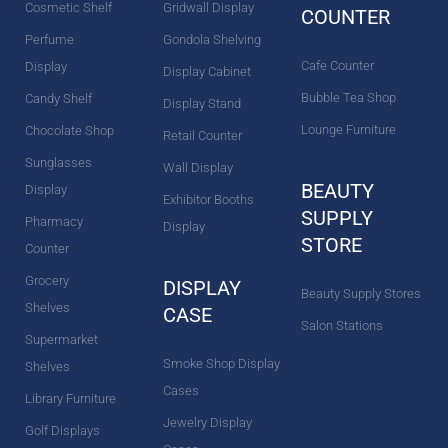
Cosmetic Shelf
Gridwall Display
COUNTER
Perfume
Gondola Shelving
Cafe Counter
Display
Display Cabinet
Bubble Tea Shop
Candy Shelf
Display Stand
Lounge Furniture
Chocolate Shop
Retail Counter
Sunglasses
Wall Display
BEAUTY
Display
Exhibitor Booths
SUPPLY
Pharmacy
Display
STORE
Counter
Grocery
DISPLAY
Beauty Supply Stores
Shelves
CASE
Salon Stations
Supermarket
Smoke Shop Display
Shelves
Cases
Library Furniture
Jewelry Display
Golf Displays