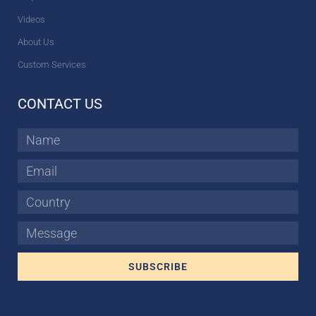
Videos
About Us
Custom Services
CONTACT US
Name
Email
Country
Message
SUBSCRIBE