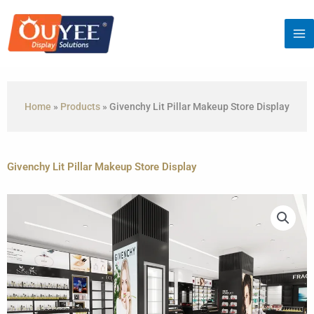
Skip
to
content
Home
»
Products
»
Givenchy Lit Pillar Makeup Store Display
Givenchy Lit Pillar Makeup Store Display