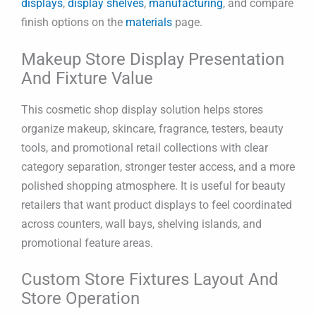
displays
,
display shelves
,
manufacturing
, and compare
finish options on the
materials
page.
Makeup Store Display Presentation
And Fixture Value
This cosmetic shop display solution helps stores
organize makeup, skincare, fragrance, testers, beauty
tools, and promotional retail collections with clear
category separation, stronger tester access, and a more
polished shopping atmosphere. It is useful for beauty
retailers that want product displays to feel coordinated
across counters, wall bays, shelving islands, and
promotional feature areas.
Custom Store Fixtures Layout And
Store Operation