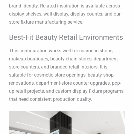
brand identity. Related inspiration is available across
display shelves, wall display, display counter, and our
store fixture manufacturing service.
Best-Fit Beauty Retail Environments
This configuration works well for cosmetic shops,
makeup boutiques, beauty chain stores, department-
store counters, and branded retail interiors. It is
suitable for cosmetic store openings, beauty shop
renovations, department-store counter upgrades, pop-
up retail projects, and custom display fixture programs
that need consistent production quality.