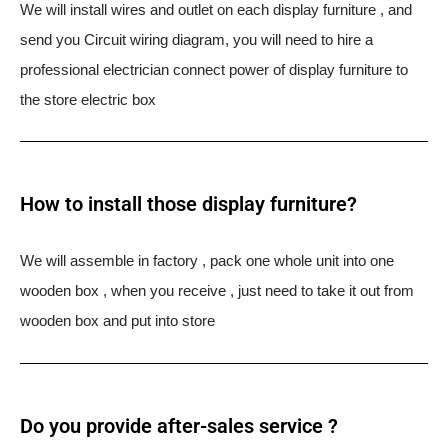
We will install wires and outlet on each display furniture , and
send you Circuit wiring diagram, you will need to hire a
professional electrician connect power of display furniture to
the store electric box
How to install those display furniture?
We will assemble in factory , pack one whole unit into one
wooden box , when you receive , just need to take it out from
wooden box and put into store
Do you provide after-sales service ?