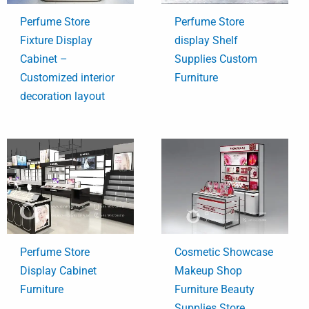
Perfume Store
Perfume Store
Fixture Display
display Shelf
Cabinet –
Supplies Custom
Customized interior
Furniture
decoration layout
Perfume Store
Cosmetic Showcase
Display Cabinet
Makeup Shop
Furniture
Furniture Beauty
Supplies Store