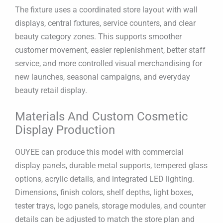
The fixture uses a coordinated store layout with wall
displays, central fixtures, service counters, and clear
beauty category zones. This supports smoother
customer movement, easier replenishment, better staff
service, and more controlled visual merchandising for
new launches, seasonal campaigns, and everyday
beauty retail display.
Materials And Custom Cosmetic
Display Production
OUYEE can produce this model with commercial
display panels, durable metal supports, tempered glass
options, acrylic details, and integrated LED lighting.
Dimensions, finish colors, shelf depths, light boxes,
tester trays, logo panels, storage modules, and counter
details can be adjusted to match the store plan and