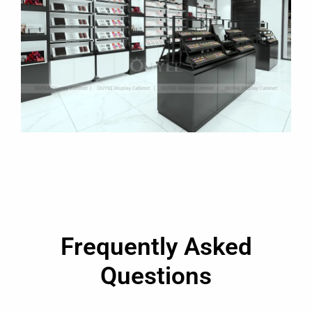
Frequently Asked
Questions