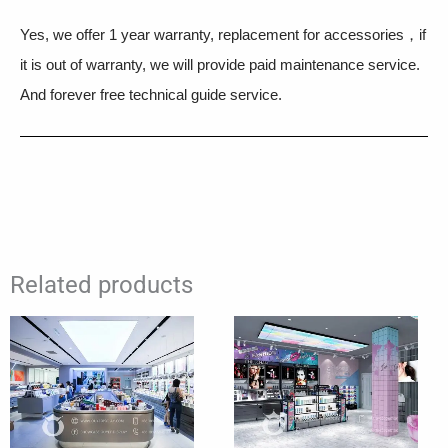
Yes, we offer 1 year warranty, replacement for accessories，if
it is out of warranty, we will provide paid maintenance service.
And forever free technical guide service.
Related products