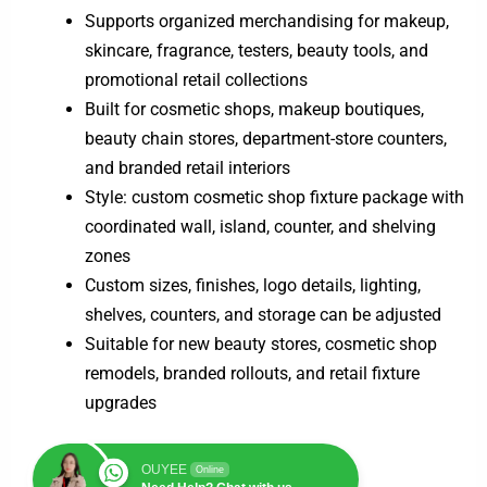
Supports organized merchandising for makeup,
skincare, fragrance, testers, beauty tools, and
promotional retail collections
Built for cosmetic shops, makeup boutiques,
beauty chain stores, department-store counters,
and branded retail interiors
Style: custom cosmetic shop fixture package with
coordinated wall, island, counter, and shelving
zones
Custom sizes, finishes, logo details, lighting,
shelves, counters, and storage can be adjusted
Suitable for new beauty stores, cosmetic shop
remodels, branded rollouts, and retail fixture
upgrades
OUYEE
Online