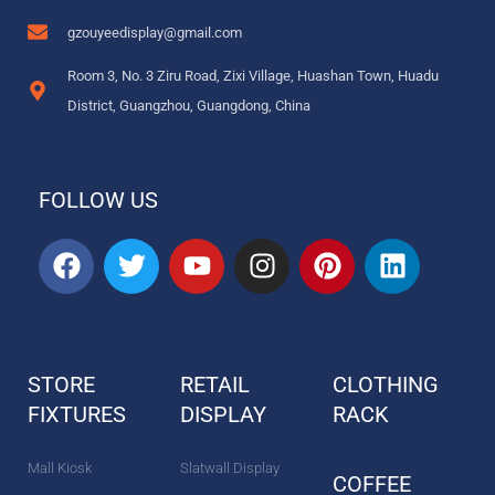
gzouyeedisplay@gmail.com
Room 3, No. 3 Ziru Road, Zixi Village, Huashan Town, Huadu
District, Guangzhou, Guangdong, China
FOLLOW US
F
T
Y
I
P
L
a
w
o
n
i
i
c
i
u
s
n
n
e
t
t
t
t
k
b
t
u
a
e
e
STORE
RETAIL
CLOTHING
o
e
b
g
r
d
FIXTURES
o
r
DISPLAY
e
r
e
RACK
i
k
a
s
n
m
t
Mall Kiosk
Slatwall Display
COFFEE