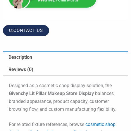
Need Help? Chat with us
CONTACT US
Description
Reviews (0)
Designed as a cosmetic shop display solution, the
Givenchy Lit Pillar Makeup Store Display
balances
branded appearance, product capacity, customer
browsing flow, and custom manufacturing flexibility.
For related fixture references, browse
cosmetic shop