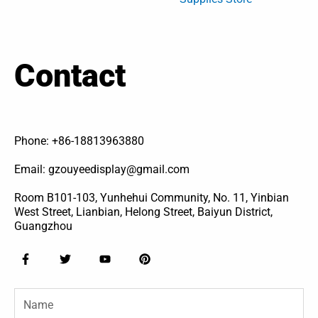
Contact
Phone: +86-18813963880
Email: gzouyeedisplay@gmail.com
Room B101-103, Yunhehui Community, No. 11, Yinbian
West Street, Lianbian, Helong Street, Baiyun District,
Guangzhou
F
T
Y
P
a
w
o
i
c
i
u
n
e
t
t
t
Name
b
t
u
e
o
e
b
r