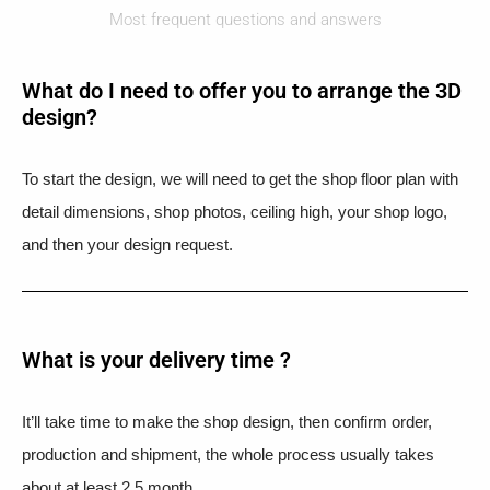
Most frequent questions and answers
What do I need to offer you to arrange the 3D
design?
To start the design, we will need to get the shop floor plan with
detail dimensions, shop photos, ceiling high, your shop logo,
and then your design request.
What is your delivery time ?​
It’ll take time to make the shop design, then confirm order,
production and shipment, the whole process usually takes
about at least 2.5 month.