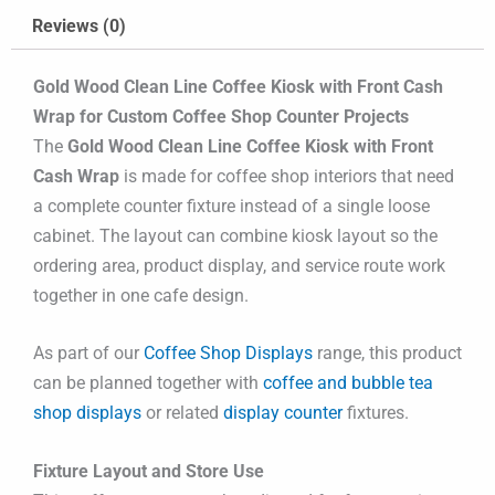
Reviews (0)
Gold Wood Clean Line Coffee Kiosk with Front Cash
Wrap for Custom Coffee Shop Counter Projects
The
Gold Wood Clean Line Coffee Kiosk with Front
Cash Wrap
is made for coffee shop interiors that need
a complete counter fixture instead of a single loose
cabinet. The layout can combine kiosk layout so the
ordering area, product display, and service route work
together in one cafe design.
As part of our
Coffee Shop Displays
range, this product
can be planned together with
coffee and bubble tea
shop displays
or related
display counter
fixtures.
Fixture Layout and Store Use