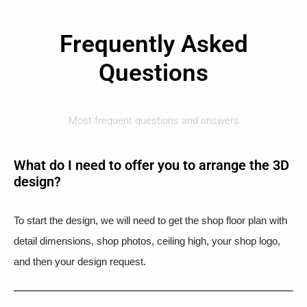
Frequently Asked
Questions
Most frequent questions and answers
What do I need to offer you to arrange the 3D
design?
To start the design, we will need to get the shop floor plan with
detail dimensions, shop photos, ceiling high, your shop logo,
and then your design request.