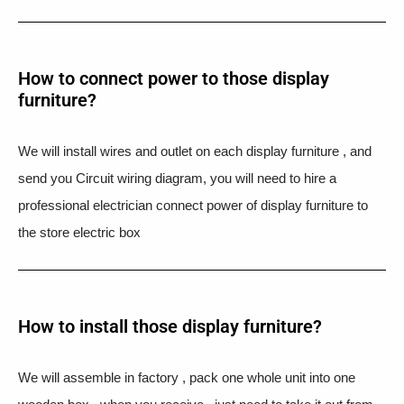
How to connect power to those display
furniture?
We will install wires and outlet on each display furniture , and
send you Circuit wiring diagram, you will need to hire a
professional electrician connect power of display furniture to
the store electric box
How to install those display furniture?
We will assemble in factory , pack one whole unit into one