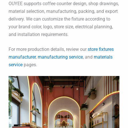
OUYEE supports coffee counter design, shop drawings,
material selection, manufacturing, packing, and export
delivery. We can customize the fixture according to
your brand color, logo, store size, electrical planning,
and installation requirements.
For more production details, review our
store fixtures
manufacturer
,
manufacturing service
, and
materials
service
pages.