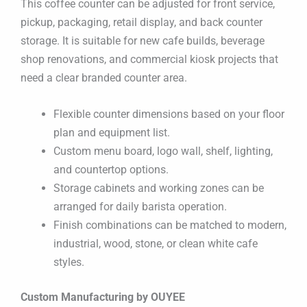
This coffee counter can be adjusted for front service,
pickup, packaging, retail display, and back counter
storage. It is suitable for new cafe builds, beverage
shop renovations, and commercial kiosk projects that
need a clear branded counter area.
Flexible counter dimensions based on your floor
plan and equipment list.
Custom menu board, logo wall, shelf, lighting,
and countertop options.
Storage cabinets and working zones can be
arranged for daily barista operation.
Finish combinations can be matched to modern,
industrial, wood, stone, or clean white cafe
styles.
Custom Manufacturing by OUYEE