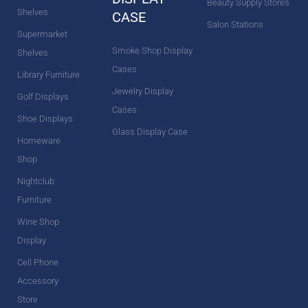
Beauty Supply Stores
Shelves
CASE
Salon Stations
Supermarket
Smoke Shop Display
Shelves
Cases
Library Furniture
Jewelry Display
Golf Displays
Cases
Shoe Displays
Glass Display Case
Homeware
Shop
Nightclub
Furniture
Wine Shop
Display
Cell Phone
Accessory
Store