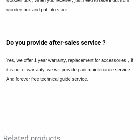
wooden box , when you receive , just need to take it out from
wooden box and put into store
Do you provide after-sales service ?
Yes, we offer 1 year warranty, replacement for accessories，if
it is out of warranty, we will provide paid maintenance service.
And forever free technical guide service.
Related products