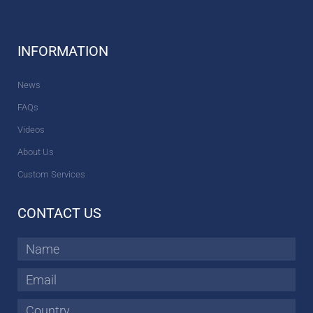
INFORMATION
News
FAQs
Videos
About Us
Custom Services
CONTACT US
Name
Email
Country