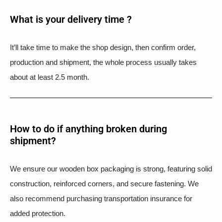
What is your delivery time ?​
It’ll take time to make the shop design, then confirm order,
production and shipment, the whole process usually takes
about at least 2.5 month.
How to do if anything broken during
shipment?​
We ensure our wooden box packaging is strong, featuring solid
construction, reinforced corners, and secure fastening. We
also recommend purchasing transportation insurance for
added protection.