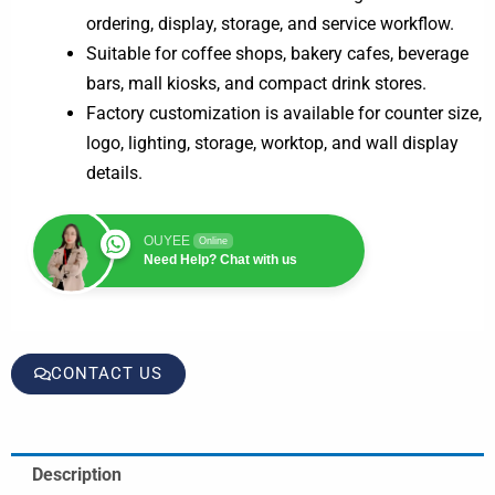
ordering, display, storage, and service workflow.
Suitable for coffee shops, bakery cafes, beverage
bars, mall kiosks, and compact drink stores.
Factory customization is available for counter size,
logo, lighting, storage, worktop, and wall display
details.
OUYEE
Online
Need Help? Chat with us
CONTACT US
Description