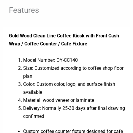
Features
Gold Wood Clean Line Coffee Kiosk with Front Cash
Wrap / Coffee Counter / Cafe Fixture
Model Number: OY-CC140
Size: Customized according to coffee shop floor
plan
Color: Custom color, logo, and surface finish
available
Material: wood veneer or laminate
Delivery: Normally 25-30 days after final drawing
confirmed
Custom coffee counter fixture designed for cafe