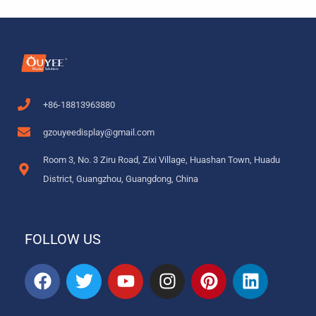
+86-18813963880
gzouyeedisplay@gmail.com
Room 3, No. 3 Ziru Road, Zixi Village, Huashan Town, Huadu
District, Guangzhou, Guangdong, China
FOLLOW US
F
T
Y
I
P
L
a
w
o
n
i
i
c
i
u
s
n
n