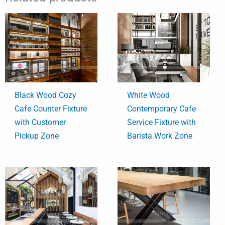
Black Wood Cozy
White Wood
Cafe Counter Fixture
Contemporary Cafe
with Customer
Service Fixture with
Pickup Zone
Barista Work Zone