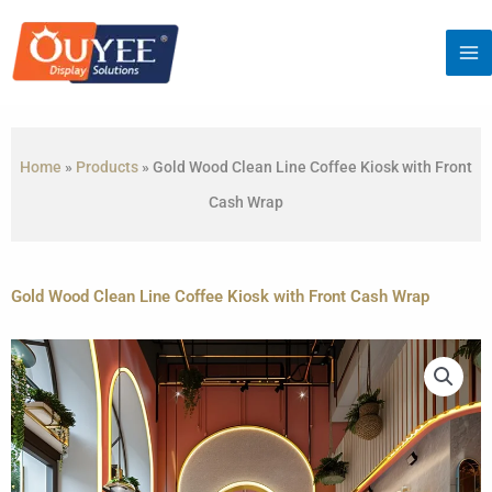
Skip
to
content
Home
»
Products
»
Gold Wood Clean Line Coffee Kiosk with Front
Cash Wrap
Gold Wood Clean Line Coffee Kiosk with Front Cash Wrap