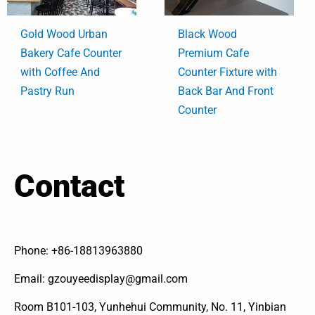
Gold Wood Urban
Black Wood
Bakery Cafe Counter
Premium Cafe
with Coffee And
Counter Fixture with
Pastry Run
Back Bar And Front
Counter
Contact
Phone: +86-18813963880
Email: gzouyeedisplay@gmail.com
Room B101-103, Yunhehui Community, No. 11, Yinbian