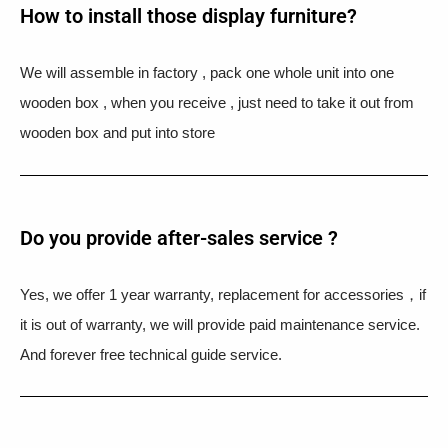
How to install those display furniture?
We will assemble in factory , pack one whole unit into one
wooden box , when you receive , just need to take it out from
wooden box and put into store
Do you provide after-sales service ?
Yes, we offer 1 year warranty, replacement for accessories，if
it is out of warranty, we will provide paid maintenance service.
And forever free technical guide service.