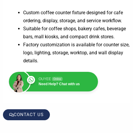
Custom coffee counter fixture designed for cafe
ordering, display, storage, and service workflow.
Suitable for coffee shops, bakery cafes, beverage
bars, mall kiosks, and compact drink stores.
Factory customization is available for counter size,
logo, lighting, storage, worktop, and wall display
details.
OUYEE
Online
Need Help? Chat with us
CONTACT US