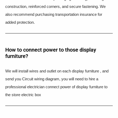
construction, reinforced corners, and secure fastening. We
also recommend purchasing transportation insurance for
added protection.
How to connect power to those display
furniture?
We will install wires and outlet on each display furniture , and
send you Circuit wiring diagram, you will need to hire a
professional electrician connect power of display furniture to
the store electric box