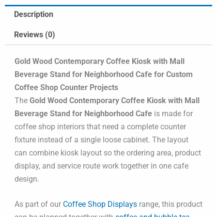
Description
Reviews (0)
Gold Wood Contemporary Coffee Kiosk with Mall
Beverage Stand for Neighborhood Cafe for Custom
Coffee Shop Counter Projects
The
Gold Wood Contemporary Coffee Kiosk with Mall
Beverage Stand for Neighborhood Cafe
is made for
coffee shop interiors that need a complete counter
fixture instead of a single loose cabinet. The layout
can combine kiosk layout so the ordering area, product
display, and service route work together in one cafe
design.
As part of our
Coffee Shop Displays
range, this product