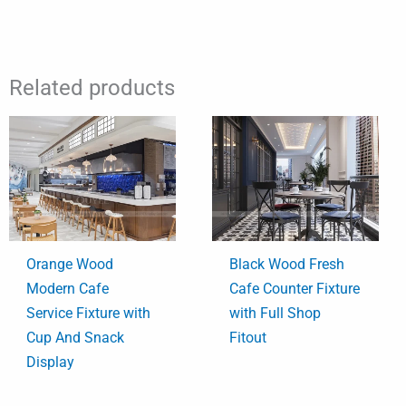
Related products
Orange Wood
Black Wood Fresh
Modern Cafe
Cafe Counter Fixture
Service Fixture with
with Full Shop
Cup And Snack
Fitout
Display