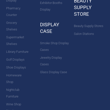
BEAUTY
Display
Exhibitor Booths
SUPPLY
Pharmacy
Display
STORE
Counter
Grocery
DISPLAY
Beauty Supply Stores
Shelves
CASE
Salon Stations
Supermarket
Smoke Shop Display
Shelves
Cases
Library Furniture
Jewelry Display
Golf Displays
Cases
Shoe Displays
Glass Display Case
Homeware
Shop
Nightclub
Furniture
Wine Shop