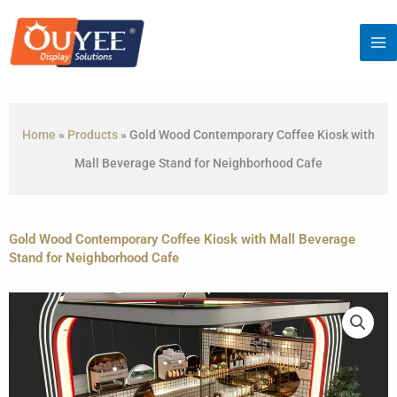
Skip
to
content
Home
»
Products
»
Gold Wood Contemporary Coffee Kiosk with
Mall Beverage Stand for Neighborhood Cafe
Gold Wood Contemporary Coffee Kiosk with Mall Beverage
Stand for Neighborhood Cafe