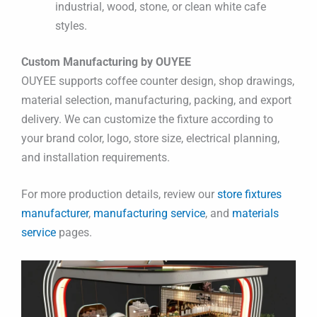
industrial, wood, stone, or clean white cafe
styles.
Custom Manufacturing by OUYEE
OUYEE supports coffee counter design, shop drawings,
material selection, manufacturing, packing, and export
delivery. We can customize the fixture according to
your brand color, logo, store size, electrical planning,
and installation requirements.
For more production details, review our
store fixtures
manufacturer
,
manufacturing service
, and
materials
service
pages.