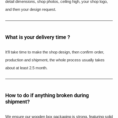
detail dimensions, shop photos, ceiling high, your shop logo,
and then your design request.
What is your delivery time ?​
It’ll take time to make the shop design, then confirm order,
production and shipment, the whole process usually takes
about at least 2.5 month.
How to do if anything broken during
shipment?​
We ensure our wooden box packaging is strong, featuring solid