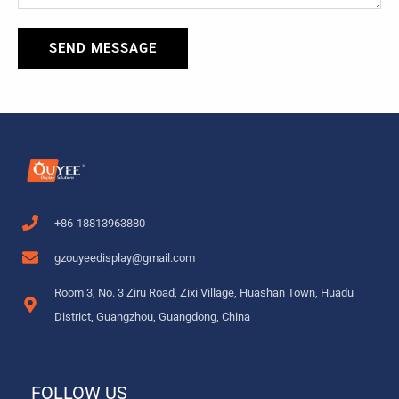
SEND MESSAGE
+86-18813963880
gzouyeedisplay@gmail.com
Room 3, No. 3 Ziru Road, Zixi Village, Huashan Town, Huadu
District, Guangzhou, Guangdong, China
FOLLOW US