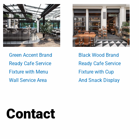
Green Accent Brand
Black Wood Brand
Ready Cafe Service
Ready Cafe Service
Fixture with Menu
Fixture with Cup
Wall Service Area
And Snack Display
Contact