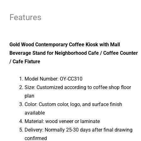
Features
Gold Wood Contemporary Coffee Kiosk with Mall
Beverage Stand for Neighborhood Cafe / Coffee Counter
/ Cafe Fixture
Model Number: OY-CC310
Size: Customized according to coffee shop floor
plan
Color: Custom color, logo, and surface finish
available
Material: wood veneer or laminate
Delivery: Normally 25-30 days after final drawing
confirmed