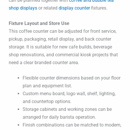
can be planned together with
coffee and bubble tea
shop displays
or related
display counter
fixtures.
Fixture Layout and Store Use
This coffee counter can be adjusted for front service,
pickup, packaging, retail display, and back counter
storage. It is suitable for new cafe builds, beverage
shop renovations, and commercial kiosk projects that
need a clear branded counter area.
Flexible counter dimensions based on your floor
plan and equipment list.
Custom menu board, logo wall, shelf, lighting,
and countertop options.
Storage cabinets and working zones can be
arranged for daily barista operation.
Finish combinations can be matched to modern,