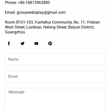
Phone: +86-18813963880
Email: gzouyeedisplay@gmail.com
Room B101-103, Yunhehui Community, No. 11, Yinbian
West Street, Lianbian, Helong Street, Baiyun District,
Guangzhou
F
T
Y
P
a
w
o
i
c
i
u
n
e
t
t
t
Name
b
t
u
e
o
e
b
r
o
r
e
e
k
s
-
t
Email
f
Message