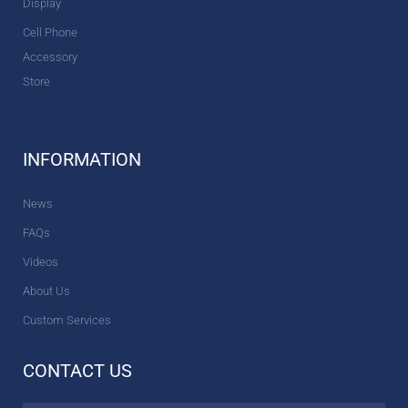
Display
Cell Phone
Accessory
Store
INFORMATION
News
FAQs
Videos
About Us
Custom Services
CONTACT US