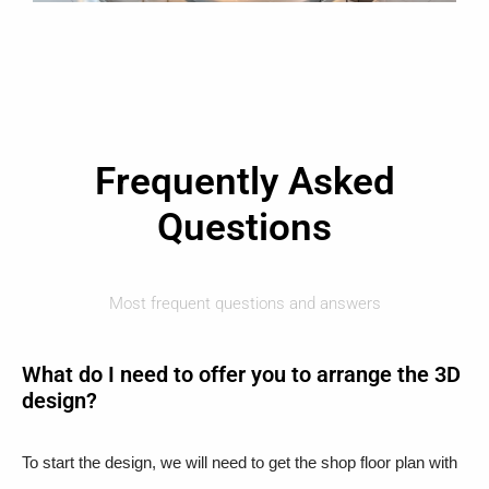
Frequently Asked
Questions
Most frequent questions and answers
What do I need to offer you to arrange the 3D
design?
To start the design, we will need to get the shop floor plan with