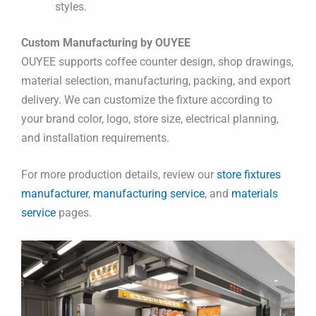
styles.
Custom Manufacturing by OUYEE
OUYEE supports coffee counter design, shop drawings,
material selection, manufacturing, packing, and export
delivery. We can customize the fixture according to
your brand color, logo, store size, electrical planning,
and installation requirements.
For more production details, review our
store fixtures
manufacturer
,
manufacturing service
, and
materials
service
pages.