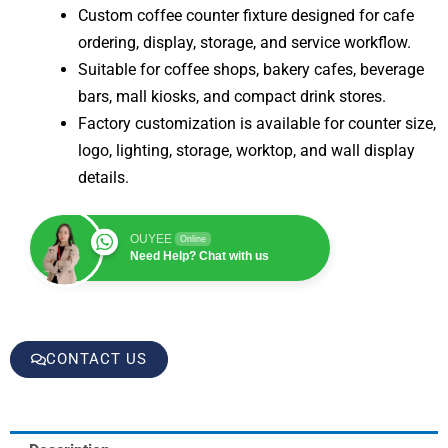
Custom coffee counter fixture designed for cafe
ordering, display, storage, and service workflow.
Suitable for coffee shops, bakery cafes, beverage
bars, mall kiosks, and compact drink stores.
Factory customization is available for counter size,
logo, lighting, storage, worktop, and wall display
details.
OUYEE
Online
Need Help? Chat with us
CONTACT US