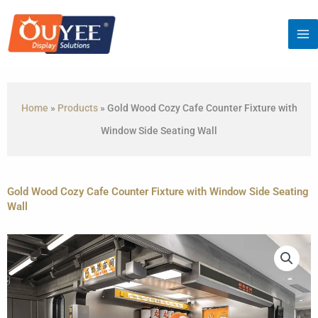
Skip
to
content
Home
»
Products
»
Gold Wood Cozy Cafe Counter Fixture with
Window Side Seating Wall
Gold Wood Cozy Cafe Counter Fixture with Window Side Seating
Wall