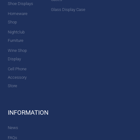
Shoe Displays
Glass Display Case
Homeware
Shop
Nightclub
Furniture
Wine Shop
Display
Cell Phone
Accessory
Store
INFORMATION
News
FAQs