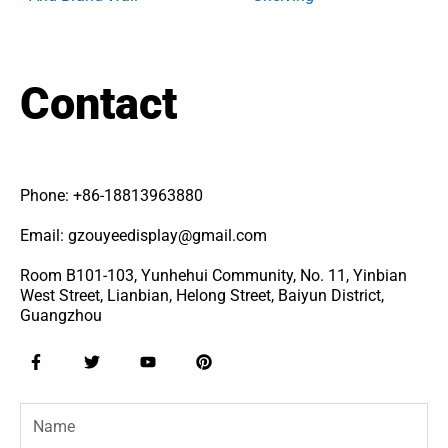
Contact
Phone: +86-18813963880
Email: gzouyeedisplay@gmail.com
Room B101-103, Yunhehui Community, No. 11, Yinbian
West Street, Lianbian, Helong Street, Baiyun District,
Guangzhou
F
T
Y
P
a
w
o
i
c
i
u
n
e
t
t
t
Name
b
t
u
e
o
e
b
r