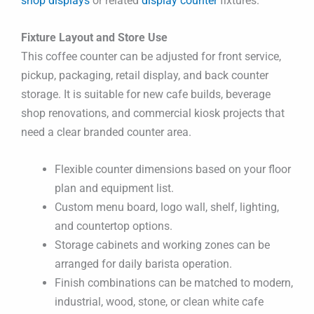
shop displays
or related
display counter
fixtures.
Fixture Layout and Store Use
This coffee counter can be adjusted for front service,
pickup, packaging, retail display, and back counter
storage. It is suitable for new cafe builds, beverage
shop renovations, and commercial kiosk projects that
need a clear branded counter area.
Flexible counter dimensions based on your floor
plan and equipment list.
Custom menu board, logo wall, shelf, lighting,
and countertop options.
Storage cabinets and working zones can be
arranged for daily barista operation.
Finish combinations can be matched to modern,
industrial, wood, stone, or clean white cafe