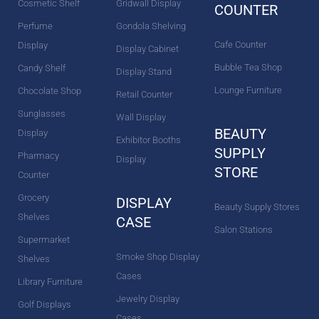
Cosmetic Shelf
Gridwall Display
COUNTER
Perfume
Gondola Shelving
Cafe Counter
Display
Display Cabinet
Bubble Tea Shop
Candy Shelf
Display Stand
Lounge Furniture
Chocolate Shop
Retail Counter
Sunglasses
Wall Display
BEAUTY
Display
Exhibitor Booths
SUPPLY
Pharmacy
Display
STORE
Counter
Grocery
DISPLAY
Beauty Supply Stores
Shelves
CASE
Salon Stations
Supermarket
Smoke Shop Display
Shelves
Cases
Library Furniture
Jewelry Display
Golf Displays
Cases