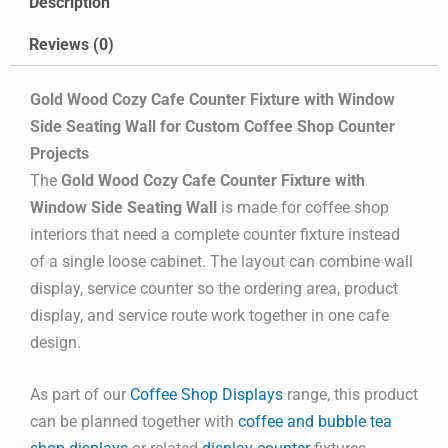
Description
Reviews (0)
Gold Wood Cozy Cafe Counter Fixture with Window
Side Seating Wall for Custom Coffee Shop Counter
Projects
The
Gold Wood Cozy Cafe Counter Fixture with
Window Side Seating Wall
is made for coffee shop
interiors that need a complete counter fixture instead
of a single loose cabinet. The layout can combine wall
display, service counter so the ordering area, product
display, and service route work together in one cafe
design.
As part of our
Coffee Shop Displays
range, this product
can be planned together with
coffee and bubble tea