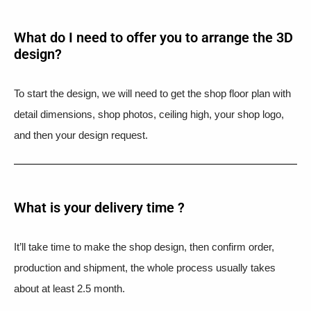
What do I need to offer you to arrange the 3D
design?
To start the design, we will need to get the shop floor plan with
detail dimensions, shop photos, ceiling high, your shop logo,
and then your design request.
What is your delivery time ?​
It’ll take time to make the shop design, then confirm order,
production and shipment, the whole process usually takes
about at least 2.5 month.