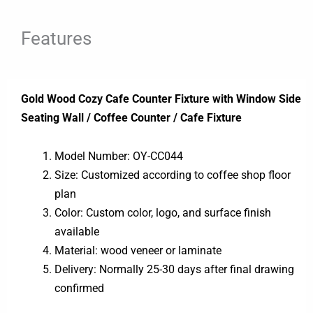
Features
Gold Wood Cozy Cafe Counter Fixture with Window Side
Seating Wall / Coffee Counter / Cafe Fixture
Model Number: OY-CC044
Size: Customized according to coffee shop floor
plan
Color: Custom color, logo, and surface finish
available
Material: wood veneer or laminate
Delivery: Normally 25-30 days after final drawing
confirmed