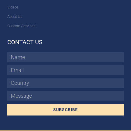
Videos
About Us
Custom Services
CONTACT US
Name
Email
Country
Message
SUBSCRIBE