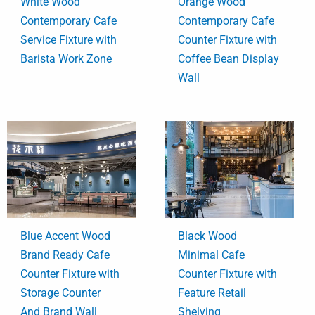
White Wood
Orange Wood
Contemporary Cafe
Contemporary Cafe
Service Fixture with
Counter Fixture with
Barista Work Zone
Coffee Bean Display
Wall
Blue Accent Wood
Black Wood
Brand Ready Cafe
Minimal Cafe
Counter Fixture with
Counter Fixture with
Storage Counter
Feature Retail
And Brand Wall
Shelving