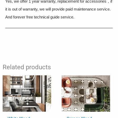
Yes, we offer 1 year warranty, replacement for accessories，if
it is out of warranty, we will provide paid maintenance service.
And forever free technical guide service.
Related products