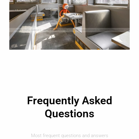
Frequently Asked
Questions
Most frequent questions and answers