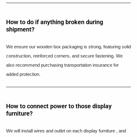
How to do if anything broken during
shipment?​
We ensure our wooden box packaging is strong, featuring solid
construction, reinforced corners, and secure fastening. We
also recommend purchasing transportation insurance for
added protection.
How to connect power to those display
furniture?
We will install wires and outlet on each display furniture , and