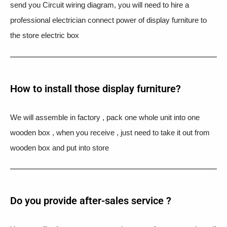
send you Circuit wiring diagram, you will need to hire a
professional electrician connect power of display furniture to
the store electric box
How to install those display furniture?
We will assemble in factory , pack one whole unit into one
wooden box , when you receive , just need to take it out from
wooden box and put into store
Do you provide after-sales service ?