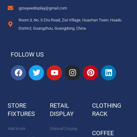
gzouyeedisplay@gmail.com
Room 3, No. 3 Ziru Road, Zixi Village, Huashan Town, Huadu
District, Guangzhou, Guangdong, China
FOLLOW US
F
T
Y
I
P
L
a
w
o
n
i
i
c
i
u
s
n
n
e
t
t
t
t
k
b
t
u
a
e
e
STORE
RETAIL
CLOTHING
o
e
b
g
r
d
FIXTURES
o
r
DISPLAY
e
r
e
RACK
i
k
a
s
n
m
t
Mall Kiosk
Slatwall Display
COFFEE