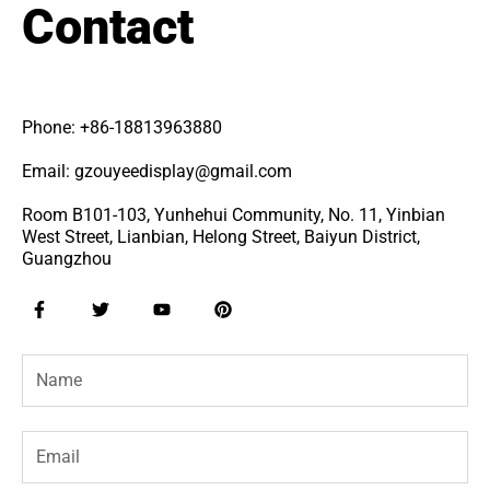
Contact
Phone: +86-18813963880
Email: gzouyeedisplay@gmail.com
Room B101-103, Yunhehui Community, No. 11, Yinbian
West Street, Lianbian, Helong Street, Baiyun District,
Guangzhou
F
T
Y
P
a
w
o
i
c
i
u
n
e
t
t
t
Name
b
t
u
e
o
e
b
r
o
r
e
e
k
s
-
t
Email
f