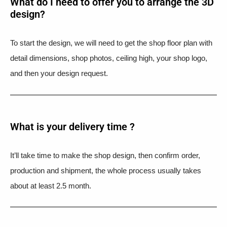
What do I need to offer you to arrange the 3D
design?
To start the design, we will need to get the shop floor plan with
detail dimensions, shop photos, ceiling high, your shop logo,
and then your design request.
What is your delivery time ?​
It’ll take time to make the shop design, then confirm order,
production and shipment, the whole process usually takes
about at least 2.5 month.