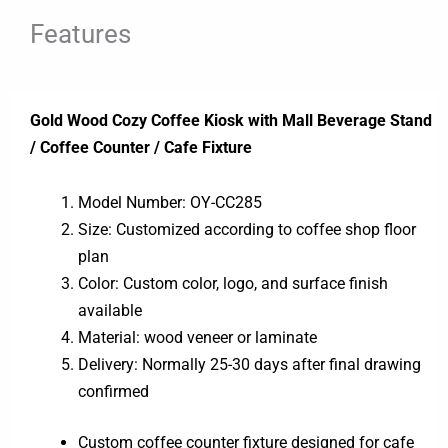
Features
Gold Wood Cozy Coffee Kiosk with Mall Beverage Stand
/ Coffee Counter / Cafe Fixture
Model Number: OY-CC285
Size: Customized according to coffee shop floor
plan
Color: Custom color, logo, and surface finish
available
Material: wood veneer or laminate
Delivery: Normally 25-30 days after final drawing
confirmed
Custom coffee counter fixture designed for cafe