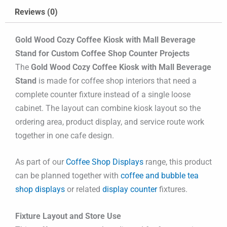
Reviews (0)
Gold Wood Cozy Coffee Kiosk with Mall Beverage
Stand for Custom Coffee Shop Counter Projects
The
Gold Wood Cozy Coffee Kiosk with Mall Beverage
Stand
is made for coffee shop interiors that need a
complete counter fixture instead of a single loose
cabinet. The layout can combine kiosk layout so the
ordering area, product display, and service route work
together in one cafe design.
As part of our
Coffee Shop Displays
range, this product
can be planned together with
coffee and bubble tea
shop displays
or related
display counter
fixtures.
Fixture Layout and Store Use