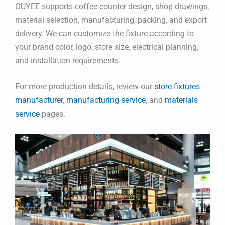
OUYEE supports coffee counter design, shop drawings,
material selection, manufacturing, packing, and export
delivery. We can customize the fixture according to
your brand color, logo, store size, electrical planning,
and installation requirements.
For more production details, review our
store fixtures
manufacturer
,
manufacturing service
, and
materials
service
pages.