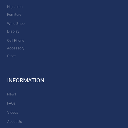
Nightclub
Furniture
Wine Shop
Display
Cell Phone
Accessory
Store
INFORMATION
News
FAQs
Videos
About Us