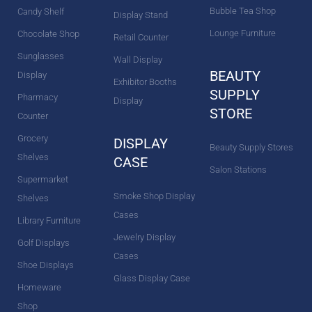
Bubble Tea Shop
Candy Shelf
Display Stand
Lounge Furniture
Chocolate Shop
Retail Counter
Sunglasses
Wall Display
BEAUTY
Display
Exhibitor Booths
SUPPLY
Pharmacy
Display
STORE
Counter
Grocery
DISPLAY
Beauty Supply Stores
Shelves
CASE
Salon Stations
Supermarket
Smoke Shop Display
Shelves
Cases
Library Furniture
Jewelry Display
Golf Displays
Cases
Shoe Displays
Glass Display Case
Homeware
Shop