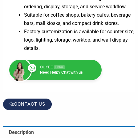
ordering, display, storage, and service workflow.
Suitable for coffee shops, bakery cafes, beverage
bars, mall kiosks, and compact drink stores.
Factory customization is available for counter size,
logo, lighting, storage, worktop, and wall display
details.
OUYEE
Online
Need Help? Chat with us
CONTACT US
Description