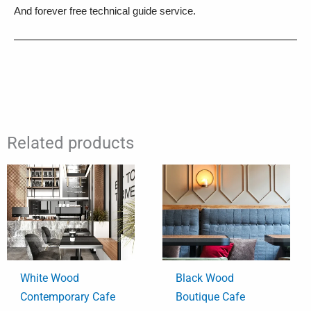
And forever free technical guide service.
Related products
White Wood
Black Wood
Contemporary Cafe
Boutique Cafe