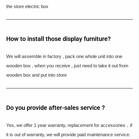
the store electric box
How to install those display furniture?
We will assemble in factory , pack one whole unit into one
wooden box , when you receive , just need to take it out from
wooden box and put into store
Do you provide after-sales service ?
Yes, we offer 1 year warranty, replacement for accessories，if
it is out of warranty, we will provide paid maintenance service.