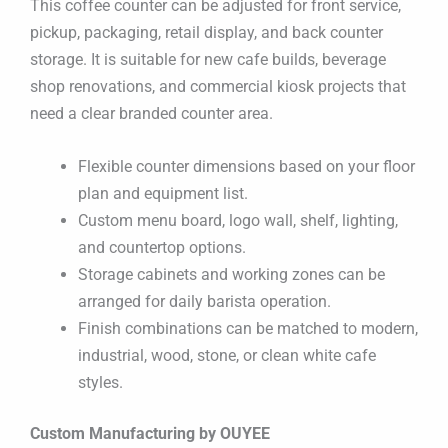
This coffee counter can be adjusted for front service,
pickup, packaging, retail display, and back counter
storage. It is suitable for new cafe builds, beverage
shop renovations, and commercial kiosk projects that
need a clear branded counter area.
Flexible counter dimensions based on your floor
plan and equipment list.
Custom menu board, logo wall, shelf, lighting,
and countertop options.
Storage cabinets and working zones can be
arranged for daily barista operation.
Finish combinations can be matched to modern,
industrial, wood, stone, or clean white cafe
styles.
Custom Manufacturing by OUYEE