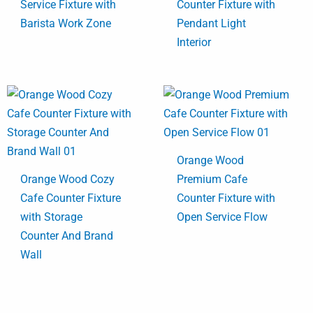
Service Fixture with
Counter Fixture with
Barista Work Zone
Pendant Light
Interior
Orange Wood
Orange Wood Cozy
Premium Cafe
Cafe Counter Fixture
Counter Fixture with
with Storage
Open Service Flow
Counter And Brand
Wall