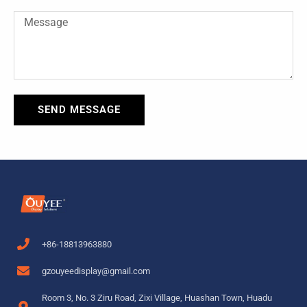
Message
SEND MESSAGE
+86-18813963880
gzouyeedisplay@gmail.com
Room 3, No. 3 Ziru Road, Zixi Village, Huashan Town, Huadu