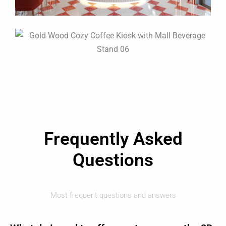
Frequently Asked
Questions
Most frequent questions and answers