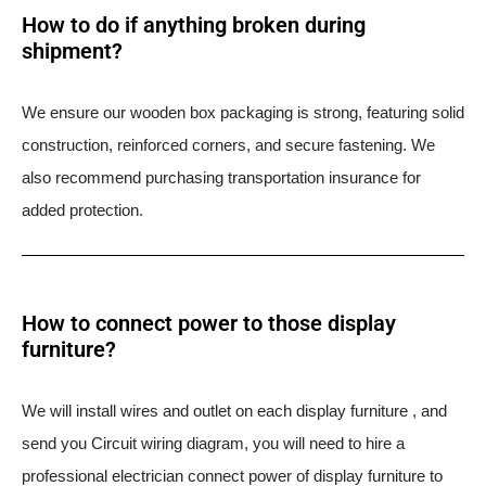
How to do if anything broken during
shipment?​
We ensure our wooden box packaging is strong, featuring solid
construction, reinforced corners, and secure fastening. We
also recommend purchasing transportation insurance for
added protection.
How to connect power to those display
furniture?
We will install wires and outlet on each display furniture , and
send you Circuit wiring diagram, you will need to hire a
professional electrician connect power of display furniture to