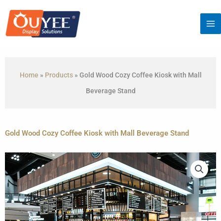
Skip
to
content
Home
»
Products
»
Gold Wood Cozy Coffee Kiosk with Mall
Beverage Stand
Gold Wood Cozy Coffee Kiosk with Mall Beverage Stand