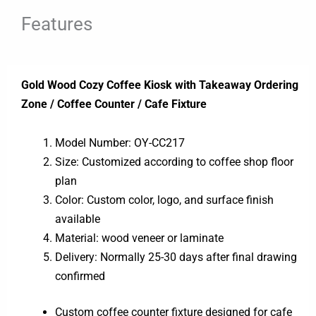
Features
Gold Wood Cozy Coffee Kiosk with Takeaway Ordering
Zone / Coffee Counter / Cafe Fixture
Model Number: OY-CC217
Size: Customized according to coffee shop floor
plan
Color: Custom color, logo, and surface finish
available
Material: wood veneer or laminate
Delivery: Normally 25-30 days after final drawing
confirmed
Custom coffee counter fixture designed for cafe