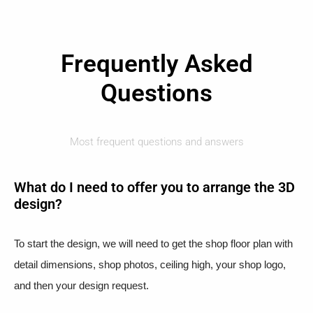
Frequently Asked
Questions
Most frequent questions and answers
What do I need to offer you to arrange the 3D
design?
To start the design, we will need to get the shop floor plan with
detail dimensions, shop photos, ceiling high, your shop logo,
and then your design request.