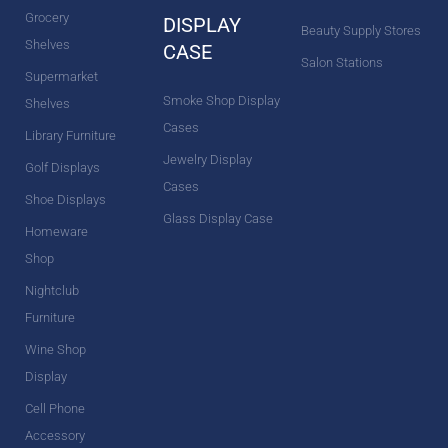
Grocery
DISPLAY
Beauty Supply Stores
Shelves
CASE
Salon Stations
Supermarket
Smoke Shop Display
Shelves
Cases
Library Furniture
Jewelry Display
Golf Displays
Cases
Shoe Displays
Glass Display Case
Homeware
Shop
Nightclub
Furniture
Wine Shop
Display
Cell Phone
Accessory