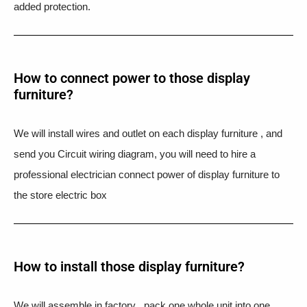
added protection.
How to connect power to those display
furniture?
We will install wires and outlet on each display furniture , and
send you Circuit wiring diagram, you will need to hire a
professional electrician connect power of display furniture to
the store electric box
How to install those display furniture?
We will assemble in factory , pack one whole unit into one