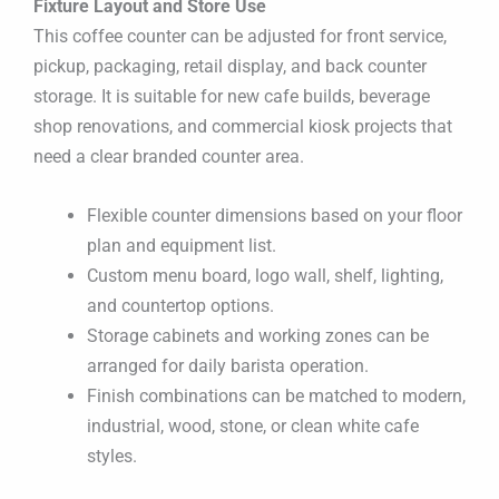
Fixture Layout and Store Use
This coffee counter can be adjusted for front service,
pickup, packaging, retail display, and back counter
storage. It is suitable for new cafe builds, beverage
shop renovations, and commercial kiosk projects that
need a clear branded counter area.
Flexible counter dimensions based on your floor
plan and equipment list.
Custom menu board, logo wall, shelf, lighting,
and countertop options.
Storage cabinets and working zones can be
arranged for daily barista operation.
Finish combinations can be matched to modern,
industrial, wood, stone, or clean white cafe
styles.