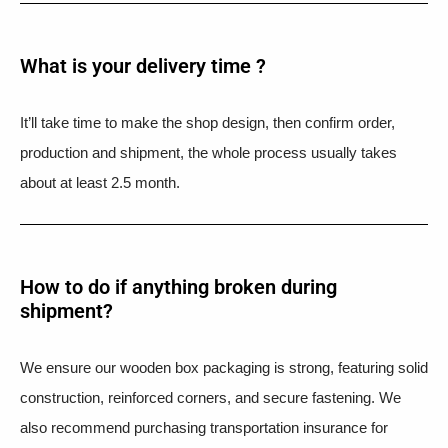
What is your delivery time ?​
It’ll take time to make the shop design, then confirm order,
production and shipment, the whole process usually takes
about at least 2.5 month.
How to do if anything broken during
shipment?​
We ensure our wooden box packaging is strong, featuring solid
construction, reinforced corners, and secure fastening. We
also recommend purchasing transportation insurance for