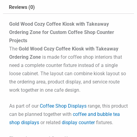
Reviews (0)
Gold Wood Cozy Coffee Kiosk with Takeaway
Ordering Zone for Custom Coffee Shop Counter
Projects
The
Gold Wood Cozy Coffee Kiosk with Takeaway
Ordering Zone
is made for coffee shop interiors that
need a complete counter fixture instead of a single
loose cabinet. The layout can combine kiosk layout so
the ordering area, product display, and service route
work together in one cafe design.
As part of our
Coffee Shop Displays
range, this product
can be planned together with
coffee and bubble tea
shop displays
or related
display counter
fixtures.