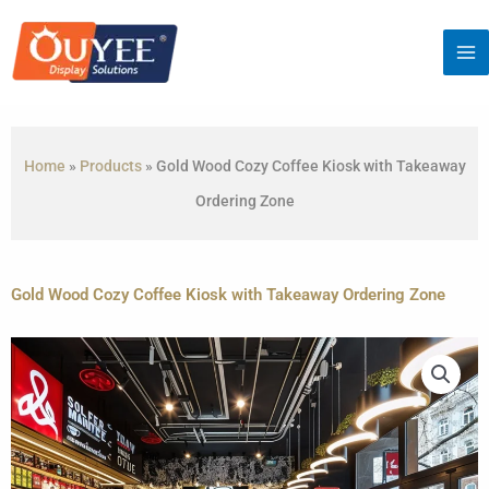
Skip
to
content
Home
»
Products
»
Gold Wood Cozy Coffee Kiosk with Takeaway
Ordering Zone
Gold Wood Cozy Coffee Kiosk with Takeaway Ordering Zone