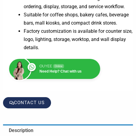
ordering, display, storage, and service workflow.
Suitable for coffee shops, bakery cafes, beverage
bars, mall kiosks, and compact drink stores.
Factory customization is available for counter size,
logo, lighting, storage, worktop, and wall display
details.
OUYEE
Online
Need Help? Chat with us
CONTACT US
Description