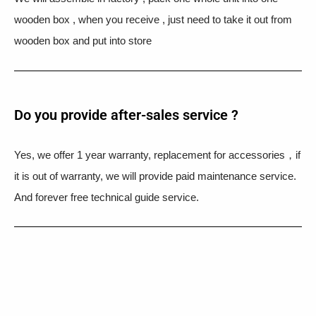
wooden box , when you receive , just need to take it out from
wooden box and put into store
Do you provide after-sales service ?
Yes, we offer 1 year warranty, replacement for accessories，if
it is out of warranty, we will provide paid maintenance service.
And forever free technical guide service.