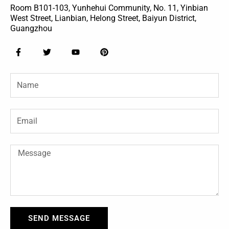
Room B101-103, Yunhehui Community, No. 11, Yinbian
West Street, Lianbian, Helong Street, Baiyun District,
Guangzhou
F
T
Y
P
a
w
o
i
c
i
u
n
e
t
t
t
Name
b
t
u
e
o
e
b
r
o
r
e
e
k
s
-
t
Email
f
Message
SEND MESSAGE