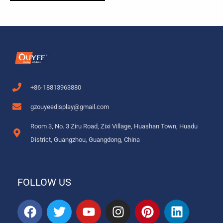
+86-18813963880
gzouyeedisplay@gmail.com
Room 3, No. 3 Ziru Road, Zixi Village, Huashan Town, Huadu
District, Guangzhou, Guangdong, China
FOLLOW US
F
T
Y
I
P
L
a
w
o
n
i
i