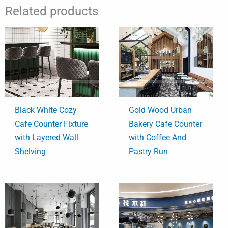
Related products
Black White Cozy
Gold Wood Urban
Cafe Counter Fixture
Bakery Cafe Counter
with Layered Wall
with Coffee And
Shelving
Pastry Run