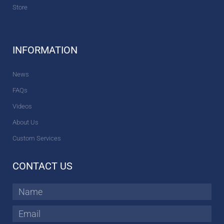
Store
INFORMATION
News
FAQs
Videos
About Us
Custom Services
CONTACT US
Name
Email