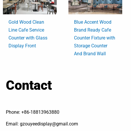
Gold Wood Clean
Blue Accent Wood
Line Cafe Service
Brand Ready Cafe
Counter with Glass
Counter Fixture with
Display Front
Storage Counter
And Brand Wall
Contact
Phone: +86-18813963880
Email: gzouyeedisplay@gmail.com