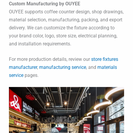
Custom Manufacturing by OUYEE
OUYEE supports coffee counter design, shop drawings,
material selection, manufacturing, packing, and export
delivery. We can customize the fixture according to
your brand color, logo, store size, electrical planning,
and installation requirements.
For more production details, review our
store fixtures
manufacturer
,
manufacturing service
, and
materials
service
pages.