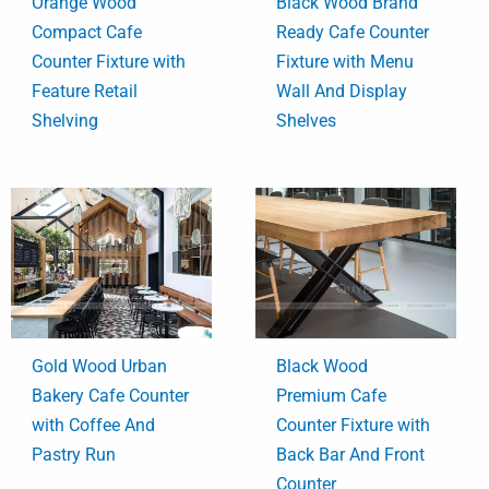
Orange Wood
Black Wood Brand
Compact Cafe
Ready Cafe Counter
Counter Fixture with
Fixture with Menu
Feature Retail
Wall And Display
Shelving
Shelves
Gold Wood Urban
Black Wood
Bakery Cafe Counter
Premium Cafe
with Coffee And
Counter Fixture with
Pastry Run
Back Bar And Front
Counter