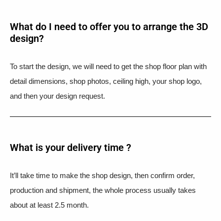
What do I need to offer you to arrange the 3D
design?
To start the design, we will need to get the shop floor plan with
detail dimensions, shop photos, ceiling high, your shop logo,
and then your design request.
What is your delivery time ?​
It’ll take time to make the shop design, then confirm order,
production and shipment, the whole process usually takes
about at least 2.5 month.