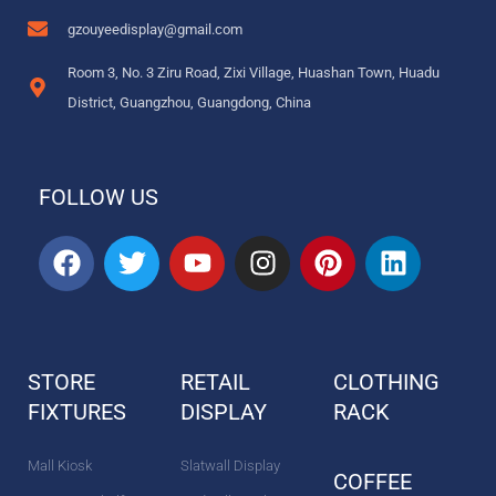
gzouyeedisplay@gmail.com
Room 3, No. 3 Ziru Road, Zixi Village, Huashan Town, Huadu
District, Guangzhou, Guangdong, China
FOLLOW US
F
T
Y
I
P
L
a
w
o
n
i
i
c
i
u
s
n
n
e
t
t
t
t
k
b
t
u
a
e
e
STORE
RETAIL
CLOTHING
o
e
b
g
r
d
FIXTURES
o
r
DISPLAY
e
r
e
RACK
i
k
a
s
n
m
t
Mall Kiosk
Slatwall Display
COFFEE