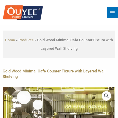
Skip
to
content
Home
»
Products
»
Gold Wood Minimal Cafe Counter Fixture with
Layered Wall Shelving
Gold Wood Minimal Cafe Counter Fixture with Layered Wall
Shelving