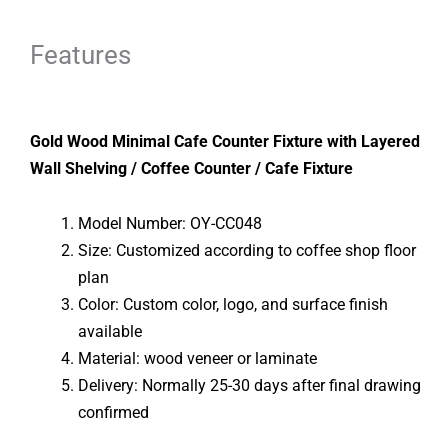
Features
Gold Wood Minimal Cafe Counter Fixture with Layered
Wall Shelving / Coffee Counter / Cafe Fixture
Model Number: OY-CC048
Size: Customized according to coffee shop floor
plan
Color: Custom color, logo, and surface finish
available
Material: wood veneer or laminate
Delivery: Normally 25-30 days after final drawing
confirmed