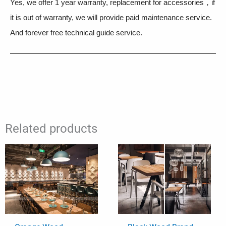
Yes, we offer 1 year warranty, replacement for accessories，if
it is out of warranty, we will provide paid maintenance service.
And forever free technical guide service.
Related products