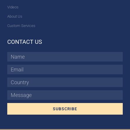
Videos
About Us
Custom Services
CONTACT US
Name
Email
Country
Message
SUBSCRIBE