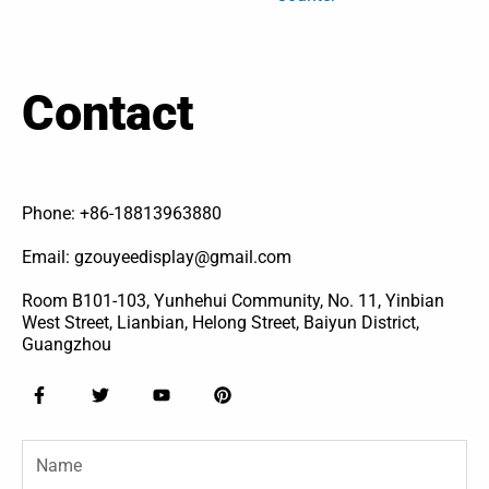
Contact
Phone: +86-18813963880
Email: gzouyeedisplay@gmail.com
Room B101-103, Yunhehui Community, No. 11, Yinbian
West Street, Lianbian, Helong Street, Baiyun District,
Guangzhou
F
T
Y
P
a
w
o
i
c
i
u
n
e
t
t
t
Name
b
t
u
e
o
e
b
r