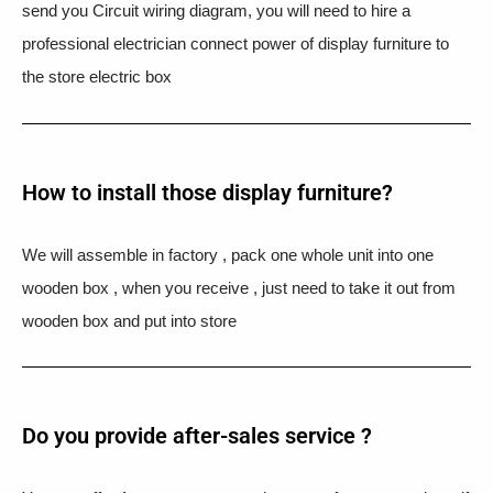
send you Circuit wiring diagram, you will need to hire a
professional electrician connect power of display furniture to
the store electric box
How to install those display furniture?
We will assemble in factory , pack one whole unit into one
wooden box , when you receive , just need to take it out from
wooden box and put into store
Do you provide after-sales service ?