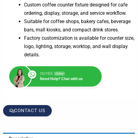
Custom coffee counter fixture designed for cafe
ordering, display, storage, and service workflow.
Suitable for coffee shops, bakery cafes, beverage
bars, mall kiosks, and compact drink stores.
Factory customization is available for counter size,
logo, lighting, storage, worktop, and wall display
details.
OUYEE
Online
Need Help? Chat with us
CONTACT US