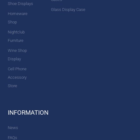
Shoe Displays
Glass Display Case
Homeware
Shop
Nightclub
Furniture
Wine Shop
Display
Cell Phone
Accessory
Store
INFORMATION
News
FAQs