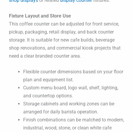
shop displays
or related
display counter
fixtures.
Fixture Layout and Store Use
This coffee counter can be adjusted for front service,
pickup, packaging, retail display, and back counter
storage. It is suitable for new cafe builds, beverage
shop renovations, and commercial kiosk projects that
need a clear branded counter area.
Flexible counter dimensions based on your floor
plan and equipment list.
Custom menu board, logo wall, shelf, lighting,
and countertop options.
Storage cabinets and working zones can be
arranged for daily barista operation.
Finish combinations can be matched to modern,
industrial, wood, stone, or clean white cafe