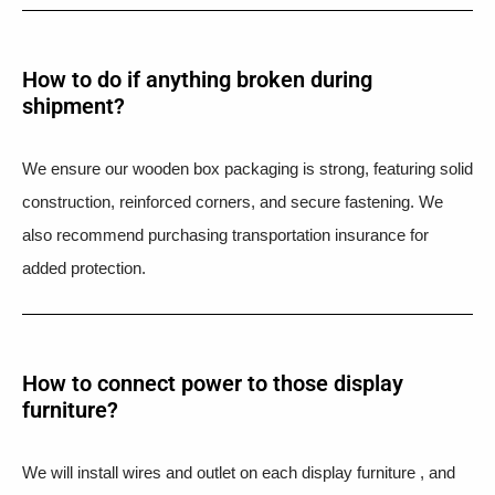
How to do if anything broken during
shipment?​
We ensure our wooden box packaging is strong, featuring solid
construction, reinforced corners, and secure fastening. We
also recommend purchasing transportation insurance for
added protection.
How to connect power to those display
furniture?
We will install wires and outlet on each display furniture , and