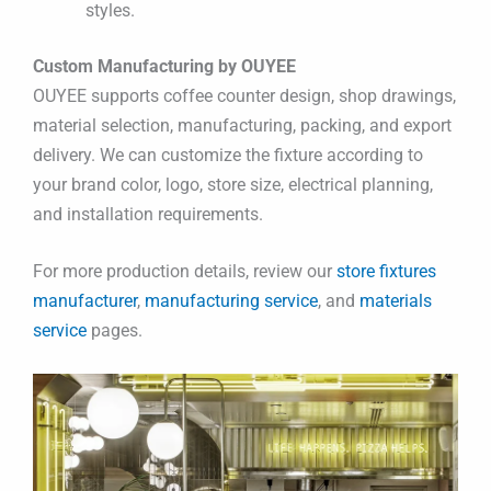
styles.
Custom Manufacturing by OUYEE
OUYEE supports coffee counter design, shop drawings,
material selection, manufacturing, packing, and export
delivery. We can customize the fixture according to
your brand color, logo, store size, electrical planning,
and installation requirements.
For more production details, review our
store fixtures
manufacturer
,
manufacturing service
, and
materials
service
pages.