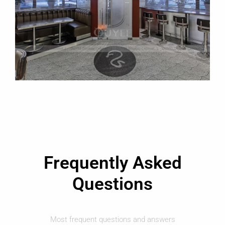
Frequently Asked
Questions
Most frequent questions and answers