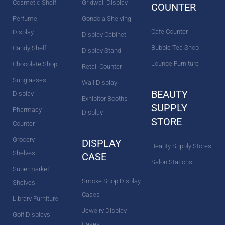
Cosmetic Shelf
Gridwall Display
COUNTER
Perfume
Gondola Shelving
Cafe Counter
Display
Display Cabinet
Bubble Tea Shop
Candy Shelf
Display Stand
Lounge Furniture
Chocolate Shop
Retail Counter
Sunglasses
Wall Display
BEAUTY
Display
Exhibitor Booths
SUPPLY
Pharmacy
Display
STORE
Counter
Grocery
DISPLAY
Beauty Supply Stores
Shelves
CASE
Salon Stations
Supermarket
Smoke Shop Display
Shelves
Cases
Library Furniture
Jewelry Display
Golf Displays
Cases