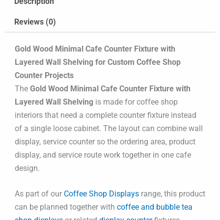
Description
Reviews (0)
Gold Wood Minimal Cafe Counter Fixture with
Layered Wall Shelving for Custom Coffee Shop
Counter Projects
The
Gold Wood Minimal Cafe Counter Fixture with
Layered Wall Shelving
is made for coffee shop
interiors that need a complete counter fixture instead
of a single loose cabinet. The layout can combine wall
display, service counter so the ordering area, product
display, and service route work together in one cafe
design.
As part of our
Coffee Shop Displays
range, this product
can be planned together with
coffee and bubble tea