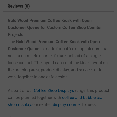
Reviews (0)
Gold Wood Premium Coffee Kiosk with Open
Customer Queue for Custom Coffee Shop Counter
Projects
The
Gold Wood Premium Coffee Kiosk with Open
Customer Queue
is made for coffee shop interiors that
need a complete counter fixture instead of a single
loose cabinet. The layout can combine kiosk layout so
the ordering area, product display, and service route
work together in one cafe design.
As part of our
Coffee Shop Displays
range, this product
can be planned together with
coffee and bubble tea
shop displays
or related
display counter
fixtures.