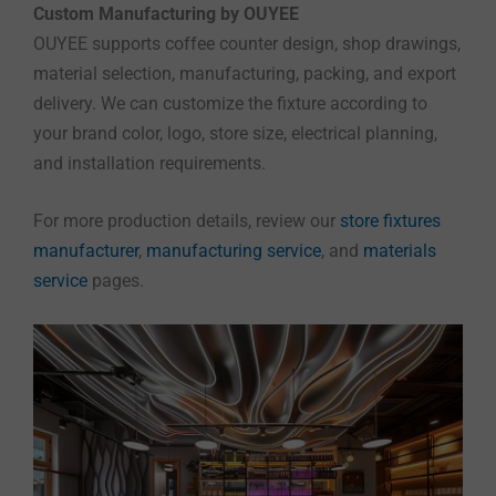
Custom Manufacturing by OUYEE
OUYEE supports coffee counter design, shop drawings,
material selection, manufacturing, packing, and export
delivery. We can customize the fixture according to
your brand color, logo, store size, electrical planning,
and installation requirements.
For more production details, review our
store fixtures
manufacturer
,
manufacturing service
, and
materials
service
pages.