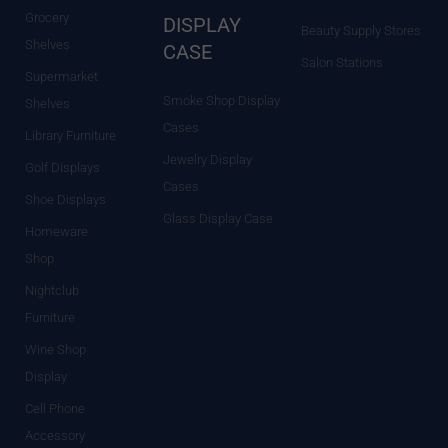
Grocery
DISPLAY
Beauty Supply Stores
Shelves
CASE
Salon Stations
Supermarket
Smoke Shop Display
Shelves
Cases
Library Furniture
Jewelry Display
Golf Displays
Cases
Shoe Displays
Glass Display Case
Homeware
Shop
Nightclub
Furniture
Wine Shop
Display
Cell Phone
Accessory