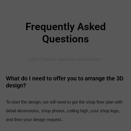
Frequently Asked
Questions
Most frequent questions and answers
What do I need to offer you to arrange the 3D
design?
To start the design, we will need to get the shop floor plan with
detail dimensions, shop photos, ceiling high, your shop logo,
and then your design request.