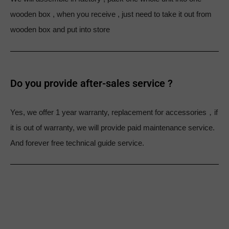
wooden box , when you receive , just need to take it out from
wooden box and put into store
Do you provide after-sales service ?
Yes, we offer 1 year warranty, replacement for accessories，if
it is out of warranty, we will provide paid maintenance service.
And forever free technical guide service.