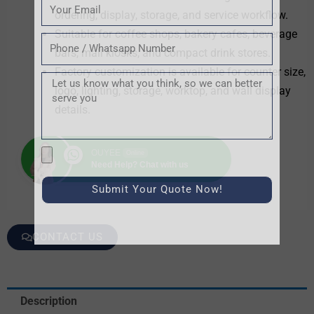
Email
ordering, display, storage, and service workflow.
Suitable for coffee shops, bakery cafes, beverage
Tel
bars, mall kiosks, and compact drink stores.
Factory customization is available for counter size,
Message
logo, lighting, storage, worktop, and wall display
details.
文
OUYEE
Online
Need Help? Chat with us
件
上
Submit Your Quote Now!
传
CONTACT US
Description