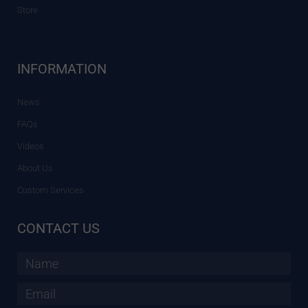
Store
INFORMATION
News
FAQs
Videos
About Us
Custom Services
CONTACT US
Name
Email