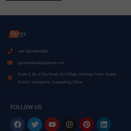
+86-18813963880
gzouyeedisplay@gmail.com
Room 3, No. 3 Ziru Road, Zixi Village, Huashan Town, Huadu
District, Guangzhou, Guangdong, China
FOLLOW US
F
T
Y
I
P
L
a
w
o
n
i
i