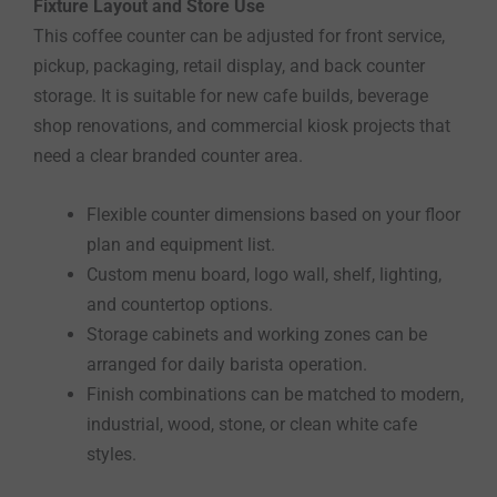
Fixture Layout and Store Use
This coffee counter can be adjusted for front service,
pickup, packaging, retail display, and back counter
storage. It is suitable for new cafe builds, beverage
shop renovations, and commercial kiosk projects that
need a clear branded counter area.
Flexible counter dimensions based on your floor
plan and equipment list.
Custom menu board, logo wall, shelf, lighting,
and countertop options.
Storage cabinets and working zones can be
arranged for daily barista operation.
Finish combinations can be matched to modern,
industrial, wood, stone, or clean white cafe
styles.