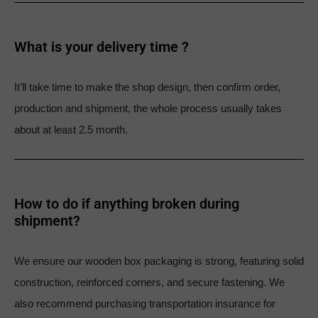
What is your delivery time ?​
It’ll take time to make the shop design, then confirm order,
production and shipment, the whole process usually takes
about at least 2.5 month.
How to do if anything broken during
shipment?​
We ensure our wooden box packaging is strong, featuring solid
construction, reinforced corners, and secure fastening. We
also recommend purchasing transportation insurance for