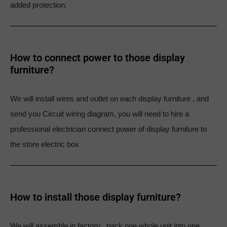
added protection.
How to connect power to those display
furniture?
We will install wires and outlet on each display furniture , and
send you Circuit wiring diagram, you will need to hire a
professional electrician connect power of display furniture to
the store electric box
How to install those display furniture?
We will assemble in factory , pack one whole unit into one