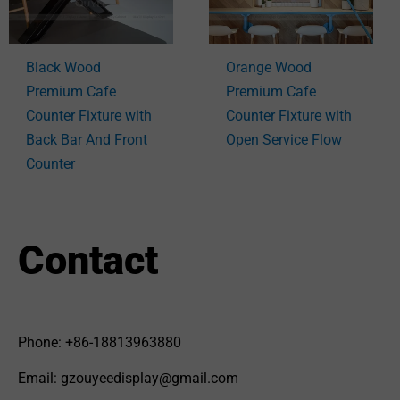
Black Wood
Orange Wood
Premium Cafe
Premium Cafe
Counter Fixture with
Counter Fixture with
Back Bar And Front
Open Service Flow
Counter
Contact
Phone: +86-18813963880
Email: gzouyeedisplay@gmail.com