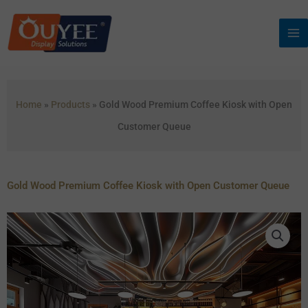
Skip
to
content
Home
»
Products
»
Gold Wood Premium Coffee Kiosk with Open
Customer Queue
Gold Wood Premium Coffee Kiosk with Open Customer Queue