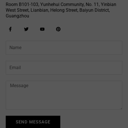
Room B101-103, Yunhehui Community, No. 11, Yinbian
West Street, Lianbian, Helong Street, Baiyun District,
Guangzhou
F
T
Y
P
a
w
o
i
c
i
u
n
e
t
t
t
Name
b
t
u
e
o
e
b
r
o
r
e
e
k
s
-
t
Email
f
Message
SEND MESSAGE