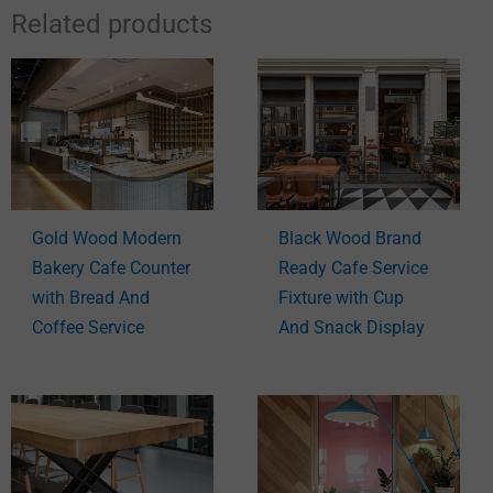
Related products
Gold Wood Modern
Black Wood Brand
Bakery Cafe Counter
Ready Cafe Service
with Bread And
Fixture with Cup
Coffee Service
And Snack Display