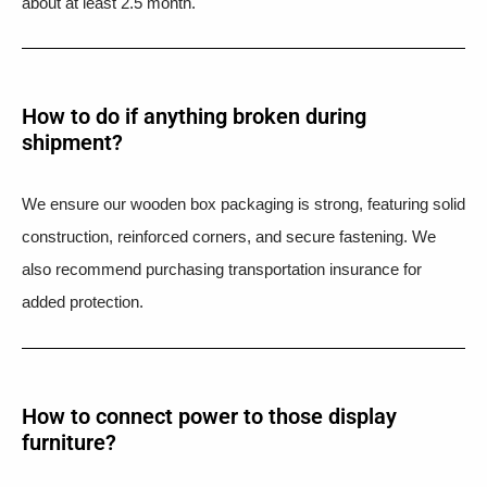
about at least 2.5 month.
How to do if anything broken during
shipment?​
We ensure our wooden box packaging is strong, featuring solid
construction, reinforced corners, and secure fastening. We
also recommend purchasing transportation insurance for
added protection.
How to connect power to those display
furniture?