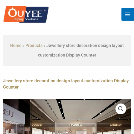
Skip
to
content
Home
»
Products
»
Jewellery store decoration design layout
customization Display Counter
Jewellery store decoration design layout customization Display
Counter