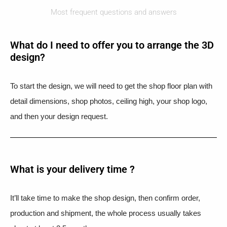
Most frequent questions and answers
What do I need to offer you to arrange the 3D
design?
To start the design, we will need to get the shop floor plan with
detail dimensions, shop photos, ceiling high, your shop logo,
and then your design request.
What is your delivery time ?​
It’ll take time to make the shop design, then confirm order,
production and shipment, the whole process usually takes