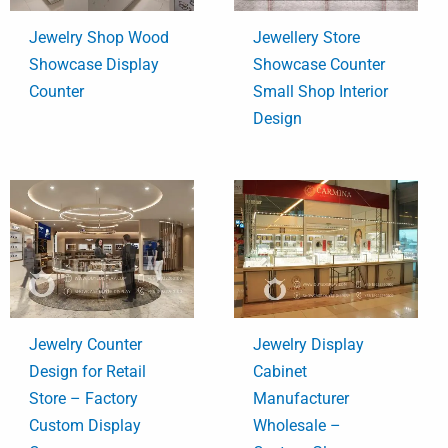
Jewelry Shop Wood
Jewellery Store
Showcase Display
Showcase Counter
Counter
Small Shop Interior
Design
Jewelry Counter
Jewelry Display
Design for Retail
Cabinet
Store – Factory
Manufacturer
Custom Display
Wholesale –