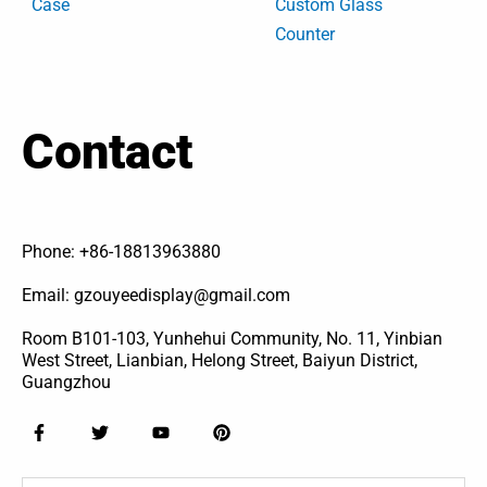
Case
Custom Glass
Counter
Contact
Phone: +86-18813963880
Email: gzouyeedisplay@gmail.com
Room B101-103, Yunhehui Community, No. 11, Yinbian
West Street, Lianbian, Helong Street, Baiyun District,
Guangzhou
F
T
Y
P
a
w
o
i
c
i
u
n
e
t
t
t