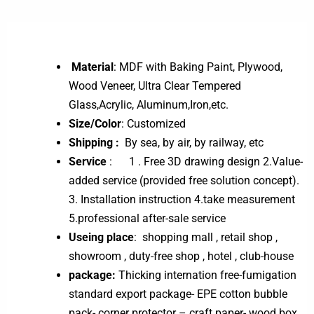
Material
: MDF with Baking Paint, Plywood,
Wood Veneer, Ultra Clear Tempered
Glass,Acrylic, Aluminum,Iron,etc.
Size/Color
: Customized
Shipping :
By sea, by air, by railway, etc
Service
: 1 . Free 3D drawing design 2.Value-
added service (provided free solution concept).
3. Installation instruction 4.take measurement
5.professional after-sale service
Useing place
: shopping mall , retail shop ,
showroom , duty-free shop , hotel , club-house
package:
Thicking internation free-fumigation
standard export package- EPE cotton bubble
pack- corner protector – craft paper- wood box