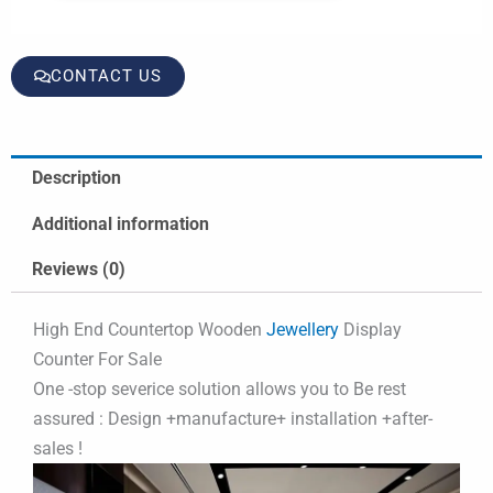
CONTACT US
Description
Additional information
Reviews (0)
High End Countertop Wooden
Jewellery
Display
Counter For Sale
One -stop severice solution allows you to Be rest
assured : Design +manufacture+ installation +after-
sales !