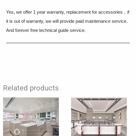
Yes, we offer 1 year warranty, replacement for accessories，if
it is out of warranty, we will provide paid maintenance service.
And forever free technical guide service.
Related products