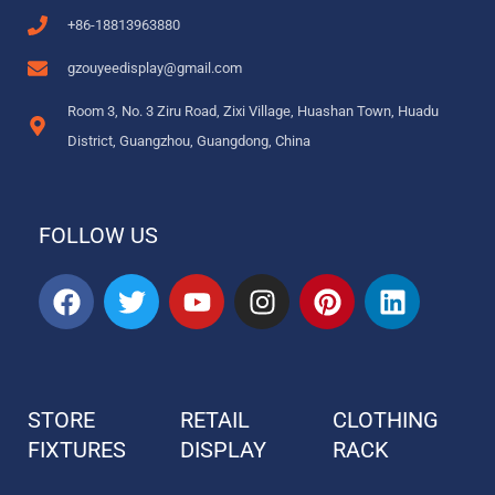
+86-18813963880
gzouyeedisplay@gmail.com
Room 3, No. 3 Ziru Road, Zixi Village, Huashan Town, Huadu
District, Guangzhou, Guangdong, China
FOLLOW US
F
T
Y
I
P
L
a
w
o
n
i
i
c
i
u
s
n
n
e
t
t
t
t
k
b
t
u
a
e
e
STORE
RETAIL
CLOTHING
o
e
b
g
r
d
FIXTURES
o
r
DISPLAY
e
r
e
RACK
i
k
a
s
n