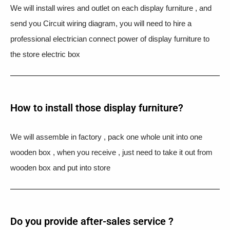
We will install wires and outlet on each display furniture , and
send you Circuit wiring diagram, you will need to hire a
professional electrician connect power of display furniture to
the store electric box
How to install those display furniture?
We will assemble in factory , pack one whole unit into one
wooden box , when you receive , just need to take it out from
wooden box and put into store
Do you provide after-sales service ?