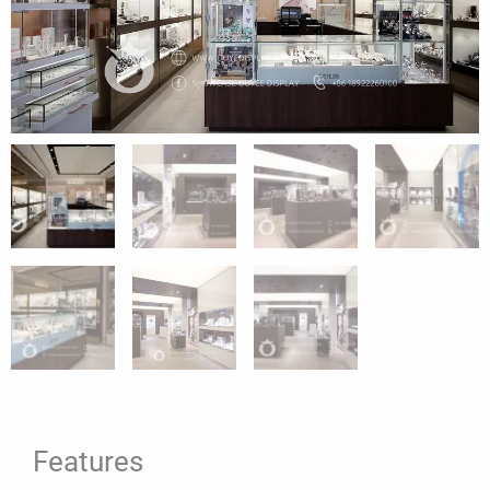
Features