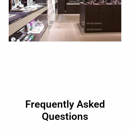
Frequently Asked
Questions