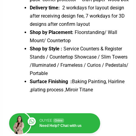
Delivery time:
2 workdays for layout design
after receiving design fee, 7 workdays for 3D
designs after confirm layout
Shop by Placement:
Floorstanding/ Wall
Mount/ Countertop
Shop by Style :
Service Counters & Register
Stands / Countertop Showcase / Slim Towers
/IIIuminated / Frameless / Curios / Pedestals/
Portable
Surface Finishing :
Baking Painting, Hairline
,plating process ,Miroir Titane
OUYEE
Online
Need Help? Chat with us