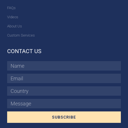
FAQs
Videos
About Us
Custom Services
CONTACT US
Name
Email
Country
Message
SUBSCRIBE