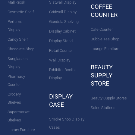
m
t
Mall Kiosk
Slatwall Display
COFFEE
Cosmetic Shelf
Gridwall Display
COUNTER
Perfume
Gondola Shelving
Cafe Counter
Display
Display Cabinet
Bubble Tea Shop
Candy Shelf
Display Stand
Lounge Furniture
Chocolate Shop
Retail Counter
Sunglasses
Wall Display
BEAUTY
Display
Exhibitor Booths
SUPPLY
Pharmacy
Display
STORE
Counter
Grocery
DISPLAY
Beauty Supply Stores
Shelves
CASE
Salon Stations
Supermarket
Smoke Shop Display
Shelves
Cases
Library Furniture