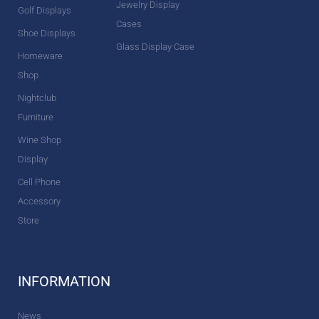
Jewelry Display
Golf Displays
Cases
Shoe Displays
Glass Display Case
Homeware
Shop
Nightclub
Furniture
Wine Shop
Display
Cell Phone
Accessory
Store
INFORMATION
News