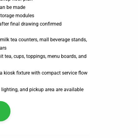
can be made
 storage modules
after final drawing confirmed
 milk tea counters, mall beverage stands,
ars
ruit tea, cups, toppings, menu boards, and
a kiosk fixture with compact service flow
 lighting, and pickup area are available