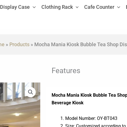
Display Case
Clothing Rack
Cafe Counter
me
»
Products
»
Mocha Mania Kiosk Bubble Tea Shop Dis
Features
Mocha Mania Kiosk Bubble Tea Shop 
Beverage Kiosk
Model Number: OY-BT043
Size: Customized according to 