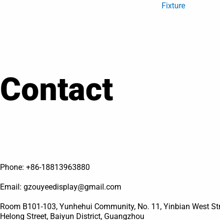
Fixture
Contact
Phone: +86-18813963880
Email: gzouyeedisplay@gmail.com
Room B101-103, Yunhehui Community, No. 11, Yinbian West Stre
Helong Street, Baiyun District, Guangzhou