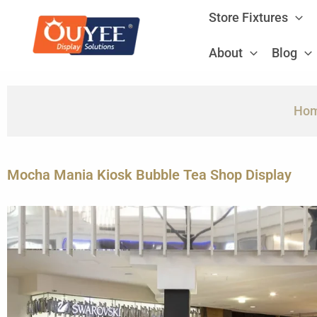
Skip
Store Fixtures
to
content
About
Blog
Ho
Mocha Mania Kiosk Bubble Tea Shop Display