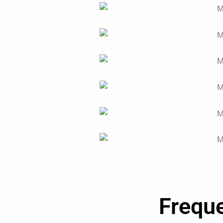
Frequ