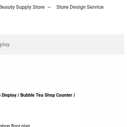
Beauty Supply Store
Store Design Service
play
Display / Bubble Tea Shop Counter /
shop floor plan