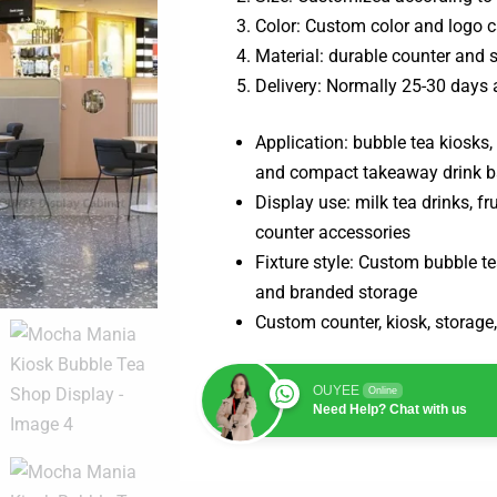
Color: Custom color and logo 
Material: durable counter and
Delivery: Normally 25-30 days 
Application: bubble tea kiosks,
and compact takeaway drink b
Display use: milk tea drinks, f
counter accessories
Fixture style: Custom bubble te
and branded storage
Custom counter, kiosk, storage,
OUYEE
Online
Need Help? Chat with us