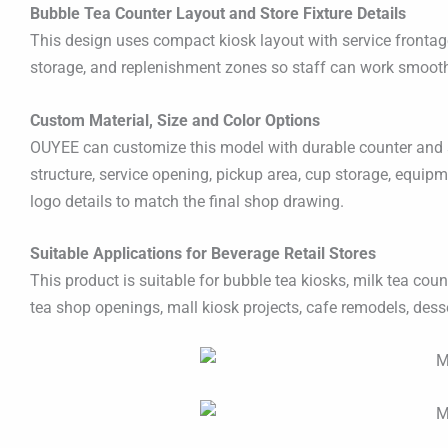
Bubble Tea Counter Layout and Store Fixture Details
This design uses compact kiosk layout with service frontage, 
storage, and replenishment zones so staff can work smoothl
Custom Material, Size and Color Options
OUYEE can customize this model with durable counter and sto
structure, service opening, pickup area, cup storage, equipm
logo details to match the final shop drawing.
Suitable Applications for Beverage Retail Stores
This product is suitable for bubble tea kiosks, milk tea cou
tea shop openings, mall kiosk projects, cafe remodels, dess