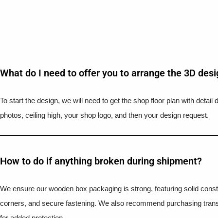
What do I need to offer you to arrange the 3D des
To start the design, we will need to get the shop floor plan with detai
photos, ceiling high, your shop logo, and then your design request.
How to do if anything broken during shipment?​
We ensure our wooden box packaging is strong, featuring solid constr
corners, and secure fastening. We also recommend purchasing trans
for added protection.