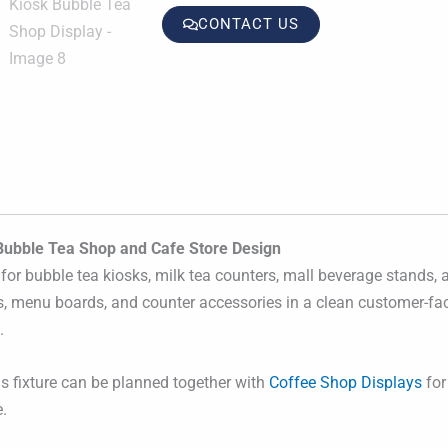
CONTACT US
Bubble Tea Shop and Cafe Store Design
for bubble tea kiosks, milk tea counters, mall beverage stands,
gs, menu boards, and counter accessories in a clean customer-fac
.
is fixture can be planned together with
Coffee Shop Displays
for 
.