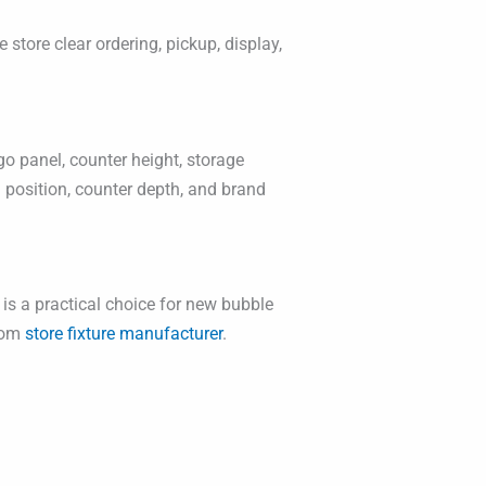
 store clear ordering, pickup, display,
o panel, counter height, storage
g position, counter depth, and brand
 is a practical choice for new bubble
stom
store fixture manufacturer
.