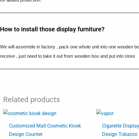
How to install those display furniture?
We will assemble in factory , pack one whole unit into one wooden b
receive , just need to take it out from wooden box and put into store
Related products
Customized Mall Cosmetic Kiosk
Cigarette Displa
Design Counter
Design Tobacco