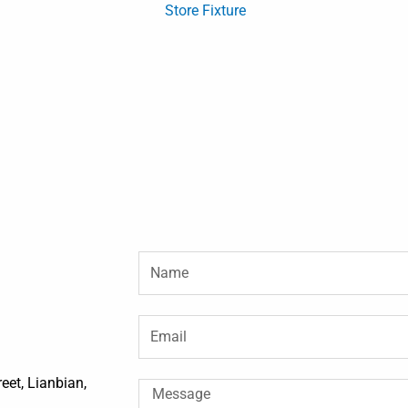
Store Fixture
Name
Email
et, Lianbian,
Message