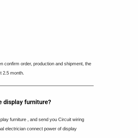
hen confirm order, production and shipment, the
t 2.5 month.
 display furniture?
splay furniture , and send you Circuit wiring
nal electrician connect power of display