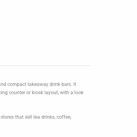
 and compact takeaway drink bars. It
ing counter or kiosk layout, with a look
stores that sell tea drinks, coffee,