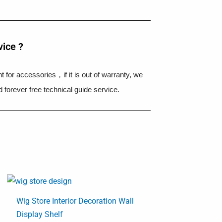
vice ?
 for accessories，if it is out of warranty, we
 forever free technical guide service.
Wig Store Interior Decoration Wall
Display Shelf