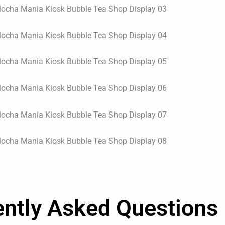
ently Asked Questions