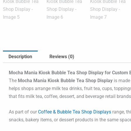
Description
Reviews (0)
Mocha Mania Kiosk Bubble Tea Shop Display for Custom 
The
Mocha Mania Kiosk Bubble Tea Shop Display
is made 
helps shops arrange milk tea drinks, fruit tea, cups, toppin
that fits milk tea, coffee, dessert, and beverage retail brands
As part of our
Coffee & Bubble Tea Shop Displays
range, th
snacks, bakery items, or dessert products in the same space