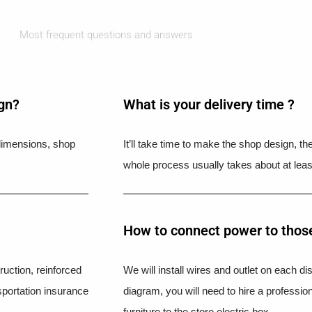
Most frequent questions and answers
ign?
What is your delivery time ?​
l dimensions, shop
It’ll take time to make the shop design, t
whole process usually takes about at leas
How to connect power to those
uction, reinforced
We will install wires and outlet on each di
portation insurance
diagram, you will need to hire a professio
furniture to the store electric box