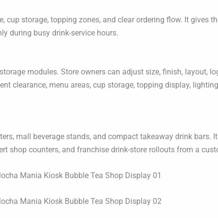
cup storage, topping zones, and clear ordering flow. It gives the
y during busy drink-service hours.
rage modules. Store owners can adjust size, finish, layout, log
ent clearance, menu areas, cup storage, topping display, lightin
nters, mall beverage stands, and compact takeaway drink bars. It
ert shop counters, and franchise drink-store rollouts from a cu