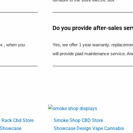
Do you provide after-sales ser
ox , when you
Yes, we offer 1 year warranty, replacement
will provide paid maintenance service. And
y Rack Cbd Store
Smoke Shop CBD Store
 Showcase
Showcase Design Vape Cannabis