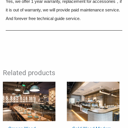
Yes, we offer 1 year warranty, replacement for accessories，if
it is out of warranty, we will provide paid maintenance service.
And forever free technical guide service.
Related products