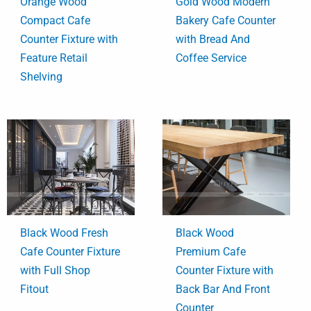
Orange Wood
Gold Wood Modern
Compact Cafe
Bakery Cafe Counter
Counter Fixture with
with Bread And
Feature Retail
Coffee Service
Shelving
Black Wood Fresh
Black Wood
Cafe Counter Fixture
Premium Cafe
with Full Shop
Counter Fixture with
Fitout
Back Bar And Front
Counter