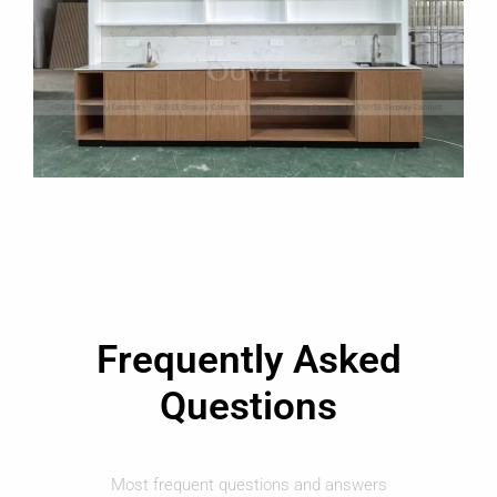
Frequently Asked
Questions
Most frequent questions and answers