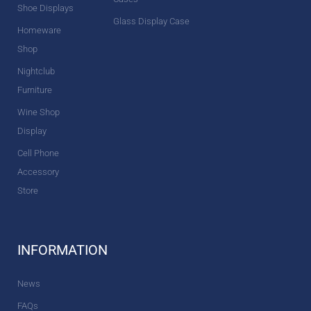
Shoe Displays
Glass Display Case
Homeware
Shop
Nightclub
Furniture
Wine Shop
Display
Cell Phone
Accessory
Store
INFORMATION
News
FAQs