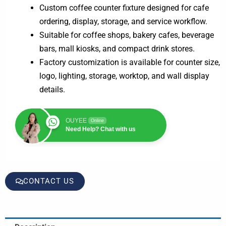
Custom coffee counter fixture designed for cafe
ordering, display, storage, and service workflow.
Suitable for coffee shops, bakery cafes, beverage
bars, mall kiosks, and compact drink stores.
Factory customization is available for counter size,
logo, lighting, storage, worktop, and wall display
details.
OUYEE
Online
Need Help? Chat with us
CONTACT US