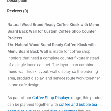
Description
Reviews (0)
Natural Wood Brand Ready Coffee Kiosk with Menu
Board Back Wall for Custom Coffee Shop Counter
Projects
The
Natural Wood Brand Ready Coffee Kiosk with
Menu Board Back Wall
is made for coffee shop
interiors that need a complete counter fixture instead
of a single loose cabinet. The layout can combine
menu wall, kiosk layout, wall display so the ordering
area, product display, and service route work together
in one cafe design.
As part of our
Coffee Shop Displays
range, this product
can be planned together with
coffee and bubble tea