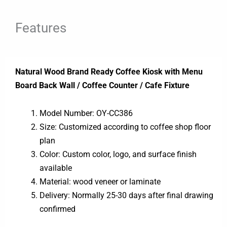
Features
Natural Wood Brand Ready Coffee Kiosk with Menu
Board Back Wall / Coffee Counter / Cafe Fixture
Model Number: OY-CC386
Size: Customized according to coffee shop floor
plan
Color: Custom color, logo, and surface finish
available
Material: wood veneer or laminate
Delivery: Normally 25-30 days after final drawing
confirmed