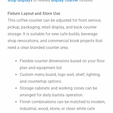
shop displays
or related
display counter
fixtures.
Fixture Layout and Store Use
This coffee counter can be adjusted for front service,
pickup, packaging, retail display, and back counter
storage. It is suitable for new cafe builds, beverage
shop renovations, and commercial kiosk projects that
need a clear branded counter area.
Flexible counter dimensions based on your floor
plan and equipment list.
Custom menu board, logo wall, shelf, lighting,
and countertop options.
Storage cabinets and working zones can be
arranged for daily barista operation.
Finish combinations can be matched to modern,
industrial, wood, stone, or clean white cafe