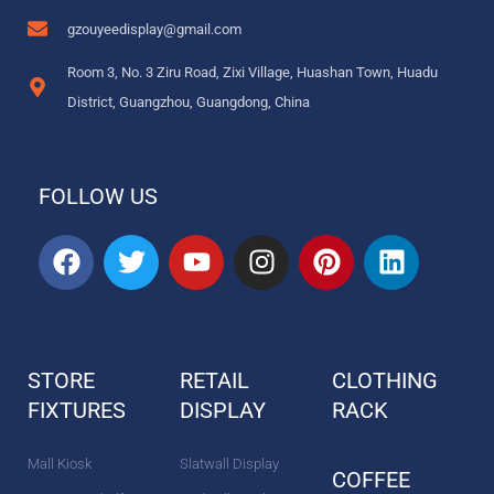
gzouyeedisplay@gmail.com
Room 3, No. 3 Ziru Road, Zixi Village, Huashan Town, Huadu
District, Guangzhou, Guangdong, China
FOLLOW US
F
T
Y
I
P
L
a
w
o
n
i
i
c
i
u
s
n
n
e
t
t
t
t
k
b
t
u
a
e
e
STORE
RETAIL
CLOTHING
o
e
b
g
r
d
FIXTURES
o
r
DISPLAY
e
r
e
RACK
i
k
a
s
n
m
t
Mall Kiosk
Slatwall Display
COFFEE