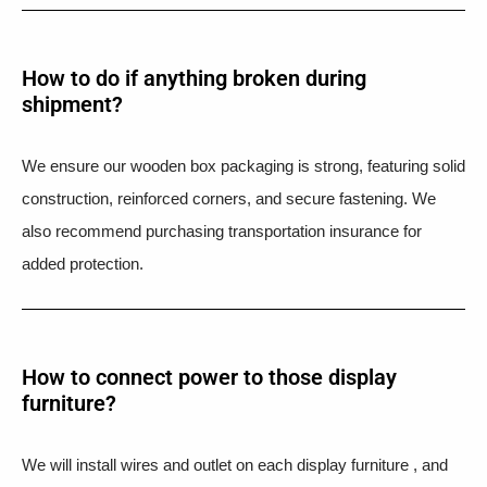
How to do if anything broken during
shipment?​
We ensure our wooden box packaging is strong, featuring solid
construction, reinforced corners, and secure fastening. We
also recommend purchasing transportation insurance for
added protection.
How to connect power to those display
furniture?
We will install wires and outlet on each display furniture , and