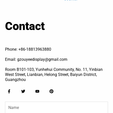
Contact
Phone: +86-18813963880
Email: gzouyeedisplay@gmail.com
Room B101-103, Yunhehui Community, No. 11, Yinbian
West Street, Lianbian, Helong Street, Baiyun District,
Guangzhou
F
T
Y
P
a
w
o
i
c
i
u
n
e
t
t
t
Name
b
t
u
e
o
e
b
r