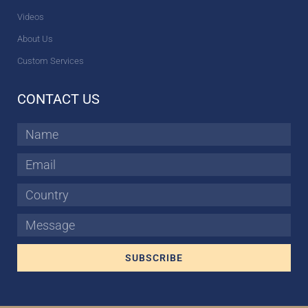
Videos
About Us
Custom Services
CONTACT US
Name
Email
Country
Message
SUBSCRIBE