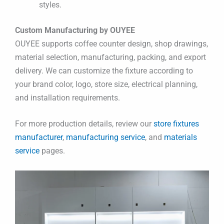
styles.
Custom Manufacturing by OUYEE
OUYEE supports coffee counter design, shop drawings,
material selection, manufacturing, packing, and export
delivery. We can customize the fixture according to
your brand color, logo, store size, electrical planning,
and installation requirements.
For more production details, review our
store fixtures
manufacturer
,
manufacturing service
, and
materials
service
pages.