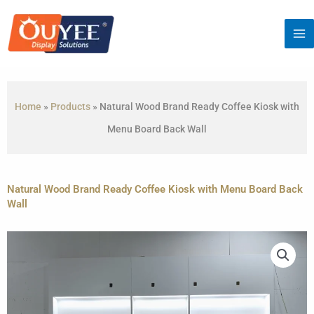
Skip
to
content
Home
»
Products
»
Natural Wood Brand Ready Coffee Kiosk with
Menu Board Back Wall
Natural Wood Brand Ready Coffee Kiosk with Menu Board Back
Wall