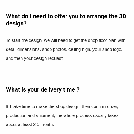
What do I need to offer you to arrange the 3D
design?
To start the design, we will need to get the shop floor plan with
detail dimensions, shop photos, ceiling high, your shop logo,
and then your design request.
What is your delivery time ?​
It’ll take time to make the shop design, then confirm order,
production and shipment, the whole process usually takes
about at least 2.5 month.