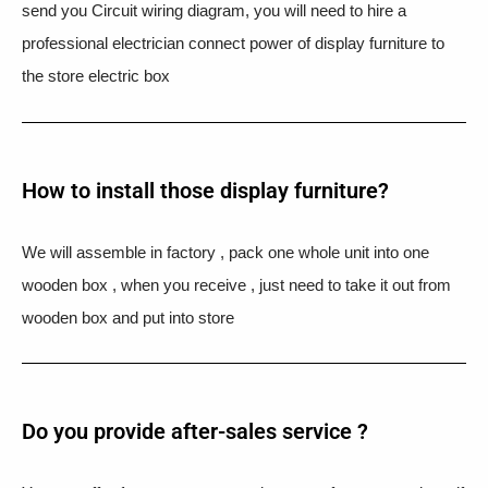
send you Circuit wiring diagram, you will need to hire a
professional electrician connect power of display furniture to
the store electric box
How to install those display furniture?
We will assemble in factory , pack one whole unit into one
wooden box , when you receive , just need to take it out from
wooden box and put into store
Do you provide after-sales service ?