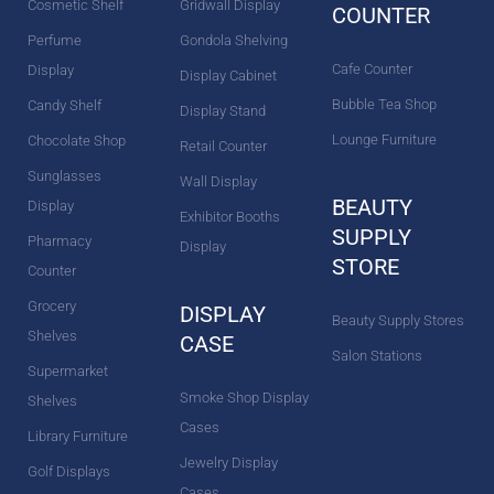
Cosmetic Shelf
Gridwall Display
COUNTER
Perfume
Gondola Shelving
Cafe Counter
Display
Display Cabinet
Bubble Tea Shop
Candy Shelf
Display Stand
Lounge Furniture
Chocolate Shop
Retail Counter
Sunglasses
Wall Display
BEAUTY
Display
Exhibitor Booths
SUPPLY
Pharmacy
Display
STORE
Counter
Grocery
DISPLAY
Beauty Supply Stores
Shelves
CASE
Salon Stations
Supermarket
Smoke Shop Display
Shelves
Cases
Library Furniture
Jewelry Display
Golf Displays
Cases