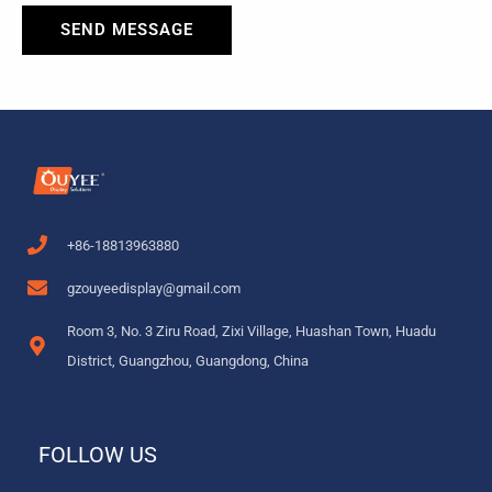
SEND MESSAGE
+86-18813963880
gzouyeedisplay@gmail.com
Room 3, No. 3 Ziru Road, Zixi Village, Huashan Town, Huadu
District, Guangzhou, Guangdong, China
FOLLOW US