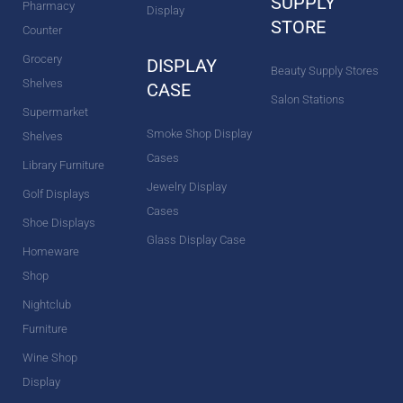
SUPPLY
Pharmacy
Display
STORE
Counter
Grocery
DISPLAY
Beauty Supply Stores
Shelves
CASE
Salon Stations
Supermarket
Smoke Shop Display
Shelves
Cases
Library Furniture
Jewelry Display
Golf Displays
Cases
Shoe Displays
Glass Display Case
Homeware
Shop
Nightclub
Furniture
Wine Shop
Display