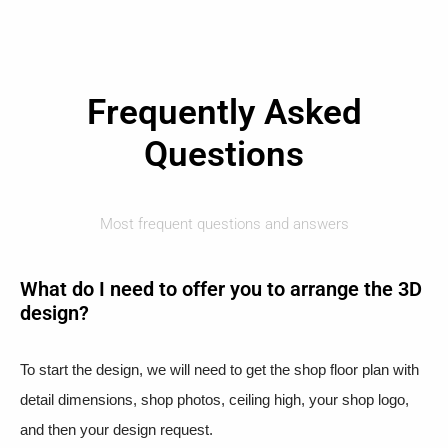
Frequently Asked
Questions
Most frequent questions and answers
What do I need to offer you to arrange the 3D
design?
To start the design, we will need to get the shop floor plan with
detail dimensions, shop photos, ceiling high, your shop logo,
and then your design request.