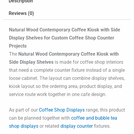
Description
Reviews (0)
Natural Wood Contemporary Coffee Kiosk with Side
Display Shelves for Custom Coffee Shop Counter
Projects
The
Natural Wood Contemporary Coffee Kiosk with
Side Display Shelves
is made for coffee shop interiors
that need a complete counter fixture instead of a single
loose cabinet. The layout can combine display shelves,
kiosk layout so the ordering area, product display, and
service route work together in one cafe design.
As part of our
Coffee Shop Displays
range, this product
can be planned together with
coffee and bubble tea
shop displays
or related
display counter
fixtures.