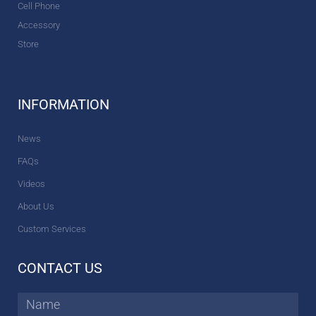
Cell Phone
Accessory
Store
INFORMATION
News
FAQs
Videos
About Us
Custom Services
CONTACT US
Name