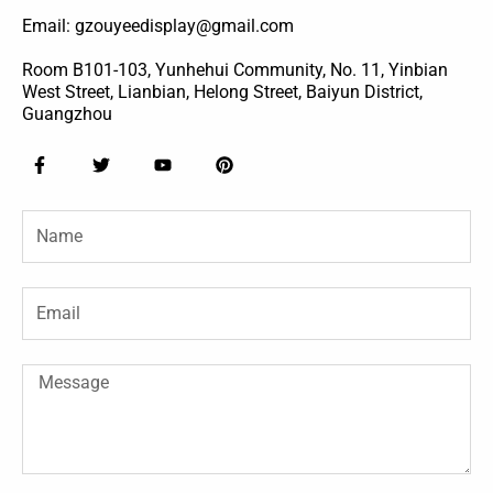
Email: gzouyeedisplay@gmail.com
Room B101-103, Yunhehui Community, No. 11, Yinbian
West Street, Lianbian, Helong Street, Baiyun District,
Guangzhou
F
T
Y
P
a
w
o
i
c
i
u
n
e
t
t
t
Name
b
t
u
e
o
e
b
r
o
r
e
e
k
s
-
t
Email
f
Message