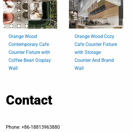
Orange Wood
Orange Wood Cozy
Contemporary Cafe
Cafe Counter Fixture
Counter Fixture with
with Storage
Coffee Bean Display
Counter And Brand
Wall
Wall
Contact
Phone: +86-18813963880