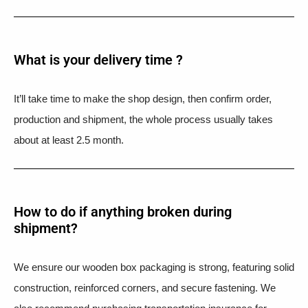
What is your delivery time ?​
It’ll take time to make the shop design, then confirm order,
production and shipment, the whole process usually takes
about at least 2.5 month.
How to do if anything broken during
shipment?​
We ensure our wooden box packaging is strong, featuring solid
construction, reinforced corners, and secure fastening. We