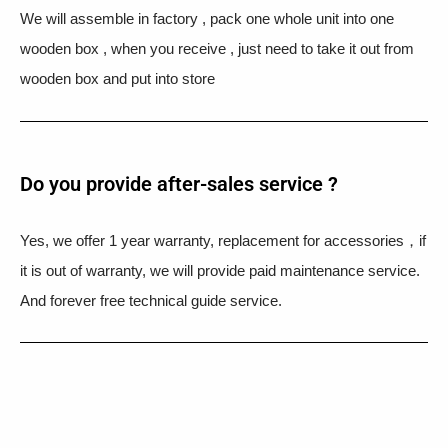
We will assemble in factory , pack one whole unit into one
wooden box , when you receive , just need to take it out from
wooden box and put into store
Do you provide after-sales service ?
Yes, we offer 1 year warranty, replacement for accessories，if
it is out of warranty, we will provide paid maintenance service.
And forever free technical guide service.