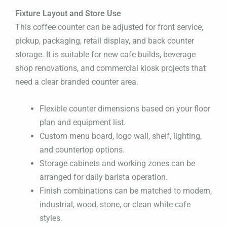
Fixture Layout and Store Use
This coffee counter can be adjusted for front service,
pickup, packaging, retail display, and back counter
storage. It is suitable for new cafe builds, beverage
shop renovations, and commercial kiosk projects that
need a clear branded counter area.
Flexible counter dimensions based on your floor
plan and equipment list.
Custom menu board, logo wall, shelf, lighting,
and countertop options.
Storage cabinets and working zones can be
arranged for daily barista operation.
Finish combinations can be matched to modern,
industrial, wood, stone, or clean white cafe
styles.