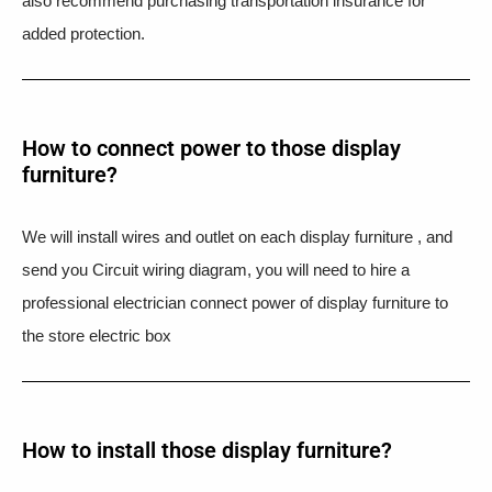
also recommend purchasing transportation insurance for
added protection.
How to connect power to those display
furniture?
We will install wires and outlet on each display furniture , and
send you Circuit wiring diagram, you will need to hire a
professional electrician connect power of display furniture to
the store electric box
How to install those display furniture?