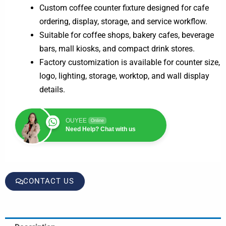
Custom coffee counter fixture designed for cafe
ordering, display, storage, and service workflow.
Suitable for coffee shops, bakery cafes, beverage
bars, mall kiosks, and compact drink stores.
Factory customization is available for counter size,
logo, lighting, storage, worktop, and wall display
details.
OUYEE
Online
Need Help? Chat with us
CONTACT US