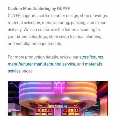
Custom Manufacturing by OUYEE
OUYEE supports coffee counter design, shop drawings,
material selection, manufacturing, packing, and export
delivery. We can customize the fixture according to
your brand color, logo, store size, electrical planning,
and installation requirements.
For more production details, review our
store fixtures
manufacturer
,
manufacturing service
, and
materials
service
pages.