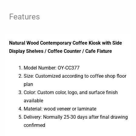
Features
Natural Wood Contemporary Coffee Kiosk with Side
Display Shelves / Coffee Counter / Cafe Fixture
Model Number: OY-CC377
Size: Customized according to coffee shop floor
plan
Color: Custom color, logo, and surface finish
available
Material: wood veneer or laminate
Delivery: Normally 25-30 days after final drawing
confirmed