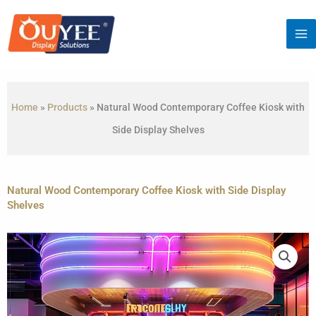
Skip
to
content
Home
»
Products
»
Natural Wood Contemporary Coffee Kiosk with
Side Display Shelves
Natural Wood Contemporary Coffee Kiosk with Side Display
Shelves