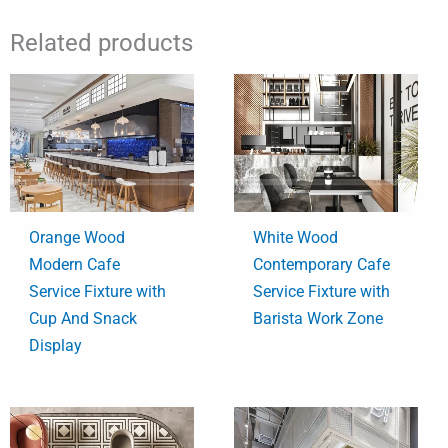
Related products
Orange Wood
White Wood
Modern Cafe
Contemporary Cafe
Service Fixture with
Service Fixture with
Cup And Snack
Barista Work Zone
Display