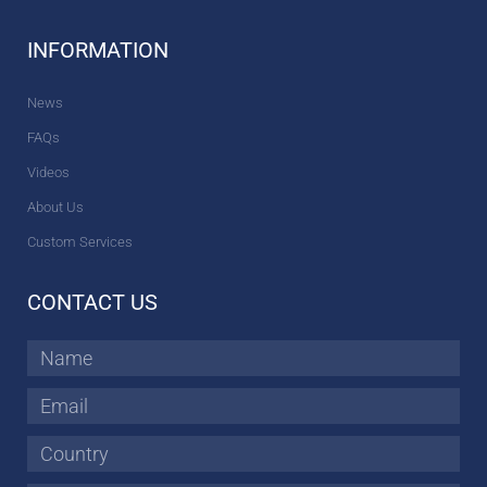
INFORMATION
News
FAQs
Videos
About Us
Custom Services
CONTACT US
Name
Email
Country