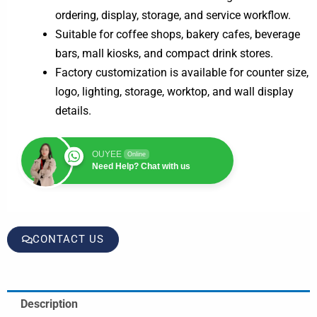
ordering, display, storage, and service workflow.
Suitable for coffee shops, bakery cafes, beverage
bars, mall kiosks, and compact drink stores.
Factory customization is available for counter size,
logo, lighting, storage, worktop, and wall display
details.
OUYEE
Online
Need Help? Chat with us
CONTACT US
Description