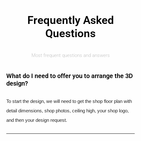
Frequently Asked
Questions
Most frequent questions and answers
What do I need to offer you to arrange the 3D
design?
To start the design, we will need to get the shop floor plan with
detail dimensions, shop photos, ceiling high, your shop logo,
and then your design request.