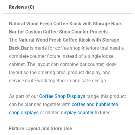
Reviews (0)
Natural Wood Fresh Coffee Kiosk with Storage Back
Bar for Custom Coffee Shop Counter Projects
The
Natural Wood Fresh Coffee Kiosk with Storage
Back Bar
is made for coffee shop interiors that need a
complete counter fixture instead of a single loose
cabinet. The layout can combine bar counter, kiosk
layout so the ordering area, product display, and
service route work together in one cafe design.
As part of our
Coffee Shop Displays
range, this product
can be planned together with
coffee and bubble tea
shop displays
or related
display counter
fixtures.
Fixture Layout and Store Use