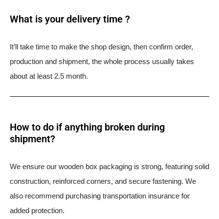
What is your delivery time ?​
It’ll take time to make the shop design, then confirm order,
production and shipment, the whole process usually takes
about at least 2.5 month.
How to do if anything broken during
shipment?​
We ensure our wooden box packaging is strong, featuring solid
construction, reinforced corners, and secure fastening. We
also recommend purchasing transportation insurance for
added protection.