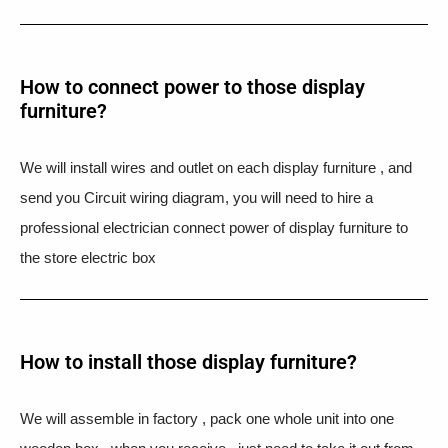
How to connect power to those display
furniture?
We will install wires and outlet on each display furniture , and
send you Circuit wiring diagram, you will need to hire a
professional electrician connect power of display furniture to
the store electric box
How to install those display furniture?
We will assemble in factory , pack one whole unit into one