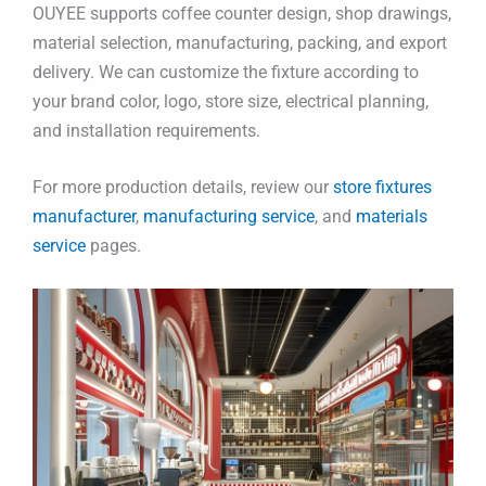
OUYEE supports coffee counter design, shop drawings,
material selection, manufacturing, packing, and export
delivery. We can customize the fixture according to
your brand color, logo, store size, electrical planning,
and installation requirements.
For more production details, review our
store fixtures
manufacturer
,
manufacturing service
, and
materials
service
pages.