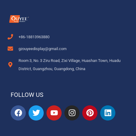
+86-18813963880
gzouyeedisplay@gmail.com
Room 3, No. 3 Ziru Road, Zixi Village, Huashan Town, Huadu
District, Guangzhou, Guangdong, China
FOLLOW US
F
T
Y
I
P
L
a
w
o
n
i
i
c
i
u
s
n
n
e
t
t
t
t
k