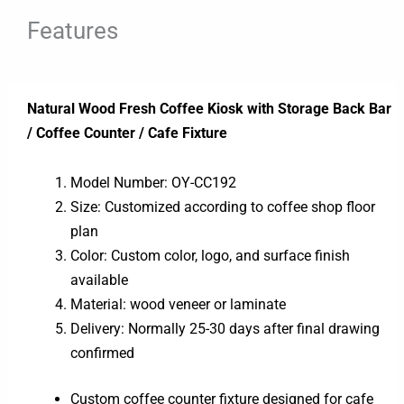
Features
Natural Wood Fresh Coffee Kiosk with Storage Back Bar
/ Coffee Counter / Cafe Fixture
Model Number: OY-CC192
Size: Customized according to coffee shop floor
plan
Color: Custom color, logo, and surface finish
available
Material: wood veneer or laminate
Delivery: Normally 25-30 days after final drawing
confirmed
Custom coffee counter fixture designed for cafe