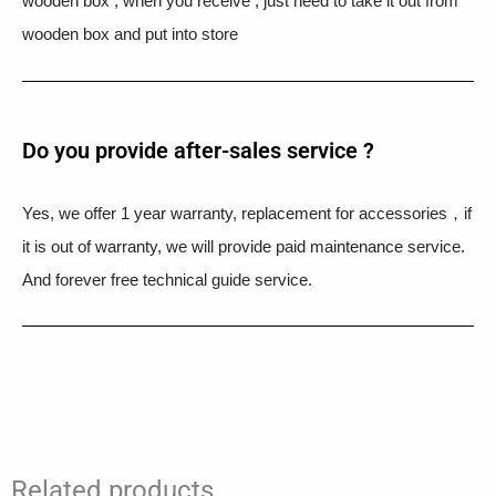
wooden box , when you receive , just need to take it out from
wooden box and put into store
Do you provide after-sales service ?
Yes, we offer 1 year warranty, replacement for accessories，if
it is out of warranty, we will provide paid maintenance service.
And forever free technical guide service.
Related products