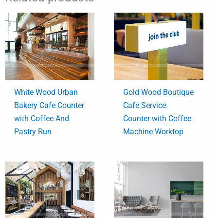
White Wood Urban
Gold Wood Boutique
Bakery Cafe Counter
Cafe Service
with Coffee And
Counter with Coffee
Pastry Run
Machine Worktop