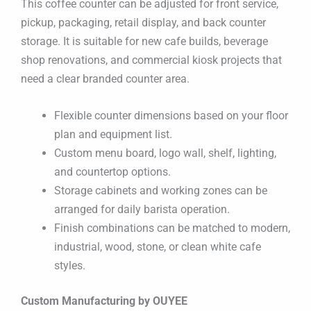
This coffee counter can be adjusted for front service,
pickup, packaging, retail display, and back counter
storage. It is suitable for new cafe builds, beverage
shop renovations, and commercial kiosk projects that
need a clear branded counter area.
Flexible counter dimensions based on your floor
plan and equipment list.
Custom menu board, logo wall, shelf, lighting,
and countertop options.
Storage cabinets and working zones can be
arranged for daily barista operation.
Finish combinations can be matched to modern,
industrial, wood, stone, or clean white cafe
styles.
Custom Manufacturing by OUYEE