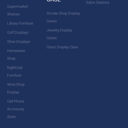
Salon Stations
Supermarket
Smoke Shop Display
Shelves
Cases
Library Furniture
Jewelry Display
Golf Displays
Cases
Shoe Displays
Glass Display Case
Homeware
Shop
Nightclub
Furniture
Wine Shop
Display
Cell Phone
Accessory
Store