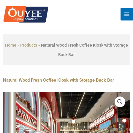
Skip
to
content
Home
»
Products
»
Natural Wood Fresh Coffee Kiosk with Storage
Back Bar
Natural Wood Fresh Coffee Kiosk with Storage Back Bar