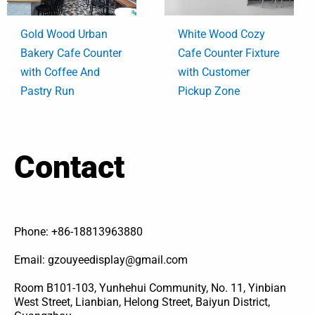
Gold Wood Urban
White Wood Cozy
Bakery Cafe Counter
Cafe Counter Fixture
with Coffee And
with Customer
Pastry Run
Pickup Zone
Contact
Phone: +86-18813963880
Email: gzouyeedisplay@gmail.com
Room B101-103, Yunhehui Community, No. 11, Yinbian
West Street, Lianbian, Helong Street, Baiyun District,