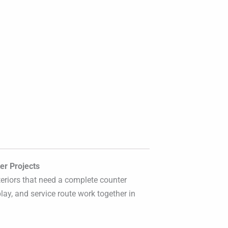
er Projects
eriors that need a complete counter
lay, and service route work together in