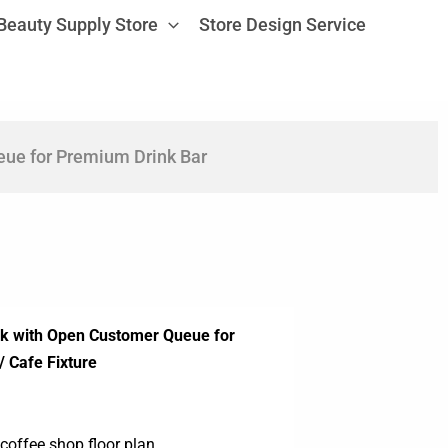
Beauty Supply Store
Store Design Service
ue for Premium Drink Bar
sk with Open Customer Queue for
/ Cafe Fixture
coffee shop floor plan