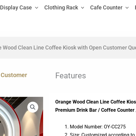
Display Case
Clothing Rack
Cafe Counter
 Wood Clean Line Coffee Kiosk with Open Customer Que
Features
n Customer
Orange Wood Clean Line Coffee Kio
Premium Drink Bar / Coffee Counter 
Model Number: OY-CC275
Size: Customized according to 