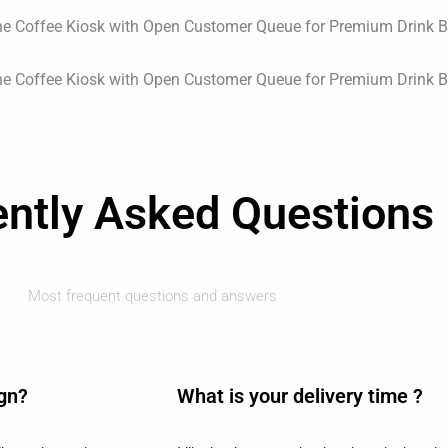
ently Asked Questions
Most frequent questions and answers
ign?
What is your delivery time ?​