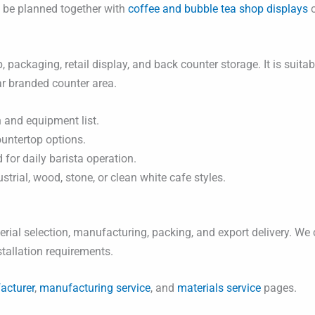
n be planned together with
coffee and bubble tea shop displays
o
, packaging, retail display, and back counter storage. It is suit
ar branded counter area.
 and equipment list.
ountertop options.
for daily barista operation.
rial, wood, stone, or clean white cafe styles.
ial selection, manufacturing, packing, and export delivery. We 
nstallation requirements.
acturer
,
manufacturing service
, and
materials service
pages.