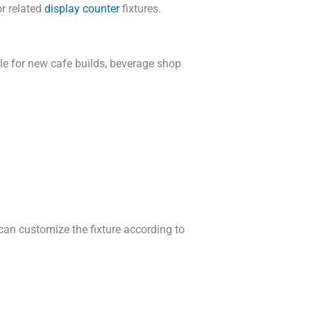
r related
display counter
fixtures.
able for new cafe builds, beverage shop
can customize the fixture according to