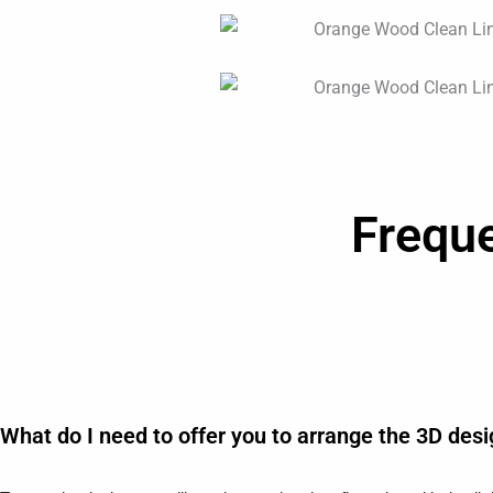
Frequ
What do I need to offer you to arrange the 3D des