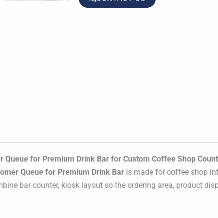
 Queue for Premium Drink Bar for Custom Coffee Shop Count
tomer Queue for Premium Drink Bar
is made for coffee shop int
mbine bar counter, kiosk layout so the ordering area, product disp