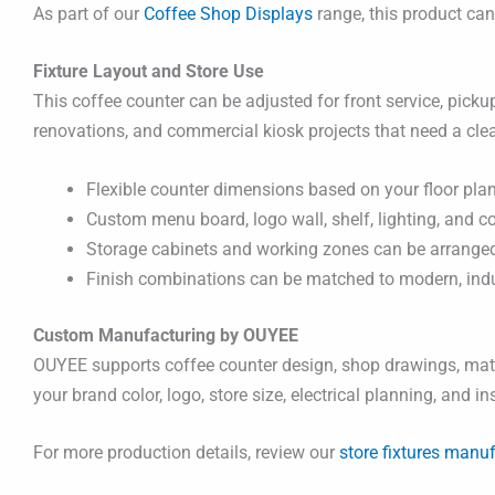
As part of our
Coffee Shop Displays
range, this product ca
Fixture Layout and Store Use
This coffee counter can be adjusted for front service, pickup
renovations, and commercial kiosk projects that need a cle
Flexible counter dimensions based on your floor plan
Custom menu board, logo wall, shelf, lighting, and c
Storage cabinets and working zones can be arranged 
Finish combinations can be matched to modern, indust
Custom Manufacturing by OUYEE
OUYEE supports coffee counter design, shop drawings, mater
your brand color, logo, store size, electrical planning, and i
For more production details, review our
store fixtures manuf