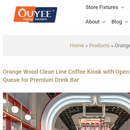
Skip
Store Fixtures
to
content
About
Blog
Home
»
Products
»
Orange
Orange Wood Clean Line Coffee Kiosk with Ope
Queue for Premium Drink Bar