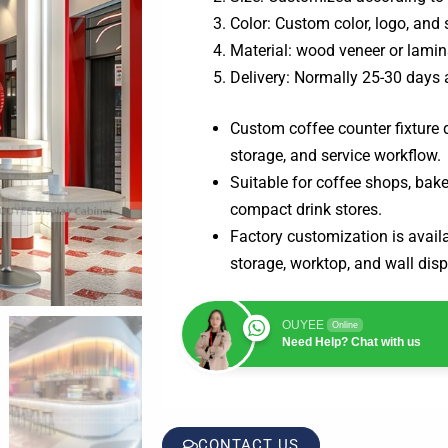
Color: Custom color, logo, and 
Material: wood veneer or lamin
Delivery: Normally 25-30 days 
Custom coffee counter fixture d
storage, and service workflow.
Suitable for coffee shops, bake
compact drink stores.
Factory customization is availab
storage, worktop, and wall disp
OUYEE
Online
Need Help? Chat with us
CONTACT US