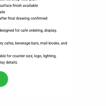
surface finish available
ate
after final drawing confirmed
esigned for cafe ordering, display,
ry cafes, beverage bars, mall kiosks, and
le for counter size, logo, lighting,
lay details.