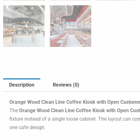
Description
Reviews (0)
Orange Wood Clean Line Coffee Kiosk with Open Customer
The
Orange Wood Clean Line Coffee Kiosk with Open Cus
fixture instead of a single loose cabinet. The layout can co
one cafe design.