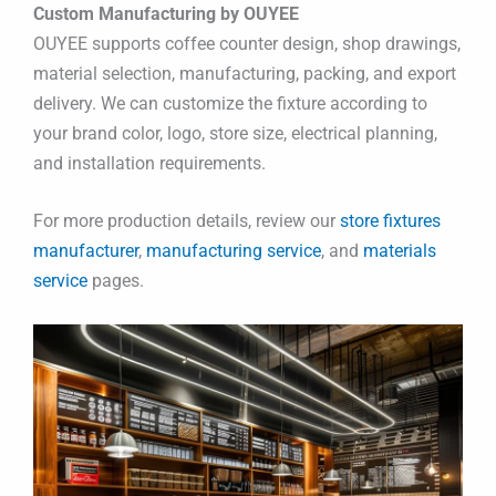
Custom Manufacturing by OUYEE
OUYEE supports coffee counter design, shop drawings,
material selection, manufacturing, packing, and export
delivery. We can customize the fixture according to
your brand color, logo, store size, electrical planning,
and installation requirements.
For more production details, review our
store fixtures
manufacturer
,
manufacturing service
, and
materials
service
pages.