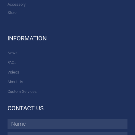
Accessory
Store
INFORMATION
News
FAQs
Videos
About Us
Custom Services
CONTACT US
Name