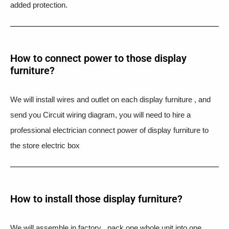
added protection.
How to connect power to those display
furniture?
We will install wires and outlet on each display furniture , and
send you Circuit wiring diagram, you will need to hire a
professional electrician connect power of display furniture to
the store electric box
How to install those display furniture?
We will assemble in factory , pack one whole unit into one