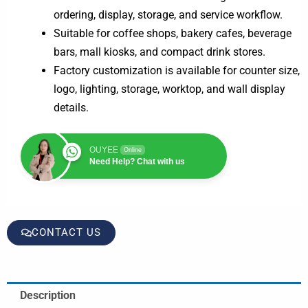
ordering, display, storage, and service workflow.
Suitable for coffee shops, bakery cafes, beverage
bars, mall kiosks, and compact drink stores.
Factory customization is available for counter size,
logo, lighting, storage, worktop, and wall display
details.
OUYEE
Online
Need Help? Chat with us
CONTACT US
Description