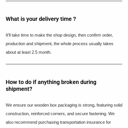
What is your delivery time ?​
It’ll take time to make the shop design, then confirm order,
production and shipment, the whole process usually takes
about at least 2.5 month.
How to do if anything broken during
shipment?​
We ensure our wooden box packaging is strong, featuring solid
construction, reinforced corners, and secure fastening. We
also recommend purchasing transportation insurance for