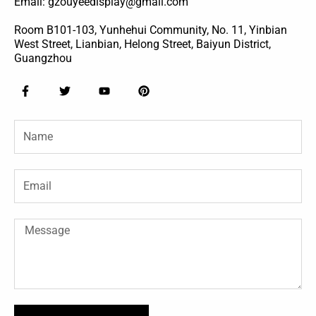
Email: gzouyeedisplay@gmail.com
Room B101-103, Yunhehui Community, No. 11, Yinbian
West Street, Lianbian, Helong Street, Baiyun District,
Guangzhou
F
T
Y
P
a
w
o
i
c
i
u
n
e
t
t
t
Name
b
t
u
e
o
e
b
r
o
r
e
e
k
s
-
t
Email
f
Message