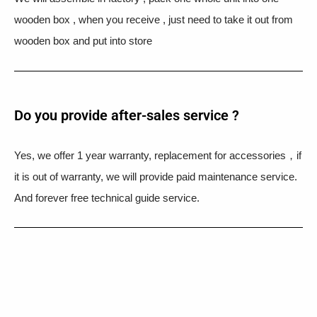
wooden box , when you receive , just need to take it out from
wooden box and put into store
Do you provide after-sales service ?
Yes, we offer 1 year warranty, replacement for accessories，if
it is out of warranty, we will provide paid maintenance service.
And forever free technical guide service.