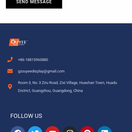
SEND MESSAGE
+86-18813963880
gzouyeedisplay@gmail.com
Room 3, No. 3 Ziru Road, Zixi Village, Huashan Town, Huadu
District, Guangzhou, Guangdong, China
FOLLOW US
F
T
Y
I
P
L