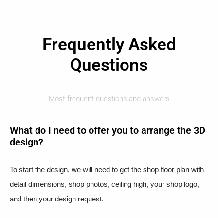
Frequently Asked
Questions
Most frequent questions and answers
What do I need to offer you to arrange the 3D
design?
To start the design, we will need to get the shop floor plan with
detail dimensions, shop photos, ceiling high, your shop logo,
and then your design request.