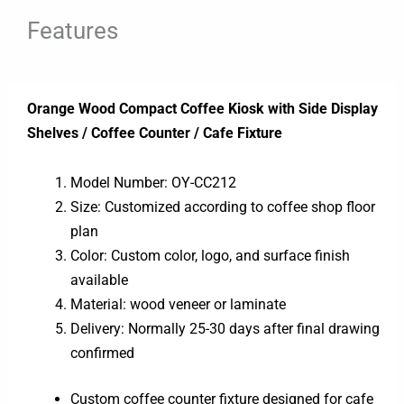
Features
Orange Wood Compact Coffee Kiosk with Side Display
Shelves / Coffee Counter / Cafe Fixture
Model Number: OY-CC212
Size: Customized according to coffee shop floor
plan
Color: Custom color, logo, and surface finish
available
Material: wood veneer or laminate
Delivery: Normally 25-30 days after final drawing
confirmed
Custom coffee counter fixture designed for cafe