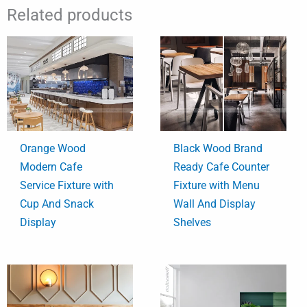
Related products
Orange Wood
Black Wood Brand
Modern Cafe
Ready Cafe Counter
Service Fixture with
Fixture with Menu
Cup And Snack
Wall And Display
Display
Shelves