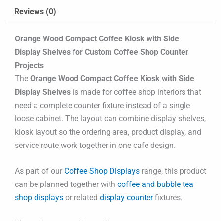
Reviews (0)
Orange Wood Compact Coffee Kiosk with Side
Display Shelves for Custom Coffee Shop Counter
Projects
The
Orange Wood Compact Coffee Kiosk with Side
Display Shelves
is made for coffee shop interiors that
need a complete counter fixture instead of a single
loose cabinet. The layout can combine display shelves,
kiosk layout so the ordering area, product display, and
service route work together in one cafe design.
As part of our
Coffee Shop Displays
range, this product
can be planned together with
coffee and bubble tea
shop displays
or related
display counter
fixtures.