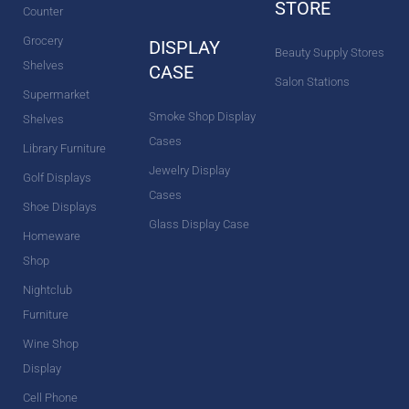
STORE
Counter
Grocery
DISPLAY
Beauty Supply Stores
Shelves
CASE
Salon Stations
Supermarket
Smoke Shop Display
Shelves
Cases
Library Furniture
Jewelry Display
Golf Displays
Cases
Shoe Displays
Glass Display Case
Homeware
Shop
Nightclub
Furniture
Wine Shop
Display
Cell Phone