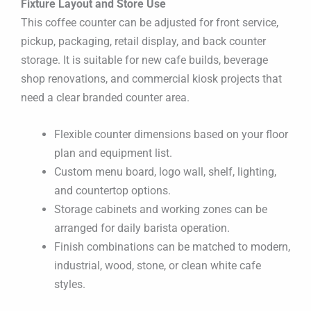
Fixture Layout and Store Use
This coffee counter can be adjusted for front service,
pickup, packaging, retail display, and back counter
storage. It is suitable for new cafe builds, beverage
shop renovations, and commercial kiosk projects that
need a clear branded counter area.
Flexible counter dimensions based on your floor
plan and equipment list.
Custom menu board, logo wall, shelf, lighting,
and countertop options.
Storage cabinets and working zones can be
arranged for daily barista operation.
Finish combinations can be matched to modern,
industrial, wood, stone, or clean white cafe
styles.