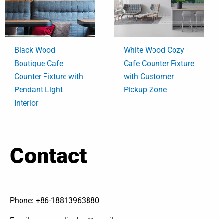
Black Wood
White Wood Cozy
Boutique Cafe
Cafe Counter Fixture
Counter Fixture with
with Customer
Pendant Light
Pickup Zone
Interior
Contact
Phone: +86-18813963880