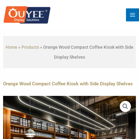
Skip
to
content
Home
»
Products
»
Orange Wood Compact Coffee Kiosk with Side
Display Shelves
Orange Wood Compact Coffee Kiosk with Side Display Shelves