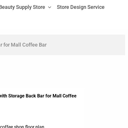
Beauty Supply Store
Store Design Service
 for Mall Coffee Bar
ith Storage Back Bar for Mall Coffee
coffee shop floor plan