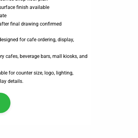
surface finish available
ate
after final drawing confirmed
esigned for cafe ordering, display,
ry cafes, beverage bars, mall kiosks, and
le for counter size, logo, lighting,
lay details.