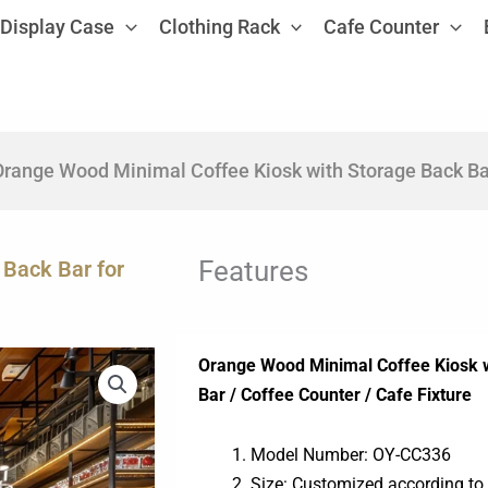
Display Case
Clothing Rack
Cafe Counter
range Wood Minimal Coffee Kiosk with Storage Back Bar
Features
Back Bar for
Orange Wood Minimal Coffee Kiosk w
Bar / Coffee Counter / Cafe Fixture
Model Number: OY-CC336
Size: Customized according to 