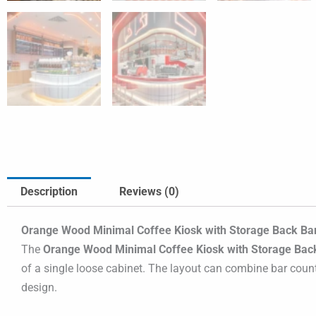
Description
Reviews (0)
Orange Wood Minimal Coffee Kiosk with Storage Back Bar 
The
Orange Wood Minimal Coffee Kiosk with Storage Back
of a single loose cabinet. The layout can combine bar counte
design.