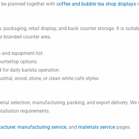
n be planned together with
coffee and bubble tea shop displays
o
, packaging, retail display, and back counter storage. It is suit
ar branded counter area.
 and equipment list.
ountertop options.
for daily barista operation.
rial, wood, stone, or clean white cafe styles.
ial selection, manufacturing, packing, and export delivery. We 
nstallation requirements.
acturer
,
manufacturing service
, and
materials service
pages.