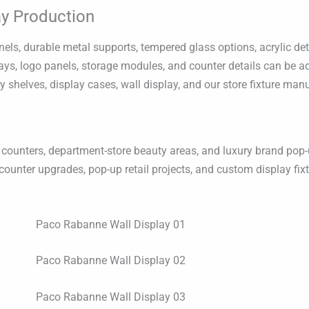
y Production
s, durable metal supports, tempered glass options, acrylic deta
 trays, logo panels, storage modules, and counter details can be 
ay shelves, display cases, wall display, and our store fixture man
counters, department-store beauty areas, and luxury brand pop-u
counter upgrades, pop-up retail projects, and custom display fix