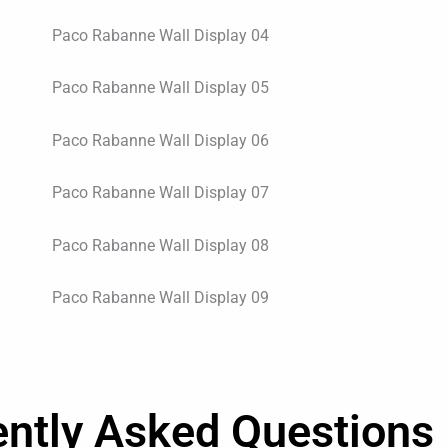
ently Asked Questions