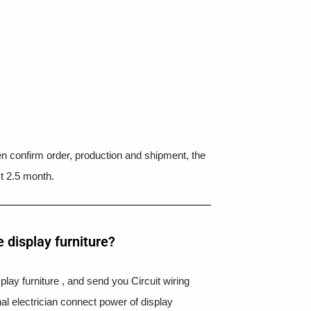
hen confirm order, production and shipment, the
t 2.5 month.
 display furniture?
splay furniture , and send you Circuit wiring
nal electrician connect power of display