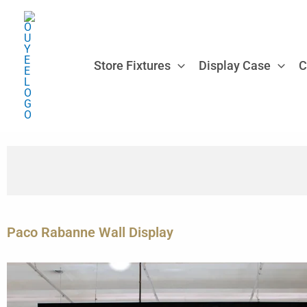
Skip
to
content
Store Fixtures
Display Case
C
Paco Rabanne Wall Display