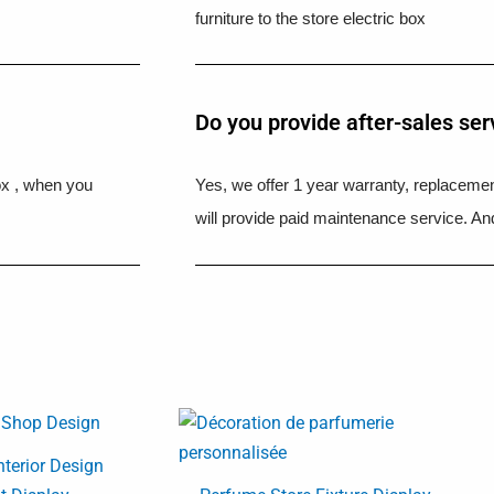
furniture to the store electric box
Do you provide after-sales ser
ox , when you
Yes, we offer 1 year warranty, replacement
will provide paid maintenance service. And
nterior Design