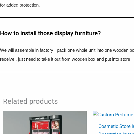
for added protection.
How to install those display furniture?
We will assemble in factory , pack one whole unit into one wooden b
receive , just need to take it out from wooden box and put into store
Related products
Cosmetic Store I