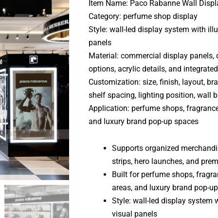
Item Name: Paco Rabanne Wall Displ
Category: perfume shop display
Style: wall-led display system with i
panels
Material: commercial display panels,
options, acrylic details, and integrate
Customization: size, finish, layout, bra
shelf spacing, lighting position, wall 
Application: perfume shops, fragrance
and luxury brand pop-up spaces
Supports organized merchandisin
strips, hero launches, and pre
Built for perfume shops, fragr
areas, and luxury brand pop-u
Style: wall-led display system
visual panels