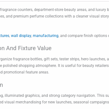
 fragrance counters, department-store beauty areas, and luxury b
nches, and premium perfume collections with a cleaner visual stor
xtures
,
wall display
,
manufacturing
, and compare finish options
on And Fixture Value
anize fragrance bottles, gift sets, tester strips, hero launches
e polished shopping atmosphere. It is useful for beauty retailers
nd promotional feature areas.
on
oning, illuminated graphics, and strong category navigation. Th
lled visual merchandising for new launches, seasonal campaigns,