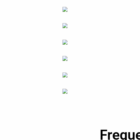
Frequ