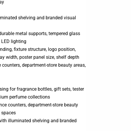
ay
lluminated shelving and branded visual
 durable metal supports, tempered glass
d LED lighting
nding, fixture structure, logo position,
bay width, poster panel size, shelf depth
 counters, department-store beauty areas,
g for fragrance bottles, gift sets, tester
mium perfume collections
ance counters, department-store beauty
p spaces
 with illuminated shelving and branded