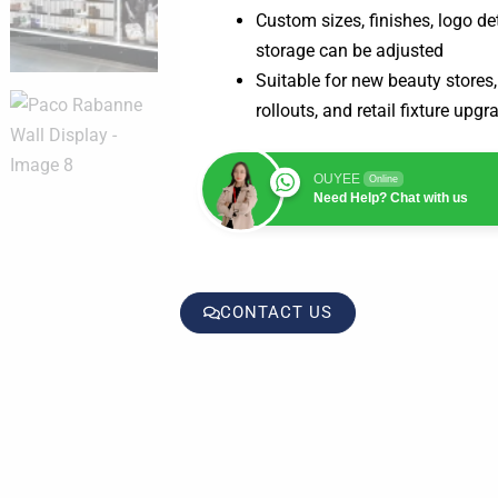
Custom sizes, finishes, logo det
storage can be adjusted
Suitable for new beauty store
rollouts, and retail fixture upgr
OUYEE
Online
Need Help? Chat with us
CONTACT US