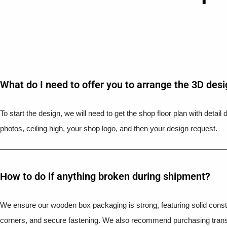
What do I need to offer you to arrange the 3D des
To start the design, we will need to get the shop floor plan with detai
photos, ceiling high, your shop logo, and then your design request.
How to do if anything broken during shipment?​
We ensure our wooden box packaging is strong, featuring solid constr
corners, and secure fastening. We also recommend purchasing trans