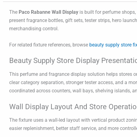
The
Paco Rabanne Wall Display
is built for perfume shops,
present fragrance bottles, gift sets, tester strips, hero lau
merchandising control.
For related fixture references, browse
beauty supply store fi
Beauty Supply Store Display Presentati
This perfume and fragrance display solution helps stores org
clear category separation, stronger tester access, and a mor
coordinated across counters, wall bays, shelving islands, a
Wall Display Layout And Store Operati
The fixture uses a wall-led layout with vertical product z
easier replenishment, better staff service, and more contro