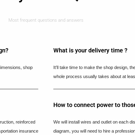
Most frequent questions and answers
ign?
What is your delivery time ?​
l dimensions, shop
It’ll take time to make the shop design, t
whole process usually takes about at leas
How to connect power to those
uction, reinforced
We will install wires and outlet on each di
portation insurance
diagram, you will need to hire a professio