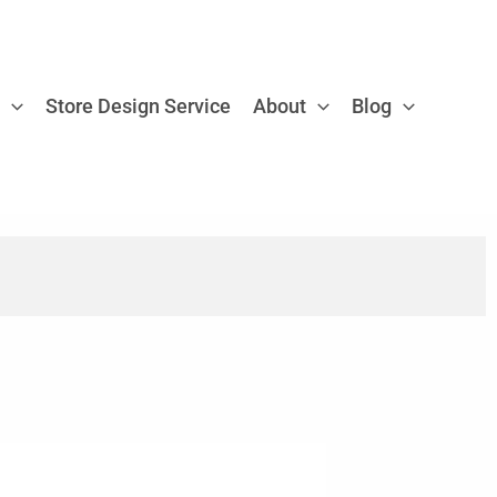
e
Store Design Service
About
Blog