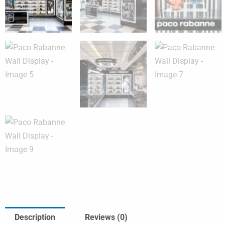
Description
Reviews (0)