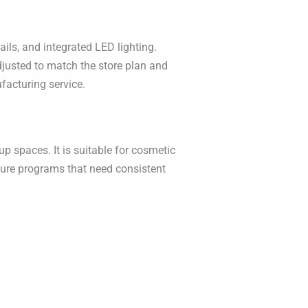
ils, and integrated LED lighting.
adjusted to match the store plan and
ufacturing service.
p spaces. It is suitable for cosmetic
ture programs that need consistent