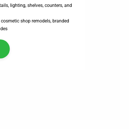
ails, lighting, shelves, counters, and
s, cosmetic shop remodels, branded
ades