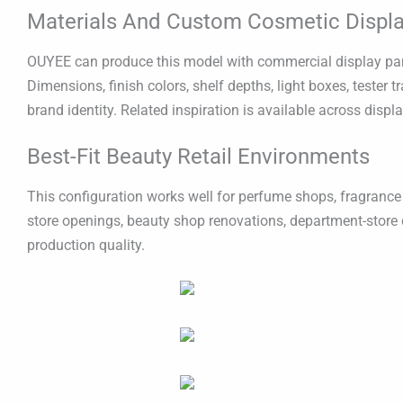
Materials And Custom Cosmetic Displa
OUYEE can produce this model with commercial display panel
Dimensions, finish colors, shelf depths, light boxes, tester
brand identity. Related inspiration is available across displ
Best-Fit Beauty Retail Environments
This configuration works well for perfume shops, fragrance 
store openings, beauty shop renovations, department-store 
production quality.