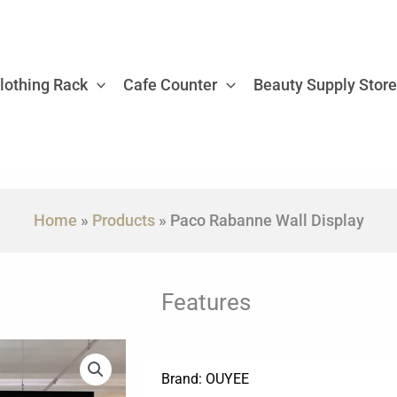
lothing Rack
Cafe Counter
Beauty Supply Stor
Home
»
Products
»
Paco Rabanne Wall Display
Features
Brand: OUYEE