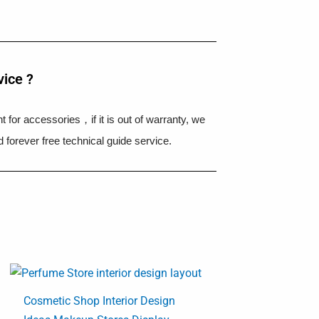
vice ?
 for accessories，if it is out of warranty, we
 forever free technical guide service.
Cosmetic Shop Interior Design