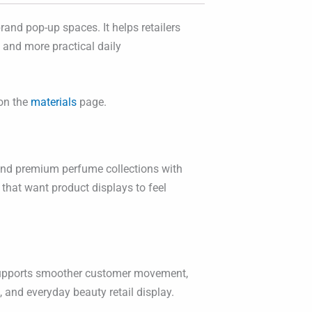
rand pop-up spaces. It helps retailers
y and more practical daily
 on the
materials
page.
, and premium perfume collections with
 that want product displays to feel
is supports smoother customer movement,
 and everyday beauty retail display.