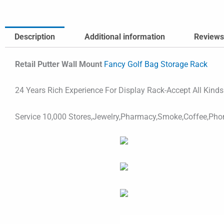
Description
Additional information
Reviews
Retail Putter Wall Mount
Fancy Golf Bag Storage Rack
24 Years Rich Experience For Display Rack-Accept All Kind
Service 10,000 Stores,Jewelry,Pharmacy,Smoke,Coffee,Pho