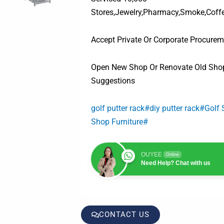
Stores,Jewelry,Pharmacy,Smoke,Coff
Accept Private Or Corporate Procurem
Open New Shop Or Renovate Old Shop
Suggestions
golf putter rack#diy putter rack#Golf
Shop Furniture#
OUYEE
Online
Need Help? Chat with us
CONTACT US