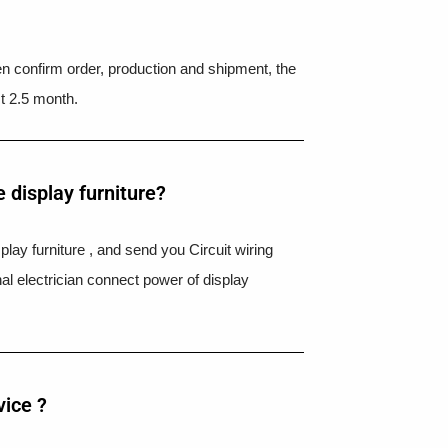
hen confirm order, production and shipment, the
t 2.5 month.
 display furniture?
splay furniture , and send you Circuit wiring
nal electrician connect power of display
vice ?