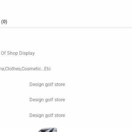
 (0)
s Of Shop Display
ne,Clothes,Cosmetic…Etc