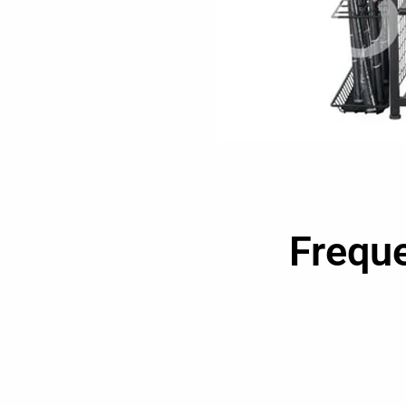
Frequ