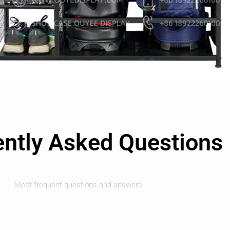
ently Asked Questions
Most frequent questions and answers