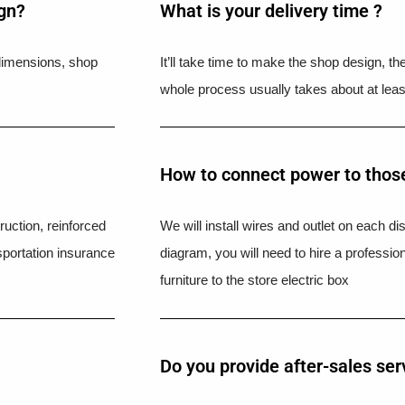
ign?
What is your delivery time ?​
l dimensions, shop
It’ll take time to make the shop design, t
whole process usually takes about at leas
How to connect power to those
uction, reinforced
We will install wires and outlet on each di
portation insurance
diagram, you will need to hire a professio
furniture to the store electric box
Do you provide after-sales ser