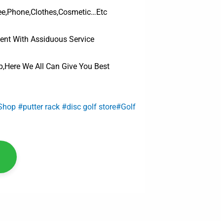
ee,Phone,Clothes,Cosmetic…Etc
ent With Assiduous Service
,Here We All Can Give You Best
 Shop #putter rack #disc golf store#Golf