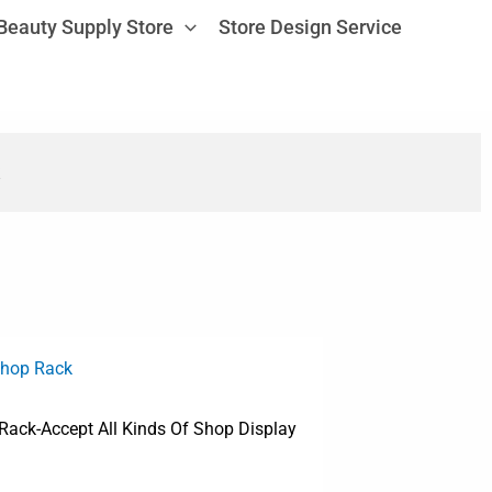
Beauty Supply Store
Store Design Service
Shop Rack
 Rack-Accept All Kinds Of Shop Display