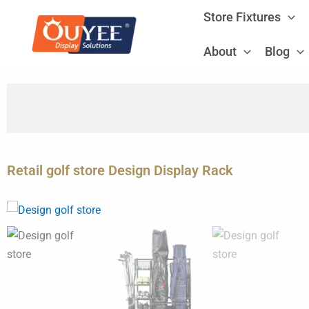
Skip
Store Fixtures
to
content
About
Blog
Retail golf store Design Display Rack