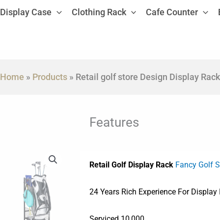
Display Case
Clothing Rack
Cafe Counter
Home
»
Products
»
Retail golf store Design Display Rack
Features
Retail Golf Display Rack
Fancy Golf 
24 Years Rich Experience For Display
Serviced 10,000