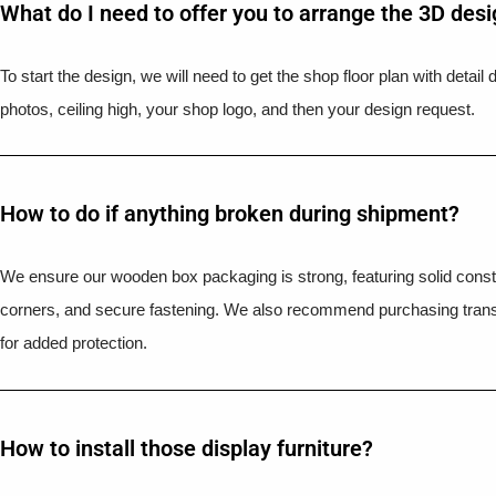
What do I need to offer you to arrange the 3D des
To start the design, we will need to get the shop floor plan with detai
photos, ceiling high, your shop logo, and then your design request.
How to do if anything broken during shipment?​
We ensure our wooden box packaging is strong, featuring solid constr
corners, and secure fastening. We also recommend purchasing trans
for added protection.
How to install those display furniture?