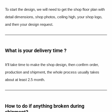
To start the design, we will need to get the shop floor plan with
detail dimensions, shop photos, ceiling high, your shop logo,
and then your design request.
What is your delivery time ?​
It’ll take time to make the shop design, then confirm order,
production and shipment, the whole process usually takes
about at least 2.5 month.
How to do if anything broken during
shipment?​