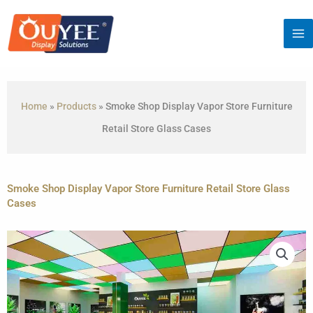
Skip
to
content
Home
»
Products
»
Smoke Shop Display Vapor Store Furniture
Retail Store Glass Cases
Smoke Shop Display Vapor Store Furniture Retail Store Glass
Cases