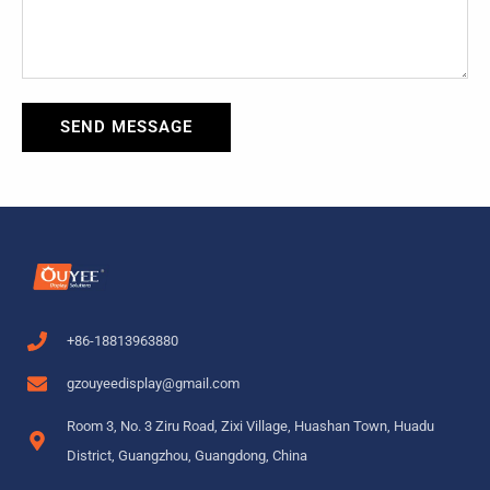
SEND MESSAGE
+86-18813963880
gzouyeedisplay@gmail.com
Room 3, No. 3 Ziru Road, Zixi Village, Huashan Town, Huadu
District, Guangzhou, Guangdong, China