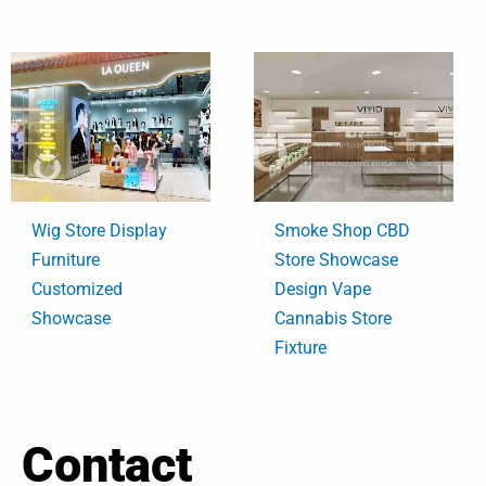
Wig Store Display
Smoke Shop CBD
Furniture
Store Showcase
Customized
Design Vape
Showcase
Cannabis Store
Fixture
Contact