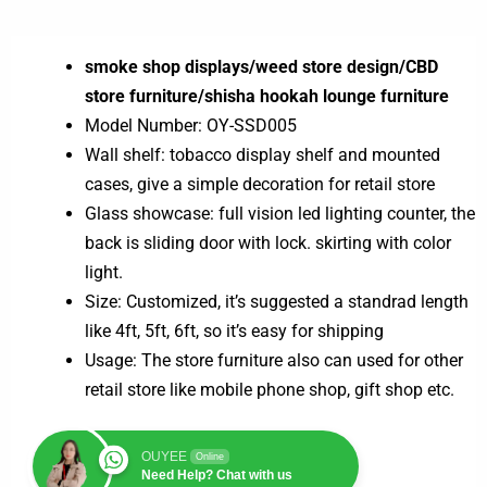
smoke shop displays/weed store design/CBD
store furniture/shisha hookah lounge furniture
Model Number: OY-SSD005
Wall shelf: tobacco display shelf and mounted
cases, give a simple decoration for retail store
Glass showcase: full vision led lighting counter, the
back is sliding door with lock. skirting with color
light.
Size: Customized, it’s suggested a standrad length
like 4ft, 5ft, 6ft, so it’s easy for shipping
Usage: The store furniture also can used for other
retail store like mobile phone shop, gift shop etc.
OUYEE
Online
Need Help? Chat with us