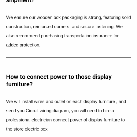
We ensure our wooden box packaging is strong, featuring solid
construction, reinforced corners, and secure fastening. We
also recommend purchasing transportation insurance for
added protection.
How to connect power to those display
furniture?
We will install wires and outlet on each display furniture , and
send you Circuit wiring diagram, you will need to hire a
professional electrician connect power of display furniture to
the store electric box