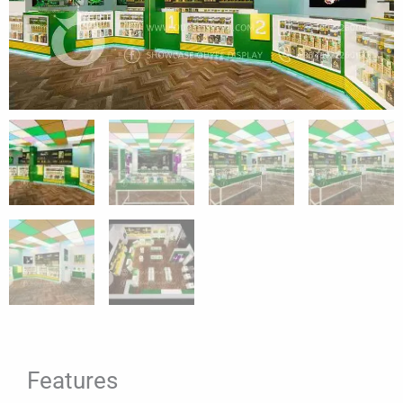
Features