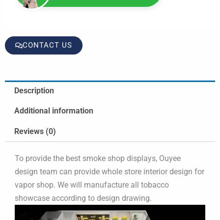
CONTACT US
Description
Additional information
Reviews (0)
To provide the best smoke shop displays, Ouyee
design team can provide whole store interior design for
vapor shop. We will manufacture all tobacco
showcase according to design drawing.