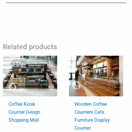
Related products
Coffee Kiosk
Wooden Coffee
Counter Design
Counters Cafe
Shopping Mall
Furniture Display
Counter