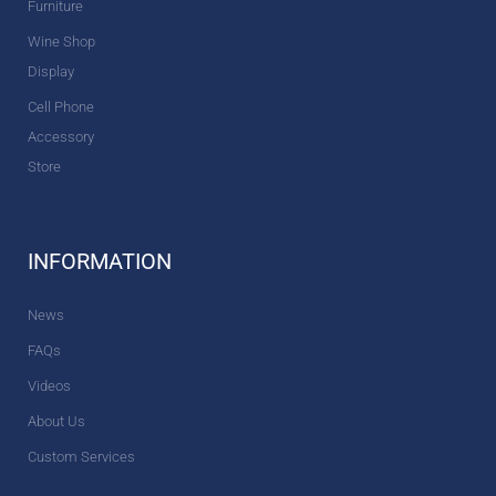
Furniture
Wine Shop
Display
Cell Phone
Accessory
Store
INFORMATION
News
FAQs
Videos
About Us
Custom Services