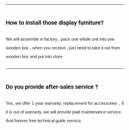
How to install those display furniture?
We will assemble in factory , pack one whole unit into one
wooden box , when you receive , just need to take it out from
wooden box and put into store
Do you provide after-sales service ?
Yes, we offer 1 year warranty, replacement for accessories，if
it is out of warranty, we will provide paid maintenance service.
And forever free technical guide service.