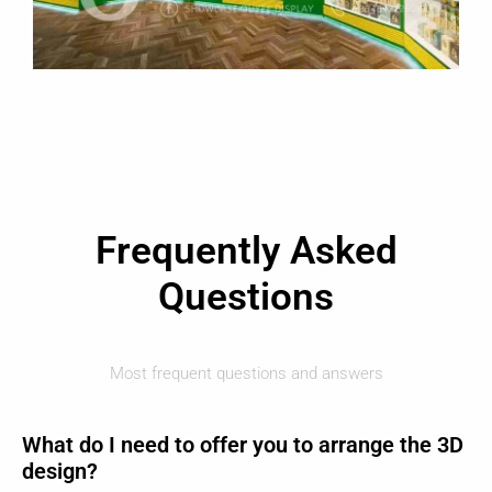
Frequently Asked
Questions
Most frequent questions and answers
What do I need to offer you to arrange the 3D
design?