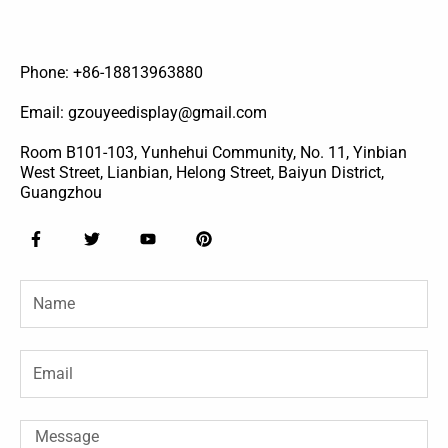
Phone: +86-18813963880
Email: gzouyeedisplay@gmail.com
Room B101-103, Yunhehui Community, No. 11, Yinbian
West Street, Lianbian, Helong Street, Baiyun District,
Guangzhou
F
T
Y
P
a
w
o
i
c
i
u
n
e
t
t
t
Name
b
t
u
e
o
e
b
r
o
r
e
e
k
s
-
t
Email
f
Message