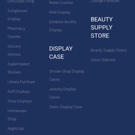
Lounge Furniture
Chocolate Shop
Retail Counter
Sunglasses
Wall Display
BEAUTY
Display
Exhibitor Booths
SUPPLY
Pharmacy
Display
STORE
Counter
Grocery
DISPLAY
Beauty Supply Stores
Shelves
CASE
Salon Stations
Supermarket
Smoke Shop Display
Shelves
Cases
Library Furniture
Jewelry Display
Golf Displays
Cases
Shoe Displays
Glass Display Case
Homeware
Shop
Nightclub