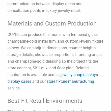
communication between display areas and
consultation points in luxury jewelry retail.
Materials and Custom Production
OUYEE can produce this model with tempered glass,
champagne-gold metal trim, and custom jewelry fixture
joinery. We can adjust dimensions, counter heights,
storage details, showcase proportions, branding areas,
and champagne-gold detailing so the project fits the
store concept, SKU mix, and floor plan. Related
inspiration is available across
jewelry shop displays
,
display cases
and our
store fixture manufacturing
service.
Best-Fit Retail Environments