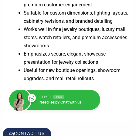
premium customer engagement
Suitable for custom dimensions, lighting layouts,
cabinetry revisions, and branded detailing
Works well in fine jewelry boutiques, luxury mall
stores, watch retailers, and premium accessories
showrooms
Emphasizes secure, elegant showcase
presentation for jewelry collections
Useful for new boutique openings, showroom
upgrades, and mall retail rollouts
OUYEE
Online
Need Help? Chat with us
CONTACT US