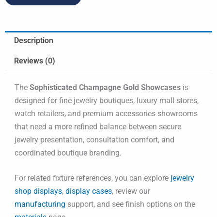
Description
Reviews (0)
The
Sophisticated Champagne Gold Showcases
is
designed for fine jewelry boutiques, luxury mall stores,
watch retailers, and premium accessories showrooms
that need a more refined balance between secure
jewelry presentation, consultation comfort, and
coordinated boutique branding.
For related fixture references, you can explore
jewelry
shop displays
,
display cases
, review our
manufacturing
support, and see finish options on the