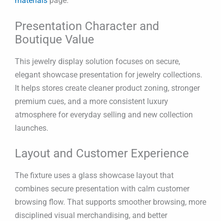
materials
page.
Presentation Character and
Boutique Value
This jewelry display solution focuses on secure,
elegant showcase presentation for jewelry collections.
It helps stores create cleaner product zoning, stronger
premium cues, and a more consistent luxury
atmosphere for everyday selling and new collection
launches.
Layout and Customer Experience
The fixture uses a glass showcase layout that
combines secure presentation with calm customer
browsing flow. That supports smoother browsing, more
disciplined visual merchandising, and better