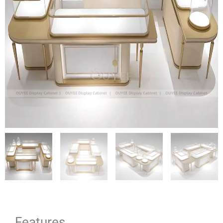
Features