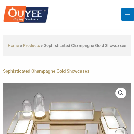
Skip
to
content
Home
»
Products
»
Sophisticated Champagne Gold Showcases
Sophisticated Champagne Gold Showcases