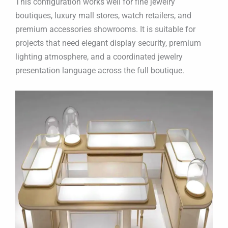
This configuration works well for fine jewelry
boutiques, luxury mall stores, watch retailers, and
premium accessories showrooms. It is suitable for
projects that need elegant display security, premium
lighting atmosphere, and a coordinated jewelry
presentation language across the full boutique.