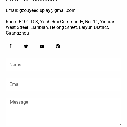
Email: gzouyeedisplay@gmail.com
Room B101-103, Yunhehui Community, No. 11, Yinbian
West Street, Lianbian, Helong Street, Baiyun District,
Guangzhou
F
T
Y
P
a
w
o
i
c
i
u
n
e
t
t
t
Name
b
t
u
e
o
e
b
r
o
r
e
e
k
s
-
t
Email
f
Message