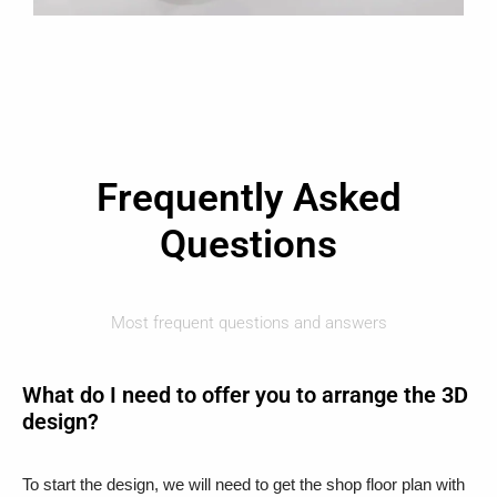
Frequently Asked
Questions
Most frequent questions and answers
What do I need to offer you to arrange the 3D
design?
To start the design, we will need to get the shop floor plan with