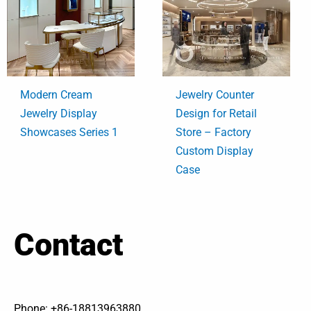
Modern Cream
Jewelry Counter
Jewelry Display
Design for Retail
Showcases Series 1
Store – Factory
Custom Display
Case
Contact
Phone: +86-18813963880