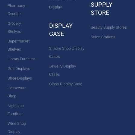
SUPPLY
Pharmacy
Display
STORE
Counter
Grocery
DISPLAY
Beauty Supply Stores
Shelves
CASE
Salon Stations
Supermarket
Smoke Shop Display
Shelves
Cases
Library Furniture
Jewelry Display
Golf Displays
Cases
Shoe Displays
Glass Display Case
Homeware
Shop
Nightclub
Furniture
Wine Shop
Display