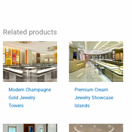
Related products
Modern Champagne
Premium Cream
Gold Jewelry
Jewelry Showcase
Towers
Islands