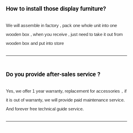
How to install those display furniture?
We will assemble in factory , pack one whole unit into one
wooden box , when you receive , just need to take it out from
wooden box and put into store
Do you provide after-sales service ?
Yes, we offer 1 year warranty, replacement for accessories，if
it is out of warranty, we will provide paid maintenance service.
And forever free technical guide service.