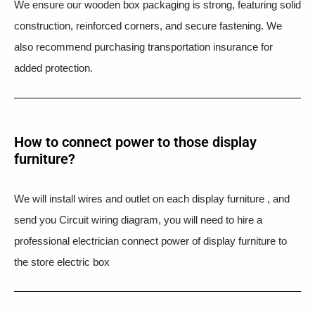
We ensure our wooden box packaging is strong, featuring solid
construction, reinforced corners, and secure fastening. We
also recommend purchasing transportation insurance for
added protection.
How to connect power to those display
furniture?
We will install wires and outlet on each display furniture , and
send you Circuit wiring diagram, you will need to hire a
professional electrician connect power of display furniture to
the store electric box