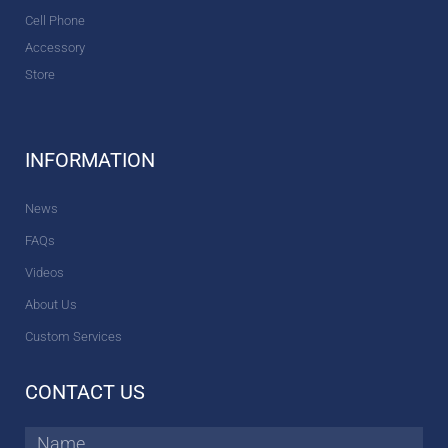
Cell Phone
Accessory
Store
INFORMATION
News
FAQs
Videos
About Us
Custom Services
CONTACT US
Name