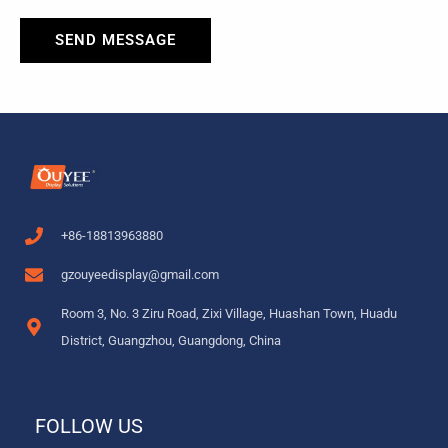
SEND MESSAGE
+86-18813963880
gzouyeedisplay@gmail.com
Room 3, No. 3 Ziru Road, Zixi Village, Huashan Town, Huadu
District, Guangzhou, Guangdong, China
FOLLOW US