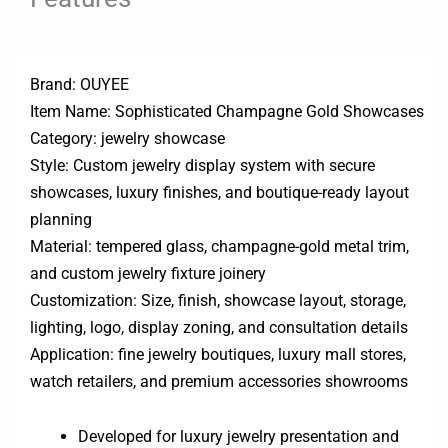
Brand: OUYEE
Item Name: Sophisticated Champagne Gold Showcases
Category: jewelry showcase
Style: Custom jewelry display system with secure
showcases, luxury finishes, and boutique-ready layout
planning
Material: tempered glass, champagne-gold metal trim,
and custom jewelry fixture joinery
Customization: Size, finish, showcase layout, storage,
lighting, logo, display zoning, and consultation details
Application: fine jewelry boutiques, luxury mall stores,
watch retailers, and premium accessories showrooms
Developed for luxury jewelry presentation and