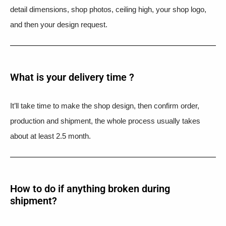
detail dimensions, shop photos, ceiling high, your shop logo,
and then your design request.
What is your delivery time ?​
It’ll take time to make the shop design, then confirm order,
production and shipment, the whole process usually takes
about at least 2.5 month.
How to do if anything broken during
shipment?​