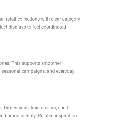
l retail collections with clear category
duct displays to feel coordinated
 zones. This supports smoother
s, seasonal campaigns, and everyday
. Dimensions, finish colors, shelf
nd brand identity. Related inspiration