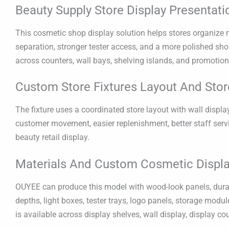
Beauty Supply Store Display Presentati
This cosmetic shop display solution helps stores organize ma
separation, stronger tester access, and a more polished shop
across counters, wall bays, shelving islands, and promotion
Custom Store Fixtures Layout And Stor
The fixture uses a coordinated store layout with wall displa
customer movement, easier replenishment, better staff ser
beauty retail display.
Materials And Custom Cosmetic Displa
OUYEE can produce this model with wood-look panels, durable
depths, light boxes, tester trays, logo panels, storage modu
is available across display shelves, wall display, display co