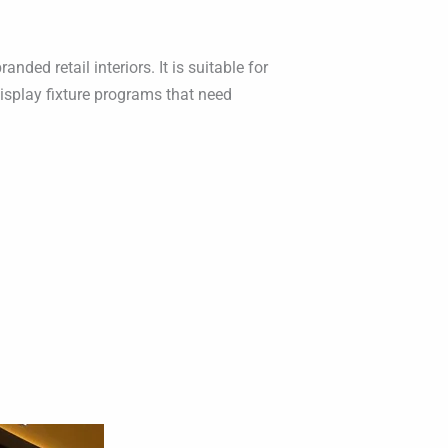
ed retail interiors. It is suitable for
isplay fixture programs that need