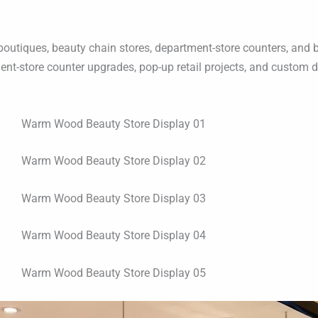
tiques, beauty chain stores, department-store counters, and brand
nt-store counter upgrades, pop-up retail projects, and custom d