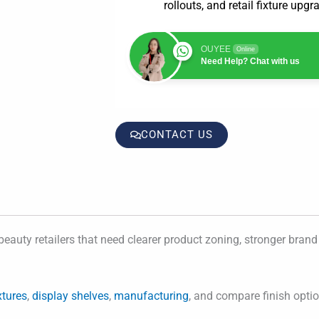
rollouts, and retail fixture upgr
OUYEE
Online
Need Help? Chat with us
CONTACT US
beauty retailers that need clearer product zoning, stronger brand 
xtures
,
display shelves
,
manufacturing
, and compare finish opti