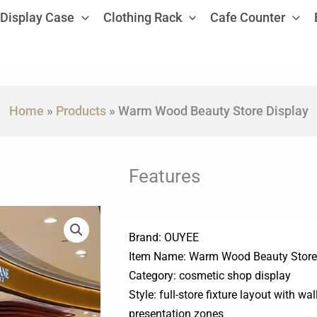
Display Case
Clothing Rack
Cafe Counter
Home
»
Products
»
Warm Wood Beauty Store Display
Features
Brand: OUYEE
Item Name: Warm Wood Beauty Store
Category: cosmetic shop display
Style: full-store fixture layout with wa
presentation zones