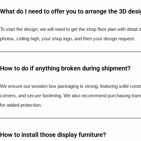
What do I need to offer you to arrange the 3D des
To start the design, we will need to get the shop floor plan with detai
photos, ceiling high, your shop logo, and then your design request.
How to do if anything broken during shipment?​
We ensure our wooden box packaging is strong, featuring solid constr
corners, and secure fastening. We also recommend purchasing trans
for added protection.
How to install those display furniture?