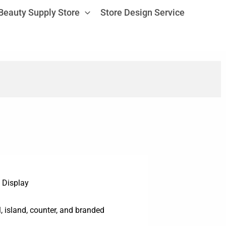
Beauty Supply Store
Store Design Service
 Display
ll, island, counter, and branded