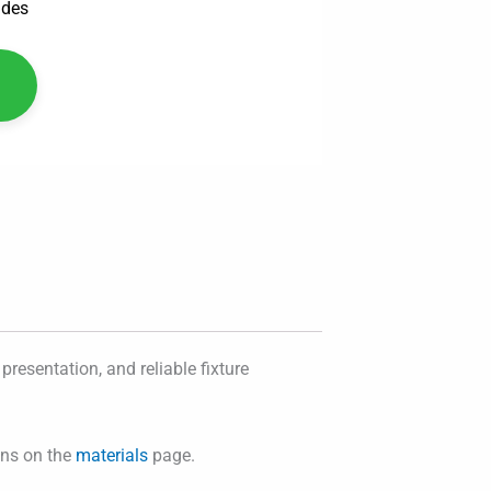
ades
presentation, and reliable fixture
ons on the
materials
page.