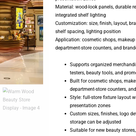
Material: wood-look panels, durable re
integrated shelf lighting
Customization: size, finish, layout, bra
shelf spacing, lighting position
Application: cosmetic shops, makeup 
department-store counters, and branded
Supports organized merchandis
testers, beauty tools, and promo
Built for cosmetic shops, make
department-store counters, and 
Style: full-store fixture layout 
presentation zones
Custom sizes, finishes, logo det
storage can be adjusted
Suitable for new beauty store