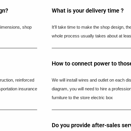
ign?
What is your delivery time ?​
l dimensions, shop
It’ll take time to make the shop design, t
whole process usually takes about at leas
How to connect power to those
uction, reinforced
We will install wires and outlet on each di
portation insurance
diagram, you will need to hire a professio
furniture to the store electric box
Do you provide after-sales ser