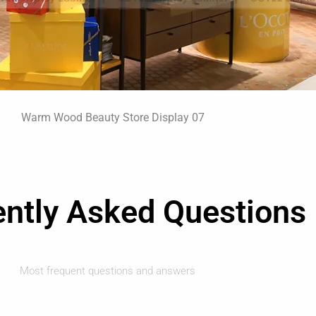
ently Asked Questions
Most frequent questions and answers