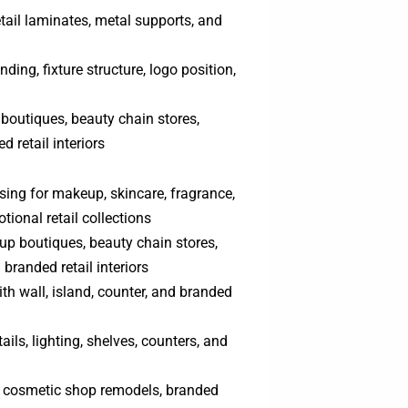
tail laminates, metal supports, and
nding, fixture structure, logo position,
boutiques, beauty chain stores,
 retail interiors
ing for makeup, skincare, fragrance,
tional retail collections
up boutiques, beauty chain stores,
branded retail interiors
with wall, island, counter, and branded
ails, lighting, shelves, counters, and
s, cosmetic shop remodels, branded