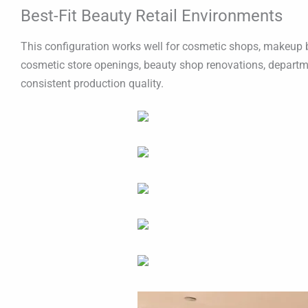
Best-Fit Beauty Retail Environments
This configuration works well for cosmetic shops, makeup bou
cosmetic store openings, beauty shop renovations, departme
consistent production quality.