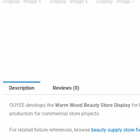
Description
Reviews (0)
OUYEE develops the
Warm Wood Beauty Store Display
for 
production for commercial store projects.
For related fixture references, browse
beauty supply store fi