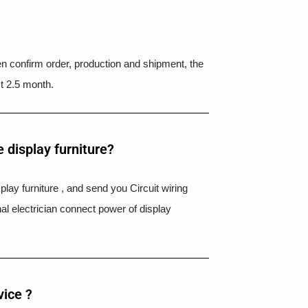
hen confirm order, production and shipment, the
t 2.5 month.
 display furniture?
splay furniture , and send you Circuit wiring
nal electrician connect power of display
vice ?