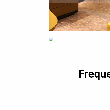
Frequ