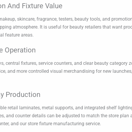
on And Fixture Value
keup, skincare, fragrance, testers, beauty tools, and promotiona
ping atmosphere. It is useful for beauty retailers that want pro
al feature areas.
e Operation
ys, central fixtures, service counters, and clear beauty category
vice, and more controlled visual merchandising for new launche
y Production
 retail laminates, metal supports, and integrated shelf lighting
les, and counter details can be adjusted to match the store plan a
unter, and our store fixture manufacturing service.