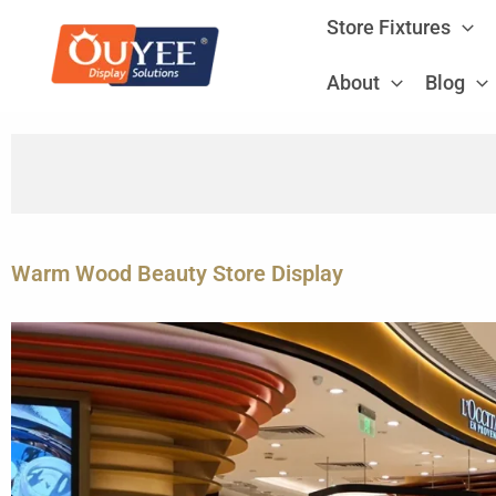
Skip
Store Fixtures
to
content
About
Blog
Warm Wood Beauty Store Display