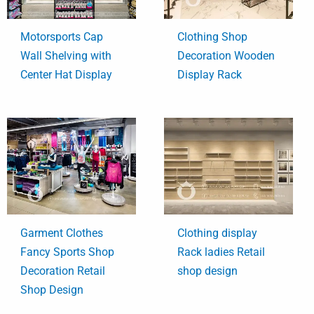
Motorsports Cap
Clothing Shop
Wall Shelving with
Decoration Wooden
Center Hat Display
Display Rack
Garment Clothes
Clothing display
Fancy Sports Shop
Rack ladies Retail
Decoration Retail
shop design
Shop Design