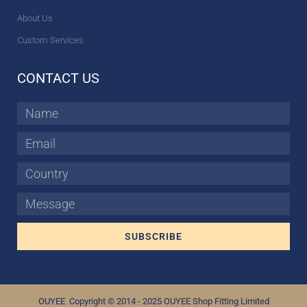
About Us
Custom Services
CONTACT US
Name
Email
Country
Message
SUBSCRIBE
OUYEE Copyright © 2014 - 2025 OUYEE Shop Fitting Limited