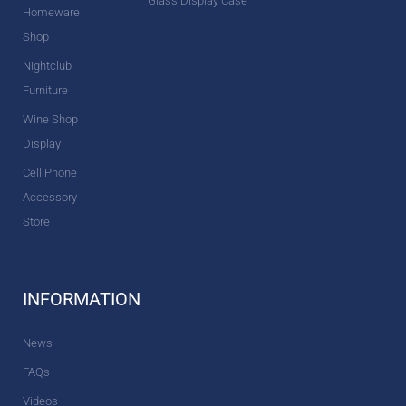
Glass Display Case
Homeware
Shop
Nightclub
Furniture
Wine Shop
Display
Cell Phone
Accessory
Store
INFORMATION
News
FAQs
Videos