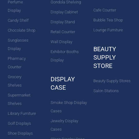
Perfume
Gondola Shelving
Cafe Counter
Display
Display Cabinet
Bubble Tea Shop
Candy Shelf
Display Stand
Lounge Furniture
Chocolate Shop
Retail Counter
Sunglasses
Wall Display
BEAUTY
Display
Exhibitor Booths
SUPPLY
Pharmacy
Display
STORE
Counter
Grocery
DISPLAY
Beauty Supply Stores
Shelves
CASE
Salon Stations
Supermarket
Smoke Shop Display
Shelves
Cases
Library Furniture
Jewelry Display
Golf Displays
Cases
Shoe Displays