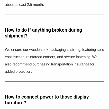
about at least 2.5 month.
How to do if anything broken during
shipment?​
We ensure our wooden box packaging is strong, featuring solid
construction, reinforced corners, and secure fastening. We
also recommend purchasing transportation insurance for
added protection.
How to connect power to those display
furniture?