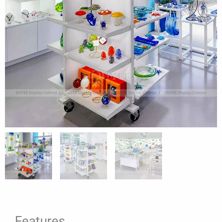
Features