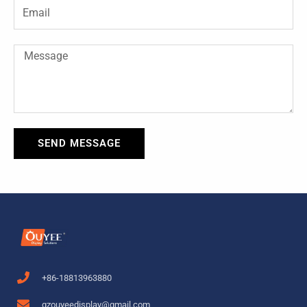
-
t
Email
f
Message
SEND MESSAGE
+86-18813963880
gzouyeedisplay@gmail.com