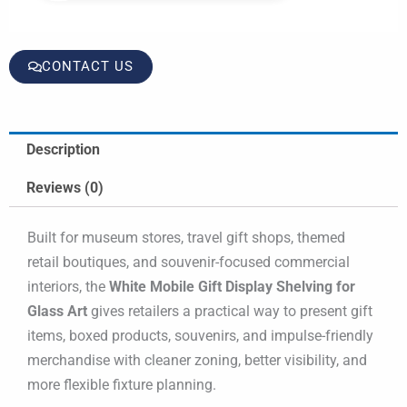
CONTACT US
Description
Reviews (0)
Built for museum stores, travel gift shops, themed
retail boutiques, and souvenir-focused commercial
interiors, the
White Mobile Gift Display Shelving for
Glass Art
gives retailers a practical way to present gift
items, boxed products, souvenirs, and impulse-friendly
merchandise with cleaner zoning, better visibility, and
more flexible fixture planning.