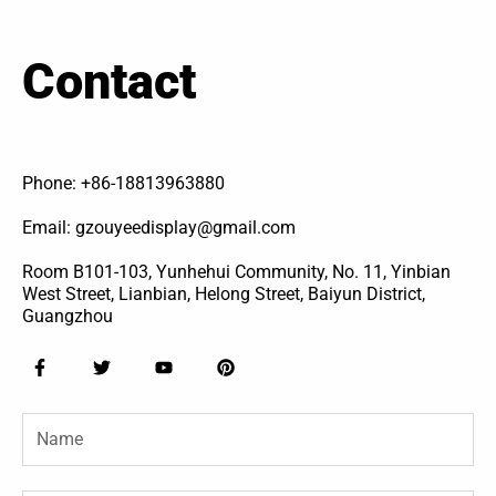
Contact
Phone: +86-18813963880
Email: gzouyeedisplay@gmail.com
Room B101-103, Yunhehui Community, No. 11, Yinbian
West Street, Lianbian, Helong Street, Baiyun District,
Guangzhou
F
T
Y
P
a
w
o
i
c
i
u
n
e
t
t
t
Name
b
t
u
e
o
e
b
r
o
r
e
e
k
s