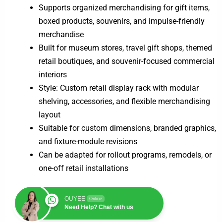
Supports organized merchandising for gift items,
boxed products, souvenirs, and impulse-friendly
merchandise
Built for museum stores, travel gift shops, themed
retail boutiques, and souvenir-focused commercial
interiors
Style: Custom retail display rack with modular
shelving, accessories, and flexible merchandising
layout
Suitable for custom dimensions, branded graphics,
and fixture-module revisions
Can be adapted for rollout programs, remodels, or
one-off retail installations
OUYEE
Online
Need Help? Chat with us