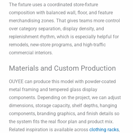
The fixture uses a coordinated store-fixture
composition with balanced wall, floor, and feature
merchandising zones. That gives teams more control
over category separation, display density, and
replenishment rhythm, which is especially helpful for
remodels, new-store programs, and high-traffic
commercial interiors.
Materials and Custom Production
OUYEE can produce this model with powder-coated
metal framing and tempered glass display
components. Depending on the project, we can adjust
dimensions, storage capacity, shelf depths, hanging
components, branding graphics, and finish details so
the system fits the real floor plan and product mix.
Related inspiration is available across
clothing racks
,