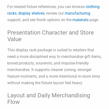
For related fixture references, you can browse
clothing
racks
,
display shelves
, review our
manufacturing
support, and see finish options on the
materials
page.
Presentation Character and Store
Value
This display rack package is suited to retailers that
need a more disciplined way to merchandise gift items,
boxed products, souvenirs, and impulse-friendly
merchandise. It supports cleaner zoning, stronger
feature moments, and a more intentional in-store story
without making the fixture layout feel heavy.
Layout and Daily Merchandising
Flow