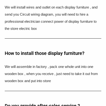
We will install wires and outlet on each display furniture , and
send you Circuit wiring diagram, you will need to hire a
professional electrician connect power of display furniture to
the store electric box
How to install those display furniture?
We will assemble in factory , pack one whole unit into one
wooden box , when you receive , just need to take it out from
wooden box and put into store
Do you provide after-sales service ?