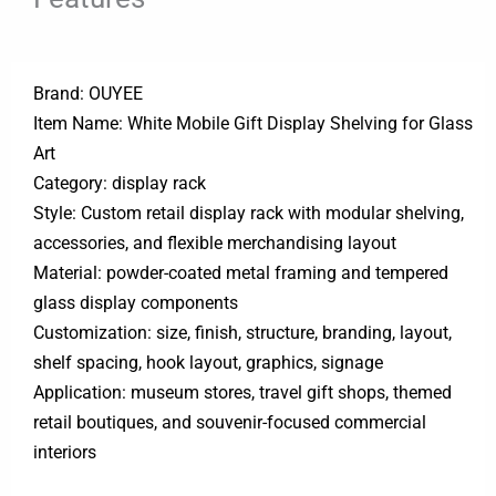
Brand: OUYEE
Item Name: White Mobile Gift Display Shelving for Glass
Art
Category: display rack
Style: Custom retail display rack with modular shelving,
accessories, and flexible merchandising layout
Material: powder-coated metal framing and tempered
glass display components
Customization: size, finish, structure, branding, layout,
shelf spacing, hook layout, graphics, signage
Application: museum stores, travel gift shops, themed
retail boutiques, and souvenir-focused commercial
interiors