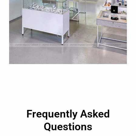
Frequently Asked
Questions