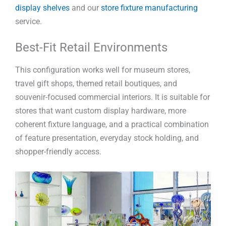
display shelves
and our
store fixture manufacturing
service.
Best-Fit Retail Environments
This configuration works well for museum stores,
travel gift shops, themed retail boutiques, and
souvenir-focused commercial interiors. It is suitable for
stores that want custom display hardware, more
coherent fixture language, and a practical combination
of feature presentation, everyday stock holding, and
shopper-friendly access.