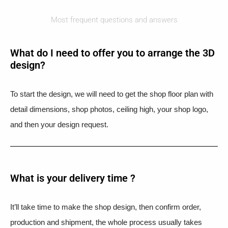
Most frequent questions and answers
What do I need to offer you to arrange the 3D
design?
To start the design, we will need to get the shop floor plan with
detail dimensions, shop photos, ceiling high, your shop logo,
and then your design request.
What is your delivery time ?​
It’ll take time to make the shop design, then confirm order,
production and shipment, the whole process usually takes