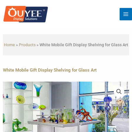
Skip
to
content
Home
»
Products
»
White Mobile Gift Display Shelving for Glass Art
White Mobile Gift Display Shelving for Glass Art