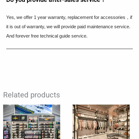
Yes, we offer 1 year warranty, replacement for accessories，if
it is out of warranty, we will provide paid maintenance service.
And forever free technical guide service.
Related products