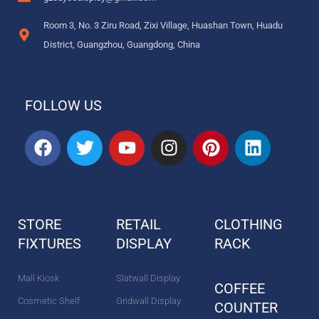
Room 3, No. 3 Ziru Road, Zixi Village, Huashan Town, Huadu
District, Guangzhou, Guangdong, China
FOLLOW US
F
T
Y
I
P
L
a
w
o
n
i
i
c
i
u
s
n
n
e
t
t
t
t
k
b
t
u
a
e
e
STORE
RETAIL
CLOTHING
o
e
b
g
r
d
FIXTURES
o
r
DISPLAY
e
r
e
RACK
i
k
a
s
n
m
t
Mall Kiosk
Slatwall Display
COFFEE
Cosmetic Shelf
Gridwall Display
COUNTER