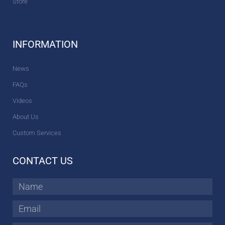
Store
INFORMATION
News
FAQs
Videos
About Us
Custom Services
CONTACT US
Name
Email