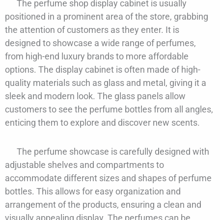
The perfume shop display cabinet is usually
positioned in a prominent area of the store, grabbing
the attention of customers as they enter. It is
designed to showcase a wide range of perfumes,
from high-end luxury brands to more affordable
options. The display cabinet is often made of high-
quality materials such as glass and metal, giving it a
sleek and modern look. The glass panels allow
customers to see the perfume bottles from all angles,
enticing them to explore and discover new scents.
The perfume showcase is carefully designed with
adjustable shelves and compartments to
accommodate different sizes and shapes of perfume
bottles. This allows for easy organization and
arrangement of the products, ensuring a clean and
visually appealing display. The perfumes can be