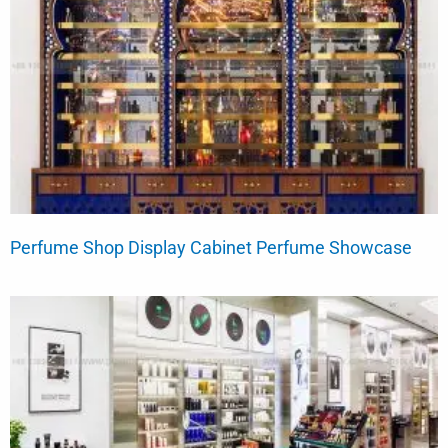
Perfume Shop Display Cabinet Perfume Showcase