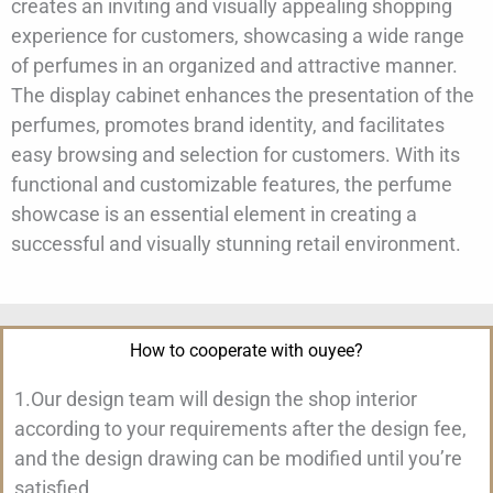
creates an inviting and visually appealing shopping
experience for customers, showcasing a wide range
of perfumes in an organized and attractive manner.
The display cabinet enhances the presentation of the
perfumes, promotes brand identity, and facilitates
easy browsing and selection for customers. With its
functional and customizable features, the perfume
showcase is an essential element in creating a
successful and visually stunning retail environment.
How to cooperate with ouyee?
1.Our design team will design the shop interior
according to your requirements after the design fee,
and the design drawing can be modified until you’re
satisfied.