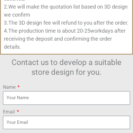
2.We will make the quotation list based on 3D design
we confirm
3.The 3D design fee will refund to you after the order.
4.The production time is about 20-25workdays after
receiving the deposit and confirming the order
details.
Contact us to develop a suitable
store design for you.
Name
Email