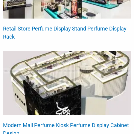
Retail Store Perfume Display Stand Perfume Display
Rack
Modern Mall Perfume Kiosk Perfume Display Cabinet
Design