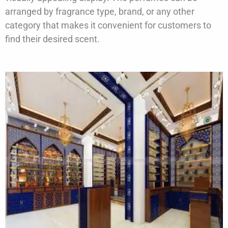
arranged by fragrance type, brand, or any other
category that makes it convenient for customers to
find their desired scent.