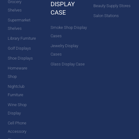
Grocery
DISPLAY
Beauty Supply Stores
Shelves
CASE
Salon Stations
Supermarket
Smoke Shop Display
Shelves
Cases
Library Furniture
Jewelry Display
Golf Displays
Cases
Shoe Displays
Glass Display Case
Homeware
Shop
Nightclub
Furniture
Wine Shop
Display
Cell Phone
Accessory