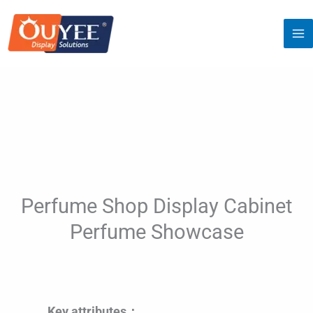
Skip
to
content
Perfume Shop Display Cabinet
Perfume Showcase
Key attributes：