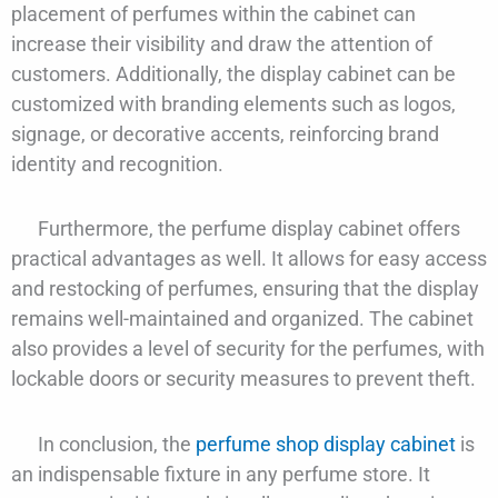
placement of perfumes within the cabinet can
increase their visibility and draw the attention of
customers. Additionally, the display cabinet can be
customized with branding elements such as logos,
signage, or decorative accents, reinforcing brand
identity and recognition.
Furthermore, the perfume display cabinet offers
practical advantages as well. It allows for easy access
and restocking of perfumes, ensuring that the display
remains well-maintained and organized. The cabinet
also provides a level of security for the perfumes, with
lockable doors or security measures to prevent theft.
In conclusion, the
perfume shop display cabinet
is
an indispensable fixture in any perfume store. It