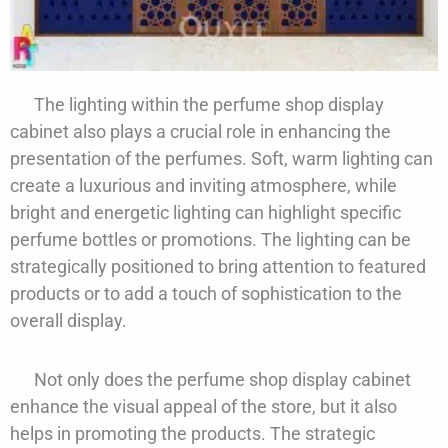
The lighting within the perfume shop display
cabinet also plays a crucial role in enhancing the
presentation of the perfumes. Soft, warm lighting can
create a luxurious and inviting atmosphere, while
bright and energetic lighting can highlight specific
perfume bottles or promotions. The lighting can be
strategically positioned to bring attention to featured
products or to add a touch of sophistication to the
overall display.
Not only does the perfume shop display cabinet
enhance the visual appeal of the store, but it also
helps in promoting the products. The strategic