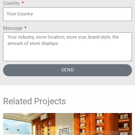
Country
Message
SEND
Related Projects