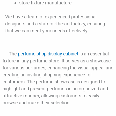
store fixture manufacture
We have a team of experienced professional
designers and a state-of-the-art factory, ensuring
that we can meet your needs effectively.
The
perfume shop display cabinet
is an essential
fixture in any perfume store. It serves as a showcase
for various perfumes, enhancing the visual appeal and
creating an inviting shopping experience for
customers. The perfume showcase is designed to
highlight and present perfumes in an organized and
attractive manner, allowing customers to easily
browse and make their selection.