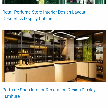
Retail Perfume Store Interior Design Layout
Cosmetics Display Cabinet
Perfume Shop Interior Decoration Design Display
Furniture