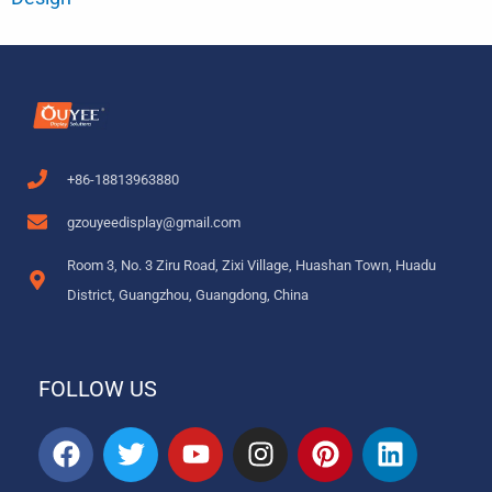
+86-18813963880
gzouyeedisplay@gmail.com
Room 3, No. 3 Ziru Road, Zixi Village, Huashan Town, Huadu
District, Guangzhou, Guangdong, China
FOLLOW US
F
T
Y
I
P
L
a
w
o
n
i
i