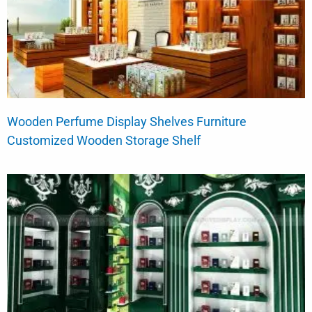
Wooden Perfume Display Shelves Furniture
Customized Wooden Storage Shelf