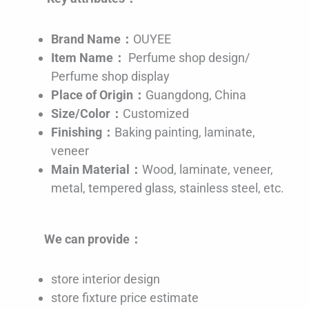
Brand Name：
OUYEE
Item Name：
Perfume shop design/
Perfume shop display
Place of Origin：
Guangdong, China
Size/Color：
Customized
Finishing：
Baking painting, laminate,
veneer
Main Material：
Wood, laminate, veneer,
metal, tempered glass, stainless steel, etc.
We can provide：
store interior design
store fixture price estimate