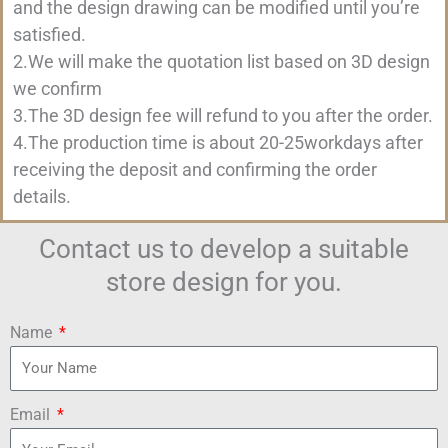
and the design drawing can be modified until you’re
satisfied.
2.We will make the quotation list based on 3D design
we confirm
3.The 3D design fee will refund to you after the order.
4.The production time is about 20-25workdays after
receiving the deposit and confirming the order
details.
Contact us to develop a suitable
store design for you.
Name
Email