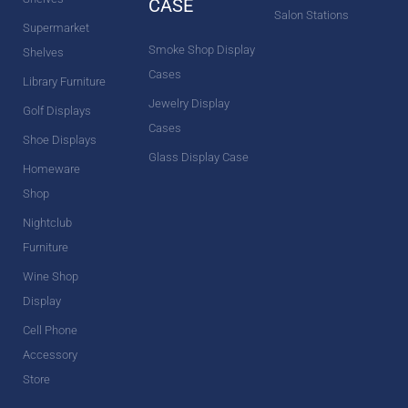
CASE
Salon Stations
Supermarket
Smoke Shop Display
Shelves
Cases
Library Furniture
Jewelry Display
Golf Displays
Cases
Shoe Displays
Glass Display Case
Homeware
Shop
Nightclub
Furniture
Wine Shop
Display
Cell Phone
Accessory
Store