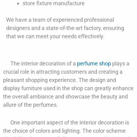
store fixture manufacture
We have a team of experienced professional
designers and a state-of-the-art factory, ensuring
that we can meet your needs effectively.
The interior decoration of a
perfume shop
plays a
crucial role in attracting customers and creating a
pleasant shopping experience. The design and
display furniture used in the shop can greatly enhance
the overall ambiance and showcase the beauty and
allure of the perfumes.
One important aspect of the interior decoration is
the choice of colors and lighting. The color scheme