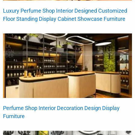
Luxury Perfume Shop Interior Designed Customized
Floor Standing Display Cabinet Showcase Furniture
Perfume Shop Interior Decoration Design Display
Furniture