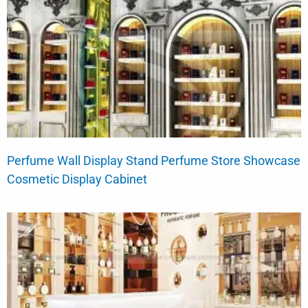
Perfume Wall Display Stand Perfume Store Showcase
Cosmetic Display Cabinet