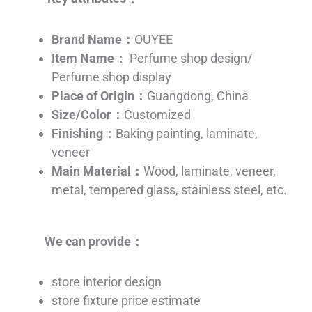
Brand Name：
OUYEE
Item Name：
Perfume shop design/
Perfume shop display
Place of Origin：
Guangdong, China
Size/Color：
Customized
Finishing：
Baking painting, laminate,
veneer
Main Material：
Wood, laminate, veneer,
metal, tempered glass, stainless steel, etc.
We can provide：
store interior design
store fixture price estimate