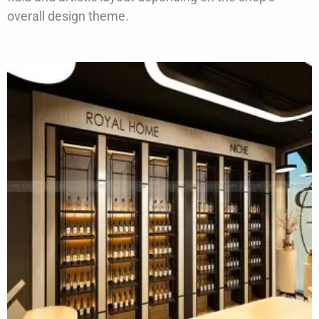
overall design theme.