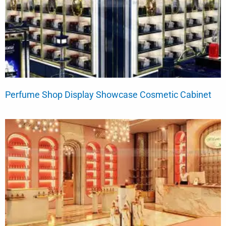
Perfume Shop Display Showcase Cosmetic Cabinet