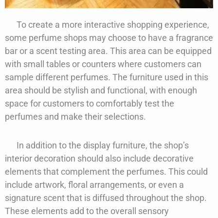
To create a more interactive shopping experience,
some perfume shops may choose to have a fragrance
bar or a scent testing area. This area can be equipped
with small tables or counters where customers can
sample different perfumes. The furniture used in this
area should be stylish and functional, with enough
space for customers to comfortably test the
perfumes and make their selections.
In addition to the display furniture, the shop’s
interior decoration should also include decorative
elements that complement the perfumes. This could
include artwork, floral arrangements, or even a
signature scent that is diffused throughout the shop.
These elements add to the overall sensory