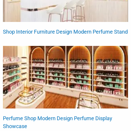
Shop Interior Furniture Design Modern Perfume Stand
Perfume Shop Modern Design Perfume Display
Showcase