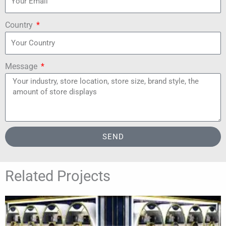
Country
Message
SEND
Related Projects