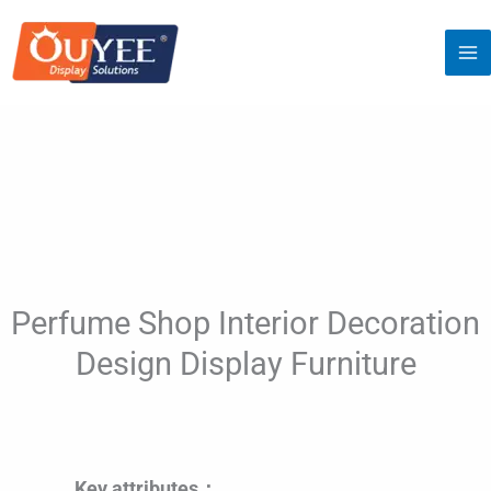
Skip
to
content
Perfume Shop Interior Decoration
Design Display Furniture
Key attributes：