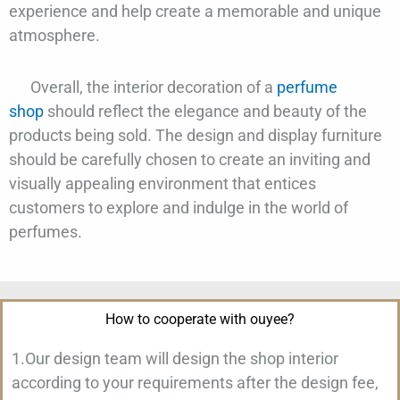
experience and help create a memorable and unique
atmosphere.
Overall, the interior decoration of a
perfume
shop
should reflect the elegance and beauty of the
products being sold. The design and display furniture
should be carefully chosen to create an inviting and
visually appealing environment that entices
customers to explore and indulge in the world of
perfumes.
How to cooperate with ouyee?
1.Our design team will design the shop interior
according to your requirements after the design fee,