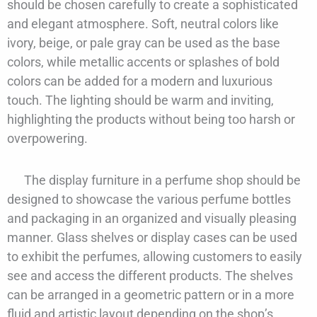
should be chosen carefully to create a sophisticated
and elegant atmosphere. Soft, neutral colors like
ivory, beige, or pale gray can be used as the base
colors, while metallic accents or splashes of bold
colors can be added for a modern and luxurious
touch. The lighting should be warm and inviting,
highlighting the products without being too harsh or
overpowering.
The display furniture in a perfume shop should be
designed to showcase the various perfume bottles
and packaging in an organized and visually pleasing
manner. Glass shelves or display cases can be used
to exhibit the perfumes, allowing customers to easily
see and access the different products. The shelves
can be arranged in a geometric pattern or in a more
fluid and artistic layout depending on the shop’s