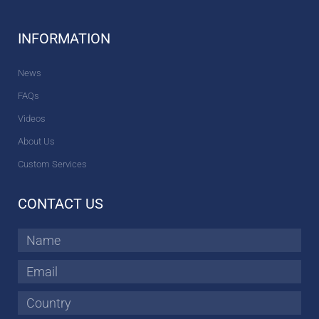
INFORMATION
News
FAQs
Videos
About Us
Custom Services
CONTACT US
Name
Email
Country