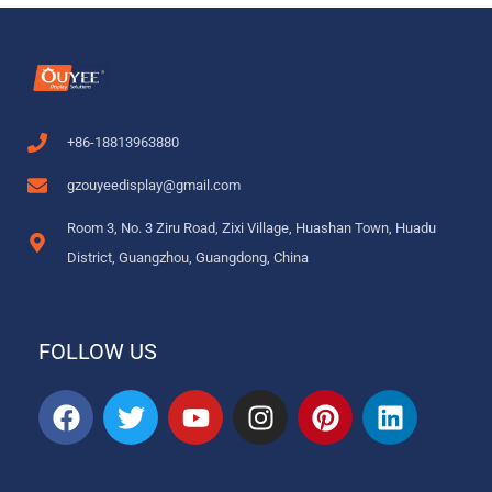
+86-18813963880
gzouyeedisplay@gmail.com
Room 3, No. 3 Ziru Road, Zixi Village, Huashan Town, Huadu
District, Guangzhou, Guangdong, China
FOLLOW US
F
T
Y
I
P
L
a
w
o
n
i
i
c
i
u
s
n
n
e
t
t
t
t
k