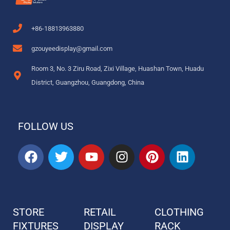
+86-18813963880
gzouyeedisplay@gmail.com
Room 3, No. 3 Ziru Road, Zixi Village, Huashan Town, Huadu
District, Guangzhou, Guangdong, China
FOLLOW US
F
T
Y
I
P
L
a
w
o
n
i
i
c
i
u
s
n
n
e
t
t
t
t
k
b
t
u
a
e
e
STORE
RETAIL
CLOTHING
o
e
b
g
r
d
FIXTURES
o
r
DISPLAY
e
r
e
RACK
i