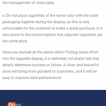
the management of store sales.
e. Do not place cigarettes of the same color with the outer
packaging together during the display, as this is very
unfavorable for the customer to make a quick purchase..It is
also prone to the misconception that adjacent cigarettes are
the same price.
Have you learned all the above skills? Putting some effort
into the cigarette display, it is definitely not empty talk that
details determine success or failure. A clean and beautiful
store will bring more goodwill to customers, and it will be
easy to improve store performance!