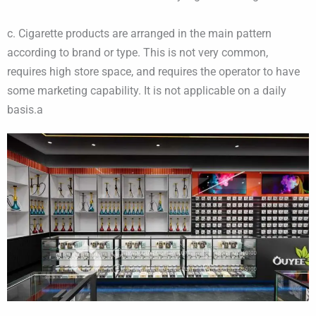
c. Cigarette products are arranged in the main pattern
according to brand or type. This is not very common,
requires high store space, and requires the operator to have
some marketing capability. It is not applicable on a daily
basis.a