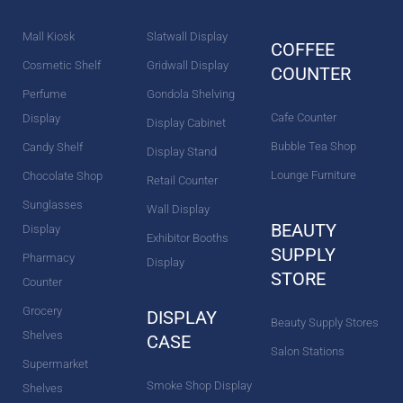
k
a
s
n
m
t
Mall Kiosk
Slatwall Display
COFFEE
Cosmetic Shelf
Gridwall Display
COUNTER
Perfume
Gondola Shelving
Cafe Counter
Display
Display Cabinet
Bubble Tea Shop
Candy Shelf
Display Stand
Lounge Furniture
Chocolate Shop
Retail Counter
Sunglasses
Wall Display
BEAUTY
Display
Exhibitor Booths
SUPPLY
Pharmacy
Display
STORE
Counter
Grocery
DISPLAY
Beauty Supply Stores
Shelves
CASE
Salon Stations
Supermarket
Smoke Shop Display
Shelves