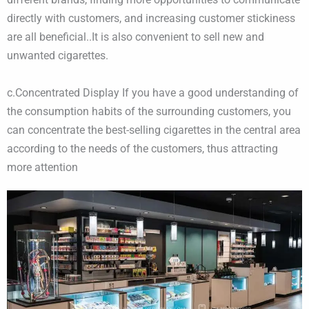
directly with customers, and increasing customer stickiness
are all beneficial..It is also convenient to sell new and
unwanted cigarettes.
​c.Concentrated Display If you have a good understanding of
the consumption habits of the surrounding customers, you
can concentrate the best-selling cigarettes in the central area
according to the needs of the customers, thus attracting
more attention