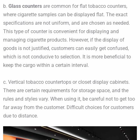
b.
Glass counters
are common for flat tobacco counters,
where cigarette samples can be displayed flat. The exact
specifications are not uniform, and are chosen as needed.
This type of counter is convenient for displaying and
managing cigarette products. However, if the display of
goods is not justified, customers can easily get confused,
which is not conducive to selection. It is more beneficial to
keep the cargo within a certain interval.
c. Vertical tobacco countertops or closet display cabinets.
There are certain requirements for storage space, and the
rules and styles vary. When using it, be careful not to get too
far away from the customer. Difficult choices for customers
due to distance.