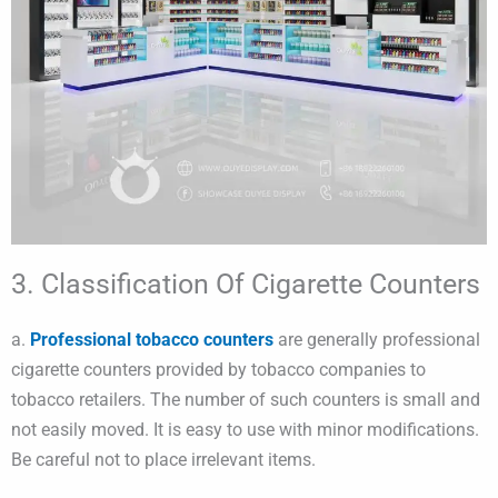
3. Classification Of Cigarette Counters
a.
Professional tobacco counters
are generally professional
cigarette counters provided by tobacco companies to
tobacco retailers. The number of such counters is small and
not easily moved. It is easy to use with minor modifications.
Be careful not to place irrelevant items.