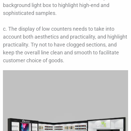
background light box to highlight high-end and
sophisticated samples.
c. The display of low counters needs to take into
account both aesthetics and practicality, and highlight
practicality. Try not to have clogged sections, and
keep the overall line clean and smooth to facilitate
customer choice of goods.