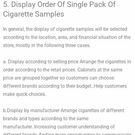
5. Display Order Of Single Pack Of
Cigarette Samples
​In general, the display of cigarette samples will be selected
according to the location, area, and financial situation of the
store, mostly in the following three cases.
a. Display according to selling price Arrange the cigarettes in
order according to the retail prices. ​Cabinets at the same
price are grouped together so customers can choose
different brands according to their budget..Help customers
make quick choices.
b.Display by manufacturer Arrange cigarettes of different
brands and types according to the same
manufacturer..Increasing customer understanding of
different brands, finding more opportunities to communicate