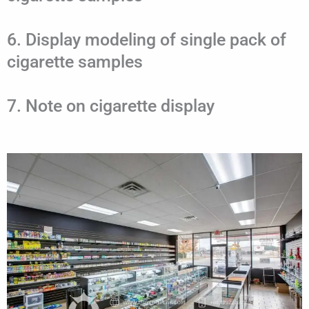
6. Display modeling of single pack of
cigarette samples
7. Note on cigarette display