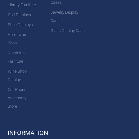
Cases
Library Furniture
Jewelry Display
Golf Displays
Cases
Shoe Displays
Glass Display Case
Homeware
Shop
Nightclub
Furniture
Wine Shop
Display
Cell Phone
Accessory
Store
INFORMATION