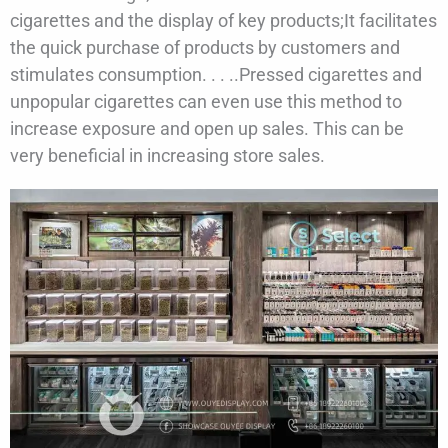
cigarettes and the display of key products;It facilitates
the quick purchase of products by customers and
stimulates consumption. . . ..Pressed cigarettes and
unpopular cigarettes can even use this method to
increase exposure and open up sales. This can be
very beneficial in increasing store sales.