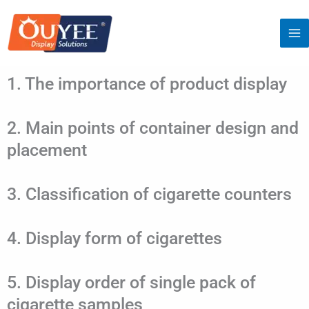
Skip
to
content
1. The importance of product display
2. Main points of container design and
placement
3. Classification of cigarette counters
4. Display form of cigarettes
5. Display order of single pack of
cigarette samples