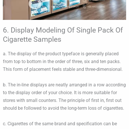
6. Display Modeling Of Single Pack Of
Cigarette Samples
a. The display of the product typeface is generally placed
from top to bottom in the order of three, six and ten packs.
This form of placement feels stable and three-dimensional.
b. The in-line displays are neatly arranged in a row according
to the display order of your choice. It is more suitable for
stores with small counters. The principle of first in, first out
should be followed to avoid the long-term loss of cigarettes.
c. Cigarettes of the same brand and specification can be