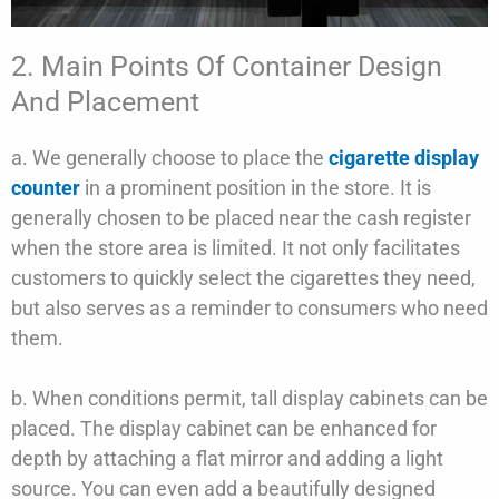
2. Main Points Of Container Design
And Placement
a. We generally choose to place the
cigarette display
counter
in a prominent position in the store. It is
generally chosen to be placed near the cash register
when the store area is limited. It not only facilitates
customers to quickly select the cigarettes they need,
but also serves as a reminder to consumers who need
them.
b. When conditions permit, tall display cabinets can be
placed. The display cabinet can be enhanced for
depth by attaching a flat mirror and adding a light
source. You can even add a beautifully designed