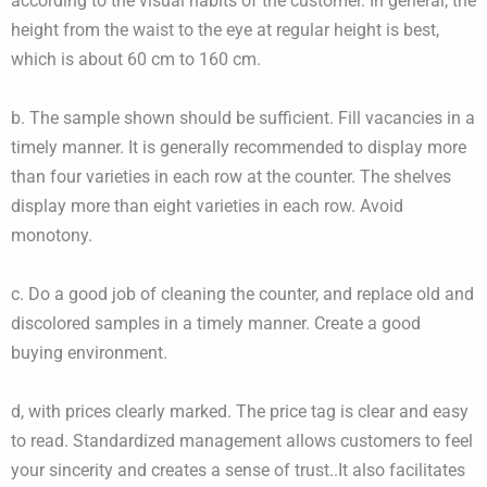
according to the visual habits of the customer. In general, the
height from the waist to the eye at regular height is best,
which is about 60 cm to 160 cm.
b. The sample shown should be sufficient. Fill vacancies in a
timely manner. It is generally recommended to display more
than four varieties in each row at the counter. The shelves
display more than eight varieties in each row. Avoid
monotony.
c. Do a good job of cleaning the counter, and replace old and
discolored samples in a timely manner. Create a good
buying environment.
d, with prices clearly marked. The price tag is clear and easy
to read. Standardized management allows customers to feel
your sincerity and creates a sense of trust..It also facilitates