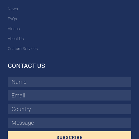
News
FAQs
Videos
About Us
Custom Services
CONTACT US
Name
Email
Country
Message
SUBSCRIBE