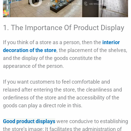
1. The Importance Of Product Display
If you think of a store as a person, then the
interior
decoration of the store
, the placement of the shelves,
and the display of the goods constitute the
appearance of the person.
If you want customers to feel comfortable and
relaxed after entering the store, the cleanliness and
orderliness of the store and the accessibility of the
goods can play a direct role in this.
Good product displays
were conducive to establishing
the store’s image; It facilitates the administration of