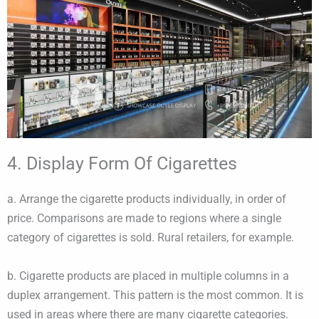
4. Display Form Of Cigarettes
a. Arrange the cigarette products individually, in order of
price. Comparisons are made to regions where a single
category of cigarettes is sold. Rural retailers, for example.
b. Cigarette products are placed in multiple columns in a
duplex arrangement. This pattern is the most common. It is
used in areas where there are many cigarette categories.