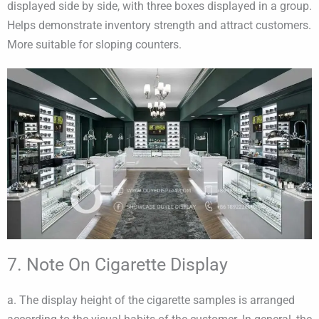
displayed side by side, with three boxes displayed in a group.
Helps demonstrate inventory strength and attract customers.
More suitable for sloping counters.
7. Note On Cigarette Display
a. The display height of the cigarette samples is arranged