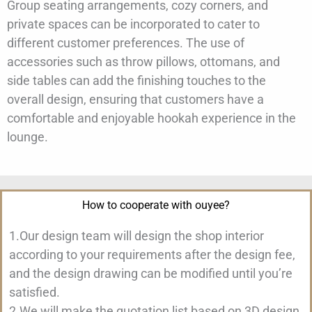
Group seating arrangements, cozy corners, and
private spaces can be incorporated to cater to
different customer preferences. The use of
accessories such as throw pillows, ottomans, and
side tables can add the finishing touches to the
overall design, ensuring that customers have a
comfortable and enjoyable hookah experience in the
lounge.
How to cooperate with ouyee?
1.Our design team will design the shop interior
according to your requirements after the design fee,
and the design drawing can be modified until you’re
satisfied.
2.We will make the quotation list based on 3D design