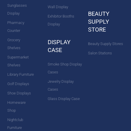
Sunglasses
Wall Display
BEAUTY
Display
Exhibitor Booths
SUPPLY
Pharmacy
Display
STORE
Counter
Grocery
DISPLAY
Beauty Supply Stores
Shelves
CASE
Salon Stations
Supermarket
Smoke Shop Display
Shelves
Cases
Library Furniture
Jewelry Display
Golf Displays
Cases
Shoe Displays
Glass Display Case
Homeware
Shop
Nightclub
Furniture