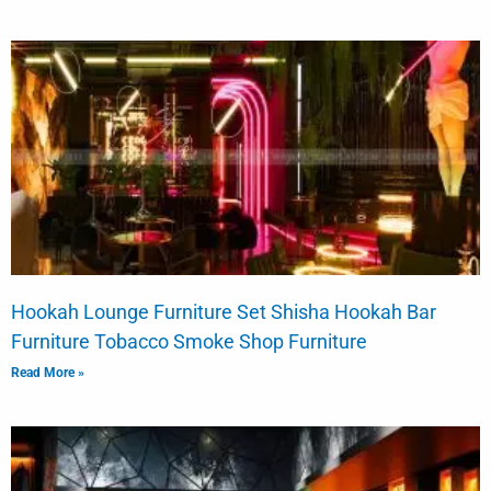
Hookah Lounge Furniture Set Shisha Hookah Bar
Furniture Tobacco Smoke Shop Furniture
Read More »