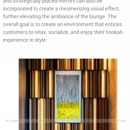
and strategically placed mirrors can also be
incorporated to create a mesmerizing visual effect,
further elevating the ambiance of the lounge. The
overall goal is to create an environment that entices
customers to relax, socialize, and enjoy their hookah
experience in style.