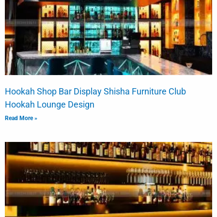
Hookah Shop Bar Display Shisha Furniture Club
Hookah Lounge Design
Read More »