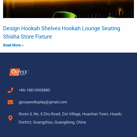
Design Hookah Shelves Hookah Lounge Seating
Shisha Store Fixture
Read More »
+86-18813963880
gzouyeedisplay@gmail.com
Room 3, No. 3 Ziru Road, Zixi Village, Huashan Town, Huadu
District, Guangzhou, Guangdong, China