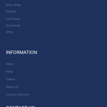
Wine Shop
Display
Cell Phone
Accessory
Store
INFORMATION
News
FAQs
Videos
About Us
Custom Services