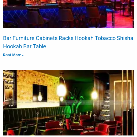
Bar Furniture Cabinets Racks Hookah Tobacco Shisha
Hookah Bar Table
Read More »