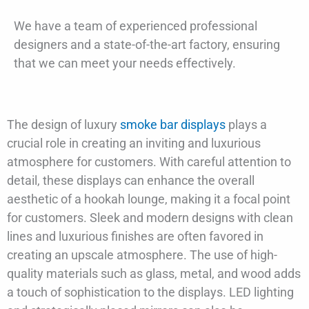
We have a team of experienced professional
designers and a state-of-the-art factory, ensuring
that we can meet your needs effectively.
The design of luxury
smoke bar displays
plays a
crucial role in creating an inviting and luxurious
atmosphere for customers. With careful attention to
detail, these displays can enhance the overall
aesthetic of a hookah lounge, making it a focal point
for customers. Sleek and modern designs with clean
lines and luxurious finishes are often favored in
creating an upscale atmosphere. The use of high-
quality materials such as glass, metal, and wood adds
a touch of sophistication to the displays. LED lighting