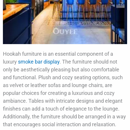
Hookah furniture is an essential component of a
luxury
smoke bar display
. The furniture should not
only be aesthetically pleasing but also comfortable
and functional. Plush and cozy seating options, such
as velvet or leather sofas and lounge chairs, are
popular choices for creating a luxurious and cozy
ambiance. Tables with intricate designs and elegant
finishes can add a touch of elegance to the lounge.
Additionally, the furniture should be arranged in a way
that encourages social interaction and relaxation.