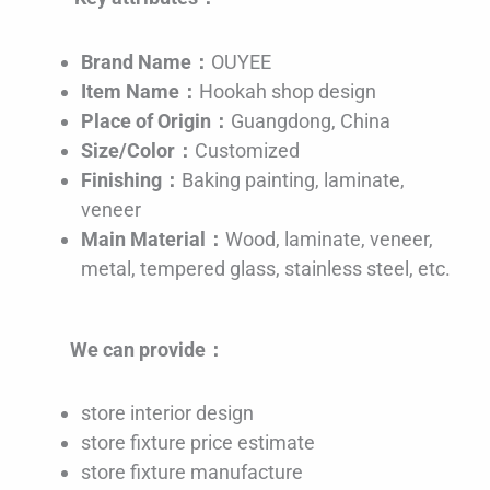
Brand Name：
OUYEE
Item Name：
Hookah shop design
Place of Origin：
Guangdong, China
Size/Color：
Customized
Finishing：
Baking painting, laminate,
veneer
Main Material：
Wood, laminate, veneer,
metal, tempered glass, stainless steel, etc.
We can provide：
store interior design
store fixture price estimate
store fixture manufacture