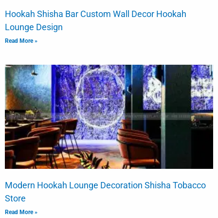
Hookah Shisha Bar Custom Wall Decor Hookah
Lounge Design
Read More »
Modern Hookah Lounge Decoration Shisha Tobacco
Store
Read More »