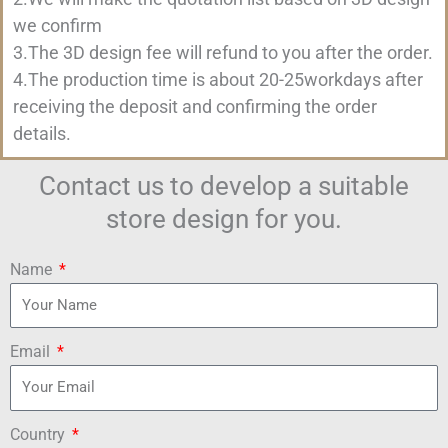
we confirm
3.The 3D design fee will refund to you after the order.
4.The production time is about 20-25workdays after
receiving the deposit and confirming the order
details.
Contact us to develop a suitable
store design for you.
Name
Email
Country