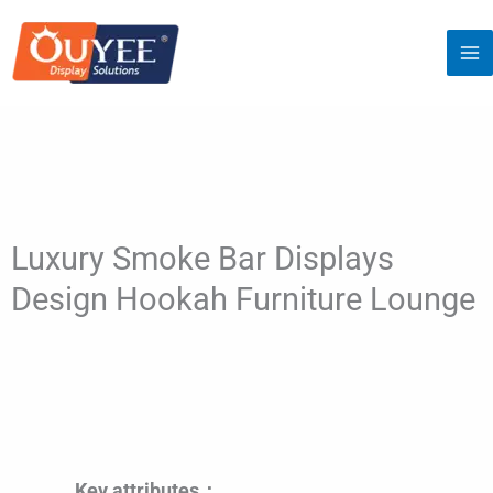
Skip
to
content
Luxury Smoke Bar Displays
Design Hookah Furniture Lounge
Key attributes：