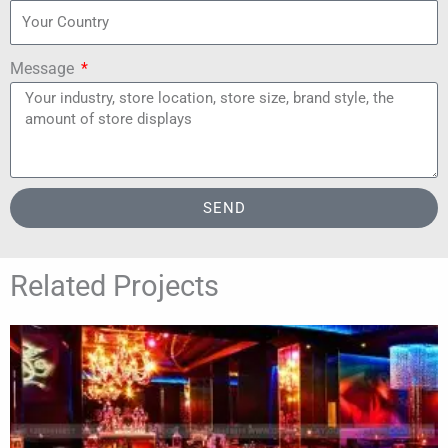
Message
SEND
Related Projects