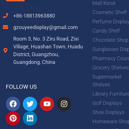
Mall Kiosk
Cosmetic Shelf
+86-18813963880
Perfume Displa
gzouyeedisplay@gmail.com
Candy Shelf
Room 3, No. 3 Ziru Road, Zixi
Chocolate Shop
Village, Huashan Town, Huadu
Sunglasses Dis
District, Guangzhou,
Pharmacy Coun
Guangdong, China
Grocery Shelves
Supermarket
Shelves
FOLLOW US
Library Furnitur
F
P
T
L
Y
I
Golf Displays
a
i
w
i
o
n
Shoe Displays
c
n
i
n
u
s
e
t
t
k
t
t
Homeware Sho
b
e
t
e
u
a