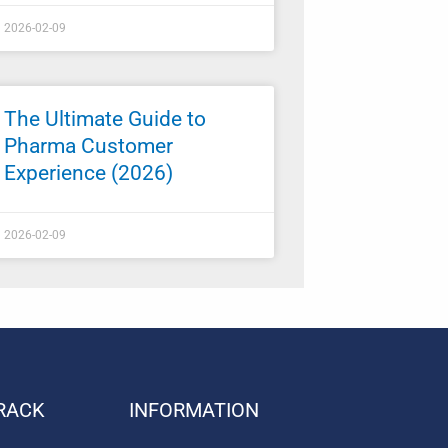
2026-02-09
The Ultimate Guide to
Pharma Customer
Experience (2026)
2026-02-09
RACK
INFORMATION