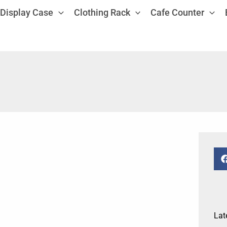
Display Case
Clothing Rack
Cafe Counter
Lat