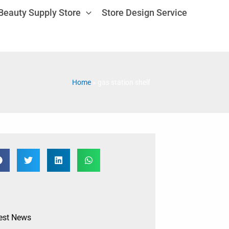
Beauty Supply Store
Store Design Service
Home
»
gas station shelf
est News