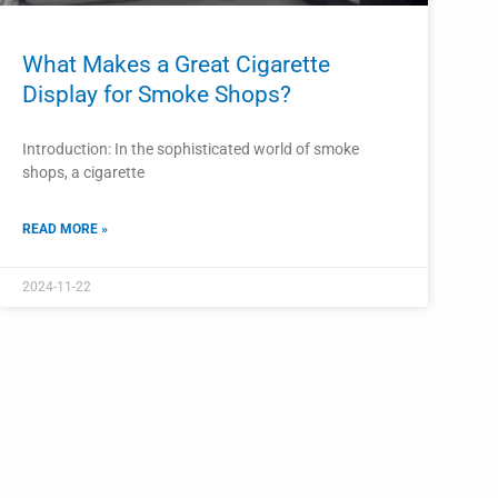
What Makes a Great Cigarette
Display for Smoke Shops?
Introduction: In the sophisticated world of smoke
shops, a cigarette
READ MORE »
2024-11-22