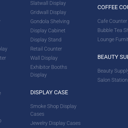
Slatwall Display
COFFEE CO
Gridwall Display
Cafe Counter
y
Gondola Shelving
Bubble Tea S
Display Cabinet
Lounge Furni
Display Stand
play
Retail Counter
BEAUTY SU
ter
Wall Display
Exhibitor Booths
Beauty Suppl
Display
Salon Station
DISPLAY CASE
e
Smoke Shop Display
Cases
p
Jewelry Display Cases