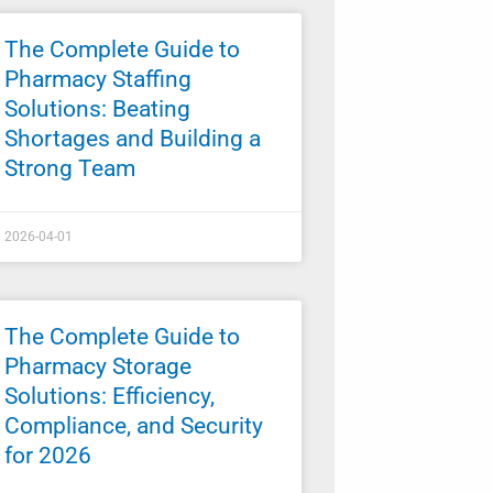
The Complete Guide to
Pharmacy Staffing
Solutions: Beating
Shortages and Building a
Strong Team
2026-04-01
The Complete Guide to
Pharmacy Storage
Solutions: Efficiency,
Compliance, and Security
for 2026