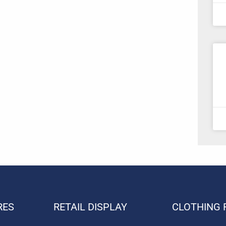
RES
RETAIL DISPLAY
CLOTHING 