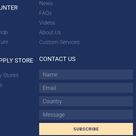
News
UNTER
FAQs
Videos
hop
About Us
ture
Custom Services
CONTACT US
PPLY STORE
Name
y Stores
s
Email
Country
Message
SUBSCRIBE