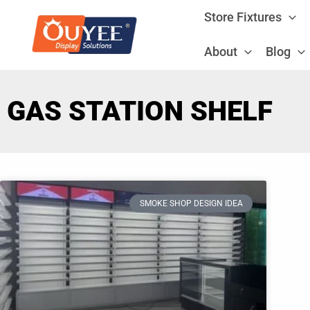
Skip
Store Fixtures
to
content
About
Blog
GAS STATION SHELF
SMOKE SHOP DESIGN IDEA