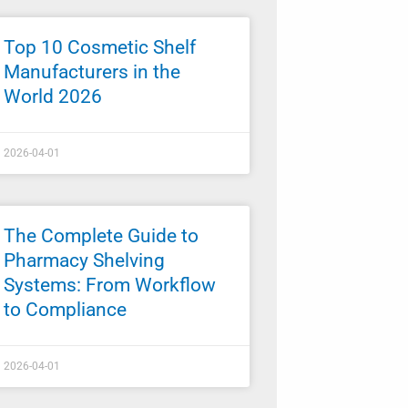
Top 10 Cosmetic Shelf
Manufacturers in the
World 2026
2026-04-01
The Complete Guide to
Pharmacy Shelving
Systems: From Workflow
to Compliance
2026-04-01