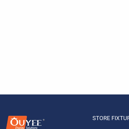
STORE FIXTU